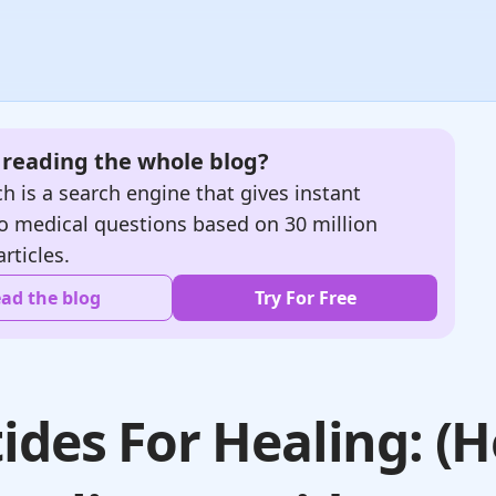
e reading the whole blog?
h is a search engine that gives instant
o medical questions based on 30 million
articles.
ad the blog
Try For Free
ides For Healing: (