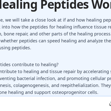
ealing Peptides Wo
cle, we will take a close look at if and how healing pe
 into how the peptides for healing influence tissue rep
n, bone repair, and other parts of the healing process
whether peptides can speed healing and analyze the
using peptides.
ides contribute to healing?
ntribute to healing and tissue repair by acceleratin
venting bacterial infection, and promoting cellular pr
esis, colagenogenesis, and reepithelialization. They
one healing and support osteoprogenitor cells.