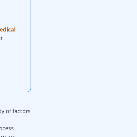
edical
r
ty of factors
rocess
ere are