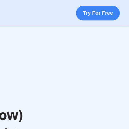
Try For Free
How)