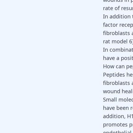
rate of res
In addition
factor recep
fibroblasts
rat model 6]
In combinat
have a posit
How can pep
Peptides he
fibroblasts
wound heal
Small molec
have been r
addition, H1
promotes pr
endothelial