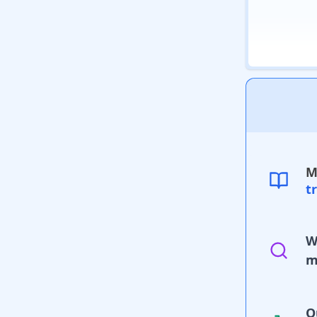
M
t
W
m
O