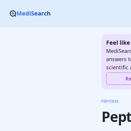
MediSearch
Feel lik
MediSearc
answers t
scientific 
Re
PEPTIDES
Pept