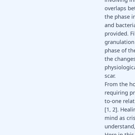
overlaps be
the phase i
and bacteri
provided. F
granulation 
phase of th
the changes
physiologic
scar.
From the hol
requiring p
to-one relat
[
1
,
2
]
. Heali
mind as cris
understand,
Here in this