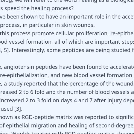
s speed the healing process?
ve been shown to have an important role in the accel
process, in particular in skin wounds.
this process promote cellular proliferation, re-epithel
od vessel formation, all of which are important ste
4
,
5
]. Interestingly, some
peptides are being studied 
e, angiotensin peptides have been found to accelerat
 re-epithelialization, and new blood vessel formation
e, a study reported that the percentage of the wound
creased 2 to 6 fold and the number of blood vessels a
increased 2 to 3 fold on days 4 and 7 after injury de
e used
[
3
]
.
nown as RGD-peptide matrix was reported to signific
 of epithelial migration and healing of second-degre
igs. Woulds treated with RGD peptide matrix showed