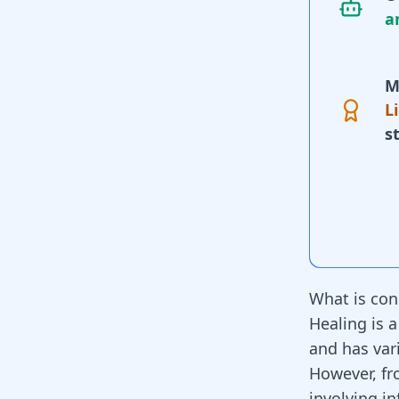
a
M
L
s
What is con
Healing is a
and has var
However, fro
involving i