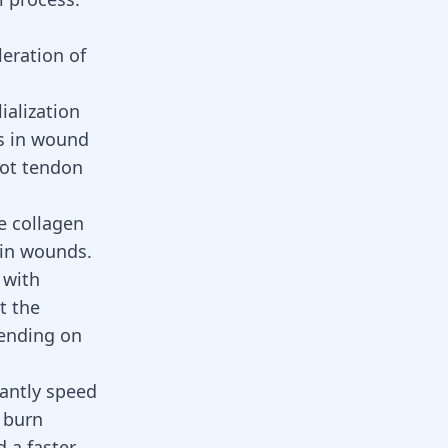
eration of
ialization
ps in wound
fot tendon
e collagen
 in wounds.
 with
t the
pending on
antly speed
e burn
 a faster