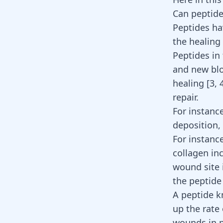
Can peptide
Peptides ha
the healing 
Peptides in 
and new blo
healing [
3
,
repair
.
For instanc
deposition,
For instanc
collagen in
wound site 
the peptid
A peptide k
up the rate
wounds in p