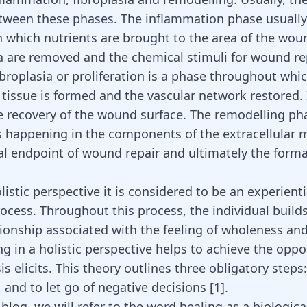
tween these phases. The inflammation phase usually 
n which nutrients are brought to the area of the wou
a are removed and the chemical stimuli for wound re
ibroplasia or proliferation is a phase throughout whi
tissue is formed and the vascular network restored. I
e recovery of the wound surface. The remodelling pha
 happening in the components of the extracellular m
al endpoint of wound repair and ultimately the forma
istic perspective it is considered to be an experienti
rocess. Throughout this process, the individual build
ionship associated with the feeling of wholeness and 
ng in a holistic perspective helps to achieve the oppo
is elicits. This theory outlines three obligatory steps: 
 and to let go of negative decisions
[
1
]
.
 blog, we will refer to the word healing as a biologica