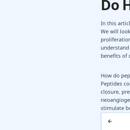
Do H
In this arti
We will look
proliferatio
understand 
benefits of 
How do pept
Peptides co
closure, pre
neoangiogen
stimulate b