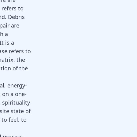
refers to
nd. Debris
pair are
ch a
t is a
se refers to
atrix, the
tion of the
al, energy-
s on a one-
spirituality
site state of
to feel, to
l process.