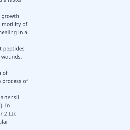
t growth
 motility of
healing in a
t peptides
in wounds.
n of
e process of
artensii
5
]
. In
 2 IIIc
ular