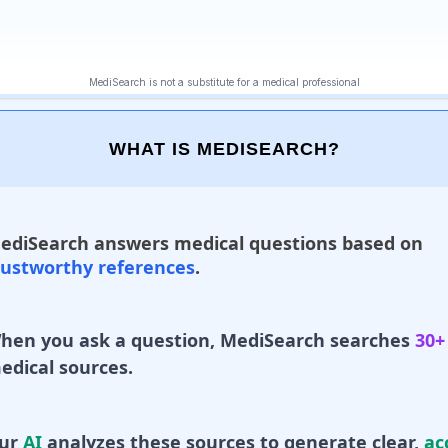
WHAT IS MEDISEARCH?
ediSearch answers medical questions based on
rustworthy references
.
hen you ask a question, MediSearch searches
30+
edical sources.
ur
AI
analyzes these sources to generate clear,
ac