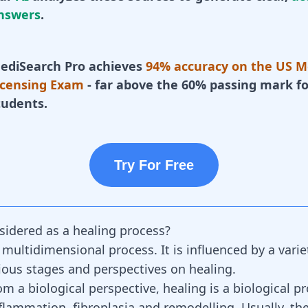
nswers
.
ediSearch Pro achieves
94% accuracy on the US M
icensing Exam
- far above the 60% passing mark fo
tudents.
Try For Free
sidered as a healing process?
 multidimensional process. It is influenced by a varie
ious stages and perspectives on healing.
m a biological perspective, healing is a biological p
nflammation, fibroplasia and remodelling. Usually, th