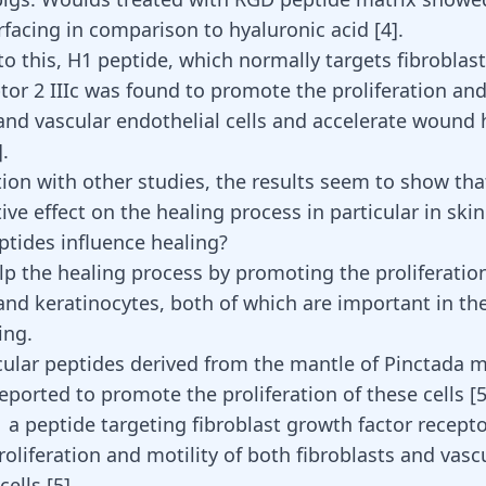
urfacing in comparison to hyaluronic acid
[
4
]
.
 to this, H1 peptide, which normally targets fibroblas
tor 2 IIIc was found to promote the proliferation and
 and vascular endothelial cells and accelerate wound 
.
ion with other studies, the results seem to show tha
ive effect on the healing process in particular in sk
tides influence healing?
lp the healing process by promoting the proliferatio
 and keratinocytes, both of which are important in th
ing.
ular peptides derived from the mantle of Pinctada m
eported to promote the proliferation of these cells
[
 a peptide targeting fibroblast growth factor receptor
oliferation and motility of both fibroblasts and vasc
 cells
[
5
]
.