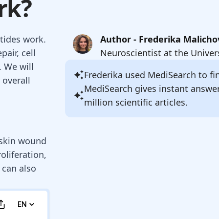
rk?
ptides work.
Author - Frederika Malicho
air, cell
Neuroscientist at the Univer
. We will
Frederika
used MediSearch to fin
 overall
MediSearch gives instant answe
million scientific articles.
g skin wound
oliferation,
 can also