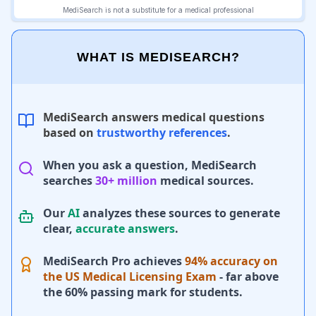
WHAT IS MEDISEARCH?
MediSearch answers medical questions
based on
trustworthy references
.
When you ask a question, MediSearch
searches
30+ million
medical sources.
Our
AI
analyzes these sources to generate
clear,
accurate answers
.
MediSearch Pro achieves
94% accuracy on
the US Medical Licensing Exam
- far above
the 60% passing mark for students.