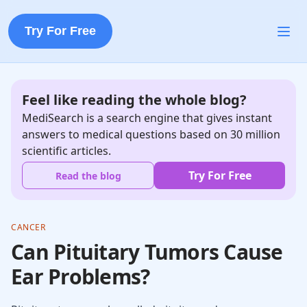
Try For Free
Feel like reading the whole blog?
MediSearch is a search engine that gives instant
answers to medical questions based on 30 million
scientific articles.
Try For Free
Read the blog
CANCER
Can Pituitary Tumors Cause
Ear Problems?