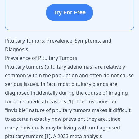
Try For Free
Pituitary Tumors: Prevalence, Symptoms, and
Diagnosis
Prevalence of Pituitary Tumors
Pituitary tumors (pituitary adenomas) are relatively
common within the population and often do not cause
serious issues. In fact, most pituitary glands are
diagnosed incidentally during the course of imaging
for other medical reasons
[
1
]
. The “insidious” or
“invisible” nature of pituitary tumors makes it difficult
to ascertain exactly how prevalent they are, since
many individuals may be living with undiagnosed
pituitary tumors
[
1
]
. A 2023 meta-analysis