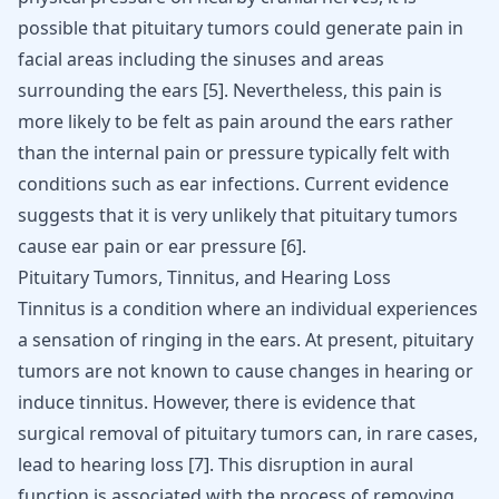
possible that pituitary tumors could generate pain in
facial areas including the sinuses and areas
surrounding the ears
[
5
]
. Nevertheless, this pain is
more likely to be felt as pain around the ears rather
than the internal pain or pressure typically felt with
conditions such as ear infections. Current evidence
suggests that it is very unlikely that pituitary tumors
cause ear pain or ear pressure
[
6
]
.
Pituitary Tumors, Tinnitus, and Hearing Loss
Tinnitus is a condition where an individual experiences
a sensation of ringing in the ears. At present, pituitary
tumors are not known to cause changes in hearing or
induce tinnitus. However, there is evidence that
surgical removal of pituitary tumors can, in rare cases,
lead to hearing loss
[
7
]
. This disruption in aural
function is associated with the process of removing