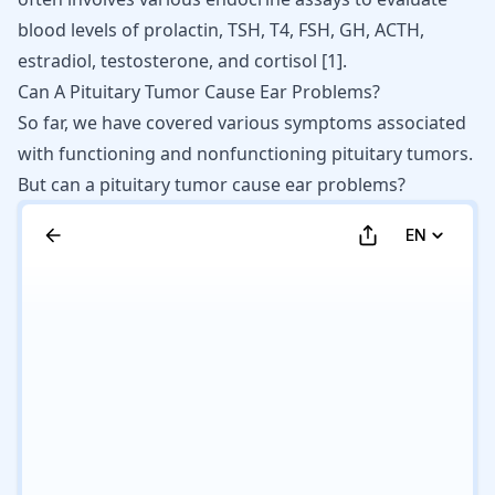
blood levels of prolactin, TSH, T4, FSH, GH, ACTH,
estradiol, testosterone, and cortisol
[
1
]
.
Can A Pituitary Tumor Cause Ear Problems?
So far, we have covered various symptoms associated
with functioning and nonfunctioning pituitary tumors.
But can a pituitary tumor cause ear problems?