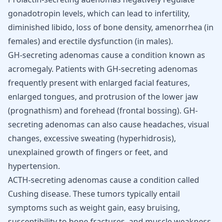
gonadotropin levels, which can lead to infertility,
diminished libido, loss of bone density, amenorrhea (in
females) and erectile dysfunction (in males).
GH-secreting adenomas cause a condition known as
acromegaly. Patients with GH-secreting adenomas
frequently present with enlarged facial features,
enlarged tongues, and protrusion of the lower jaw
(prognathism) and forehead (frontal bossing). GH-
secreting adenomas can also cause headaches, visual
changes, excessive sweating (hyperhidrosis),
unexplained growth of fingers or feet, and
hypertension.
ACTH-secreting adenomas cause a condition called
Cushing disease. These tumors typically entail
symptoms such as weight gain, easy bruising,
susceptibility to bone fractures, and muscle weakness.