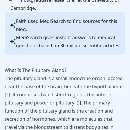
Postgraduate researcher at the University of
Cambridge.
Faith
used MediSearch to find sources for this
blog.
MediSearch gives instant answers to medical
questions based on 30 million scientific articles.
What Is The Pituitary Gland?
The pituitary gland is a small endocrine organ located
near the base of the brain, beneath the hypothalamus
[
2
]
. It comprises two distinct regions: the anterior
pituitary and posterior pituitary
[
2
]
. The primary
function of the pituitary gland is the creation and
secretion of hormones, which are molecules that
travel via the bloodstream to distant body sites in