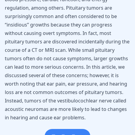
regulation, among others. Pituitary tumors are
surprisingly common and often considered to be
“insidious” growths because they can progress
without causing overt symptoms. In fact, most
pituitary tumors are discovered incidentally during the
course of a CT or MRI scan. While small pituitary
tumors often do not cause symptoms, larger growths
can lead to more serious concerns. In this article, we
discussed several of these concerns; however, it is
worth noting that ear pain, ear pressure, and hearing
loss are not common outcomes of pituitary tumors.
Instead, tumors of the vestibulocochlear nerve called
acoustic neuromas are more likely to lead to changes
in hearing and cause ear problems.