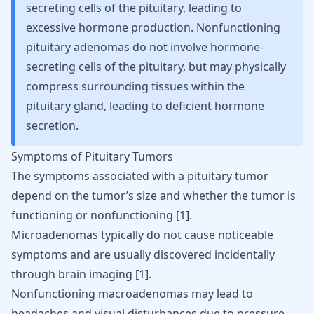
secreting cells of the pituitary, leading to
excessive hormone production. Nonfunctioning
pituitary adenomas do not involve hormone-
secreting cells of the pituitary, but may physically
compress surrounding tissues within the
pituitary gland, leading to deficient hormone
secretion.
Symptoms of Pituitary Tumors
The symptoms associated with a pituitary tumor
depend on the tumor’s size and whether the tumor is
functioning or nonfunctioning
[
1
]
.
Microadenomas typically do not cause noticeable
symptoms and are usually discovered incidentally
through brain imaging
[
1
]
.
Nonfunctioning macroadenomas may lead to
headaches and visual disturbances due to pressure