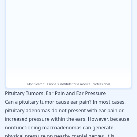
Pituitary Tumors: Ear Pain and Ear Pressure
Can a pituitary tumor cause ear pain? In most cases,
pituitary adenomas do not present with ear pain or
increased pressure within the ears. However, because
nonfunctioning macroadenomas can generate
physical pressure on nearby cranial nerves, it is