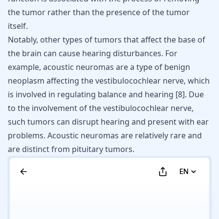
the tumor rather than the presence of the tumor
itself.
Notably, other types of tumors that affect the base of
the brain can cause hearing disturbances. For
example, acoustic neuromas are a type of benign
neoplasm affecting the vestibulocochlear nerve, which
is involved in regulating balance and hearing
[
8
]
. Due
to the involvement of the vestibulocochlear nerve,
such tumors can disrupt hearing and present with ear
problems. Acoustic neuromas are relatively rare and
are distinct from pituitary tumors.