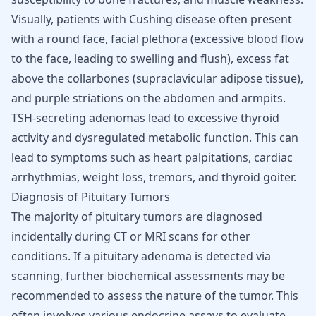
Visually, patients with Cushing disease often present
with a round face, facial plethora (excessive blood flow
to the face, leading to swelling and flush), excess fat
above the collarbones (supraclavicular adipose tissue),
and purple striations on the abdomen and armpits.
TSH-secreting adenomas lead to excessive thyroid
activity and dysregulated metabolic function. This can
lead to symptoms such as heart palpitations, cardiac
arrhythmias, weight loss, tremors, and thyroid goiter.
Diagnosis of Pituitary Tumors
The majority of pituitary tumors are diagnosed
incidentally during CT or MRI scans for other
conditions. If a pituitary adenoma is detected via
scanning, further biochemical assessments may be
recommended to assess the nature of the tumor. This
often involves various endocrine assays to evaluate