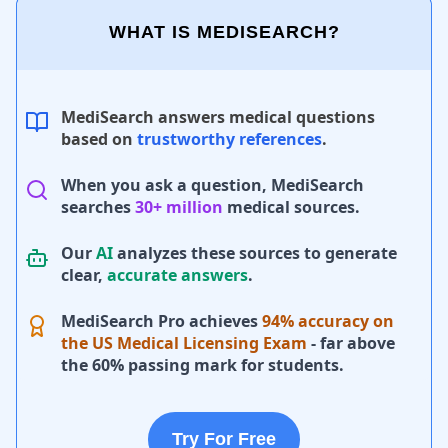
WHAT IS MEDISEARCH?
MediSearch answers medical questions
based on
trustworthy references
.
When you ask a question, MediSearch
searches
30+ million
medical sources.
Our
AI
analyzes these sources to generate
clear,
accurate answers
.
MediSearch Pro achieves
94% accuracy on
the US Medical Licensing Exam
- far above
the 60% passing mark for students.
Try For Free