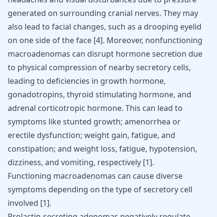
generated on surrounding cranial nerves. They may
also lead to facial changes, such as a drooping eyelid
on one side of the face
[
4
]
. Moreover, nonfunctioning
macroadenomas can disrupt hormone secretion due
to physical compression of nearby secretory cells,
leading to deficiencies in growth hormone,
gonadotropins, thyroid stimulating hormone, and
adrenal corticotropic hormone. This can lead to
symptoms like stunted growth; amenorrhea or
erectile dysfunction; weight gain, fatigue, and
constipation; and weight loss, fatigue, hypotension,
dizziness, and vomiting, respectively
[
1
]
.
Functioning macroadenomas can cause diverse
symptoms depending on the type of secretory cell
involved
[
1
]
.
Prolactin-secreting adenomas negatively regulate