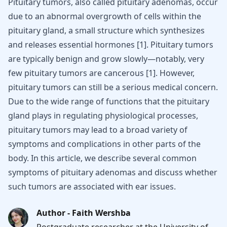
Pituitary tumors, also called pituitary adenomas, occur
due to an abnormal overgrowth of cells within the
pituitary gland, a small structure which synthesizes
and releases essential hormones [1]. Pituitary tumors
are typically benign and grow slowly—notably, very
few pituitary tumors are cancerous [1]. However,
pituitary tumors can still be a serious medical concern.
Due to the wide range of functions that the pituitary
gland plays in regulating physiological processes,
pituitary tumors may lead to a broad variety of
symptoms and complications in other parts of the
body. In this article, we describe several common
symptoms of pituitary adenomas and discuss whether
such tumors are associated with ear issues.
Author - Faith Wershba