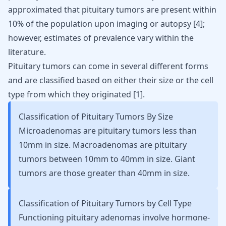
approximated that pituitary tumors are present within
10% of the population upon imaging or autopsy
[
4
]
;
however, estimates of prevalence vary within the
literature.
Pituitary tumors can come in several different forms
and are classified based on either their size or the cell
type from which they originated
[
1
]
.
Classification of Pituitary Tumors By Size
Microadenomas are pituitary tumors less than
10mm in size. Macroadenomas are pituitary
tumors between 10mm to 40mm in size. Giant
tumors are those greater than 40mm in size.
Classification of Pituitary Tumors by Cell Type
Functioning pituitary adenomas involve hormone-