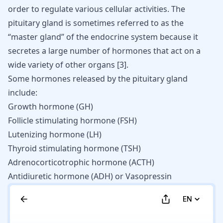
order to regulate various cellular activities. The
pituitary gland is sometimes referred to as the
“master gland” of the endocrine system because it
secretes a large number of hormones that act on a
wide variety of other organs
[
3
]
.
Some hormones released by the pituitary gland
include:
Growth hormone (GH)
Follicle stimulating hormone (FSH)
Lutenizing hormone (LH)
Thyroid stimulating hormone (TSH)
Adrenocorticotrophic hormone (ACTH)
Antidiuretic hormone (ADH) or Vasopressin