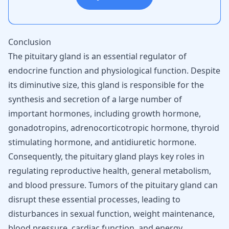
Conclusion
The pituitary gland is an essential regulator of
endocrine function and physiological function. Despite
its diminutive size, this gland is responsible for the
synthesis and secretion of a large number of
important hormones, including growth hormone,
gonadotropins, adrenocorticotropic hormone, thyroid
stimulating hormone, and antidiuretic hormone.
Consequently, the pituitary gland plays key roles in
regulating reproductive health, general metabolism,
and blood pressure. Tumors of the pituitary gland can
disrupt these essential processes, leading to
disturbances in sexual function, weight maintenance,
blood pressure, cardiac function, and energy