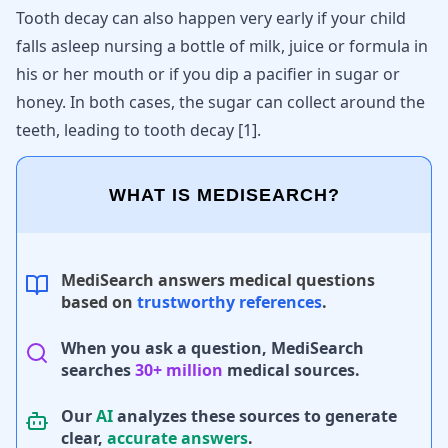
Tooth decay can also happen very early if your child
falls asleep nursing a bottle of milk, juice or formula in
his or her mouth or if you dip a pacifier in sugar or
honey. In both cases, the sugar can collect around the
teeth, leading to tooth decay
[
1
]
.
WHAT IS MEDISEARCH?
MediSearch answers medical questions
based on
trustworthy references
.
When you ask a question, MediSearch
searches
30+ million
medical sources.
Our
AI
analyzes these sources to generate
clear,
accurate answers
.