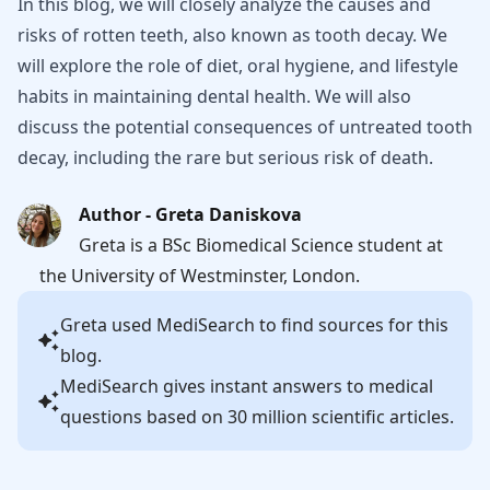
In this blog, we will closely analyze the causes and
risks of rotten teeth, also known as tooth decay. We
will explore the role of diet, oral hygiene, and lifestyle
habits in maintaining dental health. We will also
discuss the potential consequences of untreated tooth
decay, including the rare but serious risk of death.
Author - Greta Daniskova
Greta is a BSc Biomedical Science student at
the University of Westminster, London.
Greta
used MediSearch to find sources for this
blog.
MediSearch gives instant answers to medical
questions based on 30 million scientific articles.