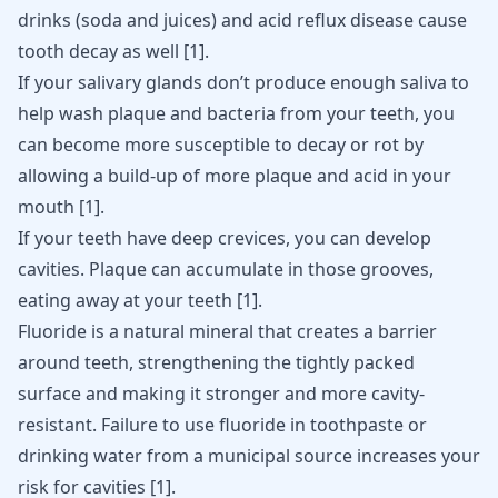
drinks (
soda and juices
) and acid reflux disease cause
tooth decay as well
[
1
]
.
If your salivary glands don’t produce enough saliva to
help wash plaque and bacteria from your teeth, you
can become more susceptible to decay or rot by
allowing a build-up of more plaque and acid in your
mouth
[
1
]
.
If your teeth have deep crevices, you can develop
cavities. Plaque can accumulate in those grooves,
eating away at your teeth
[
1
]
.
Fluoride is a natural mineral that creates a barrier
around teeth, strengthening the tightly packed
surface and making it stronger and more cavity-
resistant. Failure to use fluoride in toothpaste or
drinking water from a municipal source increases your
risk for cavities
[
1
]
.