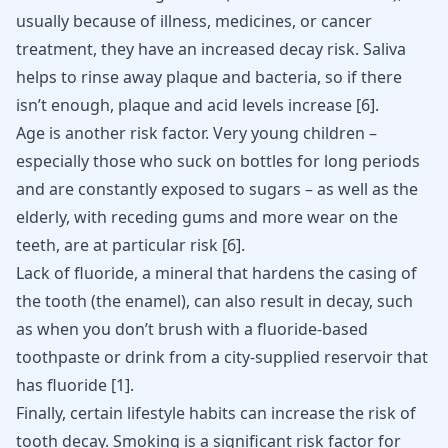
usually because of illness, medicines, or cancer
treatment, they have an increased decay risk. Saliva
helps to rinse away plaque and bacteria, so if there
isn’t enough, plaque and acid levels increase
[
6
]
.
Age is another risk factor. Very young children –
especially those who suck on bottles for long periods
and are constantly exposed to sugars – as well as the
elderly, with receding gums and more wear on the
teeth, are at particular risk
[
6
]
.
Lack of fluoride, a mineral that hardens the casing of
the tooth (the enamel), can also result in decay, such
as when you don’t brush with a fluoride-based
toothpaste or drink from a city-supplied reservoir that
has fluoride
[
1
]
.
Finally, certain lifestyle habits can increase the risk of
tooth decay. Smoking is a significant risk factor for