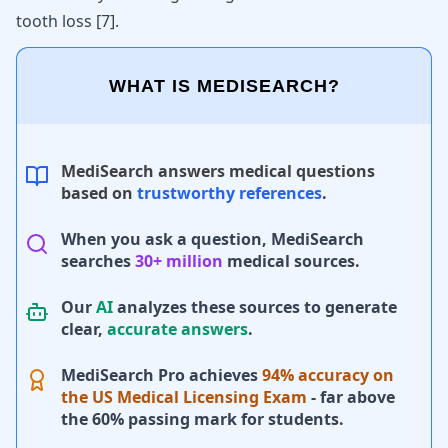
tooth loss
[
7
]
.
WHAT IS MEDISEARCH?
MediSearch answers medical questions
based on
trustworthy references
.
When you ask a question, MediSearch
searches
30+ million
medical sources.
Our
AI
analyzes these sources to generate
clear,
accurate answers
.
MediSearch Pro achieves
94% accuracy on
the US Medical Licensing Exam
- far above
the 60% passing mark for students.