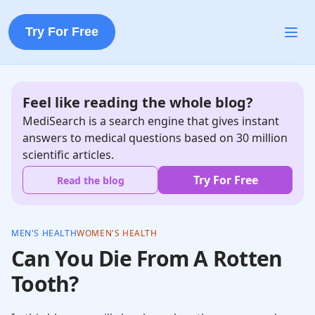
Try For Free
Feel like reading the whole blog?
MediSearch is a search engine that gives instant
answers to medical questions based on 30 million
scientific articles.
Try For Free
Read the blog
MEN'S HEALTH
WOMEN'S HEALTH
Can You Die From A Rotten
Tooth?