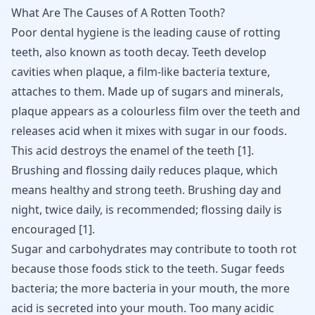
What Are The Causes of A Rotten Tooth?
Poor dental hygiene is the leading cause of rotting
teeth, also known as tooth decay. Teeth develop
cavities when plaque, a film-like bacteria texture,
attaches to them. Made up of sugars and minerals,
plaque appears as a colourless film over the teeth and
releases acid when it mixes with sugar in our foods.
This acid destroys the enamel of the teeth
[
1
]
.
Brushing and flossing daily reduces plaque, which
means healthy and strong teeth. Brushing day and
night, twice daily, is recommended; flossing daily is
encouraged
[
1
]
.
Sugar and carbohydrates may contribute to tooth rot
because those foods stick to the teeth. Sugar feeds
bacteria; the more bacteria in your mouth, the more
acid is secreted into your mouth. Too many acidic