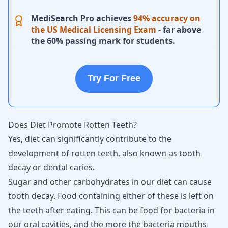
MediSearch Pro achieves
94% accuracy on
the US Medical Licensing Exam
- far above
the 60% passing mark for students.
Try For Free
Does Diet Promote Rotten Teeth?
Yes, diet can significantly contribute to the
development of rotten teeth, also known as tooth
decay or dental caries.
Sugar and other carbohydrates in our diet can cause
tooth decay. Food containing either of these is left on
the teeth after eating. This can be food for bacteria in
our oral cavities, and the more the bacteria mouths