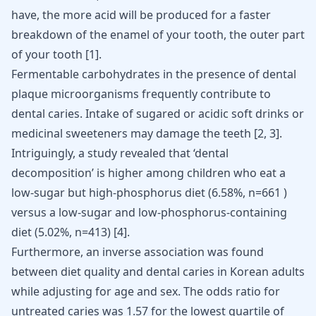
have, the more acid will be produced for a faster
breakdown of the enamel of your tooth, the outer part
of your tooth
[
1
]
.
Fermentable carbohydrates in the presence of dental
plaque microorganisms frequently contribute to
dental caries. Intake of sugared or acidic
soft drinks or
medicinal sweeteners
may damage the teeth
[
2
,
3
]
.
Intriguingly, a study revealed that ‘dental
decomposition’ is higher among children who eat a
low-sugar but high-phosphorus diet (6.58%, n=661 ) ​
versus a low-sugar and low-phosphorus-containing
diet (5.02%, n=413)
[
4
]
.
Furthermore, an inverse association was found
between diet quality and dental caries in Korean adults
while adjusting for age and sex. The odds ratio for
untreated caries was 1.57 for the lowest quartile of