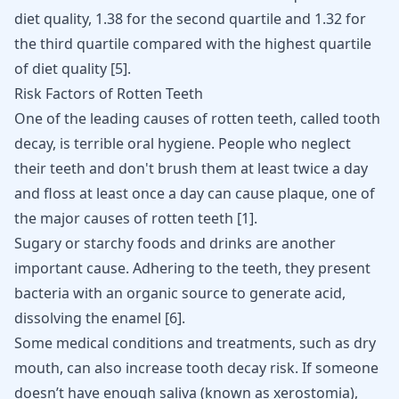
diet quality, 1.38 for the second quartile and 1.32 for
the third quartile compared with the highest quartile
of diet quality
[
5
]
.
Risk Factors of Rotten Teeth
One of the leading causes of rotten teeth, called tooth
decay, is terrible oral hygiene. People who neglect
their teeth and don't brush them at least twice a day
and floss at least once a day can cause plaque, one of
the major causes of rotten teeth
[
1
]
.
Sugary or starchy foods and drinks are another
important cause. Adhering to the teeth, they present
bacteria with an organic source to generate acid,
dissolving the enamel
[
6
]
.
Some medical conditions and treatments, such as dry
mouth, can also increase tooth decay risk. If someone
doesn’t have enough saliva (known as xerostomia),