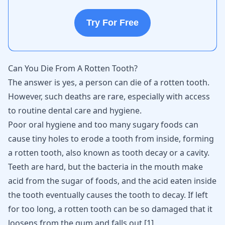
Try For Free
Can You Die From A Rotten Tooth?
The answer is yes, a person can die of a rotten tooth.
However, such deaths are rare, especially with access
to routine dental care and hygiene.
Poor oral hygiene and too many sugary foods can
cause tiny holes to erode a tooth from inside, forming
a rotten tooth, also known as tooth decay or a cavity.
Teeth are hard, but the bacteria in the mouth make
acid from the sugar of foods, and the acid eaten inside
the tooth eventually causes the tooth to decay. If left
for too long, a rotten tooth can be so damaged that it
loosens from the gum and falls out
[
1
]
.