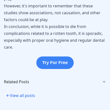
However, it's important to remember that these
studies show associations, not causation, and other
factors could be at play.
In conclusion, while it is possible to die from
complications related to a rotten tooth, it is sporadic,
especially with proper oral hygiene and regular dental
care.
Try For Free
Related Posts
View all posts