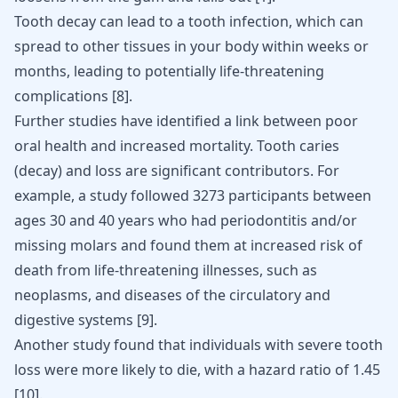
Tooth decay can lead to a tooth infection, which can
spread to other tissues in your body within weeks or
months, leading to
potentially life-threatening
complications
[
8
]
.
Further studies have identified a link between poor
oral health and increased mortality. Tooth caries
(decay) and loss are significant contributors. For
example, a study followed 3273 participants between
ages 30 and 40 years who had periodontitis and/or
missing molars and found them at increased risk of
death from life-threatening illnesses, such as
neoplasms, and diseases of the circulatory and
digestive systems
[
9
]
.
Another study found that individuals with severe tooth
loss were more likely to die, with a hazard ratio of 1.45
[
10
]
.