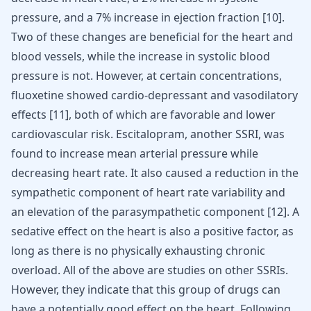
pressure, and a 7% increase in ejection fraction
[
10
]
.
Two of these changes are beneficial for the heart and
blood vessels, while the increase in systolic blood
pressure is not. However, at certain concentrations,
fluoxetine showed cardio-depressant and vasodilatory
effects
[
11
]
, both of which are favorable and lower
cardiovascular risk. Escitalopram, another SSRI, was
found to increase mean arterial pressure while
decreasing heart rate. It also caused a reduction in the
sympathetic component of heart rate variability and
an elevation of the parasympathetic component
[
12
]
. A
sedative effect on the heart is also a positive factor, as
long as there is no physically exhausting chronic
overload. All of the above are studies on other SSRIs.
However, they indicate that this group of drugs can
have a potentially good effect on the heart. Following