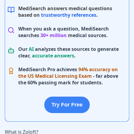
MediSearch answers medical questions
based on
trustworthy references
.
When you ask a question, MediSearch
searches
30+ million
medical sources.
Our
AI
analyzes these sources to generate
clear,
accurate answers
.
MediSearch Pro achieves
94% accuracy on
the US Medical Licensing Exam
- far above
the 60% passing mark for students.
Try For Free
What is Zoloft?