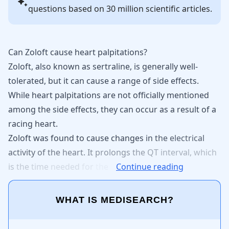
questions based on 30 million scientific articles.
Can Zoloft cause heart palpitations?
Zoloft
, also known as
sertraline
, is generally well-
tolerated, but it can cause a range of side effects.
While
heart palpitations
are not officially mentioned
among the side effects, they can occur as a result of a
racing heart.
Zoloft
was
found
to
cause
changes
in
the
electrical
activity
of
the
heart.
It
prolongs
the
QT
interval,
which
is
the
time
needed
for
the
Continue reading
WHAT IS MEDISEARCH?