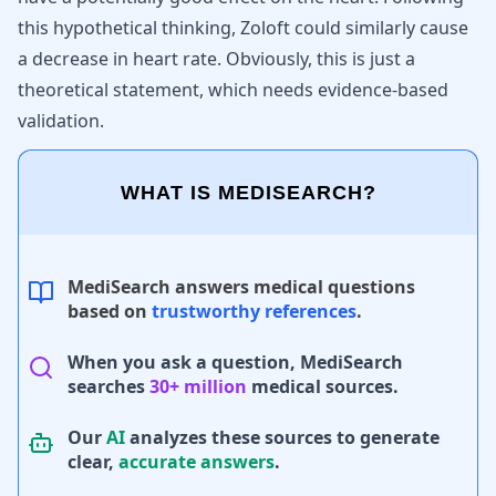
this hypothetical thinking, Zoloft could similarly cause
a decrease in heart rate. Obviously, this is just a
theoretical statement, which needs evidence-based
validation.
WHAT IS MEDISEARCH?
MediSearch answers medical questions
based on
trustworthy references
.
When you ask a question, MediSearch
searches
30+ million
medical sources.
Our
AI
analyzes these sources to generate
clear,
accurate answers
.