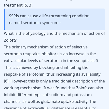
treatment [
5
,
3
].
SSRIs can cause a life-threatening condition
named serotonin syndrome
What is the physiology and the mechanism of action of
Zoloft?
The primary mechanism of action of selective
serotonin reuptake inhibitors is an increase in the
extracellular levels of serotonin in the synaptic cleft.
This is achieved by blocking and inhibiting the
reuptake of serotonin, thus increasing its availability
[
6
]. However, this is only a traditional description of the
working mechanism. It was found that
Zoloft
can also
inhibit different types of sodium and
potassium
channels, as well as glutamate uptake activity. The
clearance of extracellular glutamate is essential to