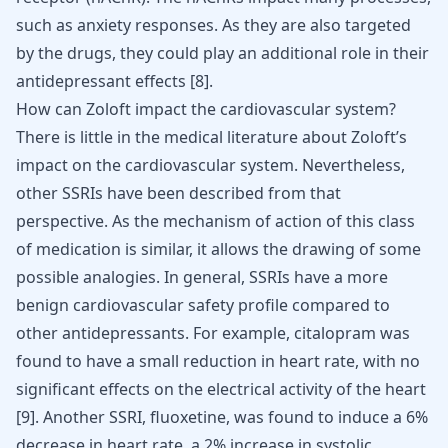
such as anxiety responses. As they are also targeted
by the drugs, they could play an additional role in their
antidepressant effects
[
8
]
.
How can Zoloft impact the cardiovascular system?
There is little in the medical literature about Zoloft’s
impact on the cardiovascular system. Nevertheless,
other SSRIs have been described from that
perspective. As the mechanism of action of this class
of medication is similar, it allows the drawing of some
possible analogies. In general, SSRIs have a more
benign cardiovascular safety profile compared to
other
antidepressants
. For example, citalopram was
found to have a small reduction in heart rate, with no
significant effects on the electrical activity of the heart
[
9
]
. Another SSRI,
fluoxetine
, was found to induce a 6%
decrease in heart rate, a 2% increase in systolic