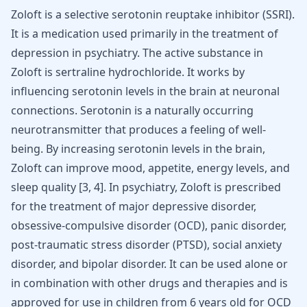
Zoloft is a selective serotonin reuptake inhibitor (SSRI).
It is a medication used primarily in the treatment of
depression in psychiatry. The active substance in
Zoloft is sertraline hydrochloride. It works by
influencing serotonin levels in the brain at neuronal
connections. Serotonin is a naturally occurring
neurotransmitter that produces a feeling of well-
being. By increasing serotonin levels in the brain,
Zoloft can improve mood, appetite, energy levels, and
sleep quality [
3
,
4
]. In psychiatry, Zoloft is prescribed
for the treatment of
major depressive disorder
,
obsessive-compulsive disorder (OCD)
,
panic disorder
,
post-traumatic stress disorder (PTSD), social anxiety
disorder, and
bipolar disorder
. It can be used alone or
in combination with other drugs and therapies and is
approved for use in children from 6 years old for OCD