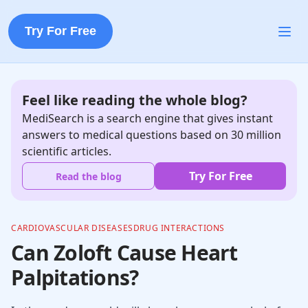
Try For Free
Feel like reading the whole blog?
MediSearch is a search engine that gives instant
answers to medical questions based on 30 million
scientific articles.
Try For Free
Read the blog
CARDIOVASCULAR DISEASES
DRUG INTERACTIONS
Can Zoloft Cause Heart
Palpitations?