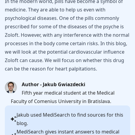
In the modern world, pills have become a symbol of
medicine. They are able to help us even with
psychological diseases. One of the pills commonly
prescribed for some of the diseases of the psyche is
Zoloft. However, with any interference with the normal
processes in the body come certain risks. In this blog,
we will look at the potential cardiovascular influence
Zoloft can cause. We will focus on whether this drug
can be the reason for heart palpitations.
Author - Jakub Gwiazdecki
Fifth year medical student at the Medical
Faculty of Comenius University in Bratislava.
Jakub
used MediSearch to find sources for this
blog.
MediSearch gives instant answers to medical