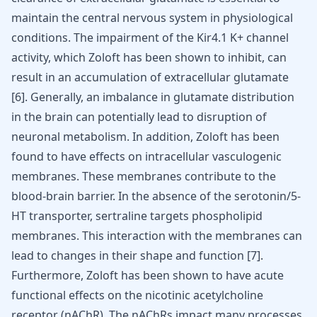
maintain the central nervous system in physiological
conditions. The impairment of the Kir4.1 K+ channel
activity, which Zoloft has been shown to inhibit, can
result in an accumulation of extracellular glutamate
[
6
]. Generally, an imbalance in glutamate distribution
in the brain can potentially lead to disruption of
neuronal metabolism. In addition, Zoloft has been
found to have effects on intracellular vasculogenic
membranes. These membranes contribute to the
blood-brain barrier. In the absence of the serotonin/5-
HT transporter, sertraline targets phospholipid
membranes. This interaction with the membranes can
lead to changes in their shape and function [
7
].
Furthermore, Zoloft has been shown to have acute
functional effects on the nicotinic acetylcholine
receptor (nAChR). The nAChRs impact many processes,