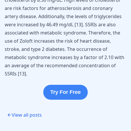
cholesterol by 8.50 mg/dL. High levels of cholesterol
are risk factors for atherosclerosis and coronary
artery disease. Additionally, the levels of triglycerides
were increased by 46.49 mg/dL [
13
]. SSRIs are also
associated with metabolic syndrome. Therefore, the
use of Zoloft increases the risk of heart disease,
stroke, and type 2 diabetes. The occurrence of
metabolic syndrome increases by a factor of 2.10 with
an average of the recommended concentration of
SSRIs [
13
].
Try For Free
View all posts