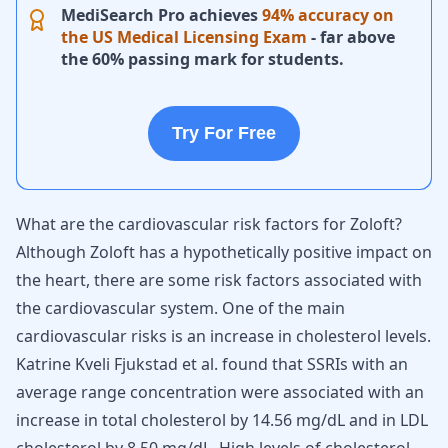
MediSearch Pro achieves
94% accuracy on
the US Medical Licensing Exam
- far above
the 60% passing mark for students.
Try For Free
What are the cardiovascular risk factors for Zoloft?
Although Zoloft has a hypothetically positive impact on
the heart, there are some risk factors associated with
the cardiovascular system. One of the main
cardiovascular risks is an increase in cholesterol levels.
Katrine Kveli Fjukstad et al. found that SSRIs with an
average range concentration were associated with an
increase in total cholesterol by 14.56 mg/dL and in LDL