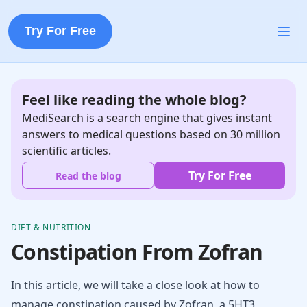
Try For Free
Feel like reading the whole blog?
MediSearch is a search engine that gives instant
answers to medical questions based on 30 million
scientific articles.
Try For Free
Read the blog
DIET & NUTRITION
Constipation From Zofran
In this article, we will take a close look at how to
manage constipation caused by Zofran, a 5HT3