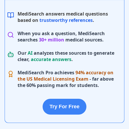
MediSearch answers medical questions
based on
trustworthy references
.
When you ask a question, MediSearch
searches
30+ million
medical sources.
Our
AI
analyzes these sources to generate
clear,
accurate answers
.
MediSearch Pro achieves
94% accuracy on
the US Medical Licensing Exam
- far above
the 60% passing mark for students.
Try For Free