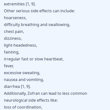
extremities [
1
,
9
].
Other serious side effects can include:
hoarseness,
difficulty breathing and swallowing,
chest pain,
dizziness,
light-headedness,
fainting,
irregular fast or slow heartbeat,
fever,
excessive sweating,
nausea and vomiting,
diarrhea [
1
,
9
].
Additionally, Zofran can lead to less common
neurological side effects like:
loss of coordination,