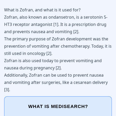
What is Zofran, and what is it used for?
Zofran, also known as ondansetron, is a serotonin 5-
HT3 receptor antagonist
[
1
]
. It is a prescription drug
and prevents nausea and
vomiting
[
2
]
.
The primary purpose of Zofran development was the
prevention of vomiting after
chemotherapy
. Today, it is
still used in oncology [
2
].
Zofran
is also used today to prevent vomiting and
nausea during pregnancy
[
2
]
.
Additionally, Zofran can be used to prevent nausea
and vomiting after surgeries, like a cesarean delivery
[
3
]
.
WHAT IS MEDISEARCH?