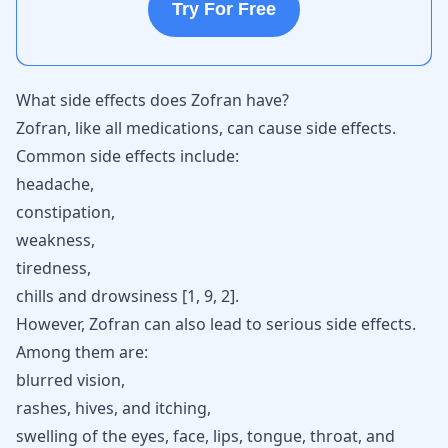
Try For Free
What side effects does Zofran have?
Zofran, like all medications, can cause side effects.
Common side effects include:
headache,
constipation,
weakness,
tiredness,
chills and drowsiness [
1
,
9
,
2
].
However, Zofran can also lead to serious side effects.
Among them are:
blurred vision,
rashes, hives, and itching,
swelling of the eyes, face, lips, tongue, throat, and