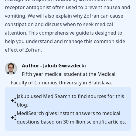
receptor antagonist often used to prevent nausea and
vomiting. We will also explain why Zofran can cause
constipation and discuss when to seek medical
attention. This comprehensive guide is designed to
help you understand and manage this common side
effect of Zofran.
Author - Jakub Gwiazdecki
Fifth year medical student at the Medical
Faculty of Comenius University in Bratislava.
Jakub
used MediSearch to find sources for this
blog.
MediSearch gives instant answers to medical
questions based on 30 million scientific articles.