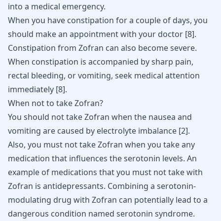
into a medical emergency.
When you have constipation for a couple of days, you
should make an appointment with your doctor
[
8
]
.
Constipation from Zofran can also become severe.
When constipation is accompanied by sharp pain,
rectal bleeding, or vomiting, seek medical attention
immediately
[
8
]
.
When not to take Zofran?
You should not take Zofran when the nausea and
vomiting are caused by electrolyte imbalance
[
2
]
.
Also, you must not take Zofran when you take any
medication that influences the serotonin levels. An
example of medications that you must not take with
Zofran is antidepressants. Combining a serotonin-
modulating drug with Zofran can potentially lead to a
dangerous condition named
serotonin syndrome
.