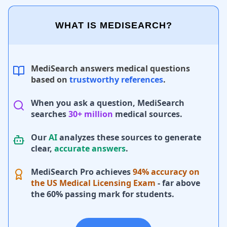
WHAT IS MEDISEARCH?
MediSearch answers medical questions
based on
trustworthy references
.
When you ask a question, MediSearch
searches
30+ million
medical sources.
Our
AI
analyzes these sources to generate
clear,
accurate answers
.
MediSearch Pro achieves
94% accuracy on
the US Medical Licensing Exam
- far above
the 60% passing mark for students.