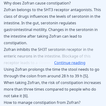
Why does Zofran cause constipation?
Zofran belongs to the 5HT3 receptor antagonists. This
class of drugs
influences the levels of serotonin
in the
intestine. In the gut, serotonin regulates
gastrointestinal motility. Changes in the serotonin in
the intestine after taking Zofran can lead to
constipation.
Zofran
inhibits
the
5H3T
serotonin
receptor
in
the
enteric
neurons
in
the
intestine.
Blockage
of
this
receptor
leads
to
a
slower
Continue reading
Using Zofran prolongs the time the stool needs to go
through the colon from around 28 h to 39 h [
5
].
When taking Zofran, the risk of constipation increases
more than three times compared to people who do
not take it
[
6
]
.
How to manage constipation from Zofran?