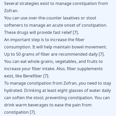
Several strategies exist to manage constipation from
Zofran.
You can use over-the-counter laxatives or stool
softeners to manage an acute onset of constipation.
These drugs will provide fast relief
[
7
]
.
An important step is to increase the fiber
consumption. It will help maintain
bowel movement
.
Up to 50 grams of fiber are recommended daily
[
7
]
.
You can eat whole grains, vegetables, and fruits to
increase your fiber intake. Also, fiber supplements
exist, like Benefiber
[
7
]
.
To manage constipation from
Zofran
, you need to stay
hydrated. Drinking at least eight glasses of water daily
can soften the stool, preventing constipation. You can
drink warm beverages to ease the pain from
constipation
[
7
]
.