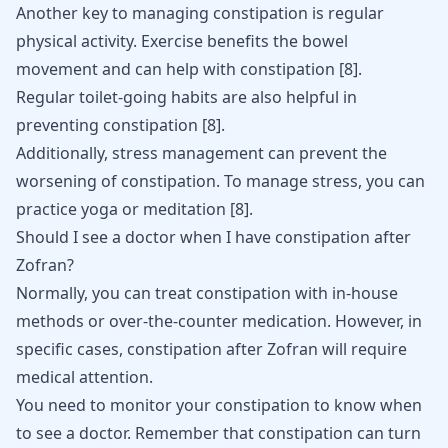
Another key to managing constipation is regular
physical activity. Exercise benefits the
bowel
movement
and can help with constipation
[
8
]
.
Regular toilet-going habits are also helpful in
preventing constipation
[
8
]
.
Additionally, stress management can prevent the
worsening of constipation. To manage
stress
, you can
practice yoga or meditation
[
8
]
.
Should I see a doctor when I have constipation after
Zofran?
Normally, you can treat constipation with in-house
methods or over-the-counter medication. However, in
specific cases, constipation after Zofran will require
medical attention.
You need to monitor your constipation to know when
to see a doctor. Remember that constipation can turn