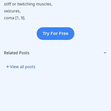
stiff or twitching muscles,
seizures,
coma [
1
,
9
].
Try For Free
Related Posts
View all posts