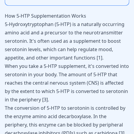
How 5-HTP Supplementation Works
5-Hydroxytryptophan (5-HTP) is a naturally occurring
amino acid and a precursor to the neurotransmitter
serotonin. It's often used as a supplement to boost
serotonin levels, which can help regulate mood,
appetite, and other important functions
[
1
]
.
When you take a 5-HTP supplement, it's converted into
serotonin in your body. The amount of 5-HTP that
reaches the central nervous system (CNS) is affected
by the extent to which 5-HTP is converted to serotonin
in the periphery
[
3
]
.
The conversion of 5-HTP to serotonin is controlled by
the enzyme amino acid decarboxylase. In the
periphery, this enzyme can be blocked by peripheral
decarboxylase inhibitors (PDIs) such as carbidopa
[
3
]
.