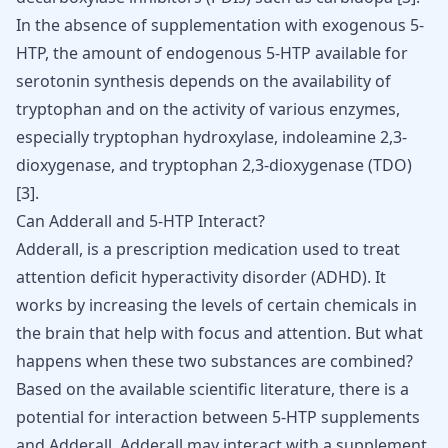
In the absence of supplementation with exogenous 5-
HTP, the amount of endogenous 5-HTP available for
serotonin synthesis depends on the availability of
tryptophan and on the activity of various enzymes,
especially tryptophan hydroxylase, indoleamine 2,3-
dioxygenase, and tryptophan 2,3-dioxygenase (TDO)
[
3
]
.
Can Adderall and 5-HTP Interact?
Adderall
, is a prescription medication used to treat
attention deficit hyperactivity disorder
(ADHD)
. It
works by increasing the levels of certain chemicals in
the brain that help with focus and attention. But what
happens when these two substances are combined?
Based on the available scientific literature, there is a
potential for interaction between 5-HTP supplements
and
Adderall
. Adderall may interact with a supplement