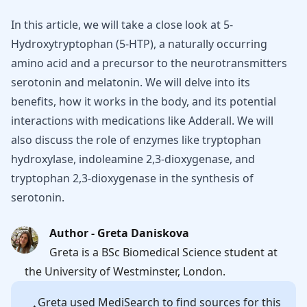
In this article, we will take a close look at 5-
Hydroxytryptophan (5-HTP), a naturally occurring
amino acid and a precursor to the neurotransmitters
serotonin and melatonin. We will delve into its
benefits, how it works in the body, and its potential
interactions with medications like Adderall. We will
also discuss the role of enzymes like tryptophan
hydroxylase, indoleamine 2,3-dioxygenase, and
tryptophan 2,3-dioxygenase in the synthesis of
serotonin.
Author - Greta Daniskova
Greta is a BSc Biomedical Science student at
the University of Westminster, London.
Greta
used MediSearch to find sources for this