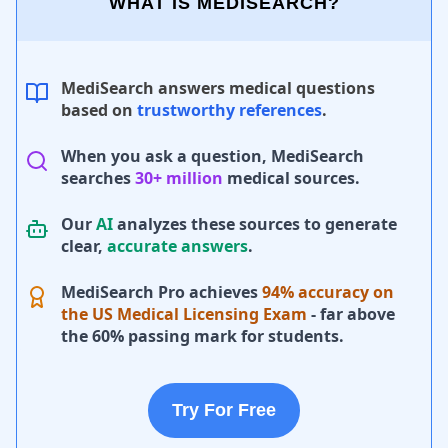
WHAT IS MEDISEARCH?
MediSearch answers medical questions
based on
trustworthy references
.
When you ask a question, MediSearch
searches
30+ million
medical sources.
Our
AI
analyzes these sources to generate
clear,
accurate answers
.
MediSearch Pro achieves
94% accuracy on
the US Medical Licensing Exam
- far above
the 60% passing mark for students.
Try For Free