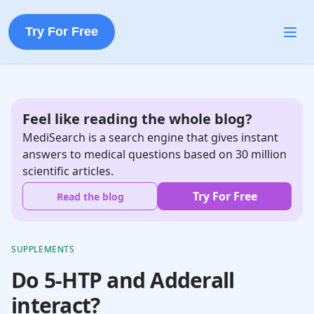
Try For Free
Feel like reading the whole blog?
MediSearch is a search engine that gives instant
answers to medical questions based on 30 million
scientific articles.
Try For Free
Read the blog
SUPPLEMENTS
Do 5-HTP and Adderall
interact?