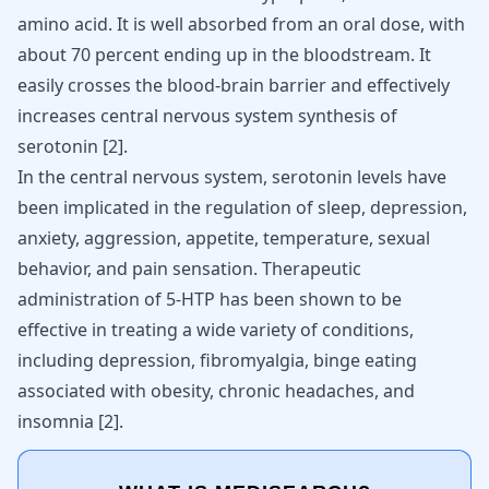
amino acid. It is well absorbed from an oral dose, with
about 70 percent ending up in the bloodstream. It
easily crosses the blood-brain barrier and effectively
increases central nervous system synthesis of
serotonin
[
2
]
.
In the central nervous system, serotonin levels have
been implicated in the regulation of sleep,
depression
,
anxiety
, aggression, appetite, temperature, sexual
behavior, and pain sensation. Therapeutic
administration of 5-HTP has been shown to be
effective in treating a wide variety of conditions,
including depression,
fibromyalgia
, binge eating
associated with obesity, chronic headaches, and
insomnia [
2
].