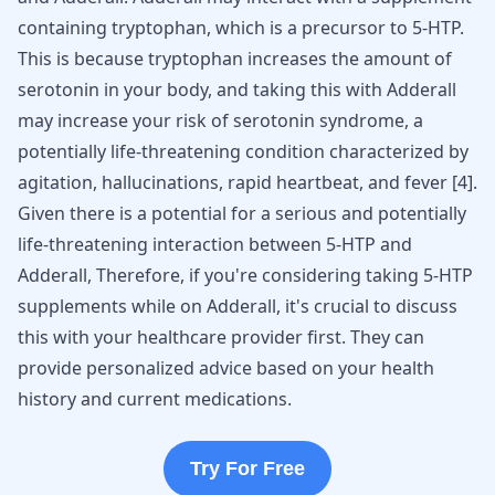
containing tryptophan, which is a precursor to 5-HTP.
This is because tryptophan increases the amount of
serotonin in your body, and taking this with Adderall
may increase your risk of serotonin syndrome, a
potentially life-threatening condition characterized by
agitation, hallucinations, rapid heartbeat, and fever [
4
].
Given there is a potential for a serious and potentially
life-threatening interaction between 5-HTP and
Adderall, Therefore, if you're considering taking 5-HTP
supplements while on Adderall, it's crucial to discuss
this with your healthcare provider first. They can
provide personalized advice based on your health
history and current medications.
Try For Free