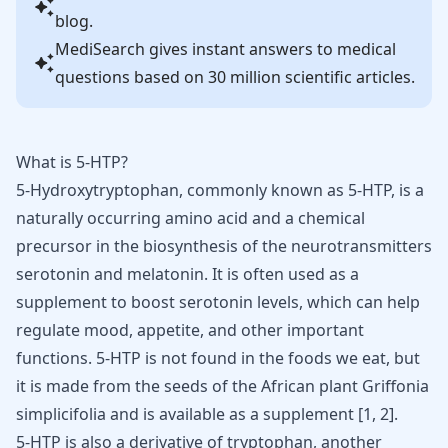
blog.
MediSearch gives instant answers to medical
questions based on 30 million scientific articles.
What is 5-HTP?
5-Hydroxytryptophan, commonly known as 5-HTP, is a
naturally occurring amino acid and a chemical
precursor in the biosynthesis of the neurotransmitters
serotonin and
melatonin
. It is often used as a
supplement to boost serotonin levels, which can help
regulate mood, appetite, and other important
functions. 5-HTP is not found in the foods we eat, but
it is made from the seeds of the African plant Griffonia
simplicifolia and is available as a supplement [
1
,
2
].
5-HTP is also a derivative of tryptophan, another