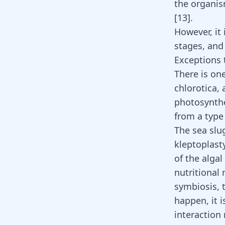
the organis
[
13
].
However, it i
stages, and i
Exceptions 
There is on
chlorotica, 
photosynthe
from a type
The sea slu
kleptoplast
of the algal
nutritional
symbiosis, 
happen, it i
interaction