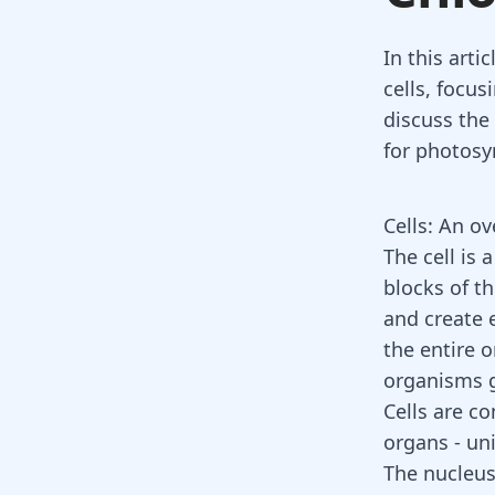
In this arti
cells, focus
discuss the
for photosyn
Cells: An o
The cell is 
blocks of t
and create e
the entire 
organisms g
Cells are c
organs - uni
The nucleus: