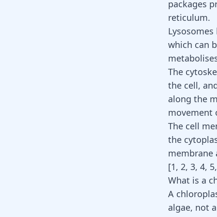
packages pr
reticulum.
Lysosomes b
which can be
metabolises
The cytoske
the cell, an
along the mi
movement of 
The cell me
the cytopla
membrane al
[
1
,
2
,
3
,
4
,
5
What is a c
A chloroplas
algae, not a