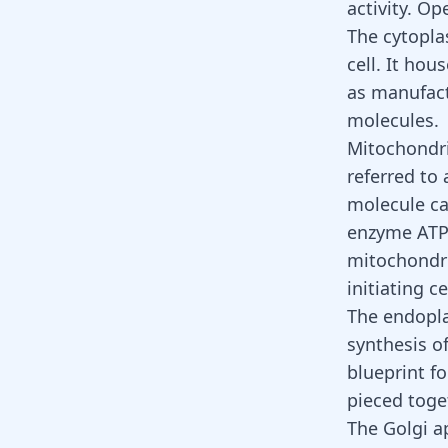
activity. O
The cytoplas
cell. It hou
as manufact
molecules.
Mitochondri
referred to 
molecule ca
enzyme ATP 
mitochondri
initiating ce
The endoplas
synthesis o
blueprint f
pieced toge
The Golgi ap