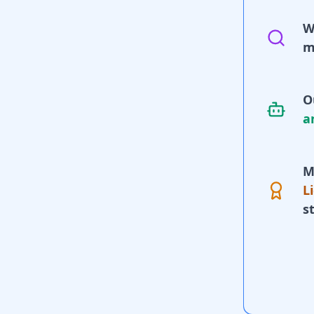
W
m
O
a
M
L
s