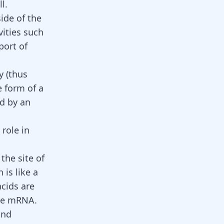
l.
side of the
vities such
port of
y (thus
e form of a
d by an
role in
the site of
is like a
acids are
the mRNA.
and