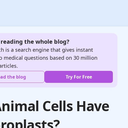
e reading the whole blog?
h is a search engine that gives instant
o medical questions based on 30 million
articles.
ad the blog
Try For Free
nimal Cells Have
roplasts?