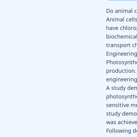
Do animal c
Animal cells
have chloro
biochemical
transport c
Engineering
Photosynthe
production.
engineering 
A study dem
photosynthes
sensitive me
study demon
was achieve
Following d