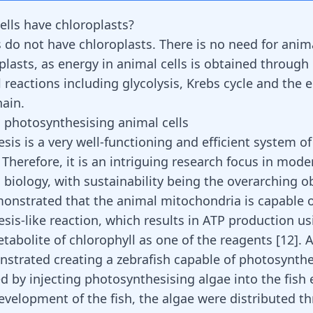
ells have chloroplasts?
 do not have chloroplasts. There is no need for anima
plasts, as energy in animal cells is obtained through
 reactions including glycolysis, Krebs cycle and the e
hain.
 photosynthesising animal cells
sis is a very well-functioning and efficient system o
 Therefore, it is an intriguing research focus in mode
biology, with sustainability being the overarching ob
onstrated that the animal mitochondria is capable o
is-like reaction, which results in ATP production usi
tabolite of chlorophyll as one of the reagents [
12
]. 
strated creating a zebrafish capable of photosynthe
d by injecting photosynthesising algae into the fish 
evelopment of the fish, the algae were distributed t