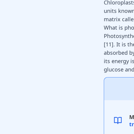
Chloroplast
units known
matrix call
What is pho
Photosynthe
[
11
]
. It is 
absorbed by
its energy 
glucose an
M
t