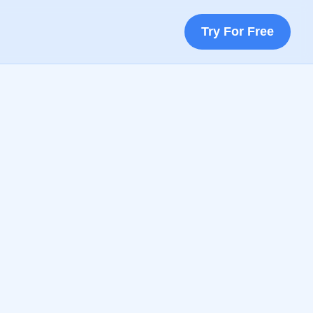
Try For Free