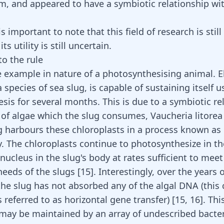
m, and appeared to have a symbiotic relationship wit
s important to note that this field of research is still 
ts utility is still uncertain.
to the rule
e example in nature of a photosynthesising animal. E
a species of sea slug, is capable of sustaining itself u
sis for several months. This is due to a symbiotic re
 of algae which the slug consumes, Vaucheria litorea 
g harbours these chloroplasts in a process known as
y. The chloroplasts continue to photosynthesize in t
 nucleus in the slug's body at rates sufficient to meet
 needs of the slugs
[
15
]
. Interestingly, over the years 
the slug has not absorbed any of the algal DNA (this
s referred to as horizontal gene transfer)
[
15
,
16
]
. Thi
 may be maintained by an array of undescribed bacter