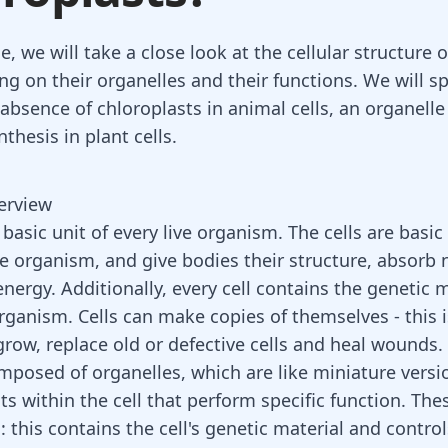
cle, we will take a close look at the cellular structure 
ing on their organelles and their functions. We will sp
 absence of chloroplasts in animal cells, an organelle
thesis in plant cells.
verview
a basic unit of every live organism. The cells are basic
he organism, and give bodies their structure, absorb 
nergy. Additionally, every cell contains the genetic m
organism. Cells can make copies of themselves - this 
row, replace old or defective cells and
heal wounds
.
omposed of organelles, which are like miniature versi
ts within the cell that perform specific function. The
 this contains the cell's genetic material and controls