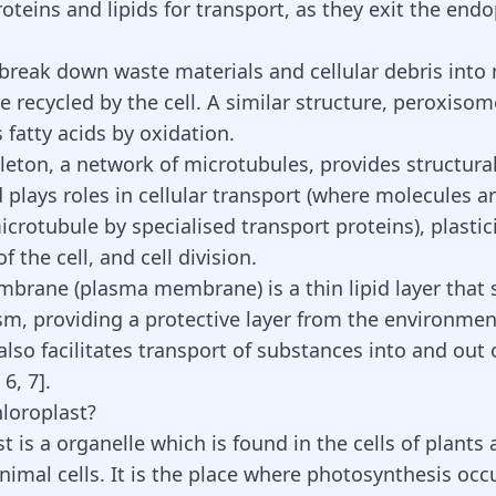
oteins and lipids for transport, as they exit the end
reak down waste materials and cellular debris into
 recycled by the cell. A similar structure, peroxisom
 fatty acids
by oxidation.
leton, a network of microtubules, provides structura
d plays roles in cellular transport (where molecules 
crotubule by specialised transport proteins), plastic
the cell, and cell division.
mbrane (plasma membrane) is a thin lipid layer that
sm, providing a protective layer from the environment
so facilitates transport of substances into and out o
,
6
,
7
]
.
hloroplast?
t is a organelle which is found in the cells of plant
nimal cells. It is the place where photosynthesis occ