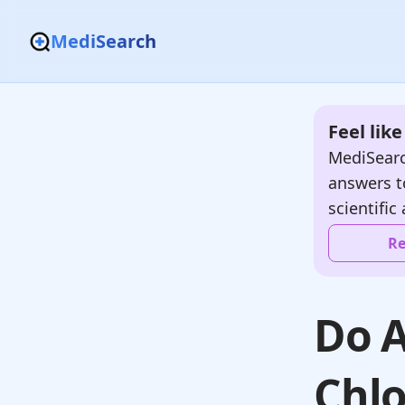
MediSearch
Feel lik
MediSearc
answers t
scientific 
Re
Do A
Chlo