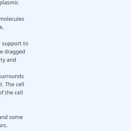
oplasmic
 molecules
e,
l support to
are dragged
ity and
 surrounds
. The cell
f the cell
s and some
urs.