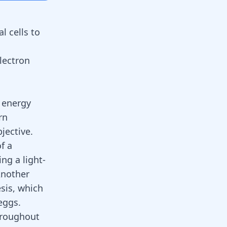
l cells to
lectron
f energy
rn
jective.
f a
ng a light-
Another
sis, which
eggs.
hroughout