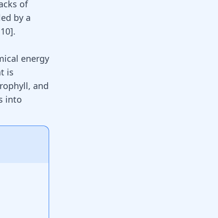
acks of
led by a
,
10
]
.
mical energy
t is
rophyll, and
s into