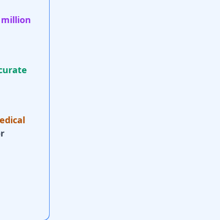
 million
curate
edical
r