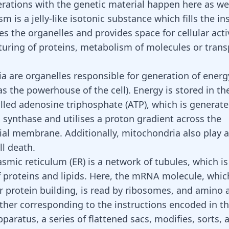
perations with the genetic material happen here as wel
m is a jelly-like isotonic substance which fills the in
ses the organelles and provides space for cellular acti
uring of proteins,
metabolism of molecules
or trans
a are organelles responsible for generation of energ
as the powerhouse of the cell). Energy is stored in th
lled adenosine triphosphate (ATP), which is generate
synthase and utilises a proton gradient across the
al membrane. Additionally, mitochondria also play a 
ll death.
mic reticulum (ER) is a network of tubules, which is 
f proteins and lipids. Here, the mRNA molecule, which 
or
protein building
, is read by ribosomes, and amino 
ther corresponding to the instructions encoded in 
paratus, a series of flattened sacs, modifies, sorts, 