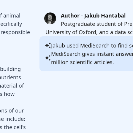
of animal
Author - Jakub Hantabal
ecifically
Postgraduate student of Pre
 responsible
University of Oxford, and a data sc
Jakub
used MediSearch to find so
MediSearch gives instant answe
million scientific articles.
 building
nutrients
aterial of
is how
ons of our
se include:
 the cell's