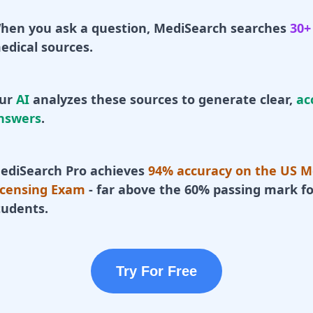
hen you ask a question, MediSearch searches
30+
edical sources.
ur
AI
analyzes these sources to generate clear,
ac
nswers
.
ediSearch Pro achieves
94% accuracy on the US M
icensing Exam
- far above the 60% passing mark fo
tudents.
Try For Free