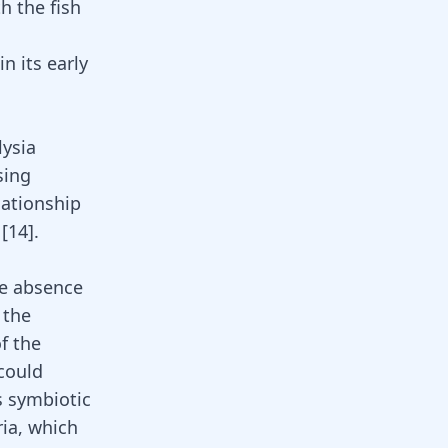
h the fish
in its early
lysia
sing
lationship
[
14
].
he absence
 the
of the
 could
s symbiotic
ia, which