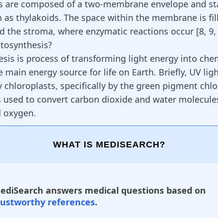
s are composed of a two-membrane envelope and st
 as thylakoids. The space within the membrane is fil
ed the stroma, where enzymatic reactions occur
[
8
,
9
tosynthesis?
sis is process of transforming light energy into che
the main energy source for life on Earth. Briefly, UV ligh
 chloroplasts, specifically by the green pigment chlo
is used to convert carbon dioxide and water molecule
d oxygen.
WHAT IS MEDISEARCH?
ediSearch answers medical questions based on
rustworthy references
.