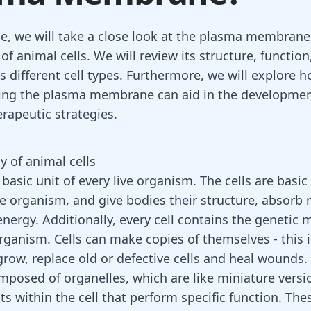
cle, we will take a close look at the plasma membrane,
 animal cells. We will review its structure, function
s different cell types. Furthermore, we will explore 
ing the plasma membrane can aid in the developmen
erapeutic strategies.
 of animal cells
a basic unit of every live organism. The cells are basic
he organism, and give bodies their structure, absorb 
nergy. Additionally, every cell contains the genetic m
organism. Cells can make copies of themselves - this 
row, replace old or defective cells and
heal wounds
.
omposed of organelles, which are like miniature versi
ts within the cell that perform specific function. The