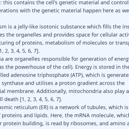
 this contains the cell's genetic material and controls
perations with the genetic material happen here as we
m is a jelly-like isotonic substance which fills the in
ses the organelles and provides space for cellular acti
uring of proteins,
metabolism of molecules
or trans
1
,
2
,
3
,
4
,
5
,
6
,
7
]
.
a are organelles responsible for generation of energ
as the powerhouse of the cell). Energy is stored in th
lled adenosine triphosphate (ATP), which is generate
synthase and utilises a proton gradient across the
al membrane. Additionally, mitochondria also play a 
ell death
[
1
,
2
,
3
,
4
,
5
,
6
,
7
]
.
mic reticulum (ER) is a network of tubules, which is 
f proteins and lipids. Here, the mRNA molecule, which 
or
protein building
, is read by ribosomes, and amino 