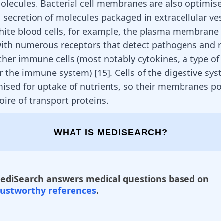
olecules. Bacterial cell membranes are also optimise
 secretion of molecules packaged in extracellular ves
hite blood cells, for example, the plasma membrane 
with numerous receptors that detect pathogens and 
other immune cells (most notably cytokines, a type o
or the immune system)
[
15
]
. Cells of the digestive sy
mised for uptake of nutrients, so their membranes p
oire of transport proteins.
WHAT IS MEDISEARCH?
ediSearch answers medical questions based on
rustworthy references
.