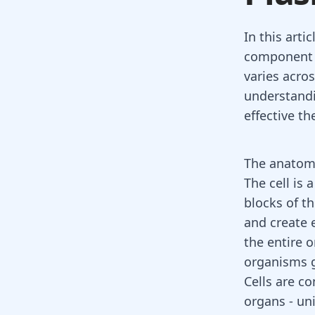
In this arti
component of
varies acros
understand
effective th
The anatomy
The cell is 
blocks of t
and create e
the entire 
organisms g
Cells are c
organs - uni