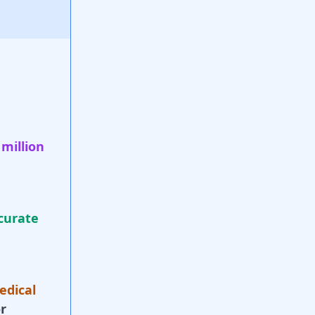
 million
curate
edical
r