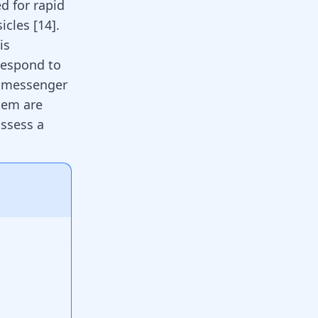
d for rapid
icles [
14
].
is
respond to
f messenger
stem are
ossess a