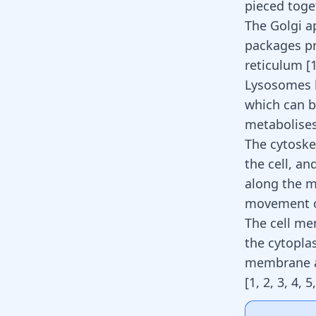
pieced toge
The Golgi ap
packages pr
reticulum
[
Lysosomes b
which can be
metabolises
The cytoske
the cell, an
along the mi
movement of 
The cell me
the cytopla
membrane al
[
1
,
2
,
3
,
4
,
5