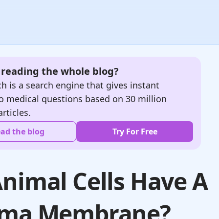
e reading the whole blog?
h is a search engine that gives instant
o medical questions based on 30 million
articles.
ad the blog
Try For Free
nimal Cells Have A
sma Membrane?