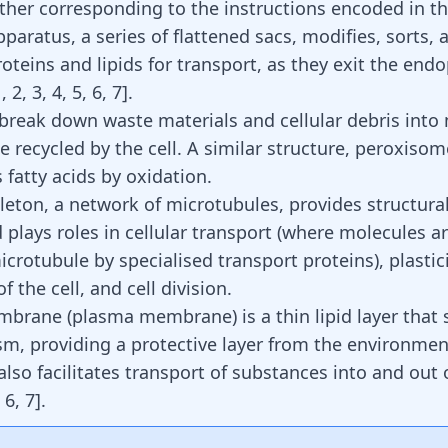
ther corresponding to the instructions encoded in 
paratus, a series of flattened sacs, modifies, sorts, 
oteins and lipids for transport, as they exit the end
1
,
2
,
3
,
4
,
5
,
6
,
7
]
.
reak down waste materials and cellular debris into
 recycled by the cell. A similar structure, peroxisom
 fatty acids
by oxidation.
leton, a network of microtubules, provides structura
d plays roles in cellular transport (where molecules 
crotubule by specialised transport proteins), plastic
the cell, and cell division.
mbrane (plasma membrane) is a thin lipid layer that
sm, providing a protective layer from the environment
so facilitates transport of substances into and out o
,
6
,
7
]
.