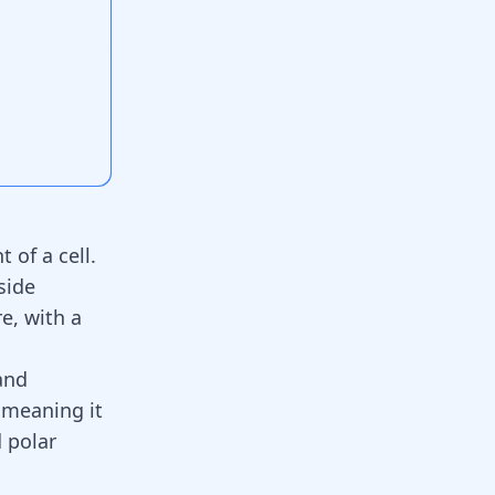
of a cell.
side
e, with a
and
, meaning it
d polar