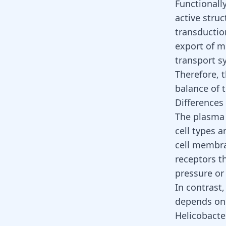
Functionally
active struc
transduction
export of mo
transport s
Therefore, 
balance of 
Differences
The plasma 
cell types a
cell membran
receptors t
pressure or
In contrast
depends on 
Helicobacte