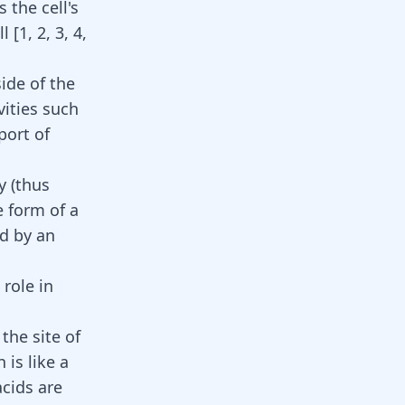
 the cell's
ll
[
1
,
2
,
3
,
4
,
side of the
vities such
port of
y (thus
e form of a
d by an
role in
the site of
is like a
acids are