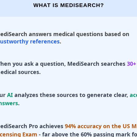
WHAT IS MEDISEARCH?
ediSearch answers medical questions based on
rustworthy references
.
hen you ask a question, MediSearch searches
30+
edical sources.
ur
AI
analyzes these sources to generate clear,
ac
nswers
.
ediSearch Pro achieves
94% accuracy on the US M
icensing Exam
- far above the 60% passing mark fo