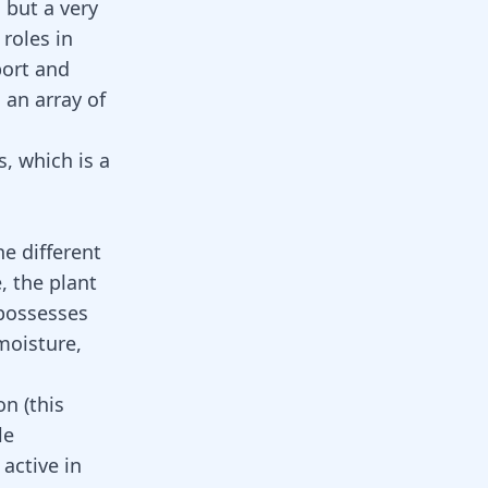
 but a very
 roles in
port and
es an array of
, which is a
e different
, the plant
 possesses
moisture,
n (this
le
active in