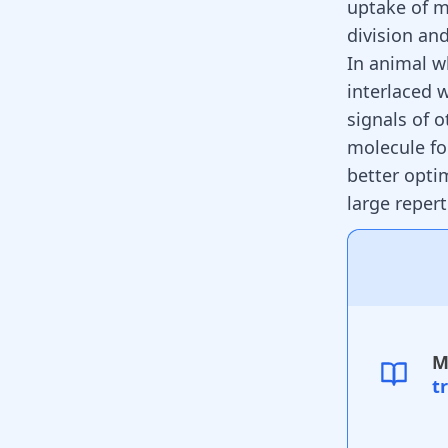
uptake of m
division and
In animal w
interlaced 
signals of 
molecule f
better opti
large repert
M
t