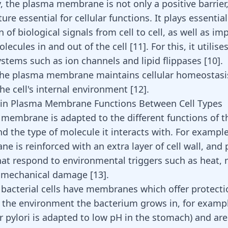
, the plasma membrane is not only a positive barrier,
ture essential for cellular functions. It plays essential
 of biological signals from cell to cell, as well as im
lecules in and out of the cell [
11
]. For this, it utilis
ystems such as ion channels and lipid flippases [
10
].
the plasma membrane maintains cellular homeostasis
the cell's internal environment
[
12
]
.
 in Plasma Membrane Functions Between Cell Types
membrane is adapted to the different functions of th
nd the type of molecule it interacts with. For example
e is reinforced with an extra layer of cell wall, and
hat respond to environmental triggers such as heat, 
 mechanical damage [
13
].
, bacterial cells have membranes which offer protectio
the environment the bacterium grows in, for examp
r pylori is adapted to low pH in the stomach) and are 