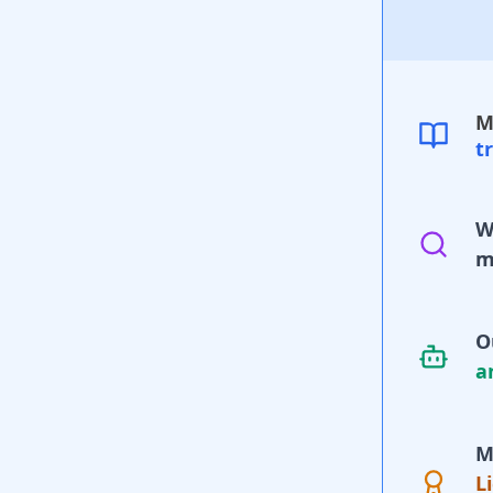
M
t
W
m
O
a
M
L