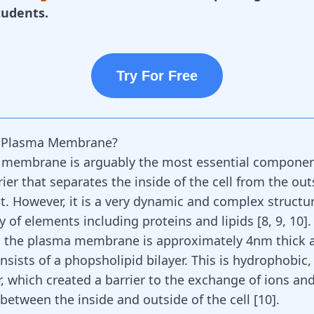
tudents.
Try For Free
e Plasma Membrane?
membrane is arguably the most essential component 
rrier that separates the inside of the cell from the out
. However, it is a very dynamic and complex structur
y of elements including proteins and lipids [
8
,
9
,
10
].
y, the plasma membrane is approximately 4nm thick 
nsists of a phopsholipid bilayer. This is hydrophobic
r, which created a barrier to the exchange of ions an
between the inside and outside of the cell [
10
].