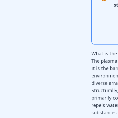
s
What is th
The plasma 
It is the ba
environment
diverse arra
Structurall
primarily co
repels wate
substances 