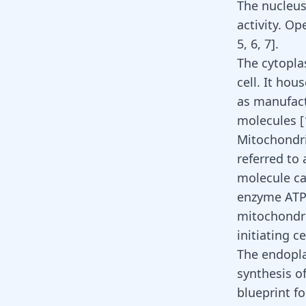
The nucleus:
activity. O
5
,
6
,
7
]
.
The cytoplas
cell. It hou
as manufact
molecules
[
Mitochondri
referred to 
molecule ca
enzyme ATP 
mitochondri
initiating c
The endoplas
synthesis o
blueprint f