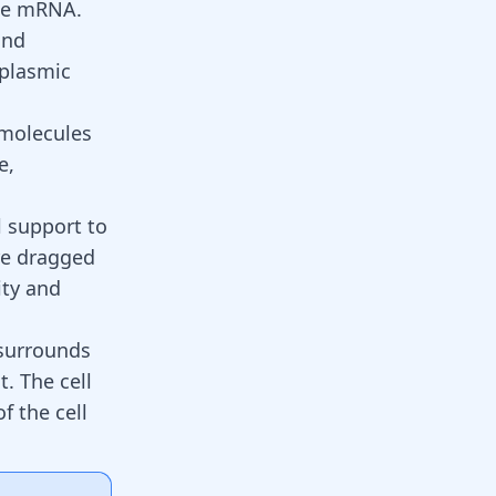
the mRNA.
and
oplasmic
 molecules
e,
l support to
are dragged
ity and
 surrounds
. The cell
f the cell