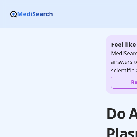
MediSearch
Feel lik
MediSearc
answers t
scientific 
Re
Do A
Pla