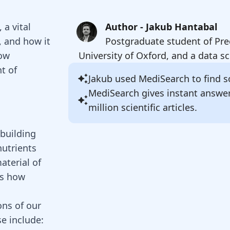
 a vital
Author - Jakub Hantabal
, and how it
Postgraduate student of Pre
how
University of Oxford, and a data sc
t of
Jakub
used MediSearch to find so
MediSearch gives instant answe
million scientific articles.
 building
nutrients
aterial of
is how
ons of our
se include: