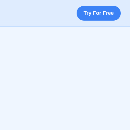
Try For Free