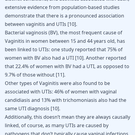
extensive evidence from population-based studies
demonstrate that there is a pronounced association
between vaginitis and UTIs
[
10
]
.
Bacterial vaginosis (BV), the most frequent cause of
Vaginitis in women between 15 and 44 years old, has
been linked to UTIs: one study reported that 75% of
women with BV also had a UTI
[
10
]
. Another reported
that 22.4% of women with BV had a UTI, as opposed to
9.7% of those without
[
11
]
.
Other types of Vaginitis were also found to be
associated with UTIs: 46% of women with vaginal
candidiasis and 13% with trichomoniasis also had the
same UTI diagnosis
[
10
]
.
Additionally, this doesn’t mean they are always causally
linked, of course, as many UTIs are caused by
pathogens that don’t typically cause vaginal infections.