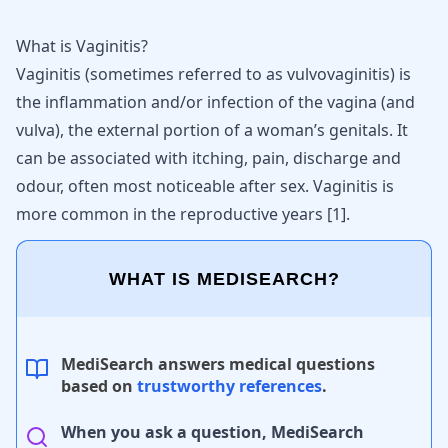
What is Vaginitis?
Vaginitis (sometimes referred to as vulvovaginitis) is
the inflammation and/or infection of the vagina (and
vulva), the external portion of a woman’s genitals. It
can be associated with itching, pain, discharge and
odour, often most noticeable after sex. Vaginitis is
more common in the reproductive years
[
1
]
.
WHAT IS MEDISEARCH?
MediSearch answers medical questions
based on
trustworthy references
.
When you ask a question, MediSearch