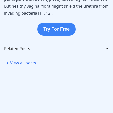
But healthy vaginal flora might shield the urethra from
invading bacteria [
11
,
12
].
Try For Free
Related Posts
View all posts