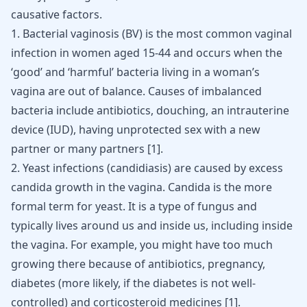
causative factors.
1.
Bacterial vaginosis
(BV) is the most common vaginal
infection in women aged 15-44 and occurs when the
‘good’ and ‘harmful’ bacteria living in a woman’s
vagina are out of balance. Causes of imbalanced
bacteria include antibiotics, douching, an intrauterine
device (IUD), having unprotected sex with a new
partner or many partners [
1
].
2. Yeast infections (candidiasis) are caused by excess
candida growth in the vagina. Candida is the more
formal term for yeast. It is a type of fungus and
typically lives around us and inside us, including inside
the vagina. For example, you might have too much
growing there because of antibiotics, pregnancy,
diabetes
(more likely, if the diabetes is not well-
controlled) and corticosteroid medicines
[
1
]
.