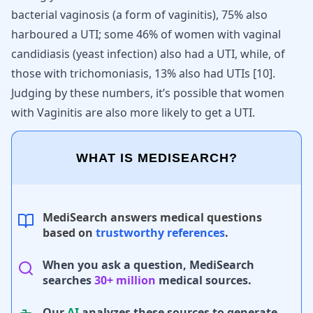
bacterial vaginosis (a form of vaginitis), 75% also
harboured a UTI; some 46% of women with vaginal
candidiasis (yeast infection) also had a UTI, while, of
those with trichomoniasis, 13% also had UTIs
[
10
]
.
Judging by these numbers, it’s possible that women
with Vaginitis are also more likely to get a UTI.
WHAT IS MEDISEARCH?
MediSearch answers medical questions
based on
trustworthy references
.
When you ask a question, MediSearch
searches
30+ million
medical sources.
Our
AI
analyzes these sources to generate