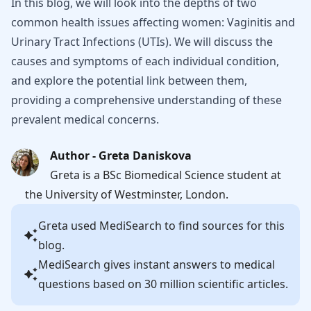
In this blog, we will look into the depths of two
common health issues affecting women: Vaginitis and
Urinary Tract Infections (UTIs). We will discuss the
causes and symptoms of each individual condition,
and explore the potential link between them,
providing a comprehensive understanding of these
prevalent medical concerns.
Author - Greta Daniskova
Greta is a BSc Biomedical Science student at
the University of Westminster, London.
Greta
used MediSearch to find sources for this
blog.
MediSearch gives instant answers to medical
questions based on 30 million scientific articles.