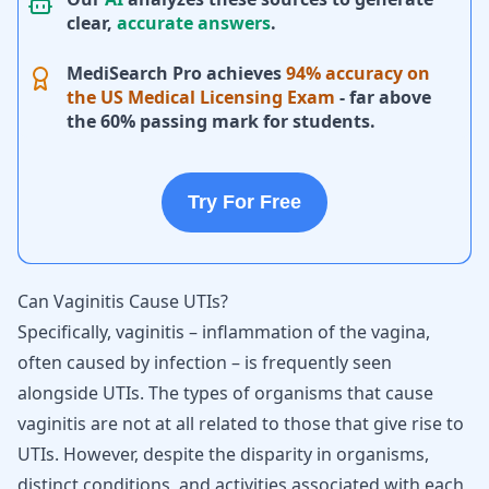
clear,
accurate answers
.
MediSearch Pro achieves
94% accuracy on
the US Medical Licensing Exam
- far above
the 60% passing mark for students.
Try For Free
Can Vaginitis Cause UTIs?
Specifically, vaginitis – inflammation of the vagina,
often caused by infection – is frequently seen
alongside UTIs. The types of organisms that cause
vaginitis are not at all related to those that give rise to
UTIs. However, despite the disparity in organisms,
distinct conditions, and activities associated with each,