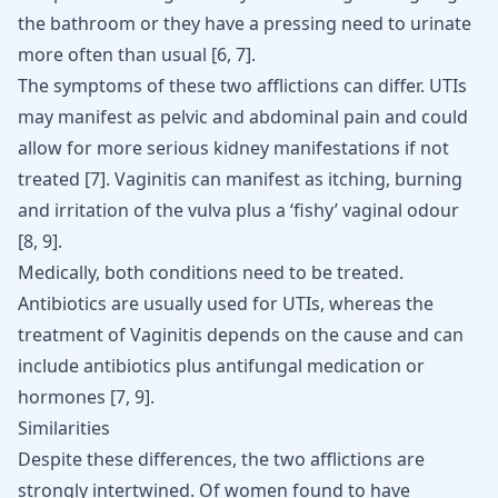
the bathroom or they have a pressing need to urinate
more often than usual
[
6
,
7
]
.
The symptoms of these two afflictions can differ. UTIs
may manifest as pelvic and abdominal pain and could
allow for more serious kidney manifestations if not
treated
[
7
]
. Vaginitis can manifest as itching, burning
and irritation of the vulva plus a ‘fishy’ vaginal odour
[
8
,
9
]
.
Medically, both conditions need to be treated.
Antibiotics are usually used for UTIs, whereas the
treatment of Vaginitis depends on the cause and can
include antibiotics plus antifungal medication or
hormones
[
7
,
9
]
.
Similarities
Despite these differences, the two afflictions are
strongly intertwined. Of women found to have