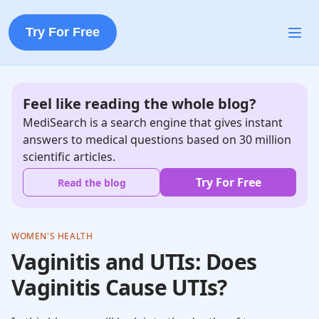
Try For Free
Feel like reading the whole blog?
MediSearch is a search engine that gives instant
answers to medical questions based on 30 million
scientific articles.
Try For Free
Read the blog
WOMEN'S HEALTH
Vaginitis and UTIs: Does
Vaginitis Cause UTIs?