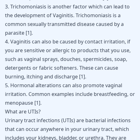
3. Trichomoniasis is another factor which can lead to
the development of Vaginitis. Trichomoniasis is a
common sexually transmitted disease caused by a
parasite
[
1
]
.
4. Vaginitis can also be caused by contact irritation, if
you are sensitive or allergic to products that you use,
such as vaginal sprays, douches, spermicides, soap,
detergents or fabric softeners. These can cause
burning, itching and discharge
[
1
]
.
5. Hormonal alterations can also promote vaginal
irritation. Common examples include breastfeeding, or
menopause
[
1
]
.
What are UTIs?
Urinary tract infections (UTIs) are bacterial infections
that can occur anywhere in your urinary tract, which
includes your kidneys, bladder, or urethra. They are