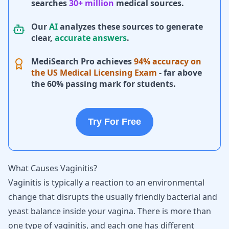
searches
30+ million
medical sources.
Our
AI
analyzes these sources to generate
clear,
accurate answers
.
MediSearch Pro achieves
94% accuracy on
the US Medical Licensing Exam
- far above
the 60% passing mark for students.
Try For Free
What Causes Vaginitis?
Vaginitis is typically a reaction to an environmental
change that disrupts the usually friendly bacterial and
yeast balance inside your vagina. There is more than
one type of vaginitis, and each one has different