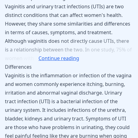
Vaginitis and urinary tract infections (UTIs) are two
distinct conditions that can affect women's health.
However, they share some similarities and differences
in terms of causes, symptoms, and treatment.
Although
vaginitis
does
not
directly
cause
UTIs,
there
is
a
relationship
between
the
two.
In
one
study,
75%
of
women
with
Continue reading
Differences
Vaginitis is the inflammation or infection of the vagina
and women commonly experience itching, burning,
irritation and abnormal vaginal discharge. Urinary
tract infection (UTI) is a bacterial infection of the
urinary system. It includes infections of the urethra,
bladder, kidneys and urinary tract. Symptoms of UTI
are those who have problems in urinating, they could
feel painful feeling like they are burning when going