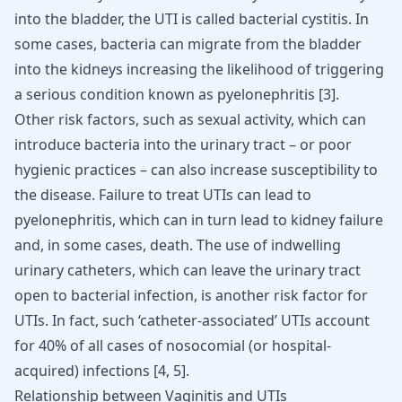
into the bladder, the UTI is called bacterial cystitis. In
some cases, bacteria can migrate from the bladder
into the kidneys increasing the likelihood of triggering
a serious condition known as pyelonephritis
[
3
]
.
Other risk factors, such as sexual activity, which can
introduce bacteria into the urinary tract – or poor
hygienic practices – can also increase susceptibility to
the disease. Failure to treat UTIs can lead to
pyelonephritis, which can in turn lead to
kidney failure
and, in some cases, death. The use of indwelling
urinary catheters, which can leave the urinary tract
open to bacterial infection, is another risk factor for
UTIs. In fact, such ‘catheter-associated’ UTIs account
for 40% of all cases of nosocomial (or hospital-
acquired) infections
[
4
,
5
]
.
Relationship between Vaginitis and UTIs