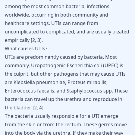
among the most common bacterial infections
worldwide, occurring in both community and
healthcare settings. UTIs can range from
uncomplicated to complicated, and are usually treated
empirically
[
2
,
3
]
.
What causes UTIs?
UTIs are predominantly caused by bacteria. Most
commonly, Uropathogenic Escherichia coli (UPEC) is
the culprit, but other pathogens that may cause UTIs
are Klebsiella pneumoniae, Proteus mirabilis,
Enterococcus faecalis, and Staphylococcus spp. These
bacteria can travel up the urethra and reproduce in
the bladder
[
2
,
4
]
.
The bacteria usually responsible for a UTI emerge
from the skin or from the rectum. These germs move
into the body via the urethra. If they make their way