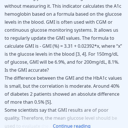
without measuring it. This indicator calculates the A1c
hemoglobin based on a formula based on the
glucose
levels in the blood
. GMI is often used with CGM or
continuous
glucose monitoring
systems. It allows us
to regularly update the GMI values. The formula to
calculate GMI is - GMI (%) = 3.31 + 0.02392*x, where “x”
is the glucose levels in the blood
[
3
,
4
]
. For 150mg/dL
of glucose, GMI will be 6.9%, and for 200mg/dL, 8.1%.
Is the GMI accurate?
The difference between the GMI and the HbA1c values
is small, but the correlation is moderate. Around 40%
of diabetes 2 patients showed an absolute difference
of more than 0.5% [
5
].
Some
scientists
say
that
GMI
results
are
of
poor
quality.
Therefore,
the
mean
glucose
level
should
be
used
to
evaluate
the
Continue reading