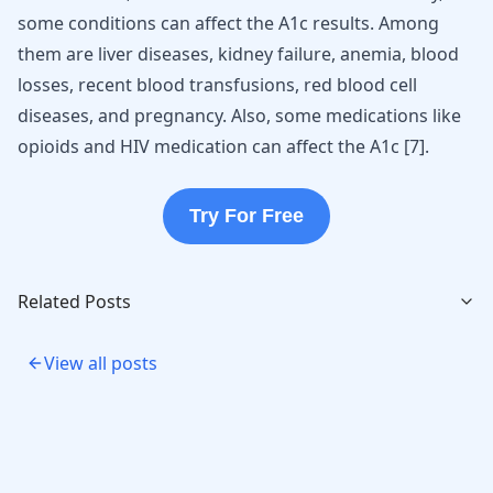
some conditions can affect the A1c results. Among
them are
liver diseases
, kidney failure, anemia, blood
losses, recent blood transfusions, red blood cell
diseases, and pregnancy. Also, some medications like
opioids
and HIV medication can affect the A1c
[
7
]
.
Try For Free
Related Posts
View all posts