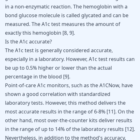
in a non-enzymatic reaction. The hemoglobin with a
bond glucose molecule is called glycated and can be
measured. The A1c test measures the amount of
exactly this hemoglobin
[
8
,
9
]
.
Is the A1c accurate?
The A1c test is generally considered accurate,
especially in a laboratory. However, A1c test results can
be up to 0.5% higher or lower than the actual
percentage in the blood
[
9
]
.
Point-of-care A1c monitors, such as the A1CNow, have
shown a good correlation with standardized
laboratory tests. However, this method delivers the
most accurate results in the range of 6-8%
[
11
]
. On the
other hand, most over-the-counter kits deliver results
in the range of up to 14% of the laboratory results
[
12
]
.
Nevertheless, in addition to the method's accuracy,