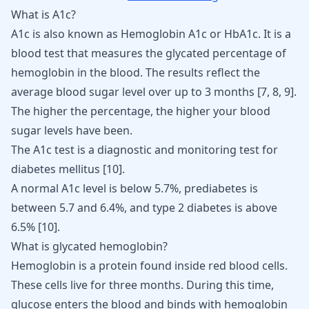
What is A1c?
A1c is also known as Hemoglobin A1c or HbA1c. It is a
blood test that measures the glycated percentage of
hemoglobin in the blood. The results reflect the
average blood sugar level over up to 3 months
[
7
,
8
,
9
]
.
The higher the percentage, the
higher your blood
sugar levels
have been.
The A1c test is a diagnostic and monitoring test for
diabetes mellitus
[
10
]
.
A normal A1c level is below 5.7%, prediabetes is
between 5.7 and 6.4%, and type 2 diabetes is above
6.5%
[
10
]
.
What is glycated hemoglobin?
Hemoglobin is a protein found inside red blood cells.
These cells live for three months. During this time,
glucose enters the blood and binds with hemoglobin