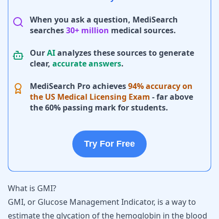
When you ask a question, MediSearch
searches
30+ million
medical sources.
Our
AI
analyzes these sources to generate
clear,
accurate answers
.
MediSearch Pro achieves
94% accuracy on
the US Medical Licensing Exam
- far above
the 60% passing mark for students.
Try For Free
What is GMI?
GMI, or Glucose Management Indicator, is a way to
estimate the glycation of the hemoglobin in the blood