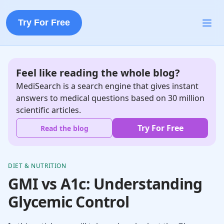
Try For Free
Feel like reading the whole blog?
MediSearch is a search engine that gives instant
answers to medical questions based on 30 million
scientific articles.
Try For Free
Read the blog
DIET & NUTRITION
GMI vs A1c: Understanding
Glycemic Control