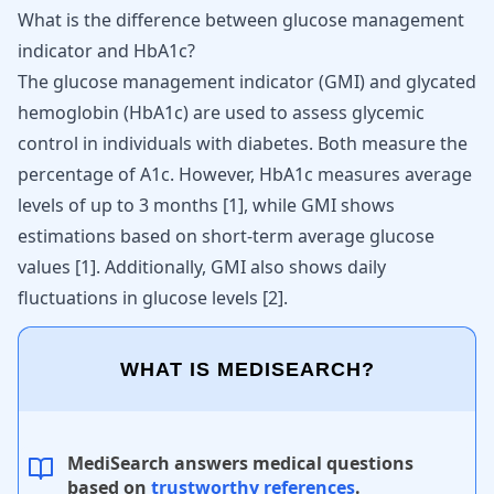
What is the difference between glucose management
indicator and HbA1c?
The glucose management indicator (GMI) and glycated
hemoglobin (HbA1c) are used to assess glycemic
control in individuals with diabetes. Both measure the
percentage of A1c. However, HbA1c measures average
levels of up to 3 months [
1
], while GMI shows
estimations based on short-term average glucose
values [
1
]. Additionally, GMI also shows daily
fluctuations in glucose levels [
2
].
WHAT IS MEDISEARCH?
MediSearch answers medical questions
based on
trustworthy references
.