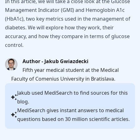
In this article, we will take a close look at the Glucose
Management Indicator (GMI) and Hemoglobin A1c
(HbA1c), two key metrics used in the management of
diabetes. We will explore how they work, their
accuracy, and how they compare in terms of glucose
control.
Author - Jakub Gwiazdecki
Fifth year medical student at the Medical
Faculty of Comenius University in Bratislava.
Jakub
used MediSearch to find sources for this
blog.
MediSearch gives instant answers to medical
questions based on 30 million scientific articles.