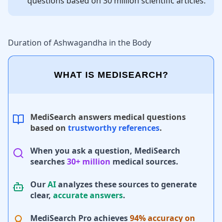
questions based on 30 million scientific articles.
Duration of Ashwagandha in the Body
WHAT IS MEDISEARCH?
MediSearch answers medical questions
based on
trustworthy references
.
When you ask a question, MediSearch
searches
30+ million
medical sources.
Our
AI
analyzes these sources to generate
clear,
accurate answers
.
MediSearch Pro achieves
94% accuracy on