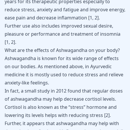
years for its therapeutic properties especially to
reduce stress, anxiety and fatigue and improve energy,
ease pain and decrease inflammation
[
1
,
2
]
.
Further use also includes improved sexual desire,
pleasure or performance and treatment of insomnia
[
1
,
2
]
.
What are the effects of Ashwagandha on your body?
Ashwagandha
is known for its wide range of effects
on our bodies. As mentioned above, in Ayurvedic
medicine it is mostly used to reduce stress and relieve
anxiety-like feelings.
In fact, a small study in 2012 found that regular doses
of ashwagandha may help decrease cortisol levels.
Cortisol is also known as the “stress” hormone and
lowering its levels helps with reducing stress
[
2
]
.
Further, it appears that ashwagandha may help with