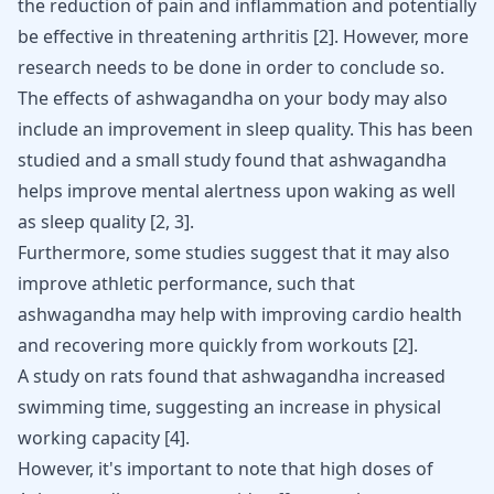
the reduction of pain and inflammation and potentially
be effective in threatening arthritis
[
2
]
. However, more
research needs to be done in order to conclude so.
The effects of ashwagandha on your body may also
include an improvement in sleep quality. This has been
studied and a small study found that ashwagandha
helps improve mental alertness upon waking as well
as sleep quality
[
2
,
3
]
.
Furthermore, some studies suggest that it may also
improve athletic performance, such that
ashwagandha may help with improving cardio health
and recovering more quickly from workouts
[
2
]
.
A study on rats found that ashwagandha increased
swimming time, suggesting an increase in physical
working capacity
[
4
]
.
However, it's important to note that high doses of