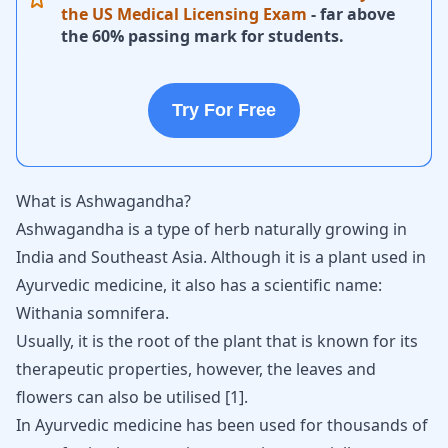
the US Medical Licensing Exam
- far above
the 60% passing mark for students.
Try For Free
What is Ashwagandha?
Ashwagandha
is a type of herb naturally growing in
India and Southeast Asia. Although it is a plant used in
Ayurvedic medicine, it also has a scientific name:
Withania somnifera.
Usually, it is the root of the plant that is known for its
therapeutic properties, however, the leaves and
flowers can also be utilised
[
1
]
.
In Ayurvedic medicine has been used for thousands of