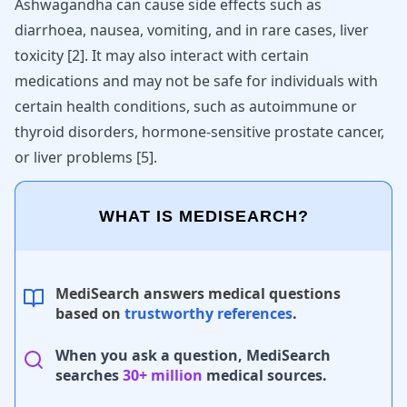
Ashwagandha can cause side effects such as
diarrhoea, nausea, vomiting, and in rare cases, liver
toxicity
[
2
]
. It may also interact with certain
medications and may not be safe for individuals with
certain health conditions, such as autoimmune or
thyroid disorders, hormone-sensitive prostate cancer,
or liver problems
[
5
]
.
WHAT IS MEDISEARCH?
MediSearch answers medical questions
based on
trustworthy references
.
When you ask a question, MediSearch
searches
30+ million
medical sources.