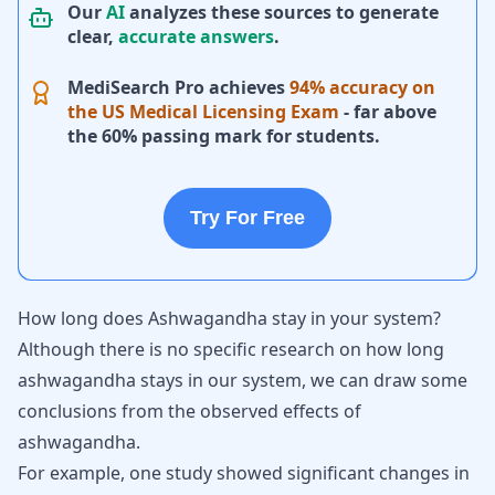
Our
AI
analyzes these sources to generate
clear,
accurate answers
.
MediSearch Pro achieves
94% accuracy on
the US Medical Licensing Exam
- far above
the 60% passing mark for students.
Try For Free
How long does Ashwagandha stay in your system?
Although there is no specific research on how long
ashwagandha stays in our system, we can draw some
conclusions from the observed effects of
ashwagandha.
For example, one study showed significant changes in