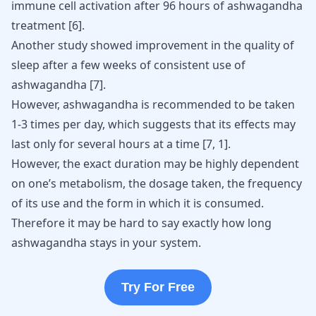
immune cell activation after 96 hours of ashwagandha
treatment
[
6
]
.
Another study showed improvement in the quality of
sleep after a few weeks of consistent use of
ashwagandha
[
7
]
.
However, ashwagandha is recommended to be taken
1-3 times per day, which suggests that its effects may
last only for several hours at a time
[
7
,
1
]
.
However, the exact duration may be highly dependent
on one’s metabolism, the dosage taken, the frequency
of its use and the form in which it is consumed.
Therefore it may be hard to say exactly how long
ashwagandha stays in your system.
Try For Free