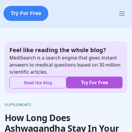
Try For Free
Feel like reading the whole blog?
MediSearch is a search engine that gives instant
answers to medical questions based on 30 million
scientific articles.
Try For Free
Read the blog
SUPPLEMENTS
How Long Does
Ashwagandha Stay In Your