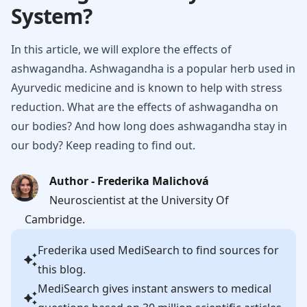
System?
In this article, we will explore the effects of
ashwagandha. Ashwagandha is a popular herb used in
Ayurvedic medicine and is known to help with stress
reduction. What are the effects of ashwagandha on
our bodies? And how long does ashwagandha stay in
our body? Keep reading to find out.
Author - Frederika Malichová
Neuroscientist at the University Of
Cambridge.
Frederika
used MediSearch to find sources for
this blog.
MediSearch gives instant answers to medical