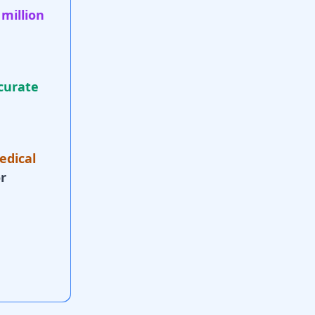
 million
curate
edical
r