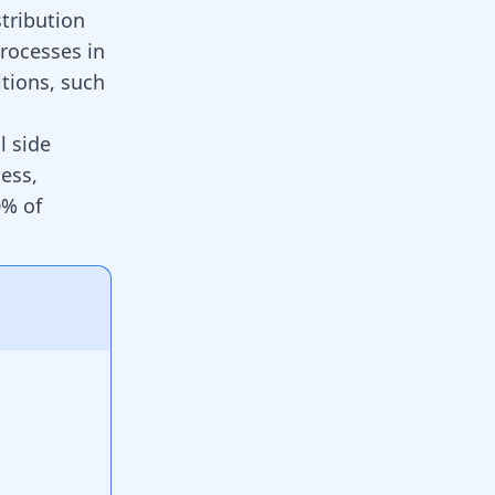
stribution
processes in
tions, such
l side
ness,
0% of