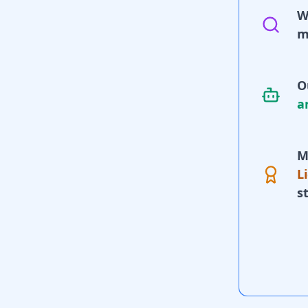
W
m
O
a
M
L
s