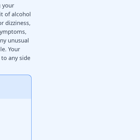
g your
t of alcohol
r dizziness,
 symptoms,
 any unusual
le. Your
 to any side