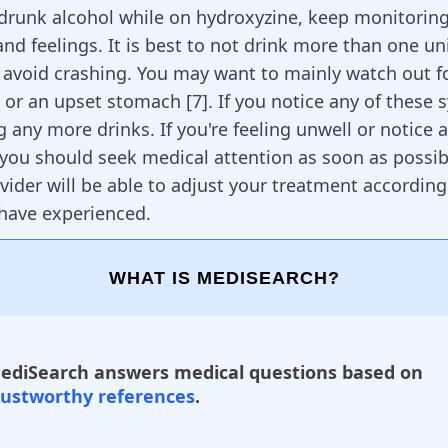
 drunk alcohol while on hydroxyzine, keep monitorin
d feelings. It is best to not drink more than one uni
o avoid crashing. You may want to mainly watch out fo
, or an upset stomach
[
7
]
. If you notice any of these
g any more drinks. If you're feeling unwell or notice
ou should seek medical attention as soon as possib
vider will be able to adjust your treatment according
 have experienced.
WHAT IS MEDISEARCH?
ediSearch answers medical questions based on
rustworthy references
.