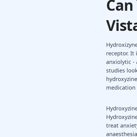
Can 
Vist
Hydroxizyne
receptor. I
anxiolytic -
studies loo
hydroxyzine
medication 
Hydroxyzine
Hydroxyzin
treat
anxiet
anaesthesia