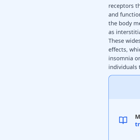
receptors t
and functio
the body me
as interstit
These wides
effects, whi
insomnia or
individuals
M
t