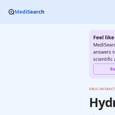
MediSearch
Feel lik
MediSearc
answers t
scientific 
Re
DRUG INTERAC
Hydr