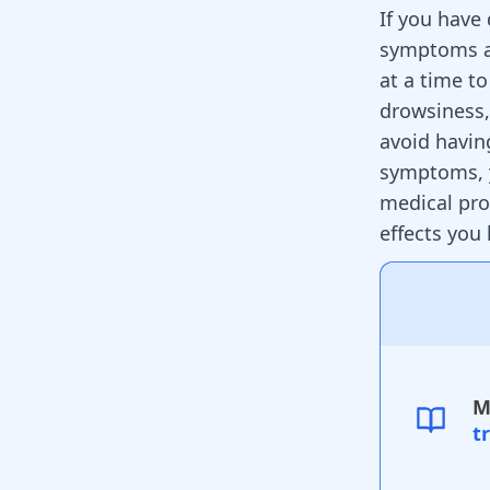
If you have
symptoms an
at a time t
drowsiness
avoid havin
symptoms, y
medical pro
effects you
M
t