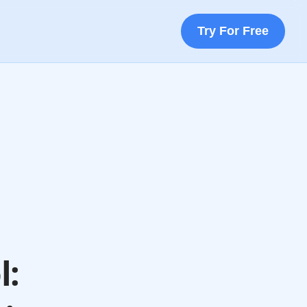
Try For Free
l: