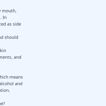
y mouth,
]. In
ed as side
nd should
skin
ments
, and
which means
 alcohol and
tion,
ne?