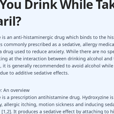
You Drink While Ta
aril?
 is an anti-histaminergic drug which binds to the hi
t is commonly prescribed as a sedative, allergy medic
 a drug used to reduce anxiety. While there are no spe
king at the interaction between drinking alcohol and
, it is generally recommended to avoid alcohol while 
due to additive sedative effects.
: An overview
e
is a prescription antihistamine drug. Hydroxyzine is
y
, allergic itching, motion sickness and inducing sed
 [
1
,
2
]. It produces a sedative effect by attaching to 