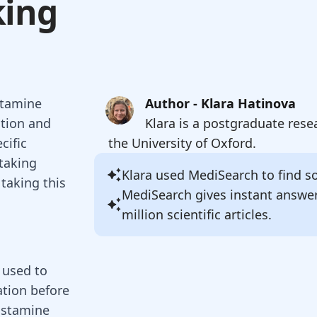
king
stamine
Author - Klara Hatinova
ation and
Klara is a postgraduate rese
cific
the University of Oxford.
 taking
Klara
used MediSearch to find sou
taking this
MediSearch gives instant answe
million scientific articles.
 used to
ation before
histamine