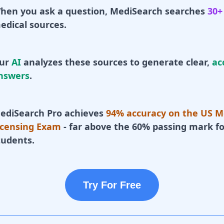
hen you ask a question, MediSearch searches
30+
edical sources.
ur
AI
analyzes these sources to generate clear,
ac
nswers
.
ediSearch Pro achieves
94% accuracy on the US M
icensing Exam
- far above the 60% passing mark fo
tudents.
Try For Free