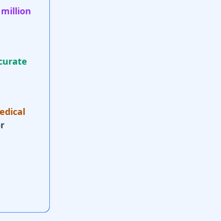
 million
curate
edical
r