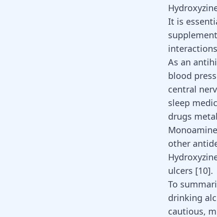
Hydroxyzine
It is essent
supplements
interactions
As an antih
blood pressu
central ner
sleep medic
drugs metab
Monoamine 
other
antid
Hydroxyzine
ulcers
[
10
]
.
To summarise
drinking alc
cautious, m