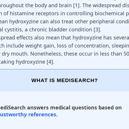
hroughout the body and brain [
1
]. The widespread di
n of histamine receptors in controlling biochemical 
an hydroxyzine can also treat other peripheral condi
ial cystitis, a chronic bladder condition [
3
].
pread effects also mean that hydroxyzine has severa
ch include weight gain, loss of concentration, sleepi
 dry mouth. Nonetheless, these occur in less than 5
 taking hydroxyzine
[
4
]
.
WHAT IS MEDISEARCH?
ediSearch answers medical questions based on
rustworthy references
.