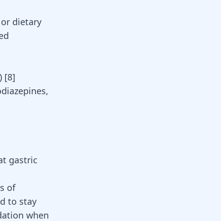
 or dietary
ed
s)
[
8
]
diazepines
,
t gastric
s of
ed to stay
dation when