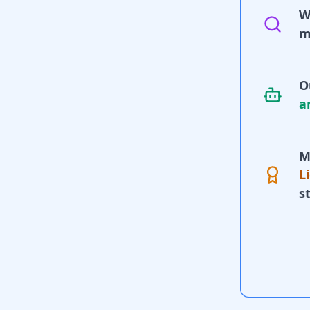
W
m
O
a
M
L
s