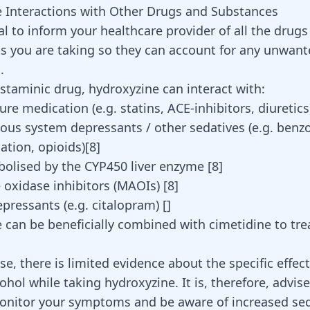
 Interactions with Other Drugs and Substances
ial to inform your healthcare provider of all the drugs
 you are taking so they can account for any unwant
.
istaminic drug, hydroxyzine can interact with:
re medication (e.g. statins, ACE-inhibitors, diuretic
vous system depressants / other sedatives (e.g.
benzo
ation, opioids)[
8
]
olised by the CYP450 liver enzyme
[
8
]
oxidase inhibitors (MAOIs)
[
8
]
epressants
(e.g. citalopram) []
 can be beneficially combined with cimetidine to trea
, there is limited evidence about the specific effect
ohol while taking hydroxyzine. It is, therefore, advis
onitor your symptoms and be aware of increased se