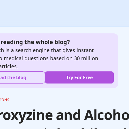
e reading the whole blog?
h is a search engine that gives instant
o medical questions based on 30 million
articles.
ad the blog
Try For Free
TIONS
oxyzine and Alcoho