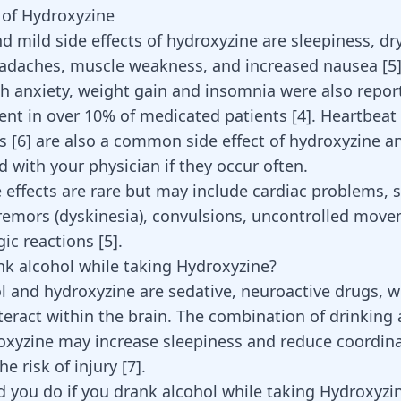
s of Hydroxyzine
mild side effects of hydroxyzine are sleepiness, dr
adaches, muscle weakness, and increased nausea [
5
th anxiety,
weight gain
and insomnia were also report
sent in over 10% of medicated patients [
4
].
Heartbeat
es
[
6
] are also a common side effect of hydroxyzine a
 with your physician if they occur often.
e effects are rare but may include cardiac problems, 
remors (
dyskinesia
), convulsions,
uncontrolled move
rgic reactions
[
5
]
.
nk alcohol while taking Hydroxyzine?
l and hydroxyzine are sedative, neuroactive drugs, 
nteract within the brain. The combination of drinking
oxyzine may increase sleepiness and reduce coordina
he risk of injury
[
7
]
.
 you do if you drank alcohol while taking Hydroxyzi