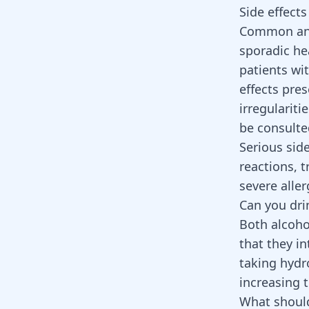
Side effect
Common and 
sporadic he
patients wi
effects pre
irregulariti
be consulted
Serious sid
reactions, t
severe alle
Can you dri
Both alcoho
that they i
taking hydr
increasing t
What should