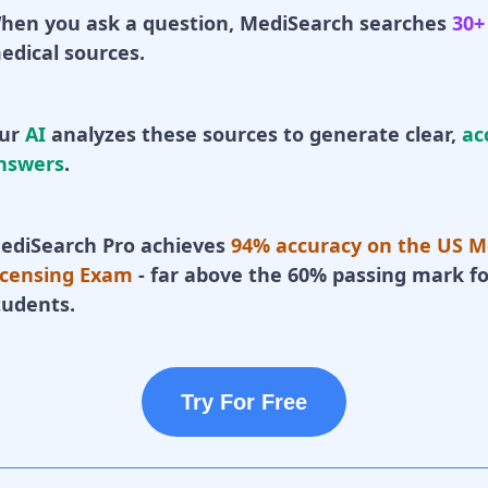
hen you ask a question, MediSearch searches
30+
edical sources.
ur
AI
analyzes these sources to generate clear,
ac
nswers
.
ediSearch Pro achieves
94% accuracy on the US M
icensing Exam
- far above the 60% passing mark fo
tudents.
Try For Free