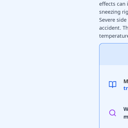
effects can
sneezing ri
Severe side 
accident. T
temperature
M
t
W
m