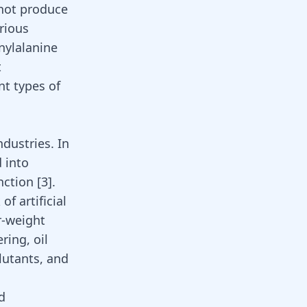
nnot produce
arious
nylalanine
t
nt types of
dustries. In
d into
unction
[
3
]
.
of artificial
r-weight
ring, oil
llutants, and
d