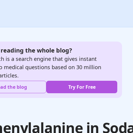
e reading the whole blog?
h is a search engine that gives instant
o medical questions based on 30 million
articles.
ad the blog
Try For Free
henylalanine in Sod