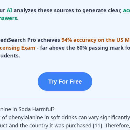
ur
AI
analyzes these sources to generate clear,
ac
nswers
.
ediSearch Pro achieves
94% accuracy on the US M
icensing Exam
- far above the 60% passing mark fo
tudents.
Try For Free
anine in Soda Harmful?
of phenylalanine in soft drinks can vary significantl
uct and the country it was purchased
[
11
]
. Therefore,