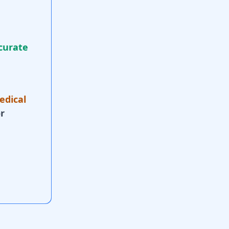
curate
edical
r