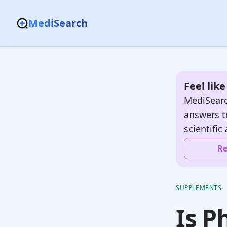
MediSearch
Feel lik
MediSearc
answers t
scientific 
Re
SUPPLEMENTS
Is P