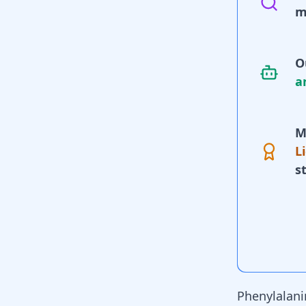
m
O
a
M
L
s
Phenylalanin