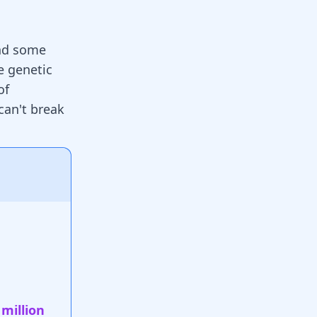
and some
e genetic
of
can't break
 million