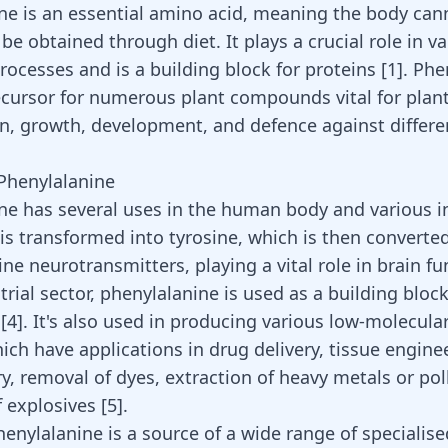
ne is an essential amino acid, meaning the body ca
be obtained through diet. It plays a crucial role in v
rocesses and is a building block for proteins
[
1
]
. Phe
recursor for numerous plant compounds vital for plan
n, growth, development, and defence against differe
.
 Phenylalanine
ne has several uses in the human body and various in
 is transformed into tyrosine, which is then converte
ne neurotransmitters, playing a vital role in brain f
trial sector, phenylalanine is used as a building block 
s
[
4
]
. It's also used in producing various low-molecula
ich have applications in drug delivery, tissue enginee
ry, removal of dyes, extraction of heavy metals or po
f explosives
[
5
]
.
henylalanine is a source of a wide range of specialise