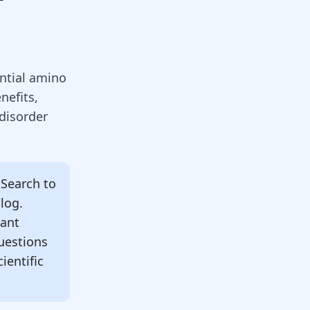
ential amino
nefits,
 disorder
Search to
blog.
tant
uestions
ientific