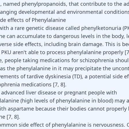
, named phenylpropanoids, that contribute to the a
hanging developmental and environmental condition
ide effects of Phenylalanine
with a rare genetic disease called phenylketonuria (P
ne can accumulate to dangerous levels in the body, l
verse side effects, including brain damage. This is b
 PKU aren't able to process phenylalanine properly
[
, people taking medications for schizophrenia shoul
as the phenylalanine in it may precipitate the uncont
vements of
tardive dyskinesia
(TD), a potential side ef
phrenia medications [
7
,
8
].
 advanced liver disease or pregnant people with
alanine (high levels of phenylalanine in blood) may 
th aspartame because their bodies cannot properly
ine
[
7
,
8
]
.
mmon side effect of phenylalanine is nervousness. 