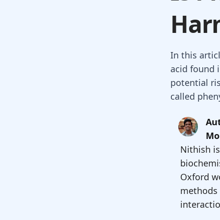
Har
In this arti
acid found 
potential ri
called phen
Aut
Mo
Nithish i
biochemis
Oxford w
methods 
interacti