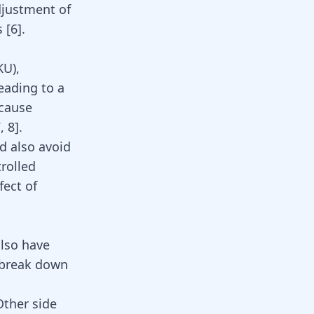
djustment of
s
[
6
]
.
KU),
eading to a
ecause
7
,
8
]
.
d also avoid
rolled
fect of
also have
 break down
Other side