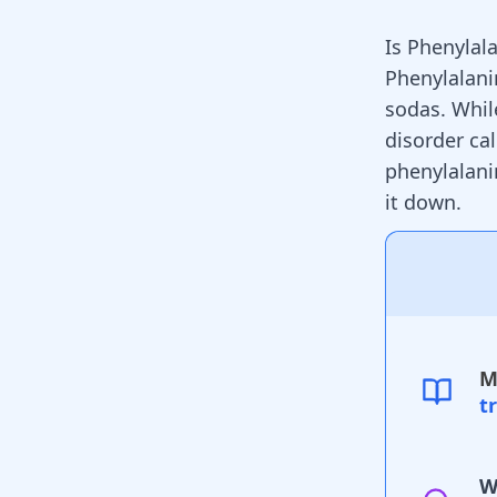
Is Phenylal
Phenylalani
sodas. While
disorder cal
phenylalani
it down.
M
t
W