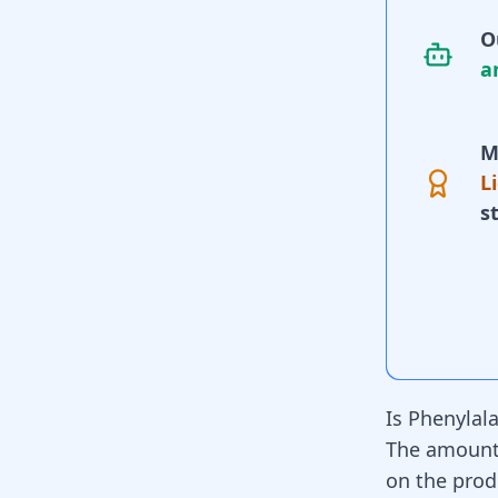
O
a
M
L
s
Is Phenylal
The amount 
on the prod