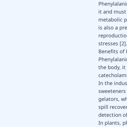
Phenylalani
it and must 
metabolic p
is also a p
reproductio
stresses
[
2
]
Benefits of
Phenylalani
the body, it
catecholami
In the indus
sweetener
gelators, wh
spill recove
detection o
In plants, p