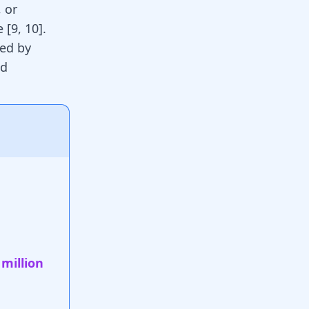
, or
ne
[
9
,
10
]
.
wed by
ed
 million