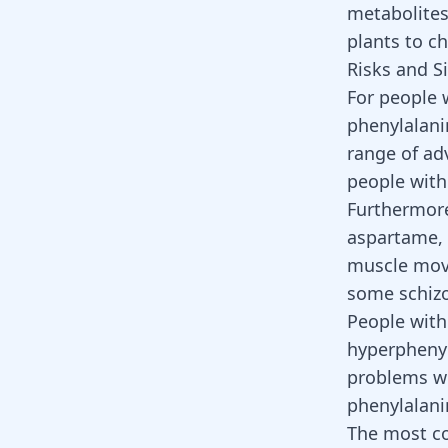
metabolites
plants to c
Risks and S
For people 
phenylalani
range of ad
people with
Furthermore
aspartame, 
muscle mo
some schizo
People with
hyperphenyl
problems wi
phenylalan
The most co