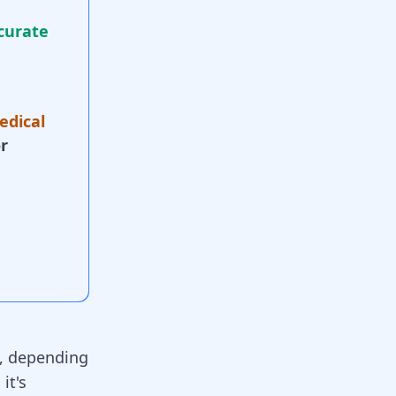
curate
edical
r
y, depending
 it's