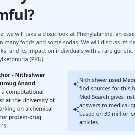
mful?
cle, we will take a close look at Phenylalanine, an ess
in many foods and some sodas. We will discuss its be
sks, and its impact on individuals with a rare genetic
ylketonuria (PKU).
hor - Nithishwer
Nithishwer
used Medi
uroug Anand
find sources for this 
s a computational
MediSearch gives ins
t at the University of
answers to medical q
orking on alchemical
based on 30 million sc
for protein-drug
articles.
ons.