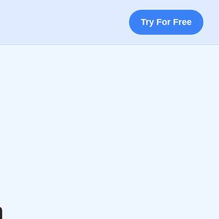
Try For Free
a