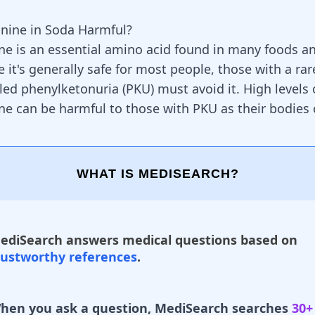
anine in Soda Harmful?
ne is an essential amino acid found in many foods 
 it's generally safe for most people, those with a rar
led phenylketonuria (PKU) must avoid it. High levels 
ne can be harmful to those with PKU as their bodies 
WHAT IS MEDISEARCH?
ediSearch answers medical questions based on
rustworthy references
.
hen you ask a question, MediSearch searches
30+