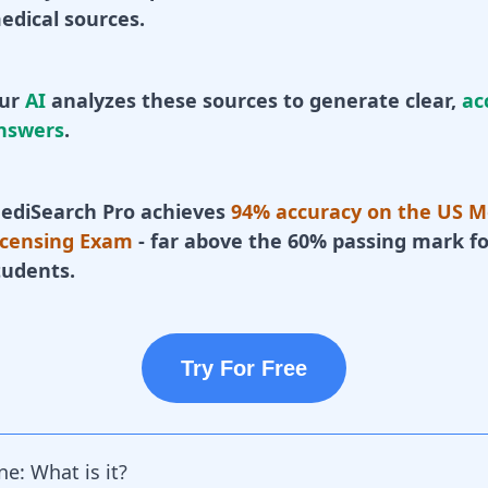
edical sources.
ur
AI
analyzes these sources to generate clear,
ac
nswers
.
ediSearch Pro achieves
94% accuracy on the US M
icensing Exam
- far above the 60% passing mark fo
tudents.
Try For Free
e: What is it?