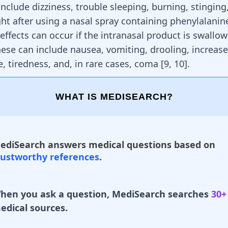
 include
dizziness
, trouble sleeping, burning, stinging
ght after using a nasal spray containing phenylalani
effects can occur if the intranasal product is swallo
hese can include nausea,
vomiting
, drooling, increas
, tiredness, and, in rare cases, coma
[
9
,
10
]
.
WHAT IS MEDISEARCH?
ediSearch answers medical questions based on
rustworthy references
.
hen you ask a question, MediSearch searches
30+
edical sources.