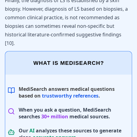
Finally, the diagnosis of LS is established by a skin
biopsy. However, diagnosis of LS based on biopsies, a
common clinical practice, is not recommended as
biopsies can sometimes reveal non-specific but
historical literature-confirmed suggestive findings
[
10
]
.
WHAT IS MEDISEARCH?
MediSearch answers medical questions
based on
trustworthy references
.
When you ask a question, MediSearch
searches
30+ million
medical sources.
Our
AI
analyzes these sources to generate