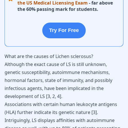
the US Medical Licensing Exam
- far above
the 60% passing mark for students.
Try For Free
What are the causes of Lichen sclerosus?
Although the exact cause of LS is still unknown,
genetic susceptibility,
autoimmune mechanisms
,
hormonal factors, state of immunity, and possibly
infectious agents, have been implicated in the
development of LS
[
3
,
2
,
4
]
.
Associations with certain human leukocyte antigens
(HLA) further indicate its genetic nature [
3
].
Intriguingly, LS displays affinities with
autoimmune