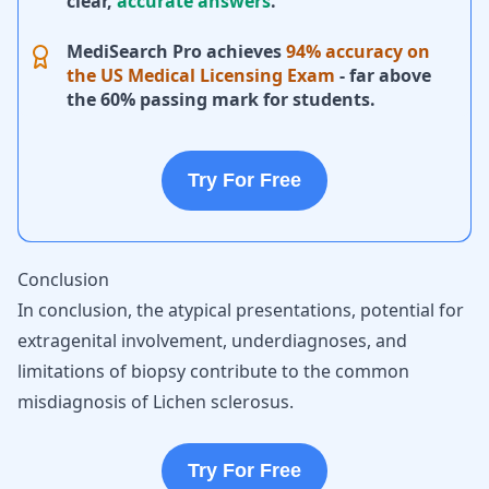
clear,
accurate answers
.
MediSearch Pro achieves
94% accuracy on
the US Medical Licensing Exam
- far above
the 60% passing mark for students.
Try For Free
Conclusion
In conclusion, the atypical presentations, potential for
extragenital involvement, underdiagnoses, and
limitations of biopsy contribute to the common
misdiagnosis of Lichen sclerosus.
Try For Free