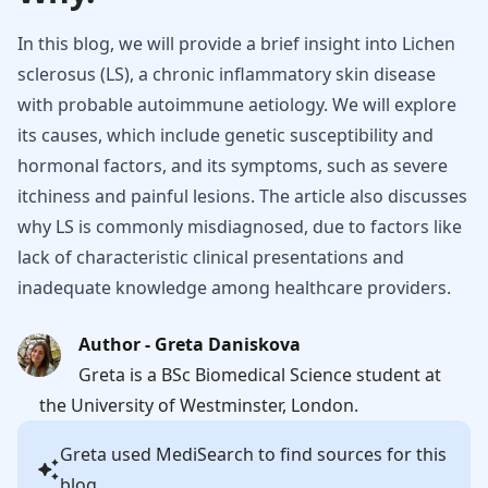
In this blog, we will provide a brief insight into Lichen
sclerosus (LS), a chronic inflammatory skin disease
with probable autoimmune aetiology. We will explore
its causes, which include genetic susceptibility and
hormonal factors, and its symptoms, such as severe
itchiness and painful lesions. The article also discusses
why LS is commonly misdiagnosed, due to factors like
lack of characteristic clinical presentations and
inadequate knowledge among healthcare providers.
Author - Greta Daniskova
Greta is a BSc Biomedical Science student at
the University of Westminster, London.
Greta
used MediSearch to find sources for this
blog.