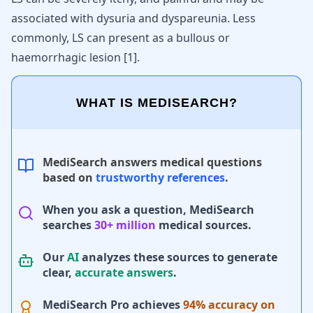
associated with dysuria and dyspareunia. Less
commonly, LS can present as a bullous or
haemorrhagic lesion
[
1
]
.
WHAT IS MEDISEARCH?
MediSearch answers medical questions
based on
trustworthy references
.
When you ask a question, MediSearch
searches
30+ million
medical sources.
Our
AI
analyzes these sources to generate
clear,
accurate answers
.
MediSearch Pro achieves
94% accuracy on