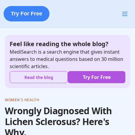
Try For Free
Feel like reading the whole blog?
MediSearch is a search engine that gives instant
answers to medical questions based on 30 million
scientific articles.
Try For Free
Read the blog
WOMEN'S HEALTH
Wrongly Diagnosed With
Lichen Sclerosus? Here's
Why.