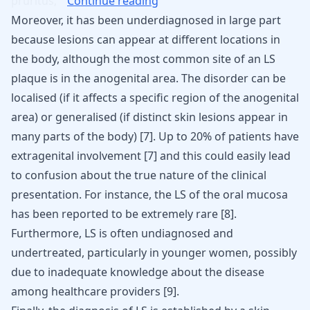
pruritus,
Continue reading
Moreover, it has been underdiagnosed in large part
because lesions can appear at different locations in
the body, although the most common site of an LS
plaque is in the anogenital area. The disorder can be
localised (if it affects a specific region of the anogenital
area) or generalised (if distinct skin lesions appear in
many parts of the body) [
7
]. Up to 20% of patients have
extragenital involvement [
7
] and this could easily lead
to confusion about the true nature of the clinical
presentation. For instance, the LS of the oral mucosa
has been reported to be extremely rare [
8
].
Furthermore, LS is often undiagnosed and
undertreated, particularly in younger women, possibly
due to inadequate knowledge about the disease
among healthcare providers
[
9
]
.