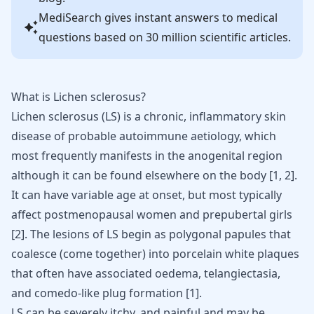
MediSearch gives instant answers to medical
questions based on 30 million scientific articles.
What is Lichen sclerosus?
Lichen sclerosus (LS) is a chronic, inflammatory skin
disease of probable
autoimmune
aetiology, which
most frequently manifests in the anogenital region
although it can be found elsewhere on the body [
1
,
2
].
It can have variable age at onset, but most typically
affect
postmenopausal women
and prepubertal girls
[
2
]. The lesions of LS begin as polygonal papules that
coalesce (come together) into porcelain white plaques
that often have associated oedema, telangiectasia,
and comedo-like plug formation [
1
].
LS can be severely itchy, and painful and may be