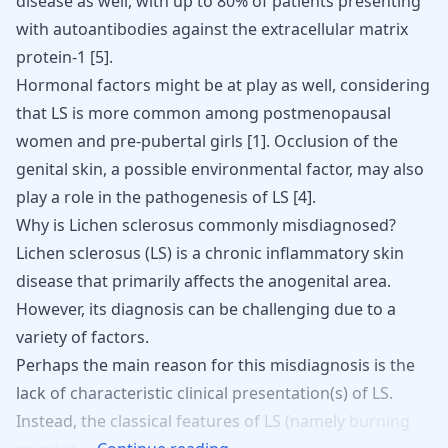
disease
as well, with up to 80% of patients presenting
with autoantibodies against the extracellular matrix
protein-1 [
5
].
Hormonal factors might be at play as well, considering
that LS is more common among postmenopausal
women and pre-pubertal girls
[
1
]
. Occlusion of the
genital skin, a possible environmental factor, may also
play a role in the pathogenesis of LS
[
4
]
.
Why is Lichen sclerosus commonly misdiagnosed?
Lichen sclerosus (LS) is a chronic inflammatory skin
disease that primarily affects the anogenital area.
However, its diagnosis can be challenging due to a
variety of factors.
Perhaps
the
main
reason
for
this
misdiagnosis
is
the
lack
of
characteristic
clinical
presentation(s)
of
LS.
Instead,
the
classical
features
of
LS
(namely
burning