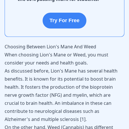
Try For Free
Choosing Between Lion's Mane And Weed
When choosing Lion's Mane or Weed, you must
consider your needs and health goals.
As discussed before, Lion's Mane has several health
benefits. It is known for its potential to boost brain
health. It fosters the production of the bioprotein
nerve growth factor (NFG) and myelin, which are
crucial to brain health. An imbalance in these can
contribute to neurological diseases such as
Alzheimer's
and multiple sclerosis [
1
].
On the other hand, Weed (Cannabis) has different