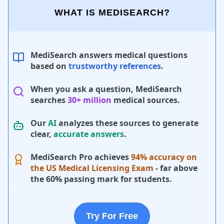
WHAT IS MEDISEARCH?
MediSearch answers medical questions
based on
trustworthy references
.
When you ask a question, MediSearch
searches
30+ million
medical sources.
Our
AI
analyzes these sources to generate
clear,
accurate answers
.
MediSearch Pro achieves
94% accuracy on
the US Medical Licensing Exam
- far above
the 60% passing mark for students.
Try For Free