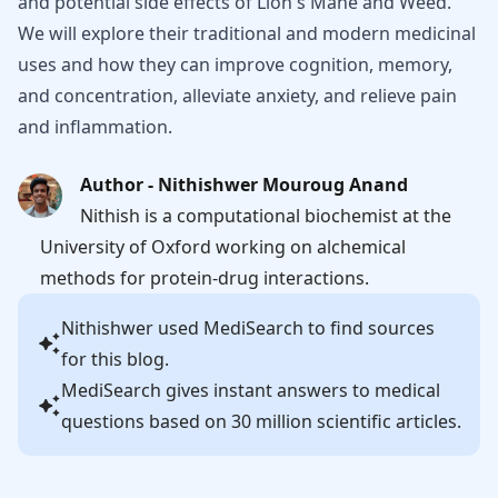
and potential side effects of Lion's Mane and Weed.
We will explore their traditional and modern medicinal
uses and how they can improve cognition, memory,
and concentration, alleviate anxiety, and relieve pain
and inflammation.
Author - Nithishwer Mouroug Anand
Nithish is a computational biochemist at the
University of Oxford working on alchemical
methods for protein-drug interactions.
Nithishwer
used MediSearch to find sources
for this blog.
MediSearch gives instant answers to medical
questions based on 30 million scientific articles.