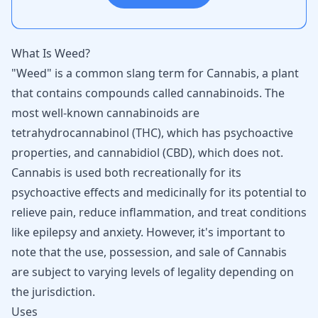
What Is Weed?
"Weed" is a common slang term for Cannabis, a plant
that contains compounds called cannabinoids. The
most well-known cannabinoids are
tetrahydrocannabinol (THC), which has psychoactive
properties, and cannabidiol (CBD), which does not.
Cannabis is used both recreationally for its
psychoactive effects and medicinally for its potential to
relieve pain, reduce inflammation, and treat conditions
like epilepsy and anxiety. However, it's important to
note that the use, possession, and sale of Cannabis
are subject to varying levels of legality depending on
the jurisdiction.
Uses