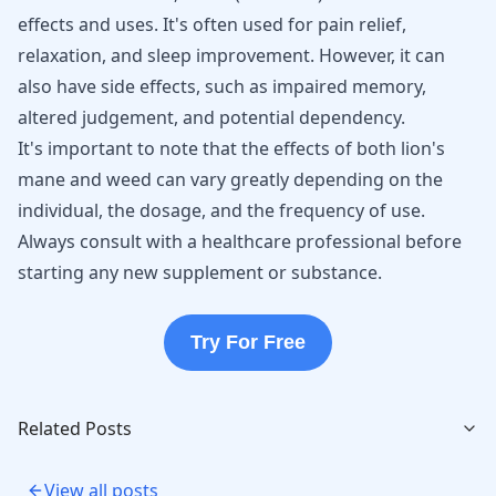
effects and uses. It's often used for
pain relief
,
relaxation, and sleep improvement. However, it can
also have side effects, such as impaired memory,
altered judgement, and potential dependency.
It's important to note that the effects of both lion's
mane and weed can vary greatly depending on the
individual, the dosage, and the frequency of use.
Always consult with a healthcare professional before
starting any new supplement or substance.
Try For Free
Related Posts
View all posts