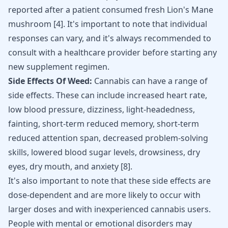
reported after a patient consumed fresh Lion's Mane
mushroom [
4
]. It's important to note that individual
responses can vary, and it's always recommended to
consult with a healthcare provider before starting any
new supplement regimen.
Side Effects Of Weed:
Cannabis can have a range of
side effects. These can include increased heart rate,
low blood pressure, dizziness, light-headedness,
fainting, short-term reduced memory, short-term
reduced attention span, decreased problem-solving
skills, lowered blood sugar levels, drowsiness, dry
eyes, dry mouth, and anxiety [
8
].
It's also important to note that these side effects are
dose-dependent and are more likely to occur with
larger doses and with inexperienced cannabis users.
People with mental or emotional disorders may