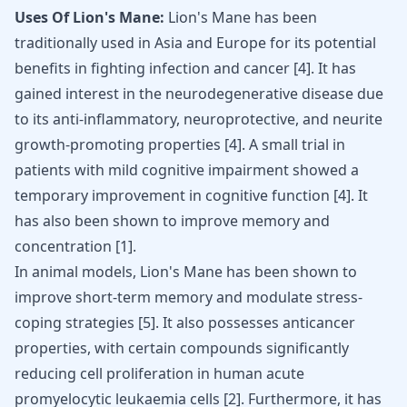
Uses Of Lion's Mane:
Lion's Mane has been
traditionally used in Asia and Europe for its potential
benefits in fighting infection and cancer [
4
]. It has
gained interest in the neurodegenerative disease due
to its anti-inflammatory,
neuroprotective
, and neurite
growth-promoting properties [
4
]. A small trial in
patients with mild cognitive impairment showed a
temporary improvement in cognitive function [
4
]. It
has also been shown to improve memory and
concentration [
1
].
In animal models, Lion's Mane has been shown to
improve short-term memory and modulate stress-
coping strategies
[
5
]
. It also possesses anticancer
properties, with certain compounds significantly
reducing cell proliferation in human acute
promyelocytic leukaemia cells
[
2
]
. Furthermore, it has