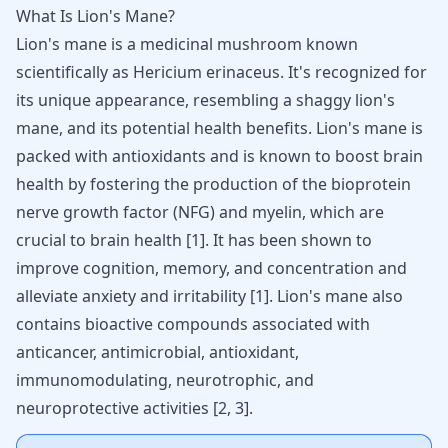
What Is Lion's Mane?
Lion's mane is a medicinal mushroom known
scientifically as Hericium erinaceus. It's recognized for
its unique appearance, resembling a shaggy lion's
mane, and its potential health benefits. Lion's mane is
packed with antioxidants and is known to boost brain
health by fostering the production of the bioprotein
nerve growth factor (NFG) and myelin, which are
crucial to brain health
[
1
]
. It has been shown to
improve cognition, memory, and concentration and
alleviate anxiety
and irritability
[
1
]
. Lion's mane also
contains bioactive compounds associated with
anticancer, antimicrobial, antioxidant,
immunomodulating,
neurotrophic
, and
neuroprotective activities
[
2
,
3
]
.