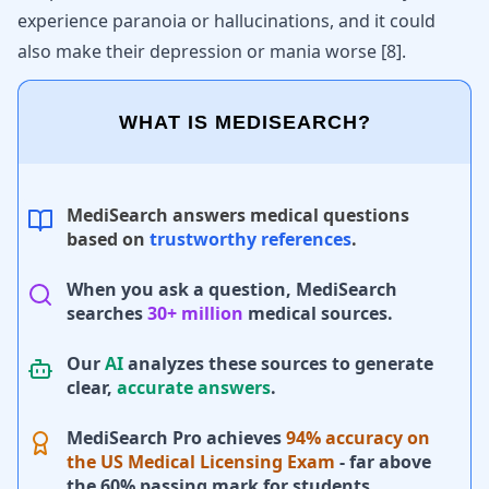
experience paranoia or hallucinations, and it could
also make their depression or mania worse
[
8
]
.
WHAT IS MEDISEARCH?
MediSearch answers medical questions
based on
trustworthy references
.
When you ask a question, MediSearch
searches
30+ million
medical sources.
Our
AI
analyzes these sources to generate
clear,
accurate answers
.
MediSearch Pro achieves
94% accuracy on
the US Medical Licensing Exam
- far above
the 60% passing mark for students.