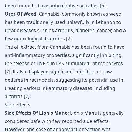
been found to have antioxidative activities
[
6
]
.
Uses Of Weed:
Cannabis, commonly known as weed,
has been traditionally used unlawfully in Lebanon to
treat diseases such as arthritis, diabetes, cancer, and a
few neurological disorders [
7
].
The oil extract from Cannabis has been found to have
anti-inflammatory properties, significantly inhibiting
the release of TNF-α in LPS-stimulated rat monocytes
[
7
]
. It also displayed significant inhibition of paw
oedema in rat models, suggesting its potential use in
treating various inflammatory diseases, including
arthritis
[
7
]
.
Side effects
Side Effects Of Lion's Mane:
Lion's Mane is generally
considered safe with few reported side effects.
However, one case of anaphylactic reaction was