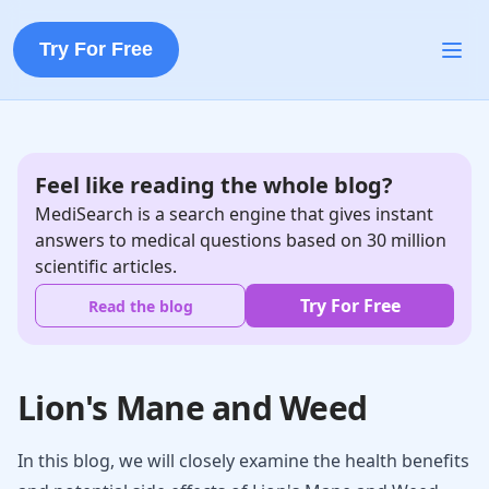
Try For Free
Feel like reading the whole blog?
MediSearch is a search engine that gives instant
answers to medical questions based on 30 million
scientific articles.
Try For Free
Read the blog
Lion's Mane and Weed
In this blog, we will closely examine the health benefits