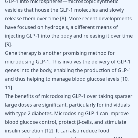
GLP-1 into microspheres—microscopic synthetic
vesicles that house the GLP-1 molecules and slowly
release them over time
[
8
]
. More recent developments
have focused on hydrogels, a different means of
injecting GLP-1 into the body and releasing it over time
[
9
]
.
Gene therapy is another promising method for
microdosing GLP-1. This involves the delivery of GLP-1
genes into the body, enabling the production of GLP-1
and thus helping to manage blood glucose levels [
10
,
11
].
The benefits of microdosing GLP-1 over taking sparser
large doses are significant, particularly for individuals
with type 2 diabetes. Microdosing GLP-1 can improve
blood glucose control, protect β-cells, and stimulate
insulin secretion [
12
]. It can also reduce food