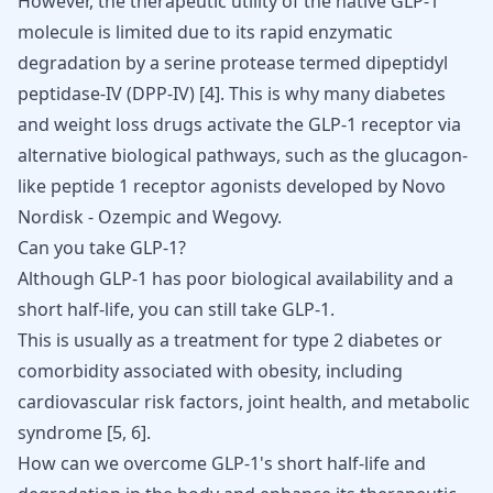
However, the therapeutic utility of the native GLP-1
molecule is limited due to its rapid enzymatic
degradation by a serine protease termed dipeptidyl
peptidase-IV (DPP-IV) [
4
]. This is why many diabetes
and
weight loss drugs
activate the GLP-1 receptor via
alternative biological pathways, such as the glucagon-
like peptide 1 receptor agonists developed by Novo
Nordisk -
Ozempic
and
Wegovy
.
Can you take GLP-1?
Although GLP-1 has poor biological availability and a
short half-life, you can still take GLP-1.
This is usually as a treatment for type 2 diabetes or
comorbidity associated with obesity, including
cardiovascular risk factors, joint health, and metabolic
syndrome
[
5
,
6
]
.
How can we overcome GLP-1's short half-life and