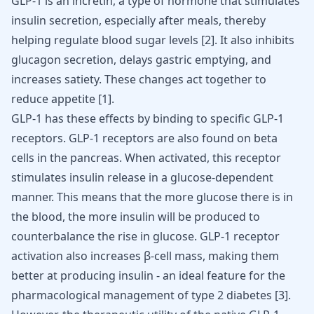
GLP-1 is an incretin, a type of hormone that stimulates
insulin secretion, especially after meals, thereby
helping regulate blood sugar levels
[
2
]
. It also inhibits
glucagon secretion, delays gastric emptying, and
increases satiety. These changes act together to
reduce appetite
[
1
]
.
GLP-1 has these effects by binding to specific GLP-1
receptors. GLP-1 receptors are also found on beta
cells in the pancreas. When activated, this receptor
stimulates insulin release in a glucose-dependent
manner. This means that the more glucose there is in
the blood, the more insulin will be produced to
counterbalance the rise in glucose. GLP-1 receptor
activation also increases β-cell mass, making them
better at producing insulin - an ideal feature for the
pharmacological management of type 2 diabetes
[
3
]
.