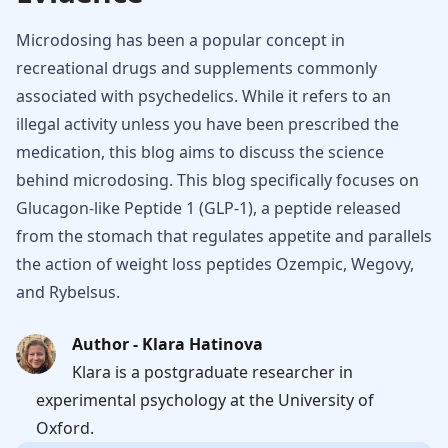
Microdosing has been a popular concept in
recreational drugs and supplements commonly
associated with psychedelics. While it refers to an
illegal activity unless you have been prescribed the
medication, this blog aims to discuss the science
behind microdosing. This blog specifically focuses on
Glucagon-like Peptide 1 (GLP-1), a peptide released
from the stomach that regulates appetite and parallels
the action of weight loss peptides Ozempic, Wegovy,
and Rybelsus.
Author - Klara Hatinova
Klara is a postgraduate researcher in
experimental psychology at the University of
Oxford.