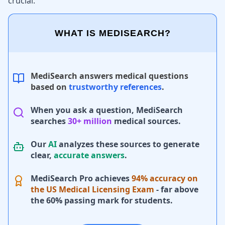
crucial.
WHAT IS MEDISEARCH?
MediSearch answers medical questions
based on
trustworthy references
.
When you ask a question, MediSearch
searches
30+ million
medical sources.
Our
AI
analyzes these sources to generate
clear,
accurate answers
.
MediSearch Pro achieves
94% accuracy on
the US Medical Licensing Exam
- far above
the 60% passing mark for students.