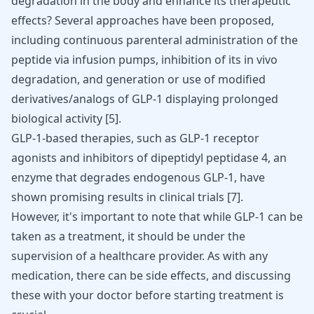
degradation in the body and enhance its therapeutic
effects? Several approaches have been proposed,
including continuous parenteral administration of the
peptide via infusion pumps, inhibition of its in vivo
degradation, and generation or use of modified
derivatives/analogs of GLP-1 displaying prolonged
biological activity
[
5
]
.
GLP-1-based therapies, such as GLP-1 receptor
agonists and inhibitors of dipeptidyl peptidase 4, an
enzyme that degrades endogenous GLP-1, have
shown promising results in clinical trials
[
7
]
.
However, it's important to note that while GLP-1 can be
taken as a treatment, it should be under the
supervision of a healthcare provider. As with any
medication, there can be side effects, and discussing
these with your doctor before starting treatment is