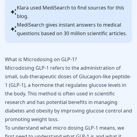
Klara
used MediSearch to find sources for this
blog.
MediSearch gives instant answers to medical
questions based on 30 million scientific articles.
What is Microdosing on GLP-1?
Microdosing GLP-1 refers to the administration of
small, sub-therapeutic doses of Glucagon-like peptide-
1 (GLP-1), a hormone that regulates glucose levels in
the body. This method is often used in scientific
research and has potential benefits in managing
diabetes and obesity by improving glucose control and
promoting weight loss.
To understand what micro dosing GLP-1 means, we
first need to understand what GLP-1 is and what it