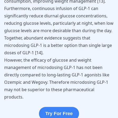
consumption, improving weight management [
13
].
Furthermore, continuous infusion of GLP-1 can
significantly reduce diurnal glucose concentrations,
reducing glucose levels, particularly at night, when low
glucose levels are more desirable than during the day.
Together, abundant evidence suggests that
microdosing GLP-1 is a better option than single large
doses of GLP-1 [
14
].
However, the efficacy of glucose and weight
management of microdosing GLP-1 has not been
directly compared to long-lasting GLP-1 agonists like
Ozempic and Wegovy
. Therefore microdosing GLP-1
may not be superior to these pharmaceutical
products.
Try For Free