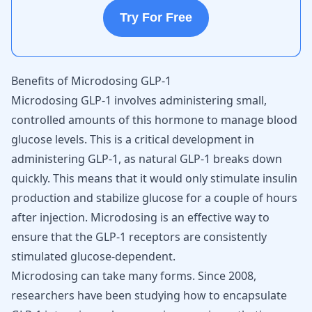
Try For Free
Benefits of Microdosing GLP-1
Microdosing GLP-1 involves administering small,
controlled amounts of this hormone to manage blood
glucose levels. This is a critical development in
administering GLP-1, as natural GLP-1 breaks down
quickly. This means that it would only stimulate insulin
production and stabilize glucose for a couple of hours
after injection. Microdosing is an effective way to
ensure that the GLP-1 receptors are consistently
stimulated glucose-dependent.
Microdosing can take many forms. Since 2008,
researchers have been studying how to encapsulate