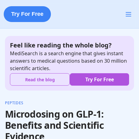
Try For Free
Feel like reading the whole blog?
MediSearch is a search engine that gives instant
answers to medical questions based on 30 million
scientific articles.
Try For Free
Read the blog
PEPTIDES
Microdosing on GLP-1:
Benefits and Scientific
Evidence