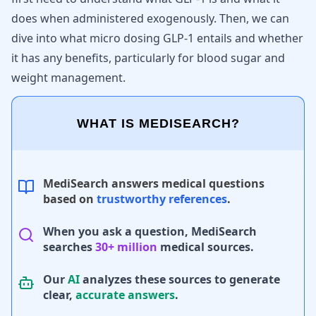
does when administered exogenously. Then, we can
dive into what micro dosing GLP-1 entails and whether
it has any benefits, particularly for blood sugar and
weight management.
WHAT IS MEDISEARCH?
MediSearch answers medical questions
based on
trustworthy references
.
When you ask a question, MediSearch
searches
30+ million
medical sources.
Our
AI
analyzes these sources to generate
clear,
accurate answers
.