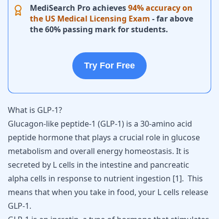
MediSearch Pro achieves
94% accuracy on
the US Medical Licensing Exam
- far above
the 60% passing mark for students.
Try For Free
What is GLP-1?
Glucagon-like peptide-1 (GLP-1) is a 30-amino
acid
peptide hormone
that plays a crucial role in glucose
metabolism and overall energy homeostasis. It is
secreted by L cells in the intestine and pancreatic
alpha cells in response to nutrient ingestion
[
1
]
. This
means that when you take in food, your L cells release
GLP-1.