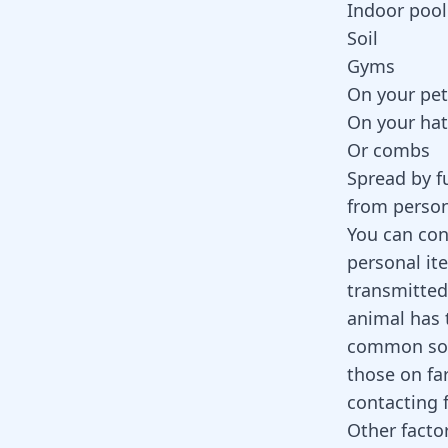
Indoor pool
Soil
Gyms
On your pet
On your hat
Or combs
Spread by f
from person
You can con
personal it
transmitted
animal has 
common sour
those on fa
contacting 
Other facto