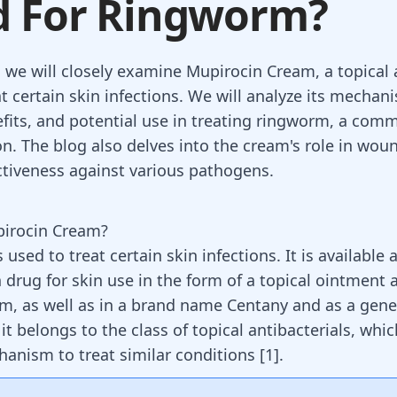
d For Ringworm?
, we will closely examine Mupirocin Cream, a topical 
t certain skin infections. We will analyze its mechan
efits, and potential use in treating ringworm, a com
on. The blog also delves into the cream's role in wou
ectiveness against various pathogens.
pirocin Cream?
 used to treat certain skin infections. It is available 
 drug for skin use in the form of a topical ointment 
am, as well as in a brand name Centany and as a gener
, it belongs to the class of topical antibacterials, whi
hanism to treat similar conditions [
1
].