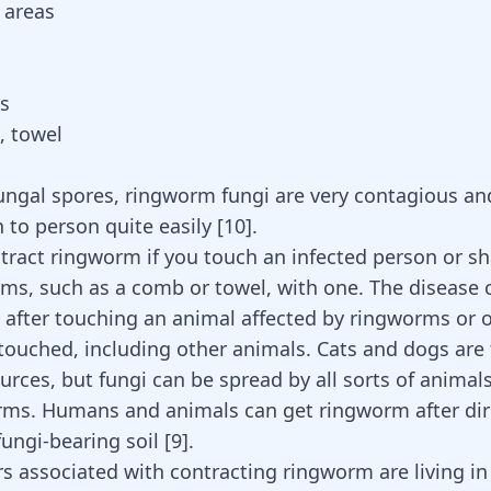
 areas
s
, towel
ungal spores, ringworm fungi are very contagious a
 to person quite easily
[
10
]
.
tract ringworm if you touch an infected person or sh
ems, such as a comb or towel, with one. The disease 
 after touching an animal affected by ringworms or o
touched, including other animals. Cats and dogs are
ces, but fungi can be spread by all sorts of animals
rms. Humans and animals can get ringworm after dir
fungi-bearing soil
[
9
]
.
rs associated with contracting ringworm are living i