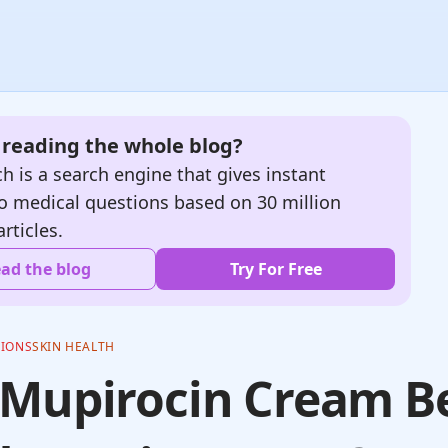
e reading the whole blog?
h is a search engine that gives instant
o medical questions based on 30 million
articles.
ad the blog
Try For Free
TIONS
SKIN HEALTH
 Mupirocin Cream B