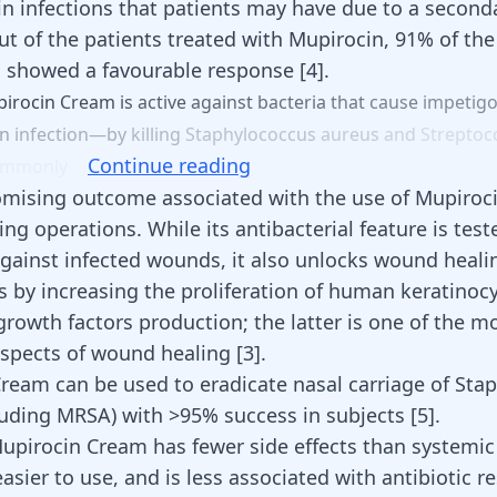
kin infections that patients may have due to a second
ut of the patients treated with Mupirocin, 91% of the
s showed a favourable response
[
4
]
.
irocin
Cream
is
active
against
bacteria
that
cause
impeti
in
infection—by
killing
Staphylococcus
aureus
and
Streptoc
Continue reading
ommonly
mising outcome associated with the use of Mupiroc
g operations. While its antibacterial feature is test
gainst infected wounds, it also unlocks wound heali
by increasing the proliferation of human keratinoc
rowth factors production; the latter is one of the m
spects of wound healing [
3
].
ream can be used to eradicate nasal carriage of Sta
luding MRSA) with >95% success in subjects
[
5
]
.
upirocin Cream has fewer side effects than systemic 
easier to use, and is less associated with antibiotic 