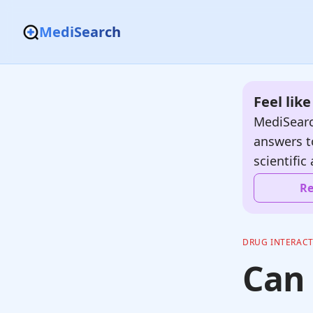
MediSearch
Feel lik
MediSearc
answers t
scientific 
Re
DRUG INTERAC
Can