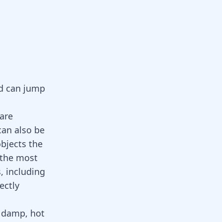
nd can jump
are
can also be
bjects the
 the most
, including
ectly
n damp, hot