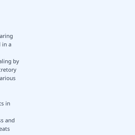
earing
 in a
ling
by
cretory
various
ts in
ss and
reats