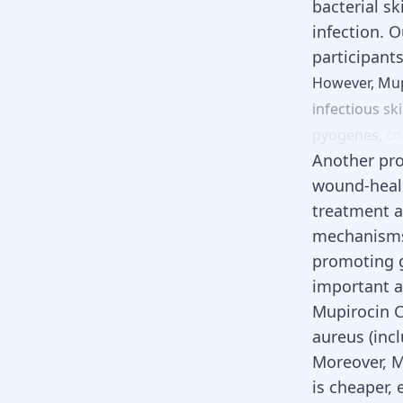
bacterial s
infection. O
participant
However,
Mup
infectious
sk
pyogenes,
c
Another pro
wound-healin
treatment a
mechanisms 
promoting g
important a
Mupirocin C
aureus (inc
Moreover, M
is cheaper, 