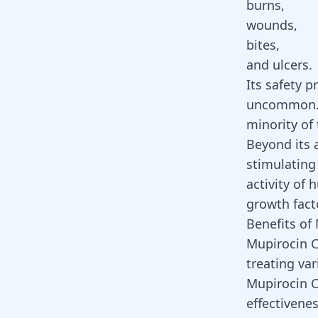
burns,
wounds,
bites,
and ulcers.
Its safety p
uncommon. A
minority of
Beyond its 
stimulating
activity of 
growth fac
Benefits of
Mupirocin Cr
treating var
Mupirocin C
effectivenes