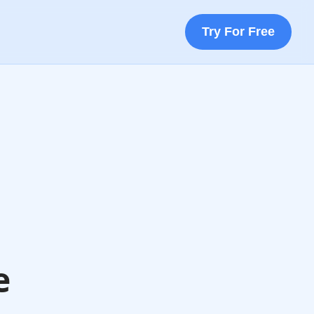
Try For Free
e