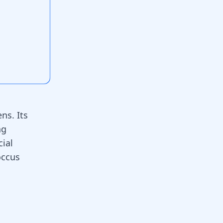
ns. Its
ng
ial
occus