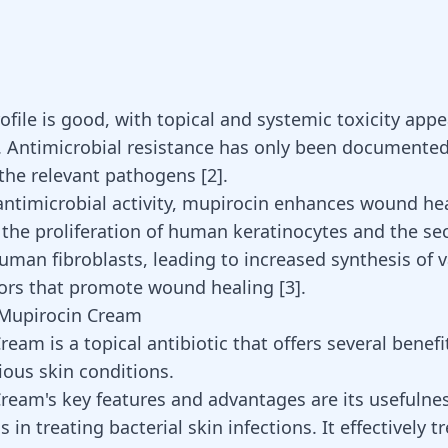
rofile is good, with topical and systemic toxicity app
ntimicrobial resistance has only been documented
 the relevant pathogens [
2
].
antimicrobial activity, mupirocin
enhances wound hea
 the proliferation of human keratinocytes and the se
human fibroblasts, leading to increased synthesis of 
tors that promote wound healing
[
3
]
.
 Mupirocin Cream
eam is a topical antibiotic that offers several benefi
ious skin conditions.
ream's key features and advantages are its usefulne
s in treating bacterial skin infections. It effectively t