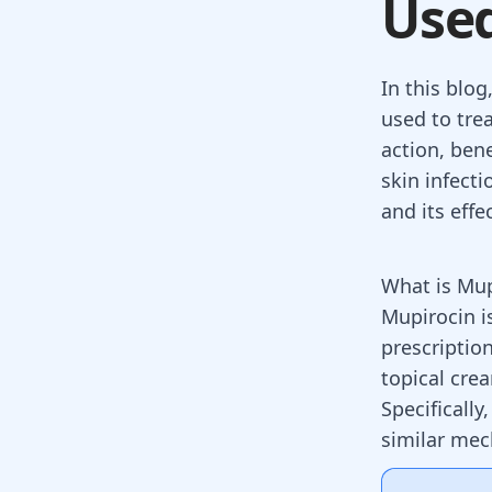
Use
In this blog
used to trea
action, ben
skin infecti
and its eff
What is Mu
Mupirocin is
prescription
topical cre
Specifically
similar mec