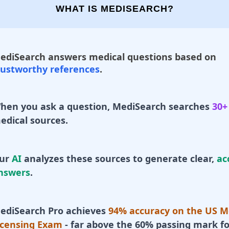
WHAT IS MEDISEARCH?
ediSearch answers medical questions based on
rustworthy references
.
hen you ask a question, MediSearch searches
30+
edical sources.
ur
AI
analyzes these sources to generate clear,
ac
nswers
.
ediSearch Pro achieves
94% accuracy on the US M
icensing Exam
- far above the 60% passing mark fo