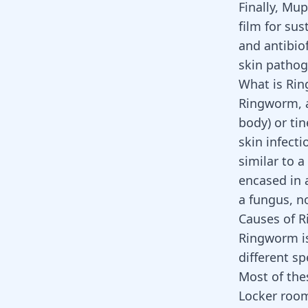
Finally, Mu
film for su
and antibiof
skin pathog
What is Ri
Ringworm, a
body) or tin
skin infecti
similar to a
encased in 
a fungus, 
Causes of 
Ringworm is
different sp
Most of the
Locker roo