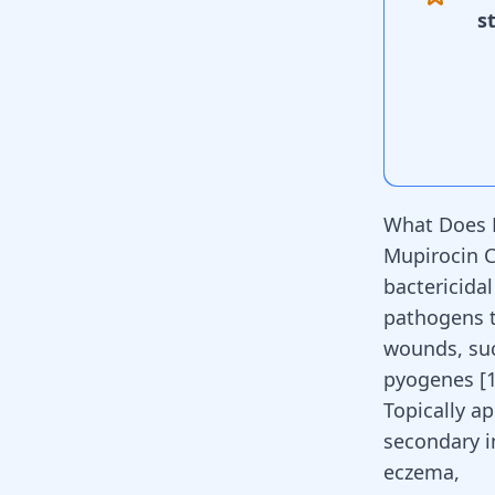
s
What Does 
Mupirocin Cr
bactericidal
pathogens t
wounds, suc
pyogenes
[
Topically ap
secondary i
eczema,