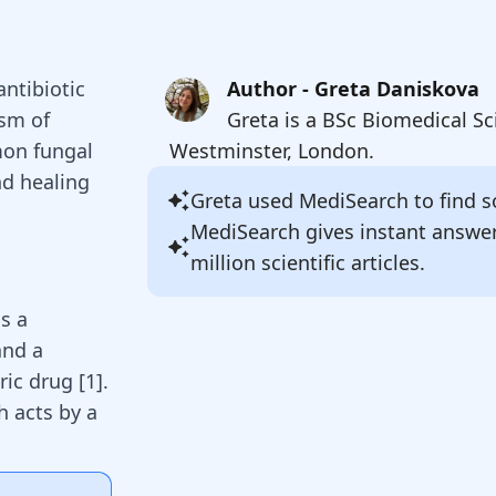
antibiotic
Author - Greta Daniskova
ism of
Greta is a BSc Biomedical Sc
mon fungal
Westminster, London.
nd healing
Greta
used MediSearch to find so
MediSearch gives instant answe
million scientific articles.
as a
and a
ic drug [
1
].
ch acts by a