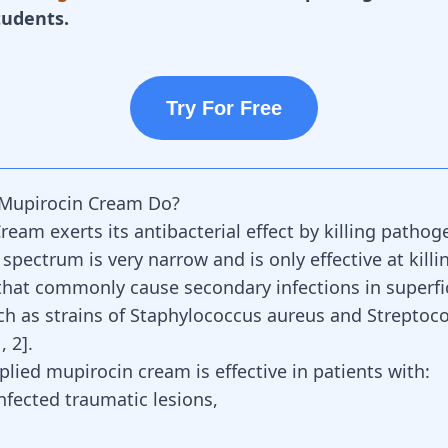
tudents.
Try For Free
Mupirocin Cream Do?
eam exerts its antibacterial effect by killing pathoge
 spectrum is very narrow and is only effective at killi
hat commonly cause secondary infections in superfic
h as strains of
Staphylococcus aureus and Streptoc
1
,
2
]
.
plied mupirocin cream is effective in patients with:
nfected traumatic lesions,