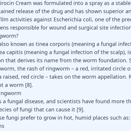
pirocin Cream was formulated into a spray as a stable 
stained release of the drug and has shown superior an
ilm activities against Escherichia coli, one of the p
ens responsible for wound and surgical site infectio
ngworm?
lso known as tinea corporis (meaning a fungal infect
ea capitis (meaning a fungal infection of the scalp), i
on
that derives its name from the worm foundation.
 worm, the rash of ringworm – a red, irritated circle o
a raised, red circle – takes on the worm appellation.
not a worm
[
8
]
.
Ringworm
 a fungal disease, and scientists have found more t
ecies of fungi that can cause it
[
9
]
.
se fungi prefer to grow in hot, humid places such as:
ms