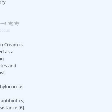
ary
go—a
highly
occus
in Cream is
ed as a
ng
ytes and
ost
phylococcus
antibiotics,
resistance
[
6
]
.