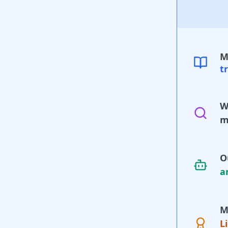
M
t
W
m
O
a
M
L