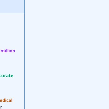
 million
curate
edical
r