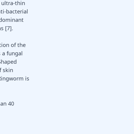
ultra-thin
ti-bacterial
redominant
ns
[
7
]
.
ion of the
s a
fungal
 Shaped
f skin
 Ringworm is
han 40