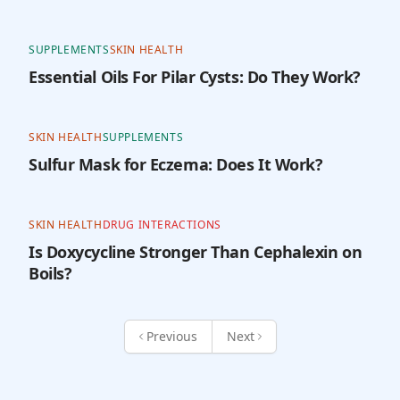
SUPPLEMENTS
SKIN HEALTH
Essential Oils For Pilar Cysts: Do They Work?
SKIN HEALTH
SUPPLEMENTS
Sulfur Mask for Eczema: Does It Work?
SKIN HEALTH
DRUG INTERACTIONS
Is Doxycycline Stronger Than Cephalexin on
Boils?
Previous
Next