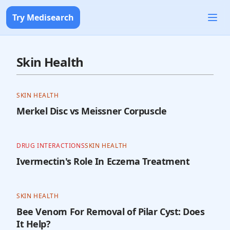
Try Medisearch
Skin Health
SKIN HEALTH
Merkel Disc vs Meissner Corpuscle
DRUG INTERACTIONS
SKIN HEALTH
Ivermectin's Role In Eczema Treatment
SKIN HEALTH
Bee Venom For Removal of Pilar Cyst: Does
It Help?