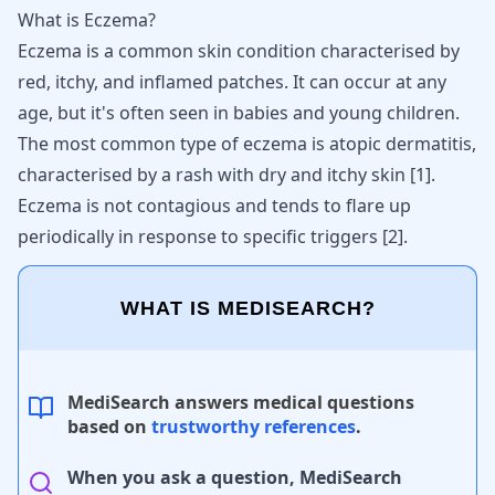
What is Eczema?
Eczema is a common skin condition characterised by
red, itchy, and inflamed patches. It can occur at any
age, but it's often seen in babies and young children.
The most common type of eczema is atopic dermatitis,
characterised by a rash with dry and itchy skin
[
1
]
.
Eczema is not contagious and tends to flare up
periodically in response to specific triggers
[
2
]
.
WHAT IS MEDISEARCH?
MediSearch answers medical questions
based on
trustworthy references
.
When you ask a question, MediSearch