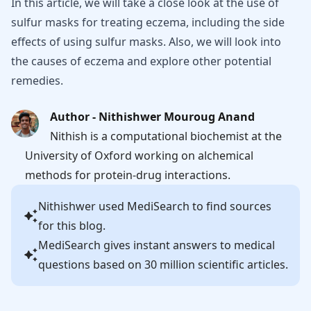
In this article, we will take a close look at the use of
sulfur masks for treating eczema, including the side
effects of using sulfur masks. Also, we will look into
the causes of eczema and explore other potential
remedies.
Author - Nithishwer Mouroug Anand
Nithish is a computational biochemist at the
University of Oxford working on alchemical
methods for protein-drug interactions.
Nithishwer
used MediSearch to find sources
for this blog.
MediSearch gives instant answers to medical
questions based on 30 million scientific articles.