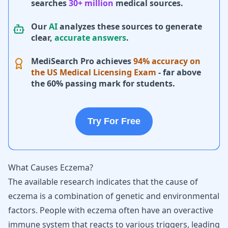
searches
30+ million
medical sources.
Our
AI
analyzes these sources to generate
clear,
accurate answers
.
MediSearch Pro achieves
94% accuracy on
the US Medical Licensing Exam
- far above
the 60% passing mark for students.
Try For Free
What Causes Eczema?
The available research indicates that the cause of
eczema is a combination of genetic and environmental
factors. People with eczema often have an overactive
immune system that reacts to various triggers, leading