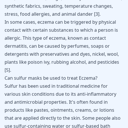
synthetic fabrics, sweating, temperature changes,
stress, food allergies, and animal dander
[
3
]
.
In some cases, eczema can be triggered by physical
contact with certain substances to which a person is
allergic. This type of eczema, known as contact
dermatitis, can be caused by perfumes, soaps or
detergents with preservatives and dyes, nickel, wool,
plants like poison ivy, rubbing alcohol, and pesticides
[
5
]
.
Can sulfur masks be used to treat Eczema?
Sulfur has been used in traditional medicine for
various skin conditions due to its anti-inflammatory
and antimicrobial properties. It's often found in
products like pastes, ointments, creams, or lotions
that are applied directly to the skin. Some people also
use sulfur-containing water or sulfur-based bath