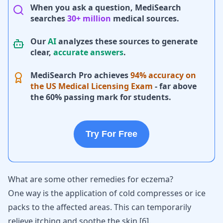
When you ask a question, MediSearch
searches
30+ million
medical sources.
Our
AI
analyzes these sources to generate
clear,
accurate answers
.
MediSearch Pro achieves
94% accuracy on
the US Medical Licensing Exam
- far above
the 60% passing mark for students.
Try For Free
What are some other remedies for eczema?
One way is the application of cold compresses or ice
packs to the affected areas. This can temporarily
relieve itching and soothe the skin
[
6
]
.