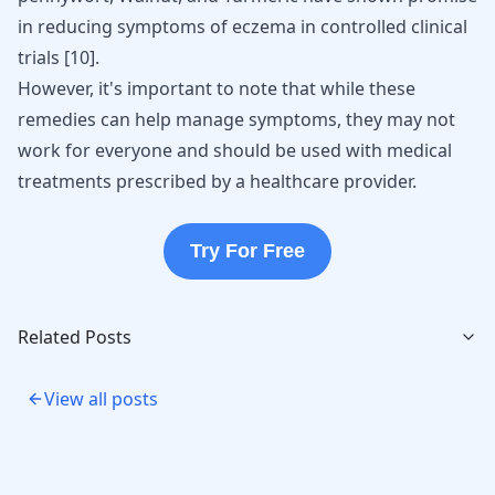
in reducing symptoms of eczema in controlled clinical
trials
[
10
]
.
However, it's important to note that while these
remedies can help manage symptoms, they may not
work for everyone and should be used with medical
treatments prescribed by a healthcare provider.
Try For Free
Related Posts
View all posts