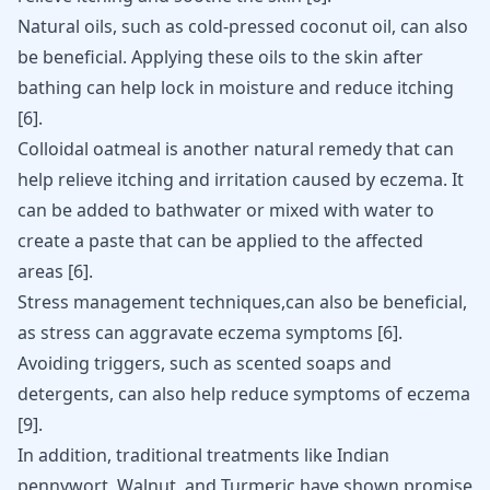
Natural oils, such as cold-pressed
coconut oil
, can also
be beneficial. Applying these oils to the skin after
bathing can help lock in moisture and reduce itching
[
6
]
.
Colloidal oatmeal is another natural remedy that can
help relieve itching and irritation caused by eczema. It
can be added to bathwater or mixed with water to
create a paste that can be applied to the affected
areas
[
6
]
.
Stress management techniques,can also be beneficial,
as stress can aggravate eczema symptoms
[
6
]
.
Avoiding triggers, such as scented soaps and
detergents, can also help reduce symptoms of eczema
[
9
]
.
In addition, traditional treatments like Indian
pennywort, Walnut, and Turmeric have shown promise