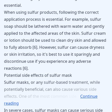
essential.
When using sulfur products, following the correct
application process is essential. For example, sulfur
soap should be lathered with warm water and gently
applied to the affected areas of the skin. Sulfur cream
or lotion should be used to clean dry skin and allowed
to fully absorb
[
6
]
. However, sulfur can cause dryness
or skin irritation, so it's best to use it sparingly and
discontinue use if you experience any adverse
reactions
[
6
]
.
Potential side effects of sulfur mask
Sulfur
masks,
or
any
sulfur-based
treatment,
while
potentially
beneficial,
can
also
cause
various
side
effects.
One
of
the
most
common
side
Continue
reading
In severe cases, sulfur masks can cause serious side