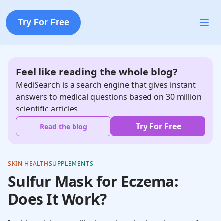
Try For Free
Feel like reading the whole blog?
MediSearch is a search engine that gives instant
answers to medical questions based on 30 million
scientific articles.
Try For Free
Read the blog
SKIN HEALTH
SUPPLEMENTS
Sulfur Mask for Eczema:
Does It Work?