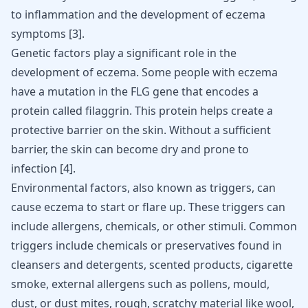
to inflammation and the development of eczema
symptoms
[
3
]
.
Genetic factors play a significant role in the
development of eczema. Some people with eczema
have a mutation in the FLG gene that encodes a
protein called filaggrin. This protein helps create a
protective barrier on the skin. Without a sufficient
barrier, the skin can become dry and prone to
infection
[
4
]
.
Environmental factors, also known as triggers, can
cause eczema to start or flare up. These triggers can
include allergens, chemicals, or other stimuli. Common
triggers include chemicals or preservatives found in
cleansers and detergents, scented products, cigarette
smoke, external allergens such as pollens, mould,
dust, or dust mites, rough, scratchy material like wool,