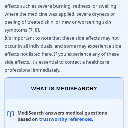
effects such as severe burning, redness, or swelling
where the medicine was applied, severe dryness or
peeling of treated skin, or new or worsening skin
symptoms [
7
,
8
].
It's important to note that these side effects may not
occur in all individuals, and some may experience side
effects not listed here. If you experience any of these
side effects, it's essential to contact a healthcare
professional immediately.
WHAT IS MEDISEARCH?
MediSearch answers medical questions
based on
trustworthy references
.