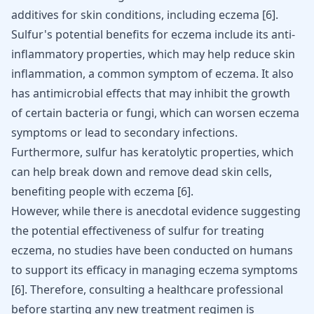
additives for skin conditions, including eczema
[
6
]
.
Sulfur's potential benefits for eczema include its anti-
inflammatory properties, which may help reduce skin
inflammation, a common symptom of eczema. It also
has antimicrobial effects that may inhibit the growth
of certain bacteria or fungi, which can worsen eczema
symptoms or lead to secondary infections.
Furthermore, sulfur has keratolytic properties, which
can help break down and remove dead skin cells,
benefiting people with eczema
[
6
]
.
However, while there is anecdotal evidence suggesting
the potential effectiveness of sulfur for treating
eczema, no studies have been conducted on humans
to support its efficacy in managing eczema symptoms
[
6
]
. Therefore, consulting a healthcare professional
before starting any new treatment regimen is