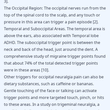
3
]
.
The Occipital Region: The occipital nerves run from the
top of the spinal cord to the scalp, and any touch or
pressure in this area can trigger a pain episode
[
2
]
.
Temporal and Suboccipital Areas. The temporal area is
above the ears, also associated with
Temporal lobe
ADHD
. The suboccipital trigger point is between the
neck and back of the head, just around the dent. A
comprehensive study of migraine trigger points found
that about 74% of the total detected trigger points
were in these areas
[
10
]
.
Other triggers for occipital neuralgia pain can also be
dietary substances, such as caffeine or
bananas
.
Gentle touching of the face or talking can activate
trigger points and more targeted touch, pinch, or hits
to these areas. In a study on trigeminal neuralgia, a