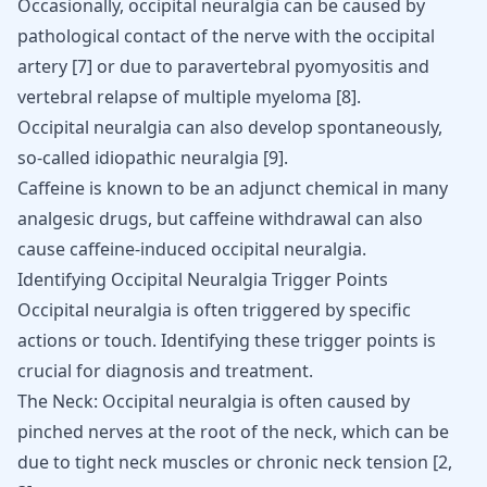
Occasionally, occipital neuralgia can be caused by
pathological contact of the nerve with the occipital
artery
[
7
]
or due to paravertebral pyomyositis and
vertebral relapse of multiple myeloma
[
8
]
.
Occipital neuralgia can also develop spontaneously,
so-called idiopathic neuralgia
[
9
]
.
Caffeine is known to be an adjunct chemical in many
analgesic drugs, but caffeine withdrawal can also
cause
caffeine-induced occipital neuralgia
.
Identifying Occipital Neuralgia Trigger Points
Occipital neuralgia is often triggered by specific
actions or touch. Identifying these trigger points is
crucial for diagnosis and treatment.
The Neck: Occipital neuralgia is often caused by
pinched nerves at the root of the neck, which can be
due to tight neck muscles or chronic neck tension
[
2
,