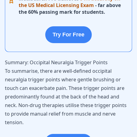
the US Medical Licensing Exam
- far above
the 60% passing mark for students.
Try For Free
Summary: Occipital Neuralgia Trigger Points
To summarise, there are well-defined occipital
neuralgia trigger points where gentle brushing or
touch can exacerbate pain. These trigger points are
predominantly found at the back of the head and
neck. Non-drug therapies utilise these trigger points
to provide manual relief from muscle and nerve
tension.