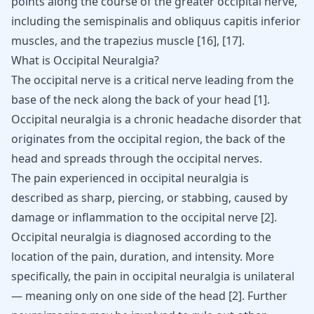
points along the course of the greater occipital nerve,
including the semispinalis and obliquus capitis inferior
muscles, and the trapezius muscle
[16]
,
[17]
.
What is Occipital Neuralgia?
The occipital nerve is a critical nerve leading from the
base of the neck along the back of your head
[
1
]
.
Occipital neuralgia is a chronic headache disorder that
originates from the occipital region, the back of the
head and spreads through the occipital nerves.
The pain experienced in
occipital neuralgia
is
described as sharp, piercing, or stabbing, caused by
damage or inflammation to the occipital nerve [
2
].
Occipital neuralgia is diagnosed according to the
location of the pain, duration, and intensity. More
specifically, the pain in occipital neuralgia is unilateral
— meaning only on one side of the head [
2
]. Further