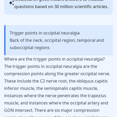
questions based on 30 million scientific articles.
Trigger points in occipital neuralgia
Back of the neck, occipital region, temporal and
suboccipital regions
Where are the trigger points in occipital neuralgia?
The trigger points in occipital neuralgia are the
compression points along the greater occipital nerve.
These include the C2 nerve root, the obliquus capitis
inferior muscle, the semispinalis capitis muscle,
instances where the nerve penetrates the trapezius
muscle, and instances where the occipital artery and
GON intersect. There are six major compression