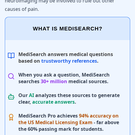
neuroimaging may be involved to rule out other
causes of pain.
WHAT IS MEDISEARCH?
MediSearch answers medical questions
based on
trustworthy references
.
When you ask a question, MediSearch
searches
30+ million
medical sources.
Our
AI
analyzes these sources to generate
clear,
accurate answers
.
MediSearch Pro achieves
94% accuracy on
the US Medical Licensing Exam
- far above
the 60% passing mark for students.