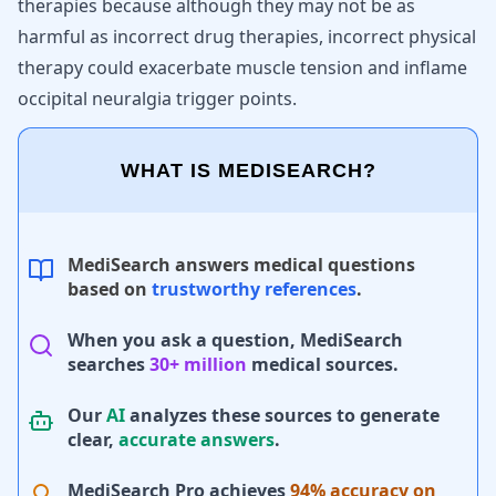
therapies because although they may not be as
harmful as incorrect drug therapies, incorrect physical
therapy could exacerbate muscle tension and inflame
occipital neuralgia trigger points.
WHAT IS MEDISEARCH?
MediSearch answers medical questions
based on
trustworthy references
.
When you ask a question, MediSearch
searches
30+ million
medical sources.
Our
AI
analyzes these sources to generate
clear,
accurate answers
.
MediSearch Pro achieves
94% accuracy on