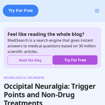
Try For Free
Feel like reading the whole blog?
MediSearch is a search engine that gives instant
answers to medical questions based on 30 million
scientific articles.
Try For Free
Read the blog
NEUROLOGICAL DISORDERS
Occipital Neuralgia: Trigger
Points and Non-Drug
Treatments