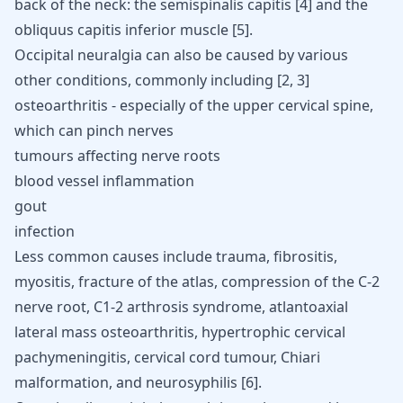
back of the neck: the semispinalis capitis
[
4
]
and the
obliquus capitis inferior muscle
[
5
]
.
Occipital neuralgia can also be caused by various
other conditions, commonly including
[
2
,
3
]
osteoarthritis - especially of the upper cervical spine,
which can pinch nerves
tumours affecting nerve roots
blood vessel inflammation
gout
infection
Less common causes include trauma, fibrositis,
myositis, fracture of the atlas, compression of the C-2
nerve root, C1-2 arthrosis syndrome, atlantoaxial
lateral mass osteoarthritis, hypertrophic cervical
pachymeningitis, cervical cord tumour, Chiari
malformation, and neurosyphilis
[
6
]
.