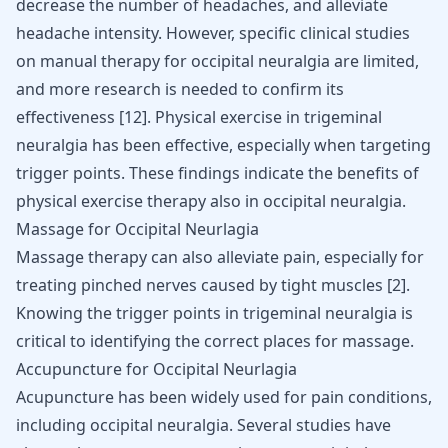
decrease the number of headaches, and alleviate
headache intensity. However, specific clinical studies
on manual therapy for occipital neuralgia are limited,
and more research is needed to confirm its
effectiveness
[
12
]
. Physical
exercise in trigeminal
neuralgia
has been effective, especially when targeting
trigger points. These findings indicate the benefits of
physical exercise therapy also in occipital neuralgia.
Massage for Occipital Neurlagia
Massage therapy can also alleviate pain, especially for
treating pinched nerves caused by tight muscles
[
2
]
.
Knowing the trigger points in trigeminal neuralgia is
critical to identifying the correct places for massage.
Accupuncture for Occipital Neurlagia
Acupuncture has been widely used for pain conditions,
including occipital neuralgia. Several studies have