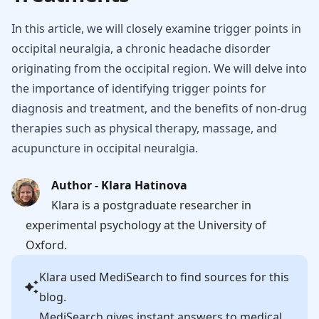
In this article, we will closely examine trigger points in
occipital neuralgia, a chronic headache disorder
originating from the occipital region. We will delve into
the importance of identifying trigger points for
diagnosis and treatment, and the benefits of non-drug
therapies such as physical therapy, massage, and
acupuncture in occipital neuralgia.
Author - Klara Hatinova
Klara is a postgraduate researcher in
experimental psychology at the University of
Oxford.
Klara
used MediSearch to find sources for this
blog.
MediSearch gives instant answers to medical