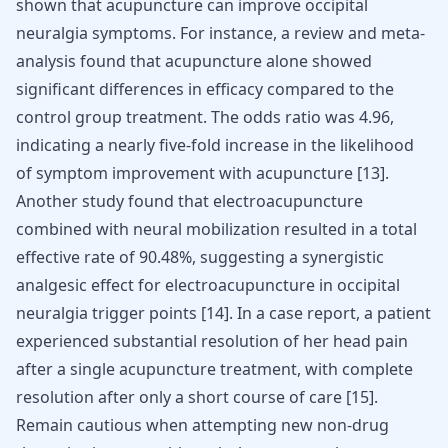
shown that acupuncture can improve occipital
neuralgia symptoms. For instance, a review and meta-
analysis found that acupuncture alone showed
significant differences in efficacy compared to the
control group treatment. The odds ratio was 4.96,
indicating a nearly five-fold increase in the likelihood
of symptom improvement with acupuncture
[
13
]
.
Another study found that electroacupuncture
combined with neural mobilization resulted in a total
effective rate of 90.48%, suggesting a synergistic
analgesic effect for electroacupuncture in occipital
neuralgia trigger points
[
14
]
. In a case report, a patient
experienced substantial resolution of her head pain
after a single acupuncture treatment, with complete
resolution after only a short course of care
[
15
]
.
Remain cautious when attempting new non-drug