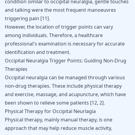
condition similar to occipital neuralgia, gentle touches
and talking were the most frequent manoeuvres
triggering pain
[
11
]
.
However, the location of trigger points can vary
among individuals. Therefore, a healthcare
professional's examination is necessary for accurate
identification and treatment.
Occipital Neuralgia Trigger Points: Guiding Non-Drug
Therapies
Occipital neuralgia can be managed through various
non-drug therapies. These include physical therapy
and exercise, massage, and acupuncture, which have
been shown to relieve some patients
[
12
,
2
]
.
Physical Therapy for Occipital Neurlagia
Physical therapy, mainly manual therapy, is one
approach that may help reduce muscle activity,