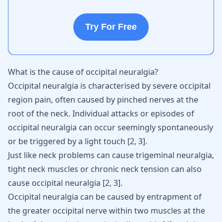
Try For Free
What is the cause of occipital neuralgia?
Occipital neuralgia is characterised by severe occipital
region pain, often caused by pinched nerves at the
root of the neck. Individual attacks or episodes of
occipital neuralgia can occur seemingly spontaneously
or be triggered by a light touch
[
2
,
3
]
.
Just like
neck problems can cause trigeminal neuralgia
,
tight neck muscles or chronic neck tension can also
cause occipital neuralgia
[
2
,
3
]
.
Occipital neuralgia can be caused by entrapment of
the greater occipital nerve within two muscles at the