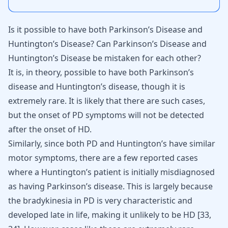
Is it possible to have both Parkinson’s Disease and
Huntington’s Disease? Can Parkinson’s Disease and
Huntington’s Disease be mistaken for each other?
It is, in theory, possible to have both Parkinson’s
disease and Huntington’s disease, though it is
extremely rare. It is likely that there are such cases,
but the onset of PD symptoms will not be detected
after the onset of HD.
Similarly, since both PD and Huntington’s have similar
motor symptoms, there are a few reported cases
where a Huntington’s patient is initially misdiagnosed
as having Parkinson’s disease. This is largely because
the bradykinesia in PD is very characteristic and
developed late in life, making it unlikely to be HD
[
33
,