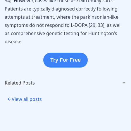
34
]
. However, cases like these are extremely rare.
Patients are typically diagnosed correctly following
attempts at treatment, where the parkinsonian-like
symptoms do not respond to L-DOPA
[
29
,
33
]
, as well
as comprehensive genetic testing for Huntington’s
disease.
Try For Free
Related Posts
View all posts