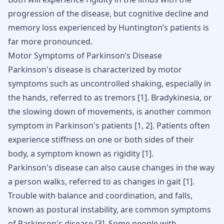
progression of the disease, but cognitive decline and
memory loss experienced by Huntington’s patients is
far more pronounced.
Motor Symptoms of Parkinson’s Disease
Parkinson's disease is characterized by motor
symptoms such as uncontrolled shaking, especially in
the hands, referred to as tremors [
1
].
Bradykinesia
, or
the slowing down of movements, is another common
symptom in Parkinson's patients [
1
,
2
]. Patients often
experience stiffness on one or both sides of their
body, a symptom known as rigidity [
1
].
Parkinson's disease can also cause changes in the way
a person walks, referred to as changes in gait
[
1
]
.
Trouble with balance and coordination, and falls,
known as postural instability, are common symptoms
of Parkinson's disease
[
3
]
. Some people with