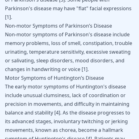
Parkinson's disease may have "flat" facial expressions
[
1
]
.
Non-motor Symptoms of Parkinson’s Disease
Non-motor symptoms of Parkinson's disease include
memory problems, loss of smell, constipation, trouble
urinating, temperature sensitivity, excessive sweating
or salivating, sleep disorders, mood disorders, and
changes in handwriting or voice
[
1
]
.
Motor Symptoms of Huntington’s Disease
The early motor symptoms of Huntington's disease
include unusual clumsiness, lack of coordination or
precision in movements, and difficulty in maintaining
balance and stability
[
4
]
. As the disease progresses to
its advanced stages, involuntary twitching or jerking
movements, known as chorea, become a hallmark
symptom of Huntington's disease
[
4
]
. Patients may