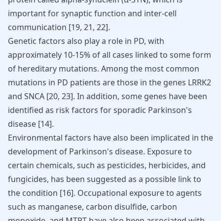
important for synaptic function and inter-cell
communication
[
19
,
21
,
22
]
.
Genetic factors also play a role in PD, with
approximately 10-15% of all cases linked to some form
of hereditary mutations. Among the most common
mutations in PD patients are those in the genes LRRK2
and SNCA
[
20
,
23
]
. In addition, some genes have been
identified as risk factors for sporadic Parkinson's
disease
[
14
]
.
Environmental factors have also been implicated in the
development of Parkinson's disease. Exposure to
certain chemicals, such as pesticides, herbicides, and
fungicides, has been suggested as a possible link to
the condition
[
16
]
. Occupational exposure to agents
such as manganese, carbon disulfide, carbon
monoxide, and MTPT have also been associated with