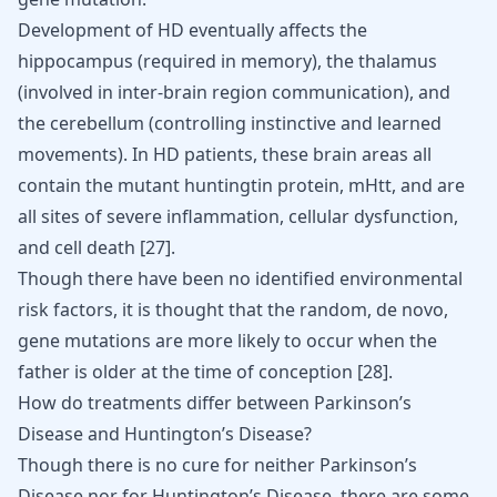
Development of HD eventually affects the
hippocampus (required in memory), the thalamus
(involved in inter-brain region communication), and
the cerebellum (controlling instinctive and learned
movements). In HD patients, these brain areas all
contain the mutant huntingtin protein, mHtt, and are
all sites of severe inflammation, cellular dysfunction,
and cell death
[
27
]
.
Though there have been no identified environmental
risk factors, it is thought that the random, de novo,
gene mutations are more likely to occur when the
father is older at the time of conception
[
28
]
.
How do treatments differ between Parkinson’s
Disease and Huntington’s Disease?
Though there is no cure for neither Parkinson’s
Disease nor for Huntington’s Disease, there are some