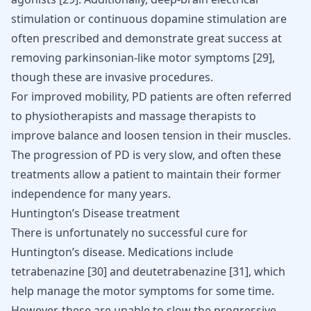
stimulation or continuous dopamine stimulation are
often prescribed and demonstrate great success at
removing parkinsonian-like motor symptoms
[
29
]
,
though these are invasive procedures.
For improved mobility, PD patients are often referred
to physiotherapists and massage therapists to
improve balance and loosen tension in their muscles.
The progression of PD is very slow, and often these
treatments allow a patient to maintain their former
independence for many years.
Huntington’s Disease treatment
There is unfortunately no successful cure for
Huntington’s disease. Medications include
tetrabenazine
[
30
]
and deutetrabenazine
[
31
]
, which
help manage the motor symptoms for some time.
However, these are unable to slow the progressive