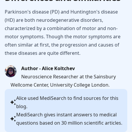
Parkinson's disease (PD) and Huntington's disease
(HD) are both neurodegenerative disorders,
characterized by a combination of motor and non-
motor symptoms. Though the motor symptoms are
often similar at first, the progression and causes of
these diseases are quite different.
Author - Alice Koltchev
Neuroscience Researcher at the Sainsbury
Wellcome Center, University College London.
Alice
used MediSearch to find sources for this
blog.
MediSearch gives instant answers to medical
questions based on 30 million scientific articles.