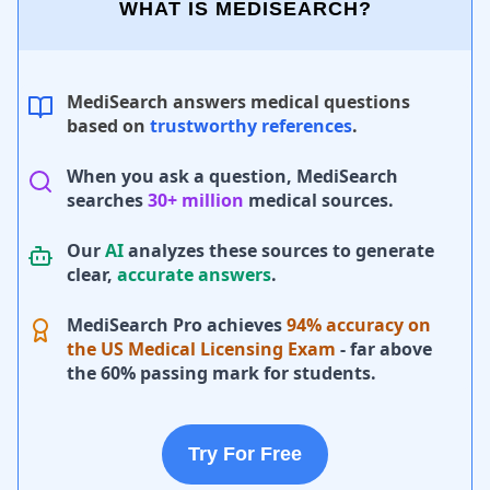
WHAT IS MEDISEARCH?
MediSearch answers medical questions
based on
trustworthy references
.
When you ask a question, MediSearch
searches
30+ million
medical sources.
Our
AI
analyzes these sources to generate
clear,
accurate answers
.
MediSearch Pro achieves
94% accuracy on
the US Medical Licensing Exam
- far above
the 60% passing mark for students.
Try For Free