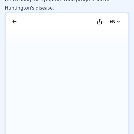
Huntington’s disease.