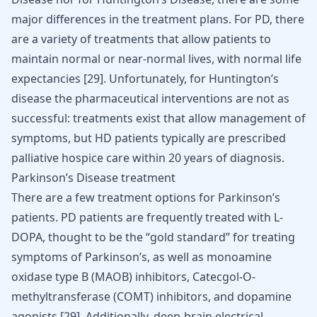
major differences in the treatment plans. For PD, there
are a variety of treatments that allow patients to
maintain normal or near-normal lives, with normal life
expectancies [
29
]. Unfortunately, for Huntington’s
disease the pharmaceutical interventions are not as
successful: treatments exist that allow management of
symptoms, but HD patients typically are prescribed
palliative hospice care within 20 years of diagnosis.
Parkinson’s Disease treatment
There are a few treatment options for Parkinson’s
patients. PD patients are frequently treated with L-
DOPA, thought to be the “gold standard” for treating
symptoms of Parkinson’s, as well as monoamine
oxidase type B (MAOB) inhibitors, Catecgol-O-
methyltransferase (COMT) inhibitors, and dopamine
agonists
[
29
]
. Additionally, deep-brain electrical