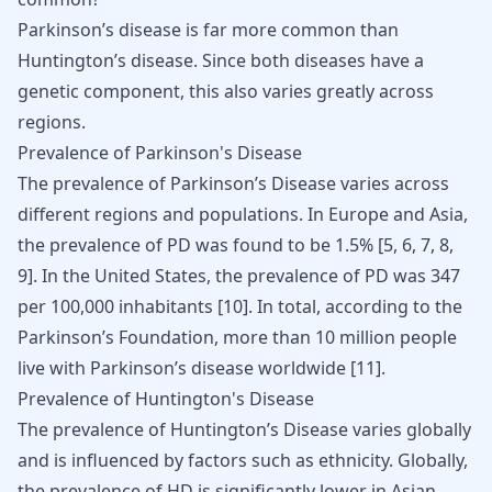
Parkinson’s disease is far more common than
Huntington’s disease. Since both diseases have a
genetic component, this also varies greatly across
regions.
Prevalence of Parkinson's Disease
The prevalence of Parkinson’s Disease varies across
different regions and populations. In Europe and Asia,
the prevalence of PD was found to be 1.5%
[
5
,
6
,
7
,
8
,
9
]
. In the United States, the prevalence of PD was 347
per 100,000 inhabitants
[
10
]
. In total, according to the
Parkinson’s Foundation, more than 10 million people
live with Parkinson’s disease worldwide
[
11
]
.
Prevalence of Huntington's Disease
The prevalence of Huntington’s Disease varies globally
and is influenced by factors such as ethnicity. Globally,
the prevalence of HD is significantly lower in Asian