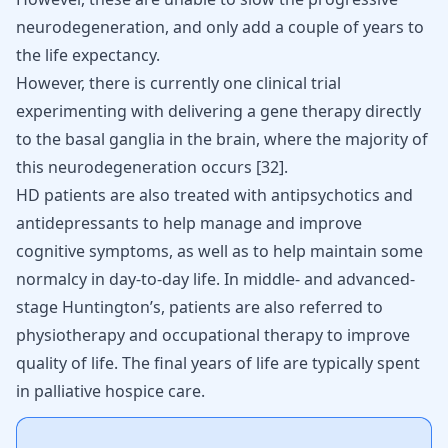
neurodegeneration, and only add a couple of years to
the life expectancy.
However, there is currently one clinical trial
experimenting with delivering a gene therapy directly
to the basal ganglia in the brain, where the majority of
this neurodegeneration occurs
[
32
]
.
HD patients are also treated with antipsychotics and
antidepressants to help manage and improve
cognitive symptoms, as well as to help maintain some
normalcy in day-to-day life. In middle- and advanced-
stage Huntington’s, patients are also referred to
physiotherapy and occupational therapy to improve
quality of life. The final years of life are typically spent
in palliative hospice care.