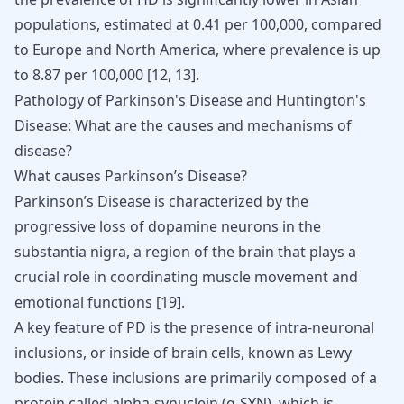
populations, estimated at 0.41 per 100,000, compared
to Europe and North America, where prevalence is up
to 8.87 per 100,000
[
12
,
13
]
.
Pathology of Parkinson's Disease and Huntington's
Disease: What are the causes and mechanisms of
disease?
What causes Parkinson’s Disease?
Parkinson’s Disease is characterized by the
progressive loss of dopamine neurons in the
substantia nigra,
a
region of the brain
that plays a
crucial role in coordinating muscle movement and
emotional functions [
19
].
A key feature of PD is the presence of intra-neuronal
inclusions, or inside of brain cells, known as Lewy
bodies. These inclusions are primarily composed of a
protein called alpha-synuclein (α-SYN), which is