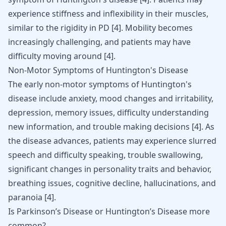
experience stiffness and inflexibility in their muscles,
similar to the rigidity in PD
[
4
]
. Mobility becomes
increasingly challenging, and patients may have
difficulty moving around
[
4
]
.
Non-Motor Symptoms of Huntington's Disease
The early non-motor symptoms of Huntington's
disease include anxiety, mood changes and irritability,
depression, memory issues, difficulty understanding
new information, and trouble making decisions
[
4
]
. As
the disease advances, patients may experience slurred
speech and difficulty speaking, trouble swallowing,
significant changes in personality traits and behavior,
breathing issues, cognitive decline, hallucinations, and
paranoia
[
4
]
.
Is Parkinson’s Disease or Huntington’s Disease more
common?