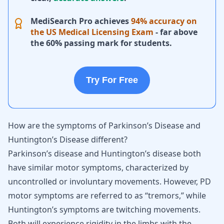
MediSearch Pro achieves
94% accuracy on
the US Medical Licensing Exam
- far above
the 60% passing mark for students.
Try For Free
How are the symptoms of Parkinson’s Disease and
Huntington’s Disease different?
Parkinson’s disease and Huntington’s disease both
have similar motor symptoms, characterized by
uncontrolled or involuntary movements. However, PD
motor symptoms are referred to as “tremors,” while
Huntington’s symptoms are twitching movements.
Both will experience rigidity in the limbs with the