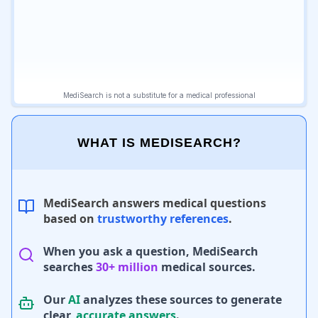
WHAT IS MEDISEARCH?
MediSearch answers medical questions
based on
trustworthy references
.
When you ask a question, MediSearch
searches
30+ million
medical sources.
Our
AI
analyzes these sources to generate
clear,
accurate answers
.