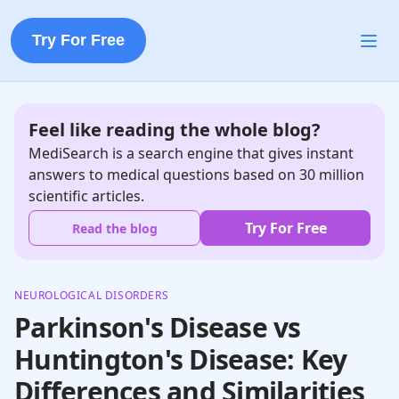
Try For Free
Feel like reading the whole blog?
MediSearch is a search engine that gives instant
answers to medical questions based on 30 million
scientific articles.
Try For Free
Read the blog
NEUROLOGICAL DISORDERS
Parkinson's Disease vs
Huntington's Disease: Key
Differences and Similarities