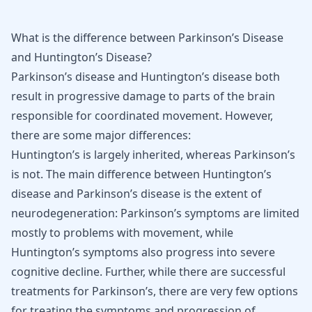
What is the difference between Parkinson’s Disease
and Huntington’s Disease?
Parkinson’s disease
and
Huntington’s disease
both
result in progressive damage to parts of the brain
responsible for coordinated movement. However,
there are some major differences:
Huntington’s is largely inherited, whereas Parkinson’s
is not. The main difference between Huntington’s
disease and Parkinson’s disease is the extent of
neurodegeneration: Parkinson’s symptoms are limited
mostly to problems with movement, while
Huntington’s symptoms also progress into severe
cognitive decline. Further, while there are successful
treatments for Parkinson’s, there are very few options
for treating the symptoms and progression of