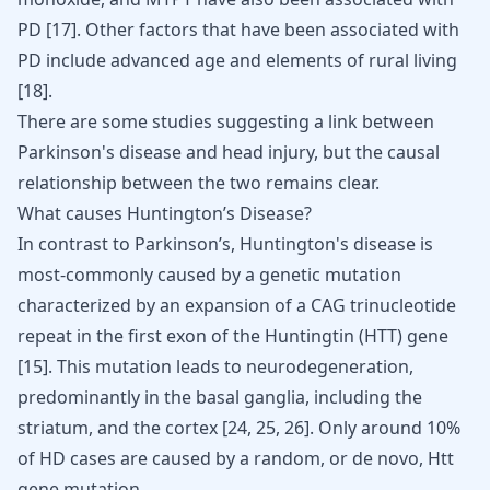
PD
[
17
]
. Other factors that have been associated with
PD include advanced age and elements of rural living
[
18
]
.
There are some studies suggesting a link between
Parkinson's disease and head injury
, but the causal
relationship between the two remains clear.
What causes Huntington’s Disease?
In contrast to Parkinson’s, Huntington's disease is
most-commonly caused by a genetic mutation
characterized by an expansion of a CAG trinucleotide
repeat in the first exon of the Huntingtin (HTT) gene
[
15
]
. This mutation leads to neurodegeneration,
predominantly in the basal ganglia, including the
striatum, and the cortex
[
24
,
25
,
26
]
. Only around 10%
of HD cases are caused by a random, or de novo, Htt
gene mutation.