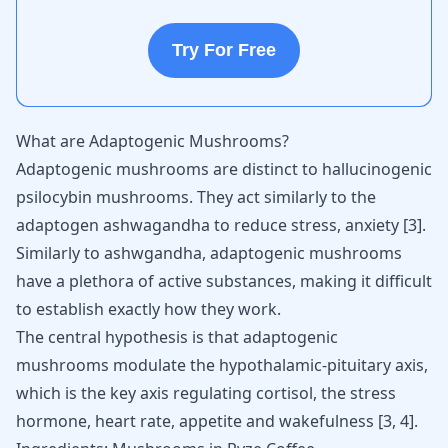
Try For Free
What are Adaptogenic Mushrooms?
Adaptogenic mushrooms are distinct to hallucinogenic
psilocybin mushrooms. They act similarly to the
adaptogen ashwagandha
to reduce stress, anxiety [
3
].
Similarly to ashwgandha, adaptogenic mushrooms
have a plethora of active substances, making it difficult
to establish exactly how they work.
The central hypothesis is that adaptogenic
mushrooms modulate the hypothalamic-pituitary axis,
which is the key axis regulating cortisol, the stress
hormone, heart rate, appetite and wakefulness [
3
,
4
].