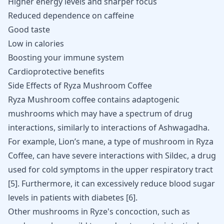
Higher energy levels and sharper focus
Reduced dependence on
caffeine
Good taste
Low in calories
Boosting your
immune system
Cardioprotective benefits
Side Effects of Ryza Mushroom Coffee
Ryza Mushroom coffee contains adaptogenic
mushrooms which may have a spectrum of drug
interactions, similarly to interactions of
Ashwagadha
.
For example, Lion’s mane, a type of mushroom in Ryza
Coffee, can have severe interactions with Sildec, a drug
used for cold symptoms in the upper respiratory tract
[
5
]. Furthermore, it can excessively reduce blood sugar
levels in patients with diabetes [
6
].
Other mushrooms in Ryze's concoction, such as