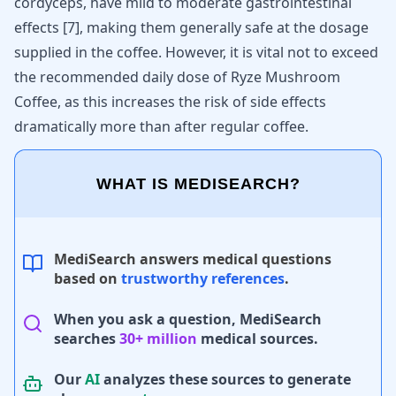
cordyceps, have mild to moderate gastrointestinal
effects [
7
], making them generally safe at the dosage
supplied in the coffee. However, it is vital not to exceed
the recommended daily dose of Ryze Mushroom
Coffee, as this increases the risk of side effects
dramatically more than after regular coffee.
WHAT IS MEDISEARCH?
MediSearch answers medical questions
based on
trustworthy references
.
When you ask a question, MediSearch
searches
30+ million
medical sources.
Our
AI
analyzes these sources to generate