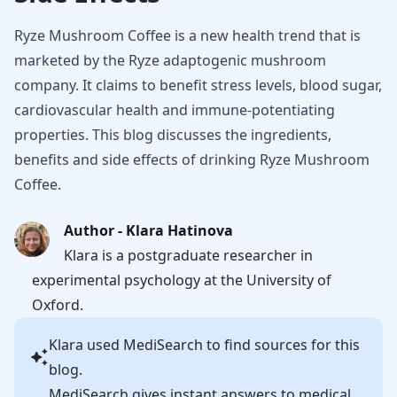
Ryze Mushroom Coffee is a new health trend that is
marketed by the Ryze adaptogenic mushroom
company. It claims to benefit stress levels, blood sugar,
cardiovascular health and immune-potentiating
properties. This blog discusses the ingredients,
benefits and side effects of drinking Ryze Mushroom
Coffee.
Author - Klara Hatinova
Klara is a postgraduate researcher in
experimental psychology at the University of
Oxford.
Klara
used MediSearch to find sources for this
blog.
MediSearch gives instant answers to medical