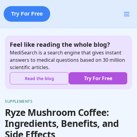
Try For Free
Feel like reading the whole blog?
MediSearch is a search engine that gives instant
answers to medical questions based on 30 million
scientific articles.
Try For Free
Read the blog
SUPPLEMENTS
Ryze Mushroom Coffee:
Ingredients, Benefits, and
Side Effects