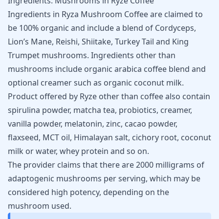
Ingredients: Mushrooms in Ryze Coffee
Ingredients in Ryza Mushroom Coffee are claimed to
be 100% organic and include a blend of Cordyceps,
Lion’s Mane,
Reishi
, Shiitake, Turkey Tail and King
Trumpet mushrooms. Ingredients other than
mushrooms include organic arabica coffee blend and
optional creamer such as organic coconut milk.
Product offered by Ryze other than coffee also contain
spirulina powder, matcha tea, probiotics, creamer,
vanilla powder,
melatonin
, zinc, cacao powder,
flaxseed, MCT oil, Himalayan salt, cichory root, coconut
milk or water, whey protein and so on.
The provider claims that there are 2000 milligrams of
adaptogenic mushrooms per serving, which may be
considered high potency, depending on the
mushroom used.