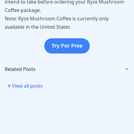
intend to take before ordering your Ryze Mushroom
Coffee package.
Note: Ryze Mushroom Coffee is currently only
available in the United States
Try For Free
Related Posts
View all posts