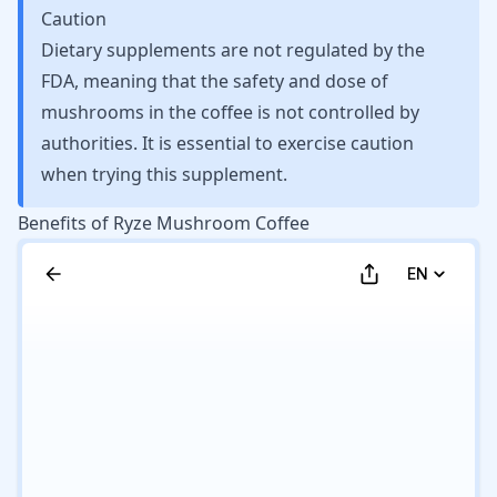
Caution
Dietary supplements are not regulated by the
FDA, meaning that the safety and dose of
mushrooms in the coffee is not controlled by
authorities. It is essential to exercise caution
when trying this supplement.
Benefits of Ryze Mushroom Coffee