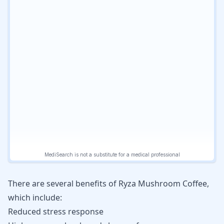
There are several benefits of Ryza Mushroom Coffee,
which include:
Reduced stress response