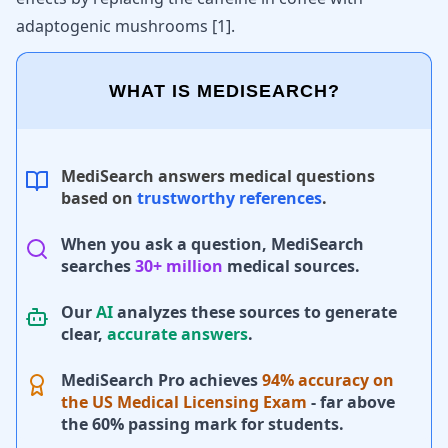
adaptogenic mushrooms [
1
].
WHAT IS MEDISEARCH?
MediSearch answers medical questions
based on
trustworthy references
.
When you ask a question, MediSearch
searches
30+ million
medical sources.
Our
AI
analyzes these sources to generate
clear,
accurate answers
.
MediSearch Pro achieves
94% accuracy on
the US Medical Licensing Exam
- far above
the 60% passing mark for students.