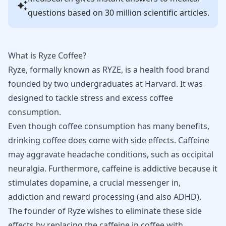
questions based on 30 million scientific articles.
What is Ryze Coffee?
Ryze, formally known as RYZE, is a health food brand
founded by two undergraduates at Harvard. It was
designed to tackle stress and excess coffee
consumption.
Even though coffee consumption has many benefits,
drinking coffee does come with side effects. Caffeine
may aggravate headache conditions, such as
occipital
neuralgia
. Furthermore, caffeine is addictive because it
stimulates dopamine, a crucial messenger in,
addiction and reward processing (and also
ADHD
).
The founder of Ryze wishes to eliminate these side
effects by replacing the caffeine in coffee with