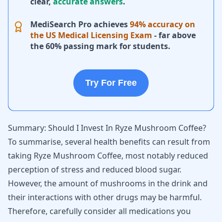
clear,
accurate answers
.
MediSearch Pro achieves
94% accuracy on
the US Medical Licensing Exam
- far above
the 60% passing mark for students.
Try For Free
Summary: Should I Invest In Ryze Mushroom Coffee?
To summarise, several health benefits can result from
taking Ryze Mushroom Coffee, most notably reduced
perception of stress and reduced blood sugar.
However, the amount of mushrooms in the drink and
their interactions with other drugs may be harmful.
Therefore, carefully consider all medications you