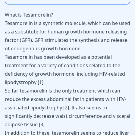
What is Tesamorelin?
Tesamorelin
is a synthetic molecule, which can be used
as a substitute for human growth hormone releasing
factor (GFR). GFR stimulates the synthesis and release
of endogenous growth hormone.
Tesamorelin has been developed as a potential
treatment for a variety of conditions related to the
deficiency of growth hormone, including HIV-related
lipodystrophy [
1
].
So far, tesamorelin is the only treatment which can
reduce the excess abdominal fat in patients with HIV-
associated lipodystrophy [
2
]. It also seems to
significantly decrease waist circumference and visceral
adipose tissue [
3
]
In addition to these, tesamorelin seems to reduce liver