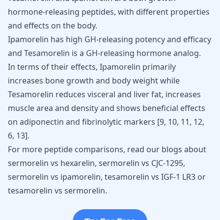
hormone-releasing peptides, with different properties
and effects on the body.
Ipamorelin has high GH-releasing potency and efficacy
and Tesamorelin is a GH-releasing hormone analog.
In terms of their effects, Ipamorelin primarily
increases bone growth and body weight while
Tesamorelin reduces visceral and liver fat, increases
muscle area and density and shows beneficial effects
on adiponectin and fibrinolytic markers [
9
,
10
,
11
,
12
,
6
,
13
].
For more peptide comparisons, read our blogs about
sermorelin vs hexarelin
,
sermorelin vs CJC-1295
,
sermorelin vs ipamorelin
,
tesamorelin vs IGF-1 LR3
or
tesamorelin vs sermorelin
.