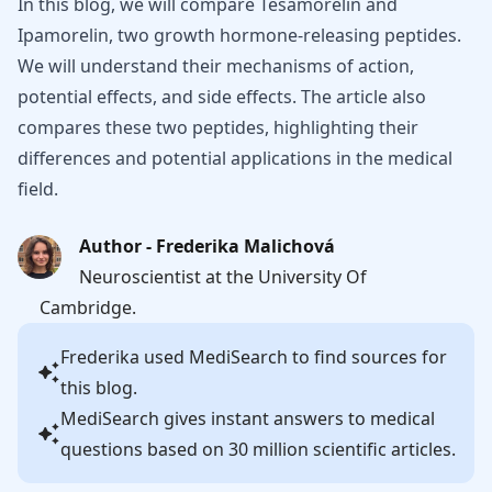
In this blog, we will compare Tesamorelin and
Ipamorelin, two growth hormone-releasing peptides.
We will understand their mechanisms of action,
potential effects, and side effects. The article also
compares these two peptides, highlighting their
differences and potential applications in the medical
field.
Author - Frederika Malichová
Neuroscientist at the University Of
Cambridge.
Frederika
used MediSearch to find sources for
this blog.
MediSearch gives instant answers to medical
questions based on 30 million scientific articles.