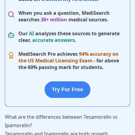
When you ask a question, MediSearch
searches
30+ million
medical sources.
Our
AI
analyzes these sources to generate
clear,
accurate answers
.
MediSearch Pro achieves
94% accuracy on
the US Medical Licensing Exam
- far above
the 60% passing mark for students.
Try For Free
What are the differences between Tesamorelin vs
Ipamorelin?
Tesamorelin and Ipamorelin are both growth