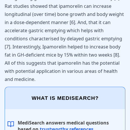
Rat studies showed that ipamorelin can increase
longitudinal (over time) bone growth and body weight
in a dose-dependent manner [
6
]. And, that it can
accelerate gastric emptying which helps with
conditions characterised by delayed gastric emptying
[
7
]. Interestingly, Ipamorelin helped to increase body
fat in GH-deficient mice by 15% within two weeks [
8
].
All of this suggests that ipamorelin has the potential
with potential application in various areas of health
and medicine.
WHAT IS MEDISEARCH?
MediSearch answers medical questions
based on
trustworthy references
.