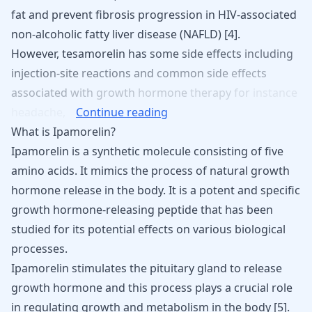
fat and prevent fibrosis progression in HIV-associated
non-alcoholic fatty liver disease (NAFLD) [
4
].
However,
tesamorelin
has
some
side
effects
including
injection-site
reactions
and
common
side
effects
associated
with
growth
hormone
therapy
for
instance
headache,
Continue reading
What is Ipamorelin?
Ipamorelin
is a synthetic molecule consisting of five
amino acids. It mimics the process of natural growth
hormone release in the body. It is a potent and specific
growth hormone-releasing peptide that has been
studied for its potential effects on various biological
processes.
Ipamorelin stimulates the pituitary gland to release
growth hormone and this process plays a crucial role
in regulating growth and metabolism in the body [
5
].