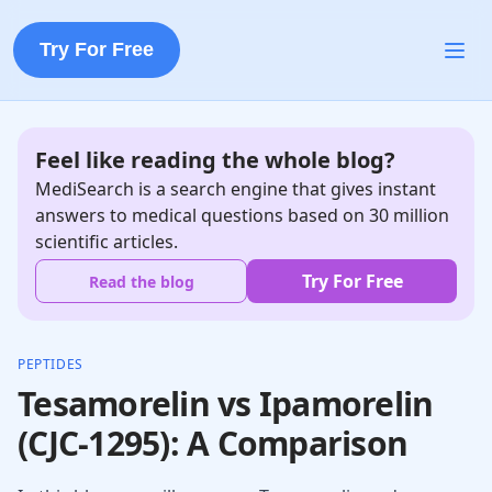
Try For Free
Feel like reading the whole blog?
MediSearch is a search engine that gives instant
answers to medical questions based on 30 million
scientific articles.
Try For Free
Read the blog
PEPTIDES
Tesamorelin vs Ipamorelin
(CJC-1295): A Comparison