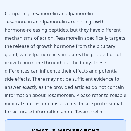
Comparing Tesamorelin and Ipamorelin
Tesamorelin and Ipamorelin are both growth
hormone-releasing peptides, but they have different
mechanisms of action. Tesamorelin specifically targets
the release of growth hormone from the pituitary
gland, while Ipamorelin stimulates the production of
growth hormone throughout the body. These
differences can influence their effects and potential
side effects. There may not be sufficient evidence to
answer exactly as the provided articles do not contain
information about Tesamorelin. Please refer to reliable
medical sources or consult a healthcare professional
for accurate information about Tesamorelin.
WHAT IS MEDISEARCH?