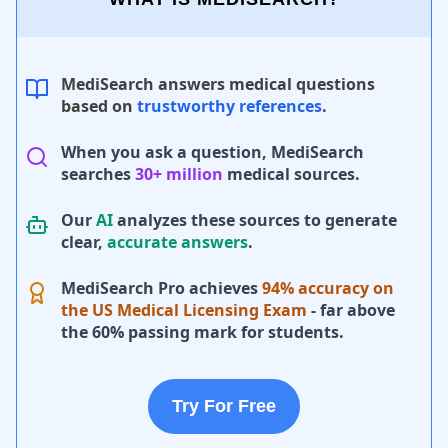
MediSearch answers medical questions
based on
trustworthy references
.
When you ask a question, MediSearch
searches
30+ million
medical sources.
Our
AI
analyzes these sources to generate
clear,
accurate answers
.
MediSearch Pro achieves
94% accuracy on
the US Medical Licensing Exam
- far above
the 60% passing mark for students.
Try For Free