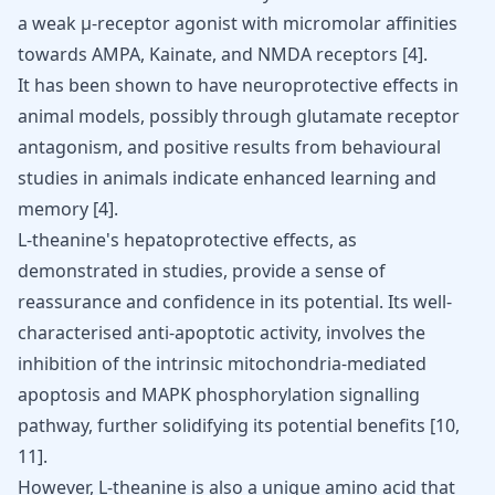
a weak µ-receptor agonist with micromolar affinities
towards AMPA, Kainate, and NMDA receptors [
4
].
It has been shown to have neuroprotective effects in
animal models, possibly through glutamate receptor
antagonism, and positive results from behavioural
studies in animals indicate enhanced learning and
memory [
4
].
L-theanine's hepatoprotective effects, as
demonstrated in studies, provide a sense of
reassurance and confidence in its potential. Its well-
characterised anti-apoptotic activity, involves the
inhibition of the intrinsic mitochondria-mediated
apoptosis and MAPK phosphorylation signalling
pathway, further solidifying its potential benefits [
10
,
11
].
However, L-theanine is also a unique amino acid that