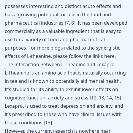
possesses interesting and distinct acute effects and
has a growing potential for use in the food and
pharmaceutical industries [
7
,
8
]. It has been developed
commercially as a valuable ingredient that is easy to
use for a variety of food and pharmaceutical
purposes. For more blogs related to the synergistic
effects of L-theanine, please follow the links
here
.
The Interaction Between L-Theanine and Lexapro
L-Theanine is an amino acid that is naturally occurring
in tea and is known to potentially aid mental health.
It’s studied for its ability to exhibit lower effects on
cognitive function, anxiety and stress [
12
,
13
,
14
,
15
].
Lexapro, is used to
treat depression
and anxiety, and
it’s prescribed to those who have clinical issues with
those conditions [
13
].
However, the current research is nowhere near