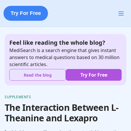
Try For Free
Feel like reading the whole blog?
MediSearch is a search engine that gives instant
answers to medical questions based on 30 million
scientific articles.
Try For Free
Read the blog
SUPPLEMENTS
The Interaction Between L-
Theanine and Lexapro