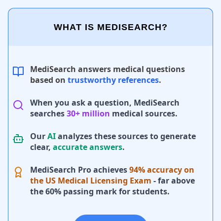
WHAT IS MEDISEARCH?
MediSearch answers medical questions
based on
trustworthy references
.
When you ask a question, MediSearch
searches
30+ million
medical sources.
Our
AI
analyzes these sources to generate
clear,
accurate answers
.
MediSearch Pro achieves
94% accuracy on
the US Medical Licensing Exam
- far above
the 60% passing mark for students.