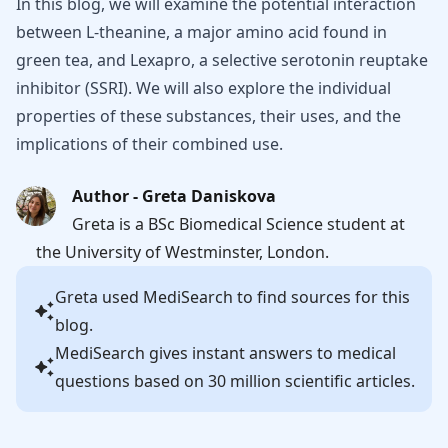
In this blog, we will examine the potential interaction
between L-theanine, a major amino acid found in
green tea, and Lexapro, a selective serotonin reuptake
inhibitor (SSRI). We will also explore the individual
properties of these substances, their uses, and the
implications of their combined use.
Author - Greta Daniskova
Greta is a BSc Biomedical Science student at
the University of Westminster, London.
Greta
used MediSearch to find sources for this
blog.
MediSearch gives instant answers to medical
questions based on 30 million scientific articles.