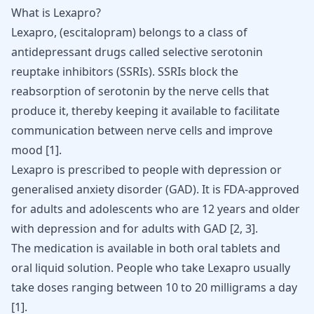
What is Lexapro?
Lexapro
, (escitalopram) belongs to a class of
antidepressant
drugs called selective serotonin
reuptake inhibitors (SSRIs). SSRIs block the
reabsorption of
serotonin
by the nerve cells that
produce it, thereby keeping it available to facilitate
communication between nerve cells and improve
mood [
1
].
Lexapro is prescribed to people with depression or
generalised
anxiety disorder
(GAD). It is FDA-approved
for adults and adolescents who are 12 years and older
with depression and for adults with GAD [
2
,
3
].
The medication is available in both oral tablets and
oral liquid solution. People who take Lexapro usually
take doses ranging between 10 to 20 milligrams a day
[
1
].