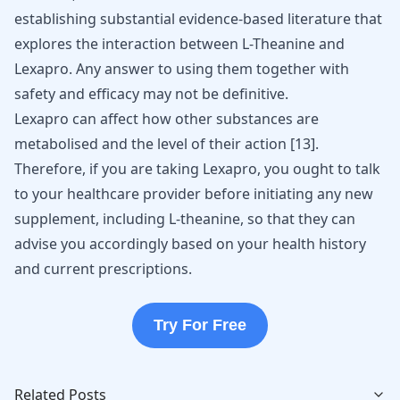
establishing substantial evidence-based literature that
explores the interaction between L-Theanine and
Lexapro. Any answer to using them together with
safety and efficacy may not be definitive.
Lexapro can affect how other substances are
metabolised and the level of their action [
13
].
Therefore, if you are taking Lexapro, you ought to talk
to your healthcare provider before initiating any new
supplement, including L-theanine, so that they can
advise you accordingly based on your health history
and current prescriptions.
Try For Free
Related Posts