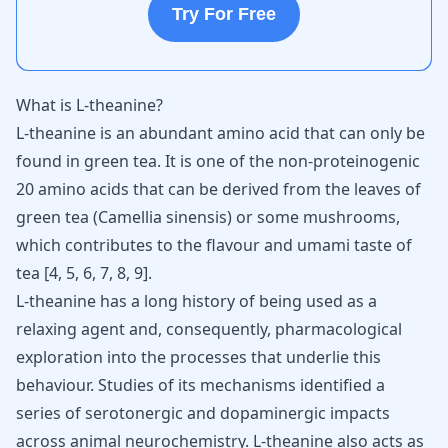
Try For Free
What is L-theanine?
L-theanine
is an abundant amino acid that can only be
found in green tea. It is one of the non-proteinogenic
20 amino acids that can be derived from the leaves of
green tea (Camellia sinensis) or some mushrooms,
which contributes to the flavour and umami taste of
tea [
4
,
5
,
6
,
7
,
8
,
9
].
L-theanine has a long history of being used as a
relaxing agent and, consequently, pharmacological
exploration into the processes that underlie this
behaviour. Studies of its mechanisms identified a
series of serotonergic and dopaminergic impacts
across animal neurochemistry. L-theanine also acts as