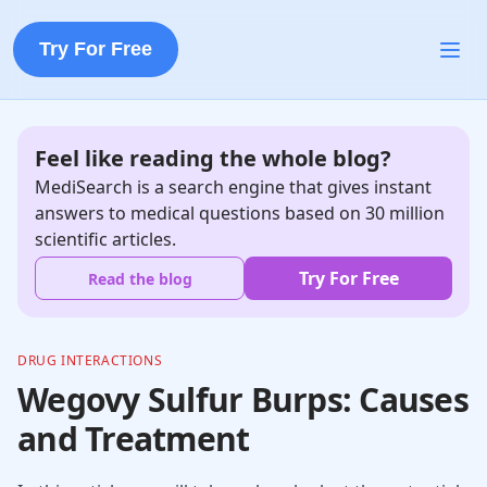
Try For Free
Feel like reading the whole blog?
MediSearch is a search engine that gives instant
answers to medical questions based on 30 million
scientific articles.
Try For Free
Read the blog
DRUG INTERACTIONS
Wegovy Sulfur Burps: Causes
and Treatment