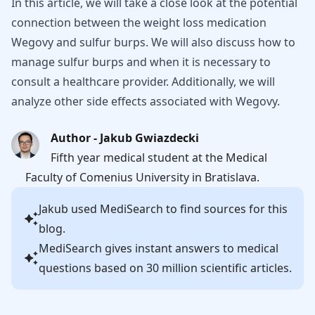
In this article, we will take a close look at the potential
connection between the weight loss medication
Wegovy and sulfur burps. We will also discuss how to
manage sulfur burps and when it is necessary to
consult a healthcare provider. Additionally, we will
analyze other side effects associated with Wegovy.
Author - Jakub Gwiazdecki
Fifth year medical student at the Medical
Faculty of Comenius University in Bratislava.
Jakub
used MediSearch to find sources for this
blog.
MediSearch gives instant answers to medical
questions based on 30 million scientific articles.