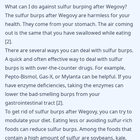
What can I do against sulfur burping after Wegovy?
The sulfur burps after Wegovy are harmless for your
health. They come from your stomach. The air coming
out is the same that you have swallowed while eating
[
2
]
.
There are several ways you can deal with sulfur burps.
A quick and often effective way to deal with sulfur
burps is with over-the-counter drugs. For example,
Pepto-Bismol, Gas-X, or Mylanta can be helpful. If you
have enzyme deficiencies, taking the enzymes can
lower the bad-smelling burps from your
gastrointestinal tract
[
2
]
.
To get rid of
sulfur burps
after Wegovy, you can try to
modulate your diet. Eating less or avoiding sulfur-rich
foods can reduce sulfur burps. Among the foods that
contain a high amount of sulfur are soybeans, kale,