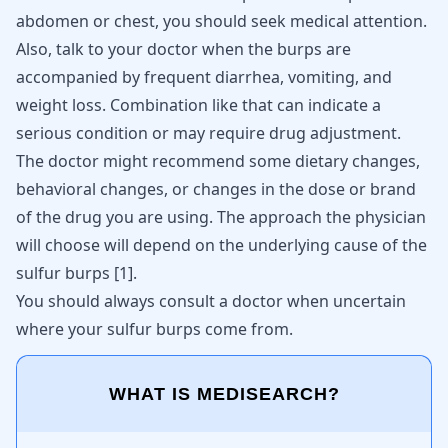
abdomen or chest, you should seek medical attention.
Also, talk to your doctor when the burps are
accompanied by frequent diarrhea, vomiting, and
weight loss. Combination like that can indicate a
serious condition or may require drug adjustment.
The doctor might recommend some dietary changes,
behavioral changes, or changes in the dose or brand
of the drug you are using. The approach the physician
will choose will depend on the underlying cause of the
sulfur burps
[
1
]
.
You should always consult a doctor when uncertain
where your sulfur burps come from.
WHAT IS MEDISEARCH?