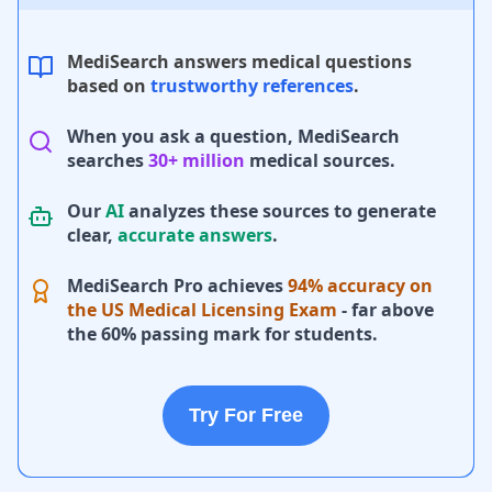
MediSearch answers medical questions
based on
trustworthy references
.
When you ask a question, MediSearch
searches
30+ million
medical sources.
Our
AI
analyzes these sources to generate
clear,
accurate answers
.
MediSearch Pro achieves
94% accuracy on
the US Medical Licensing Exam
- far above
the 60% passing mark for students.
Try For Free