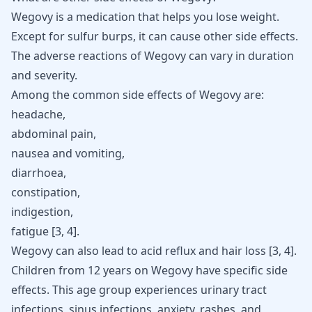
Wegovy is a medication that helps you lose weight.
Except for sulfur burps, it can cause other side effects.
The adverse reactions of Wegovy can vary in duration
and severity.
Among the common side effects of Wegovy are:
headache,
abdominal pain,
nausea and vomiting,
diarrhoea,
constipation,
indigestion,
fatigue [
3
,
4
].
Wegovy can also lead to acid reflux and hair loss
[
3
,
4
]
.
Children from 12 years on Wegovy have specific side
effects. This age group experiences
urinary tract
infections
, sinus infections, anxiety, rashes, and