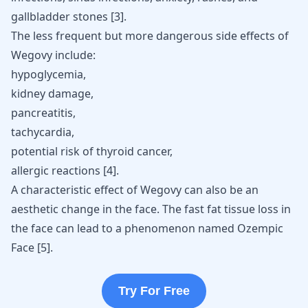
gallbladder stones
[
3
]
.
The less frequent but more dangerous side effects of
Wegovy include:
hypoglycemia,
kidney damage,
pancreatitis
,
tachycardia
,
potential risk of thyroid cancer
,
allergic reactions [
4
].
A characteristic effect of Wegovy can also be an
aesthetic change in the face. The fast fat tissue loss in
the face can lead to a phenomenon named Ozempic
Face
[
5
]
.
Try For Free