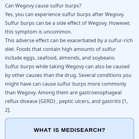
Can Wegovy cause sulfur burps?
Yes, you can experience sulfur burps after Wegovy.
Sulfur burps
can be a side effect of Wegovy. However,
this symptom is uncommon.
This adverse effect can be exacerbated by a sulfur-rich
diet. Foods that contain high amounts of sulfur
include eggs, seafood, almonds, and soybeans.
Sulfur burps
while taking Wegovy can also be caused
by other causes than the drug. Several conditions you
might have can cause sulfur burps more commonly
than Wegovy. Among them are
gastroesophageal
reflux disease (GERD)
, peptic ulcers, and gastritis [
1
,
2
].
WHAT IS MEDISEARCH?