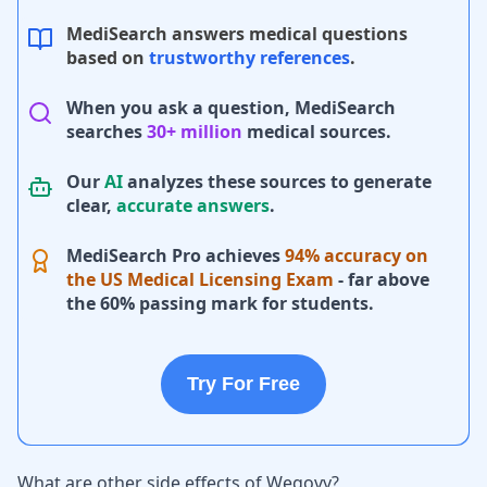
MediSearch answers medical questions
based on
trustworthy references
.
When you ask a question, MediSearch
searches
30+ million
medical sources.
Our
AI
analyzes these sources to generate
clear,
accurate answers
.
MediSearch Pro achieves
94% accuracy on
the US Medical Licensing Exam
- far above
the 60% passing mark for students.
Try For Free
What are other side effects of Wegovy?