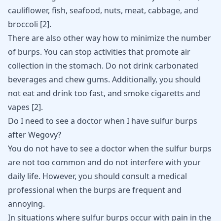
cauliflower, fish, seafood, nuts, meat, cabbage, and
broccoli
[
2
]
.
There are also other way how to minimize the number
of burps. You can stop activities that promote air
collection in the stomach. Do not drink carbonated
beverages and chew gums. Additionally, you should
not eat and drink too fast, and smoke cigaretts and
vapes
[
2
]
.
Do I need to see a doctor when I have sulfur burps
after Wegovy?
You do not have to see a doctor when the sulfur burps
are not too common and do not interfere with your
daily life. However, you should consult a medical
professional when the burps are frequent and
annoying.
In situations where sulfur burps occur with pain in the