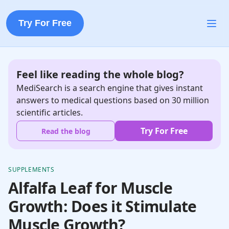
Try For Free
Feel like reading the whole blog?
MediSearch is a search engine that gives instant
answers to medical questions based on 30 million
scientific articles.
Try For Free
Read the blog
SUPPLEMENTS
Alfalfa Leaf for Muscle
Growth: Does it Stimulate
Muscle Growth?