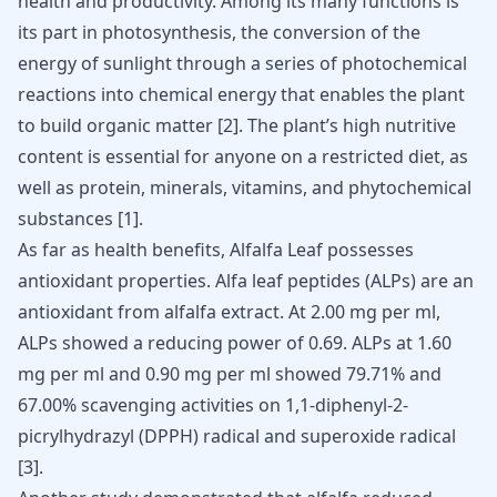
health and productivity. Among its many functions is
its part in photosynthesis, the conversion of the
energy of sunlight through a series of photochemical
reactions into chemical energy that enables the plant
to build organic matter
[
2
]
. The plant’s high nutritive
content is essential for anyone on a restricted diet, as
well as protein, minerals, vitamins, and phytochemical
substances
[
1
]
.
As far as health benefits, Alfalfa Leaf possesses
antioxidant properties. Alfa leaf
peptides
(ALPs) are an
antioxidant from alfalfa extract. At 2.00 mg per ml,
ALPs showed a reducing power of 0.69. ALPs at 1.60
mg per ml and 0.90 mg per ml showed 79.71% and
67.00% scavenging activities on 1,1-diphenyl-2-
picrylhydrazyl (DPPH) radical and superoxide radical
[
3
].