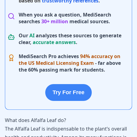
based on
trustworthy references
.
When you ask a question, MediSearch
searches
30+ million
medical sources.
Our
AI
analyzes these sources to generate
clear,
accurate answers
.
MediSearch Pro achieves
94% accuracy on
the US Medical Licensing Exam
- far above
the 60% passing mark for students.
Try For Free
What does Alfalfa Leaf do?
The Alfalfa Leaf is indispensable to the plant’s overall