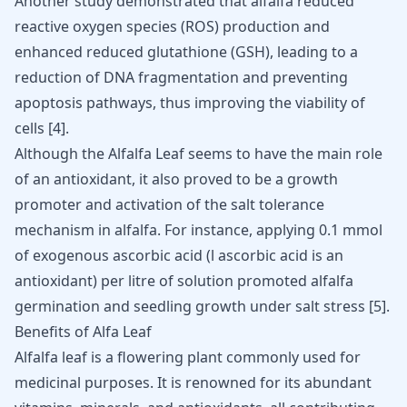
Another study demonstrated that alfalfa reduced
reactive oxygen species (ROS) production and
enhanced reduced glutathione (GSH), leading to a
reduction of DNA fragmentation and preventing
apoptosis pathways, thus improving the viability of
cells
[
4
]
.
Although the Alfalfa Leaf seems to have the main role
of an antioxidant, it also proved to be a growth
promoter and activation of the salt tolerance
mechanism in alfalfa. For instance, applying 0.1 mmol
of exogenous ascorbic acid (l ascorbic acid is an
antioxidant) per litre of solution promoted alfalfa
germination and seedling growth under salt stress
[
5
]
.
Benefits of Alfa Leaf
Alfalfa leaf is a flowering plant commonly used for
medicinal purposes. It is renowned for its abundant