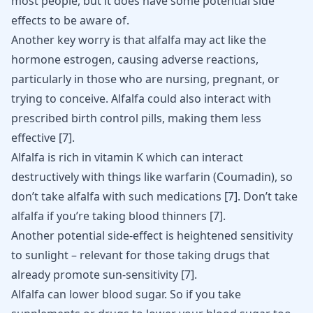
most people, but it does have some potential side
effects to be aware of.
Another key worry is that alfalfa may act like the
hormone estrogen, causing adverse reactions,
particularly in those who are nursing, pregnant, or
trying to conceive. Alfalfa could also interact with
prescribed
birth control pills
, making them less
effective
[
7
]
.
Alfalfa is rich in vitamin K which can interact
destructively with things like warfarin (Coumadin), so
don’t take alfalfa with such medications
[
7
]
. Don’t take
alfalfa if you’re taking blood thinners
[
7
]
.
Another potential side-effect is heightened sensitivity
to sunlight – relevant for those taking drugs that
already promote sun-sensitivity
[
7
]
.
Alfalfa can lower blood sugar. So if you take