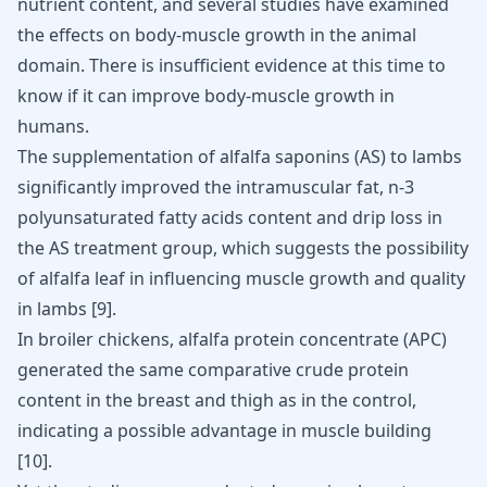
nutrient content, and several studies have examined
the
effects on body-muscle growth
in the animal
domain. There is insufficient evidence at this time to
know if it can improve body-muscle growth in
humans.
The supplementation of alfalfa saponins (AS) to lambs
significantly improved the intramuscular fat, n-3
polyunsaturated fatty acids content and drip loss in
the AS treatment group, which suggests the possibility
of alfalfa leaf in influencing muscle growth and quality
in lambs
[
9
]
.
In broiler chickens, alfalfa protein concentrate (APC)
generated the same comparative crude
protein
content in the breast
and thigh as in the control,
indicating a possible advantage in muscle building
[
10
]
.