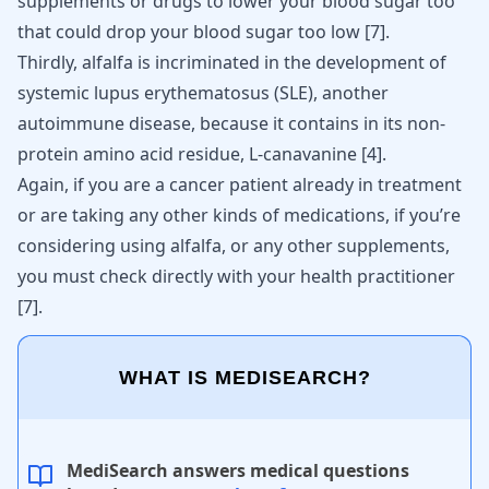
supplements or drugs to lower your blood sugar too
that could drop your blood sugar too low
[
7
]
.
Thirdly, alfalfa is incriminated in the development of
systemic lupus erythematosus (SLE), another
autoimmune disease
, because it contains in its non-
protein amino acid residue, L-canavanine
[
4
]
.
Again, if you are a cancer patient already in treatment
or are taking any other kinds of medications, if you’re
considering using alfalfa, or any other supplements,
you must check directly with your health practitioner
[
7
]
.
WHAT IS MEDISEARCH?
MediSearch answers medical questions