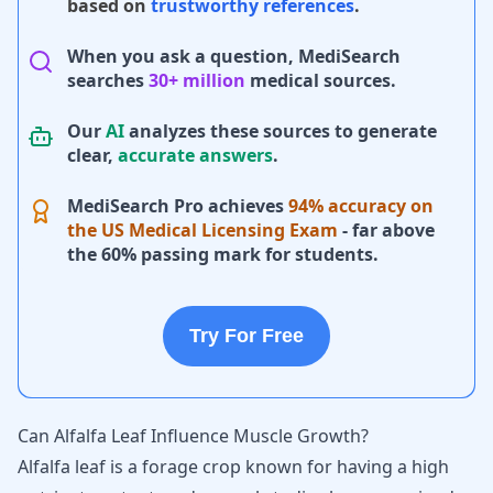
based on
trustworthy references
.
When you ask a question, MediSearch
searches
30+ million
medical sources.
Our
AI
analyzes these sources to generate
clear,
accurate answers
.
MediSearch Pro achieves
94% accuracy on
the US Medical Licensing Exam
- far above
the 60% passing mark for students.
Try For Free
Can Alfalfa Leaf Influence Muscle Growth?
Alfalfa leaf is a forage crop known for having a high