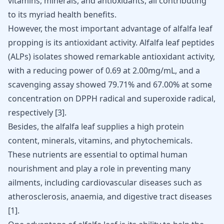
vitamins, minerals, and antioxidants, all contributing
to its myriad health benefits.
However, the most important advantage of alfalfa leaf
propping is its antioxidant activity. Alfalfa leaf peptides
(ALPs) isolates showed remarkable antioxidant activity,
with a reducing power of 0.69 at 2.00mg/mL, and a
scavenging assay showed 79.71% and 67.00% at some
concentration on DPPH radical and superoxide radical,
respectively
[
3
]
.
Besides, the alfalfa leaf supplies a high protein
content, minerals, vitamins, and phytochemicals.
These nutrients are essential to optimal human
nourishment and play a role in preventing many
ailments,
including cardiovascular diseases
such as
atherosclerosis, anaemia, and digestive tract diseases
[
1
]
.