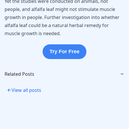
Yet the studies were conducted on animals, not
people, and alfalfa leaf might not stimulate muscle
growth in people. Further investigation into whether
alfalfa leaf could be a natural herbal remedy for
muscle growth is needed.
Try For Free
Related Posts
View all posts