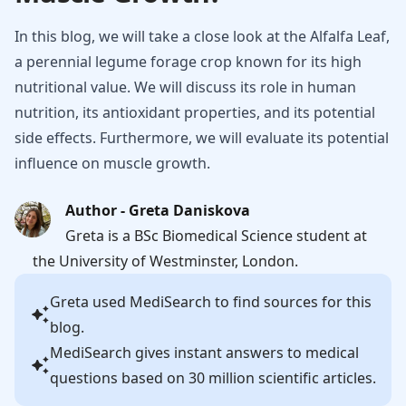
In this blog, we will take a close look at the Alfalfa Leaf,
a perennial legume forage crop known for its high
nutritional value. We will discuss its role in human
nutrition, its antioxidant properties, and its potential
side effects. Furthermore, we will evaluate its potential
influence on muscle growth.
Author - Greta Daniskova
Greta is a BSc Biomedical Science student at
the University of Westminster, London.
Greta
used MediSearch to find sources for this
blog.
MediSearch gives instant answers to medical
questions based on 30 million scientific articles.