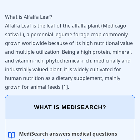
What is Alfalfa Leaf?
Alfalfa Leaf is the leaf of the alfalfa plant (Medicago
sativa L), a perennial legume forage crop commonly
grown worldwide because of its high nutritional value
and multiple utilization. Being a high protein, mineral,
and vitamin-rich, phytochemical-rich, medicinally and
industrially valued plant, it is widely cultivated for
human nutrition as a dietary supplement, mainly
grown for animal feeds
[
1
]
.
WHAT IS MEDISEARCH?
MediSearch answers medical questions