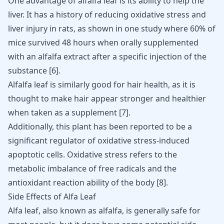
One advantage of alfalfa leaf is its ability to help the
liver. It has a history of reducing
oxidative stress and
liver
injury in rats, as shown in one study where 60% of
mice survived 48 hours when orally supplemented
with an alfalfa extract after a specific injection of the
substance
[
6
]
.
Alfalfa leaf is similarly good for
hair health
, as it is
thought to make hair appear stronger and healthier
when taken as a supplement
[
7
]
.
Additionally, this plant has been reported to be a
significant regulator of oxidative stress-induced
apoptotic cells. Oxidative stress refers to the
metabolic imbalance of free radicals and the
antioxidant reaction ability of the body
[
8
]
.
Side Effects of Alfa Leaf
Alfa leaf, also known as alfalfa, is generally safe for