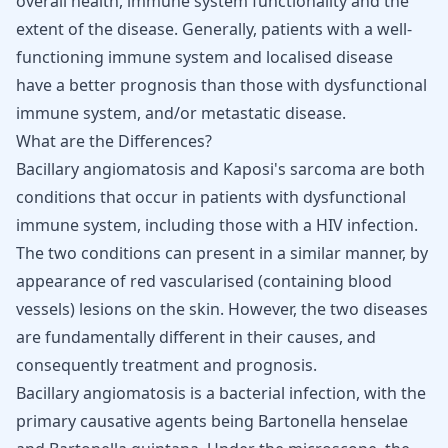
overall health, immune system functionality and the
extent of the disease. Generally, patients with a well-
functioning immune system and localised disease
have a better prognosis than those with dysfunctional
immune system, and/or metastatic disease.
What are the Differences?
Bacillary angiomatosis and Kaposi's sarcoma are both
conditions that occur in patients with dysfunctional
immune system, including those with a HIV infection.
The two conditions can present in a similar manner, by
appearance of red vascularised (containing blood
vessels) lesions on the skin. However, the two diseases
are fundamentally different in their causes, and
consequently treatment and prognosis.
Bacillary angiomatosis is a bacterial infection, with the
primary causative agents being Bartonella henselae