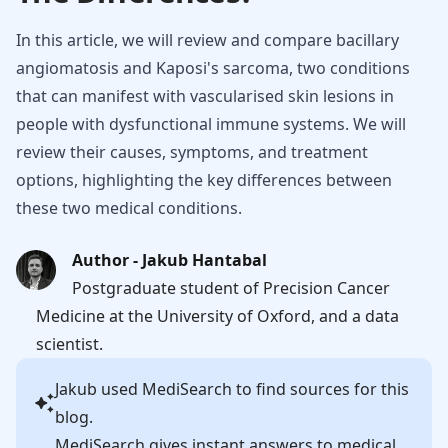
In this article, we will review and compare bacillary
angiomatosis and Kaposi's sarcoma, two conditions
that can manifest with vascularised skin lesions in
people with dysfunctional immune systems. We will
review their causes, symptoms, and treatment
options, highlighting the key differences between
these two medical conditions.
Author - Jakub Hantabal
Postgraduate student of Precision Cancer
Medicine at the University of Oxford, and a data
scientist.
Jakub
used MediSearch to find sources for this
blog.
MediSearch gives instant answers to medical