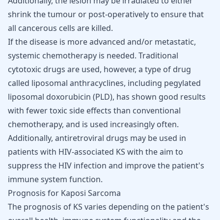
Additionally, the lesion may be irradiated to either
shrink the tumour or post-operatively to ensure that
all cancerous cells are killed.
If the disease is more advanced and/or metastatic,
systemic
chemotherapy
is needed. Traditional
cytotoxic drugs are used, however, a type of drug
called liposomal anthracyclines, including pegylated
liposomal doxorubicin (PLD), has shown good results
with fewer toxic side effects than conventional
chemotherapy, and is used increasingly often.
Additionally, antiretroviral drugs may be used in
patients with HIV-associated KS with the aim to
suppress the HIV infection and improve the patient's
immune system function.
Prognosis for Kaposi Sarcoma
The prognosis of KS varies depending on the patient's