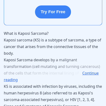
Try For Free
What is Kaposi Sarcoma?
Kaposi sarcoma (KS) is a subtype of
sarcoma
, a type of
cancer that arises from the connective tissues of the
body.
Kaposi
Sarcoma
develops
by
a
malignant
transformation
(cell
mutating
and
turning
cancerous)
of
the
cells
that
form
the
internal
lining
of
Continue
reading
KS is associated with infection by viruses, including the
human herpesvirus 8 (also referred to as Kaposi's
sarcoma-associated herpesvirus), or HIV [
1
,
2
,
3
,
4
].