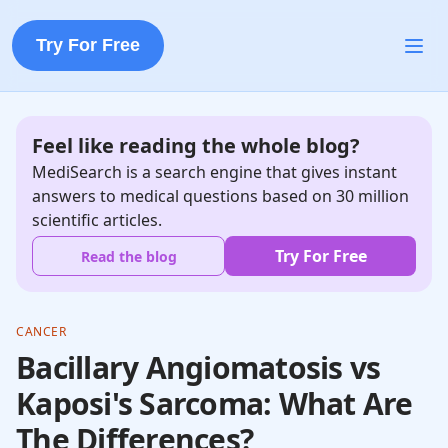
Try For Free
Feel like reading the whole blog?
MediSearch is a search engine that gives instant
answers to medical questions based on 30 million
scientific articles.
Try For Free
Read the blog
CANCER
Bacillary Angiomatosis vs
Kaposi's Sarcoma: What Are
The Differences?