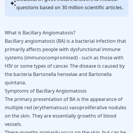
questions based on 30 million scientific articles.
What is Bacillary Angiomatosis?
Bacillary angiomatosis (BA) is a bacterial infection that
primarily affects people with dysfunctional
immune
systems
(immunocompromised) - such as those with
HIV or some
types of cancer
. The disease is caused by
the bacteria Bartonella henselae and Bartonella
quintana.
Symptoms of Bacillary Angiomatosis
The primary presentation of BA is the appearance of
multiple red (erythematous) vasoproliferative
nodules
on the skin
. They are essentially growths of blood
vessels.
These growths primarily occur on the skin, but can be