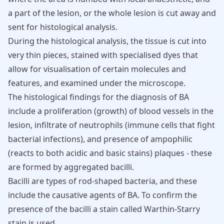
a part of the lesion, or the whole lesion is cut away and
sent for histological analysis.
During the histological analysis, the tissue is cut into
very thin pieces, stained with specialised dyes that
allow for visualisation of certain molecules and
features, and examined under the microscope.
The histological findings for the diagnosis of BA
include a proliferation (growth) of blood vessels in the
lesion,
infiltrate of neutrophils
(immune cells that fight
bacterial infections), and presence of ampophilic
(reacts to both acidic and basic stains) plaques - these
are formed by aggregated bacilli.
Bacilli are types of rod-shaped bacteria, and these
include the causative agents of BA. To confirm the
presence of the bacilli a stain called Warthin-Starry
stain is used.