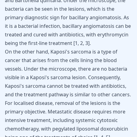
and Bartonella quintana. Under the microscope, the
bacteria can be seen in the lesions, which is the
primary diagnostic sign for bacillary angiomatosis. As
it is a bacterial infection, bacillary angiomatosis can be
treated and cured with antibiotics, with erythromycin
being the first-line treatment [
1
,
2
,
3
].
On the other hand, Kaposi's sarcoma is a type of
cancer that arises from the cells lining the blood
vessels. Under the microscope, there are no bacteria
visible in a Kaposi's sarcoma lesion. Consequently,
Kaposi's sarcoma cannot be treated with antibiotics,
and the treatment pathway is similar to other cancers.
For localised disease, removal of the lesions is the
primary objective. Metastatic disease requires more
intensive treatment, including systemic cytotoxic
chemotherapy, with pegylated liposomal doxorubicin