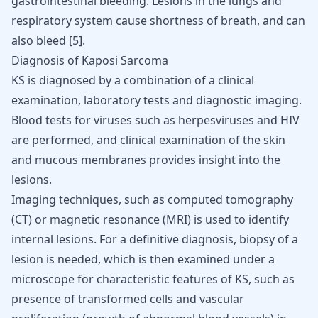
gastrointestinal bleeding. Lesions in the lungs and
respiratory system cause
shortness of breath
, and can
also bleed [
5
].
Diagnosis of Kaposi Sarcoma
KS is diagnosed by a combination of a clinical
examination, laboratory tests and diagnostic imaging.
Blood tests for viruses such as herpesviruses and HIV
are performed, and clinical examination of the skin
and mucous membranes provides insight into the
lesions.
Imaging techniques, such as computed tomography
(CT) or magnetic resonance (MRI) is used to identify
internal lesions. For a definitive diagnosis, biopsy of a
lesion is needed, which is then examined under a
microscope for characteristic features of KS, such as
presence of transformed cells and vascular