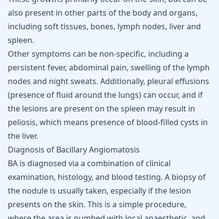
also present in other parts of the body and organs,
including soft tissues, bones, lymph nodes,
liver and
spleen
.
Other symptoms can be non-specific, including a
persistent fever, abdominal pain, swelling of the lymph
nodes and night sweats. Additionally, pleural effusions
(presence of fluid around the lungs) can occur, and if
the lesions are present on the spleen may result in
peliosis, which means presence of blood-filled cysts in
the liver.
Diagnosis of Bacillary Angiomatosis
BA is diagnosed via a combination of clinical
examination, histology, and blood testing. A biopsy of
the nodule is usually taken, especially if the lesion
presents on the skin. This is a simple procedure,
where the area is numbed with local anaesthetic, and