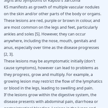
Signs and Symptoms of Kaposi's Sarcoma
KS manifests as growth of multiple
vascular nodules
on the skin
and/or other parts of the body or organs.
These lesions are red, purple or brown in colour, and
are most common on the legs and feet, particularly
ankles and soles
[
5
]
. However, they can occur
anywhere, including the nose, mouth, genitals and
anus, especially over time as the disease progresses
[
2
,
3
]
.
These lesions may be asymptomatic initially (don't
cause symptoms), however can lead to problems as
they progress, grow and multiply. For example, a
growing lesion may restrict the flow of the lymphatics
or blood in the legs, leading to swelling and pain.
If the lesions grow within the digestive system, the
disease presents with abdominal pain, diarrhoea or