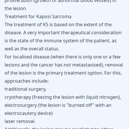
proliferation (growth of abnormal blood vessels) in
the lesion.
Treatment for Kaposi Sarcoma
The treatment of KS is based on the extent of the
disease. A very important therapeutical consideration
is the state of the immune system of the patient, as
well as the overall status.
For localised disease (when there is only one or a few
lesions and the cancer has not metastasised), removal
of the lesion is the primary treatment option. For this,
approaches include:
traditional surgery,
cryotherapy (freezing the lesion with liquid nitrogen),
electrosurgery (the lesion is "burned off" with an
electrocautery device)
laser removal.