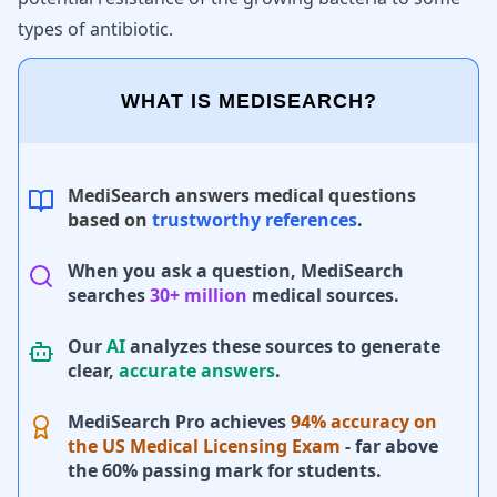
types of antibiotic.
WHAT IS MEDISEARCH?
MediSearch answers medical questions
based on
trustworthy references
.
When you ask a question, MediSearch
searches
30+ million
medical sources.
Our
AI
analyzes these sources to generate
clear,
accurate answers
.
MediSearch Pro achieves
94% accuracy on
the US Medical Licensing Exam
- far above
the 60% passing mark for students.