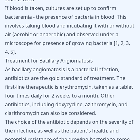
If blood is taken, cultures are set up to confirm
bacteremia - the presence of bacteria in blood. This
involves taking blood and incubating it with or without
air (aerobic or anaerobic) and observed under a
microscope for presence of growing bacteria [
1
,
2
,
3
,
4
,
5
].
Treatment for Bacillary Angiomatosis
As bacillary angiomatosis is a bacterial infection,
antibiotics
are the gold standard of treatment. The
first-line therapeutic is erythromycin, taken as a tablet
four times daily for 2 weeks to a month. Other
antibiotics, including doxycycline,
azithromycin
, and
clarithromycin can also be considered.
The choice of the antibiotic depends on the severity of
the infection, as well as the patient's health, and
potential resistance of the growing bacteria to some