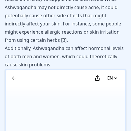
Ashwagandha may not directly cause acne, it could
potentially cause other side effects that might
indirectly affect your skin. For instance, some people
might experience allergic reactions or skin irritation
from using certain herbs
[
3
]
.
Additionally, Ashwagandha can affect hormonal levels
of both men and women, which could theoretically
cause skin problems.