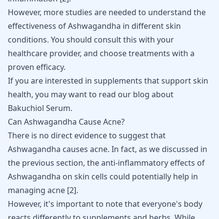
However, more studies are needed to understand the
effectiveness of Ashwagandha in different skin
conditions. You should consult this with your
healthcare provider, and choose treatments with a
proven efficacy.
If you are interested in supplements that support skin
health, you may want to read our blog about
Bakuchiol Serum
.
Can Ashwagandha Cause Acne?
There is no direct evidence to suggest that
Ashwagandha causes acne. In fact, as we discussed in
the previous section, the anti-inflammatory effects of
Ashwagandha on skin cells could potentially help in
managing acne
[
2
]
.
However, it's important to note that everyone's body
reacts differently to supplements and herbs. While