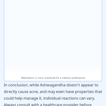
In conclusion, while Ashwagandha doesn't appear to
directly cause acne, and may even have properties that
could help manage it, individual reactions can vary.
Always consult with a healthcare provider before