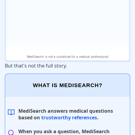
But that's not the full story.
WHAT IS MEDISEARCH?
MediSearch answers medical questions
based on
trustworthy references
.
When you ask a question, MediSearch