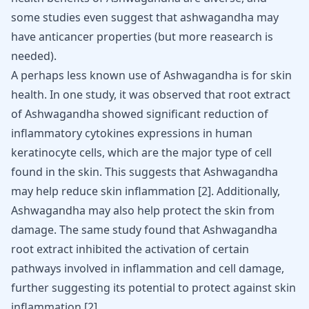
some studies even suggest that
ashwagandha may
have anticancer properties
(but more reasearch is
needed).
A perhaps less known use of Ashwagandha is for skin
health. In one study, it was observed that root extract
of Ashwagandha showed significant reduction of
inflammatory cytokines expressions in human
keratinocyte cells, which are the major type of cell
found in the skin. This suggests that Ashwagandha
may help reduce skin inflammation
[
2
]
. Additionally,
Ashwagandha may also help protect the skin from
damage. The same study found that Ashwagandha
root extract inhibited the activation of certain
pathways involved in inflammation and cell damage,
further suggesting its potential to protect against skin
inflammation
[
2
]
.