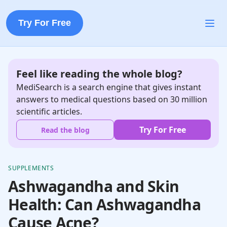
Try For Free
Feel like reading the whole blog?
MediSearch is a search engine that gives instant
answers to medical questions based on 30 million
scientific articles.
Try For Free
Read the blog
SUPPLEMENTS
Ashwagandha and Skin
Health: Can Ashwagandha
Cause Acne?