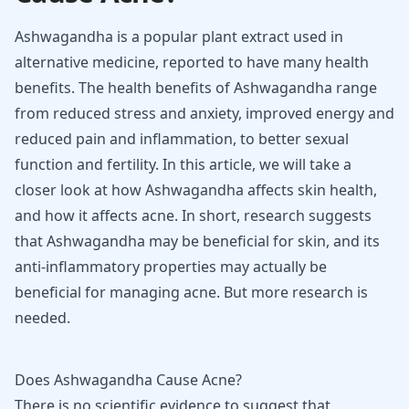
Ashwagandha is a popular plant extract used in
alternative medicine, reported to have many health
benefits. The health benefits of Ashwagandha range
from reduced stress and anxiety, improved energy and
reduced pain and inflammation, to better sexual
function and fertility. In this article, we will take a
closer look at how Ashwagandha affects skin health,
and how it affects acne. In short, research suggests
that Ashwagandha may be beneficial for skin, and its
anti-inflammatory properties may actually be
beneficial for managing acne. But more research is
needed.
Does Ashwagandha Cause Acne?
There is no scientific evidence to suggest that