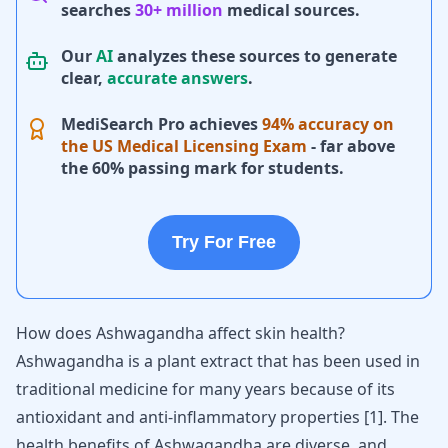
searches
30+ million
medical sources.
Our
AI
analyzes these sources to generate
clear,
accurate answers
.
MediSearch Pro achieves
94% accuracy on
the US Medical Licensing Exam
- far above
the 60% passing mark for students.
Try For Free
How does Ashwagandha affect skin health?
Ashwagandha is a plant extract that has been used in
traditional medicine for many years because of its
antioxidant and anti-inflammatory properties
[
1
]
. The
health benefits of Ashwagandha
are diverse, and