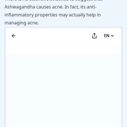
Ashwagandha causes acne. In fact, its anti-
inflammatory properties may actually help in
managing acne.