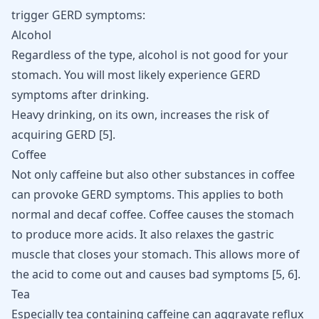
trigger GERD
symptoms:
Alcohol
Regardless of the type, alcohol is not good for your
stomach. You will most likely experience GERD
symptoms after drinking.
Heavy drinking, on its own, increases the risk of
acquiring GERD [
5
].
Coffee
Not only caffeine but also other substances in coffee
can provoke GERD symptoms. This applies to both
normal and decaf coffee. Coffee causes the stomach
to produce more acids. It also relaxes the gastric
muscle that closes your stomach. This allows more of
the acid to come out and causes bad symptoms
[
5
,
6
]
.
Tea
Especially tea containing caffeine can aggravate reflux