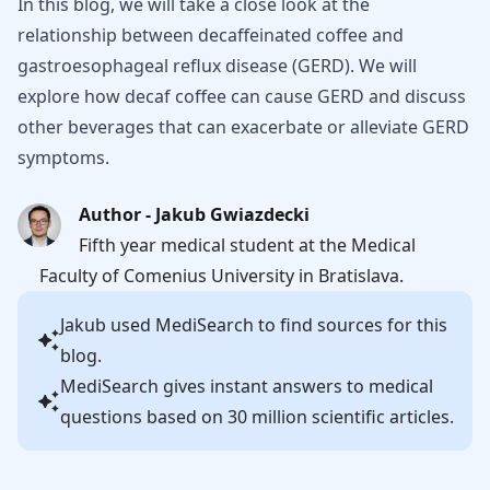
In this blog, we will take a close look at the
relationship between decaffeinated coffee and
gastroesophageal reflux disease (GERD). We will
explore how decaf coffee can cause GERD and discuss
other beverages that can exacerbate or alleviate GERD
symptoms.
Author - Jakub Gwiazdecki
Fifth year medical student at the Medical
Faculty of Comenius University in Bratislava.
Jakub
used MediSearch to find sources for this
blog.
MediSearch gives instant answers to medical
questions based on 30 million scientific articles.