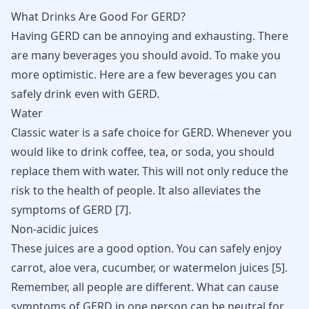
What Drinks Are Good For GERD?
Having GERD can be annoying and exhausting. There
are many beverages you should avoid. To make you
more optimistic. Here are a few beverages you can
safely drink even with GERD.
Water
Classic water is a safe choice for GERD. Whenever you
would like to drink coffee, tea, or soda, you should
replace them with water. This will not only reduce the
risk to the health of people. It also alleviates the
symptoms of GERD
[
7
]
.
Non-acidic juices
These juices are a good option. You can safely enjoy
carrot, aloe vera, cucumber, or watermelon juices
[
5
]
.
Remember, all people are different. What can cause
symptoms of GERD in one person can be neutral for