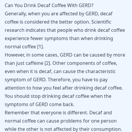
Can You Drink Decaf Coffee With GERD?
Generally, when you are affected by GERD, decaf
coffee is considered the better option. Scientific
research indicates that people who drink decaf coffee
experience fewer symptoms than when drinking
normal coffee [
1
].
However, in some cases, GERD can be caused by more
than just caffeine [
2
]. Other components of coffee,
even when it is decaf, can cause the characteristic
symptom of GERD. Therefore, you have to pay
attention to how you feel after drinking decaf coffee.
You should stop drinking decaf coffee when the
symptoms of GERD come back.
Remember that everyone is different. Decaf and
normal coffee can cause problems for one person
while the other is not affected by their consumption.