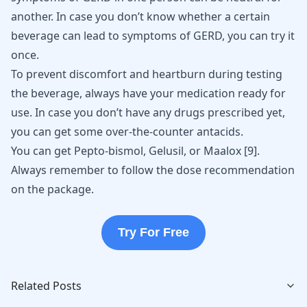
another. In case you don’t know whether a certain
beverage can lead to symptoms of GERD, you can try it
once.
To prevent discomfort and heartburn during testing
the beverage, always have your medication ready for
use. In case you don’t have any drugs prescribed yet,
you can get some over-the-counter antacids.
You can get Pepto-bismol, Gelusil, or Maalox
[
9
]
.
Always remember to follow the dose recommendation
on the package.
Try For Free
Related Posts