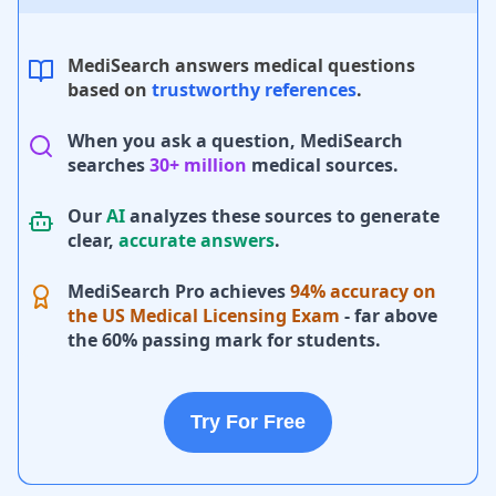
MediSearch answers medical questions
based on
trustworthy references
.
When you ask a question, MediSearch
searches
30+ million
medical sources.
Our
AI
analyzes these sources to generate
clear,
accurate answers
.
MediSearch Pro achieves
94% accuracy on
the US Medical Licensing Exam
- far above
the 60% passing mark for students.
Try For Free