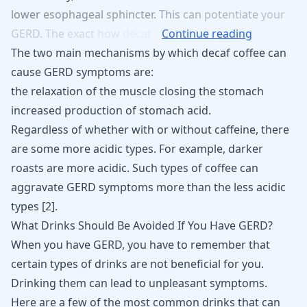
lower
esophageal
sphincter.
This
can
potentiate
your
GERD.
The
exact
how
decaf
Continue reading
The two main mechanisms by which decaf coffee can
cause GERD symptoms are:
the relaxation of the muscle closing the stomach
increased production of stomach acid.
Regardless of whether with or without caffeine, there
are some more acidic types. For example, darker
roasts are more acidic. Such types of coffee can
aggravate GERD symptoms more than the less acidic
types [
2
].
What Drinks Should Be Avoided If You Have GERD?
When you have GERD, you have to remember that
certain types of drinks are not beneficial for you.
Drinking them can lead to unpleasant symptoms.
Here are a few of the most common
drinks that can