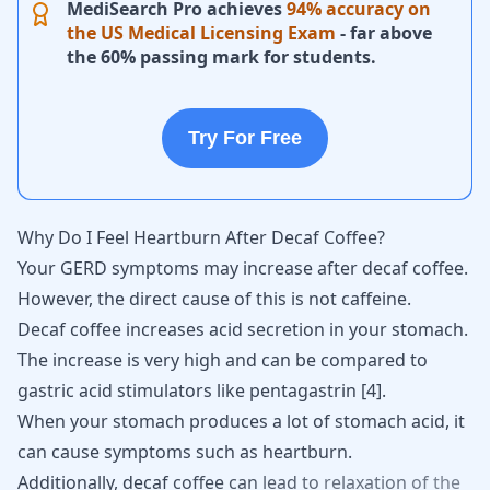
MediSearch Pro achieves
94% accuracy on
the US Medical Licensing Exam
- far above
the 60% passing mark for students.
Try For Free
Why Do I Feel Heartburn After Decaf Coffee?
Your GERD symptoms may increase after decaf coffee.
However, the direct cause of this is not caffeine.
Decaf coffee increases acid secretion in your stomach.
The increase is very high and can be compared to
gastric acid stimulators like pentagastrin
[
4
]
.
When your stomach produces a lot of stomach acid, it
can cause symptoms such as heartburn.
Additionally,
decaf
coffee
can
lead
to
relaxation
of
the