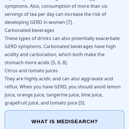
symptoms. Also, consumption of more than six
servings of tea per day can increase the risk of
developing GERD in women
[
7
]
.
Carbonated beverages
These types of drinks can also potentially exacerbate
GERD symptoms. Carbonated beverages have high
acidity and carbonation, which both make the
stomach more acidic
[
5
,
6
,
8
]
.
Citrus and tomato juices
They are highly acidic and can also aggravate acid
reflux. When you have GERD, you should avoid lemon
juice, orange juice, tangerine juice, lime juice,
grapefruit juice, and tomato juice
[
5
]
.
WHAT IS MEDISEARCH?