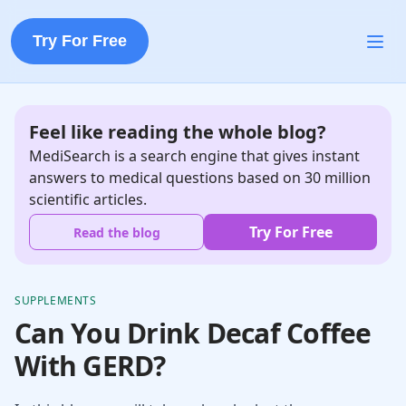
Try For Free
Feel like reading the whole blog?
MediSearch is a search engine that gives instant
answers to medical questions based on 30 million
scientific articles.
Try For Free
Read the blog
SUPPLEMENTS
Can You Drink Decaf Coffee
With GERD?