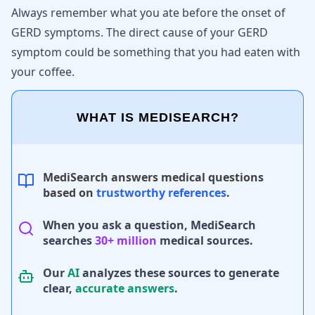
Always remember what you ate before the onset of
GERD symptoms
. The direct cause of your GERD
symptom could be something that you had eaten with
your coffee.
WHAT IS MEDISEARCH?
MediSearch answers medical questions
based on
trustworthy references
.
When you ask a question, MediSearch
searches
30+ million
medical sources.
Our
AI
analyzes these sources to generate
clear,
accurate answers
.