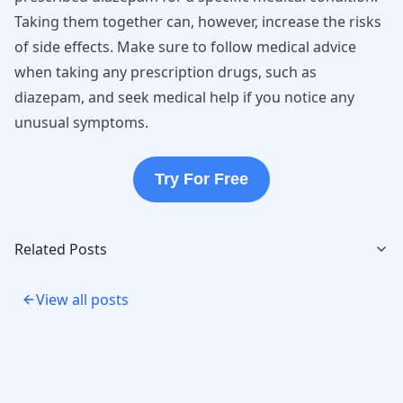
Taking them together can, however, increase the risks
of side effects. Make sure to follow medical advice
when taking any prescription drugs, such as
diazepam, and seek medical help if you notice any
unusual symptoms.
Try For Free
Related Posts
View all posts