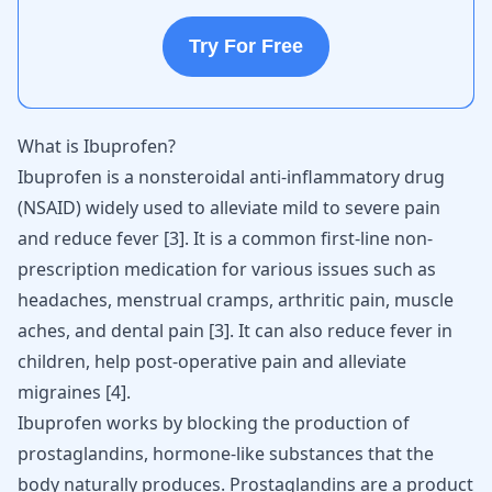
Try For Free
What is Ibuprofen?
Ibuprofen is a nonsteroidal anti-inflammatory drug
(NSAID) widely used to alleviate mild to severe pain
and reduce fever
[
3
]
. It is a common first-line non-
prescription medication for various
issues such as
headaches
, menstrual cramps, arthritic pain, muscle
aches, and dental pain
[
3
]
. It can also reduce fever in
children, help post-operative
pain and alleviate
migraines
[
4
]
.
Ibuprofen works by blocking the production of
prostaglandins, hormone-like substances that the
body naturally produces. Prostaglandins are a product