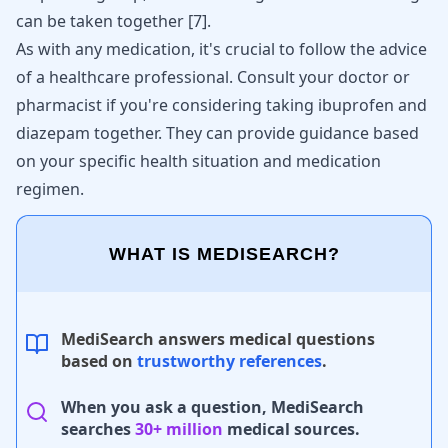
can be taken together
[
7
]
.
As with any medication, it's crucial to follow the advice
of a healthcare professional. Consult your doctor or
pharmacist if you're considering taking ibuprofen and
diazepam together. They can provide guidance based
on your specific health situation and medication
regimen.
WHAT IS MEDISEARCH?
MediSearch answers medical questions
based on
trustworthy references
.
When you ask a question, MediSearch
searches
30+ million
medical sources.