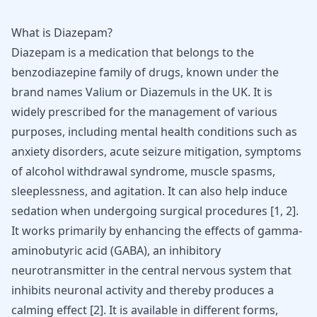
What is Diazepam?
Diazepam is a medication that belongs to the
benzodiazepine family of drugs, known under the
brand names
Valium or Diazemuls
in the UK. It is
widely prescribed for the management of various
purposes, including mental
health conditions such as
anxiety
disorders, acute seizure mitigation, symptoms
of alcohol withdrawal syndrome, muscle spasms,
sleeplessness, and agitation. It can also help induce
sedation when undergoing surgical procedures
[
1
,
2
]
.
It works primarily by enhancing the effects of gamma-
aminobutyric acid (
GABA
), an inhibitory
neurotransmitter in the central nervous system that
inhibits neuronal activity and thereby produces a
calming effect
[
2
]
. It is available in different forms,