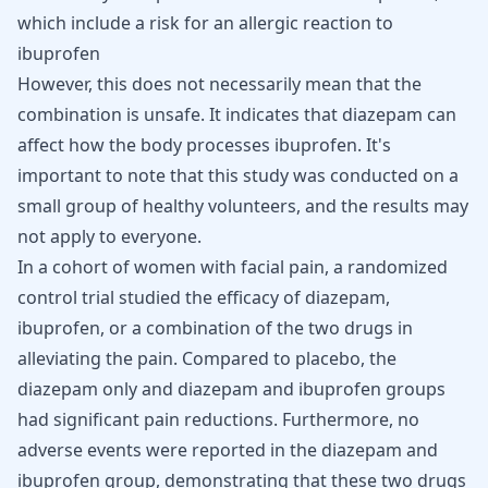
which include a
risk for an allergic reaction
to
ibuprofen
However, this does not necessarily mean that the
combination is unsafe. It indicates that diazepam can
affect how the body processes ibuprofen. It's
important to note that this study was conducted on a
small group of healthy volunteers, and the results may
not apply to everyone.
In a cohort of women with facial pain, a randomized
control trial
studied the efficacy of diazepam
,
ibuprofen, or a combination of the two drugs in
alleviating the pain. Compared to placebo, the
diazepam only and diazepam and ibuprofen groups
had significant pain reductions. Furthermore, no
adverse events were reported in the diazepam and
ibuprofen group, demonstrating that these two drugs