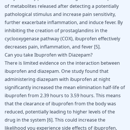
of metabolites released after detecting a potentially
pathological stimulus and increase pain sensitivity,
further exacerbate inflammation, and induce fever. By
inhibiting the creation of prostaglandins in the
cyclooxygenase pathway (COX), ibuprofen effectively
decreases pain, inflammation, and fever
[
5
]
.
Can you take Ibuprofen with Diazepam?
There is limited evidence on the interaction between
ibuprofen and diazepam. One study found that
administering diazepam with ibuprofen at night
significantly increased the mean elimination half-life of
ibuprofen from 2.39 hours to 3.59 hours. This means
that the clearance of ibuprofen from the body was
reduced, potentially leading to higher levels of the
drug in the system [
6
]. This could increase the
likelihood you experience side effects of ibuprofen,