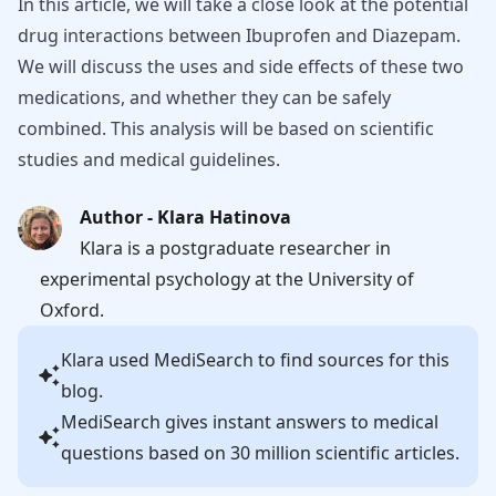
In this article, we will take a close look at the potential
drug interactions between Ibuprofen and Diazepam.
We will discuss the uses and side effects of these two
medications, and whether they can be safely
combined. This analysis will be based on scientific
studies and medical guidelines.
Author - Klara Hatinova
Klara is a postgraduate researcher in
experimental psychology at the University of
Oxford.
Klara
used MediSearch to find sources for this
blog.
MediSearch gives instant answers to medical
questions based on 30 million scientific articles.