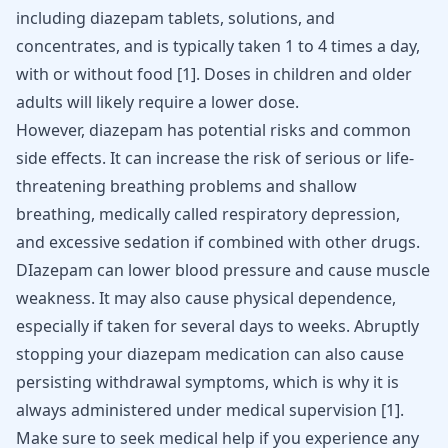
including diazepam tablets, solutions, and
concentrates, and is typically taken 1 to 4 times a day,
with or without food
[
1
]
. Doses in children and older
adults will likely require a lower dose.
However, diazepam has potential risks and common
side effects. It can increase the risk of serious or life-
threatening
breathing problems and shallow
breathing
, medically called respiratory depression,
and excessive sedation if combined with other drugs.
DIazepam can lower blood pressure and cause muscle
weakness. It may also cause physical dependence,
especially if taken for several days to weeks. Abruptly
stopping your diazepam medication can also cause
persisting withdrawal symptoms, which is why it is
always administered under medical supervision
[
1
]
.
Make sure to seek medical help if you experience any