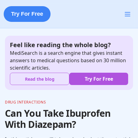
Try For Free
Feel like reading the whole blog?
MediSearch is a search engine that gives instant
answers to medical questions based on 30 million
scientific articles.
Try For Free
Read the blog
DRUG INTERACTIONS
Can You Take Ibuprofen
With Diazepam?