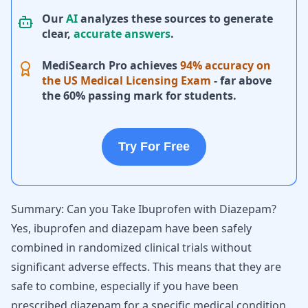
Our
AI
analyzes these sources to generate
clear,
accurate answers
.
MediSearch Pro achieves
94% accuracy on
the US Medical Licensing Exam
- far above
the 60% passing mark for students.
Try For Free
Summary: Can you Take Ibuprofen with Diazepam?
Yes, ibuprofen and diazepam have been safely
combined in randomized clinical trials without
significant adverse effects. This means that they are
safe to combine, especially if you have been
prescribed diazepam for a specific medical condition.