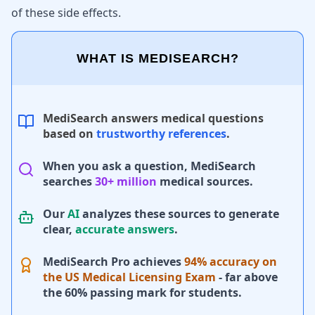
of these side effects.
WHAT IS MEDISEARCH?
MediSearch answers medical questions
based on
trustworthy references
.
When you ask a question, MediSearch
searches
30+ million
medical sources.
Our
AI
analyzes these sources to generate
clear,
accurate answers
.
MediSearch Pro achieves
94% accuracy on
the US Medical Licensing Exam
- far above
the 60% passing mark for students.