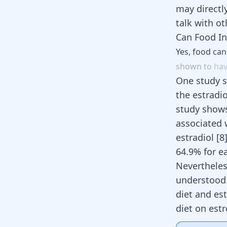
may directl
talk with ot
Can Food In
Yes,
food
ca
shown
to
ha
One study s
the estrad
study shows
associated 
estradiol
[
8
64.9% for e
Nevertheles
understood.
diet and es
diet on est