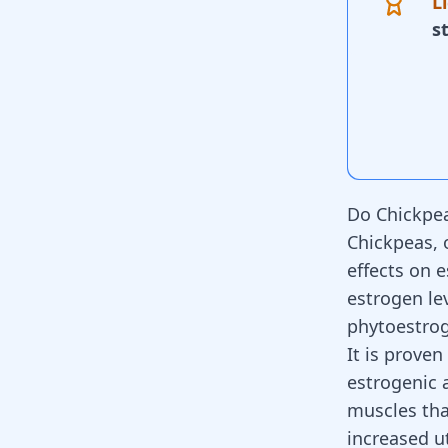
L
s
Do Chickpea
Chickpeas, 
effects on 
estrogen
le
phytoestrog
It is prove
estrogenic a
muscles tha
increased u