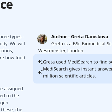
nce
hree types -
Author - Greta Daniskova
body. We will
Greta is a BSc Biomedical Sc
ctions,
Westminster, London.
ore how food
Greta
used MediSearch to find so
MediSearch gives instant answe
million scientific articles.
ne assigned
ted to the
ogen
f these, the