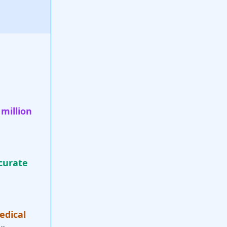
 million
curate
edical