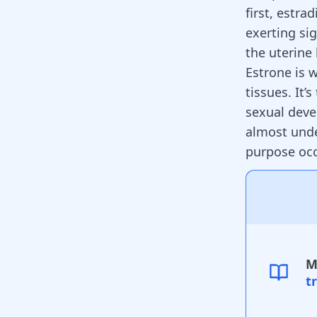
first, estra
exerting si
the uterine
Estrone is 
tissues. It’
sexual dev
almost unde
purpose oc
M
t