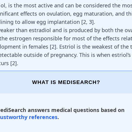
diol, is the most active and can be considered the mo
gnificant
effects on ovulation
, egg maturation, and th
 lining to allow egg implantation
[
2
,
3
]
.
weaker than estradiol and is produced by both the ova
s the estrogen responsible for most of the effects rela
elopment in females
[
2
]
. Estriol is the weakest of the
tectable outside of pregnancy. This is when estriol’s
curs
[
2
]
.
WHAT IS MEDISEARCH?
ediSearch answers medical questions based on
rustworthy references
.