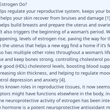
Estrogen Do?
lps regulate your reproductive system, keeps your 
 helps your skin recover from bruises and damage
[
1
 helps
build breasts
and prepare the uterus and ovarie
 It also triggers the beginning of a woman’s period. W
appening, levels of estrogen rise, paving the way for 
in the uterus that helps a new egg find a home if it’s f
so has multiple other roles throughout a woman’s life
e and keep bones strong, controlling cholesterol po
se good (HDL) cholesterol levels, boosting blood supp
creasing skin thickness, and helping to regulate mo
trol depression and anxiety
[
4
]
.
its known roles in reproductive tissues, it now seem
eptors might have functions elsewhere in the body, in
The
neuroprotective activity of estrogen
has been inte
e hormone is a potent neuroprotective antioxidant 