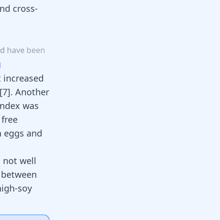
nd cross-
od
have
been
g
t increased
[
7
]
. Another
 index was
 free
en eggs and
 not well
s between
high-soy