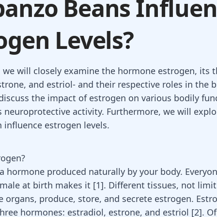
anzo Beans Influe
ogen Levels?
, we will closely examine the hormone estrogen, its t
strone, and estriol- and their respective roles in the 
 discuss the impact of estrogen on various bodily fun
ts neuroprotective activity. Furthermore, we will expl
 influence estrogen levels.
rogen?
 a hormone produced naturally by your body. Everyo
male at birth makes it
[
1
]
. Different tissues, not limi
e organs, produce, store, and secrete estrogen. Estr
hree hormones: estradiol, estrone, and estriol
[
2
]
. O