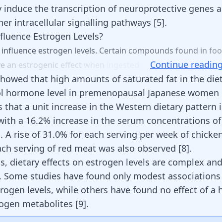
y induce the transcription of neuroprotective genes a
her intracellular signalling pathways
[
5
]
.
fluence Estrogen Levels?
n
influence
estrogen
levels.
Certain
compounds
found
in
fo
Continue readin
ve
an
estrogenic
effect
when
ingested.
howed that high amounts of saturated fat in the die
iol hormone level in premenopausal Japanese women
 that a unit increase in the Western dietary pattern
with a 16.2% increase in the serum concentrations of
]
. A rise of 31.0% for each serving per week of chick
ach serving of red meat was also observed
[
8
]
.
s, dietary effects on estrogen levels are complex and
 Some studies have found only modest association
trogen levels
, while others have found no effect of a 
rogen metabolites
[
9
]
.