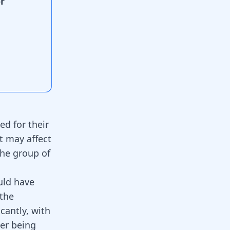
r
d for their
t may affect
the group of
uld have
 the
cantly, with
ter being