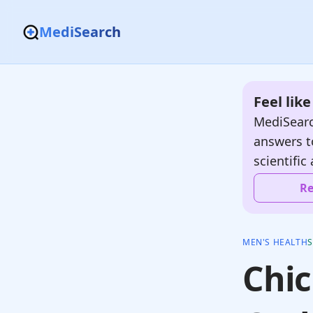
MediSearch
Feel lik
MediSearc
answers t
scientific 
Re
MEN'S HEALTH
Chic