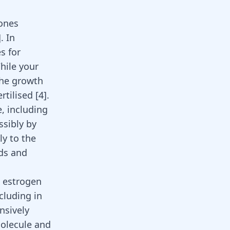
bones
]
. In
s for
hile your
the growth
ertilised
[
4
]
.
, including
ssibly by
ly to the
ods and
s estrogen
cluding in
nsively
molecule and