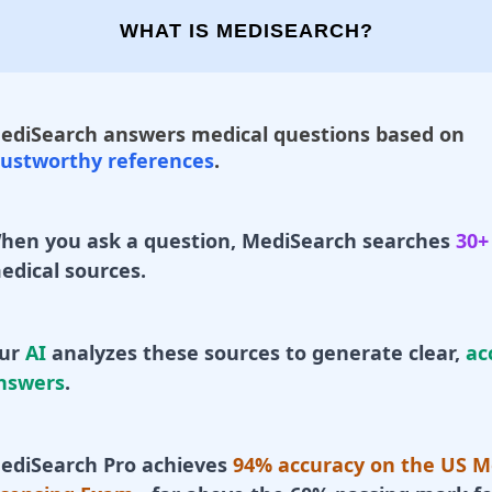
WHAT IS MEDISEARCH?
ediSearch answers medical questions based on
rustworthy references
.
hen you ask a question, MediSearch searches
30+
edical sources.
ur
AI
analyzes these sources to generate clear,
ac
nswers
.
ediSearch Pro achieves
94% accuracy on the US M