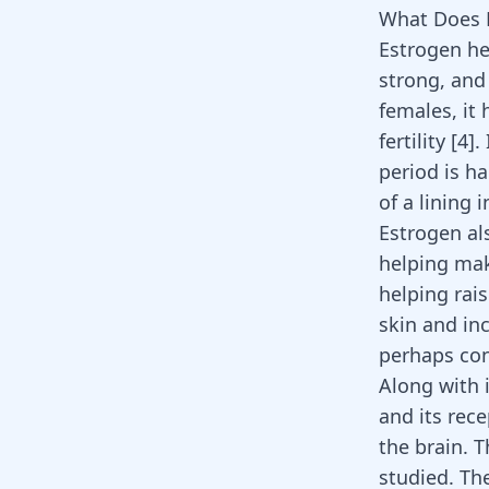
What Does 
Estrogen he
strong, and
females, it
fertility
[
4
]
.
period is h
of a lining 
Estrogen al
helping mak
helping rai
skin and in
perhaps con
Along with 
and its rec
the brain. 
studied. Th