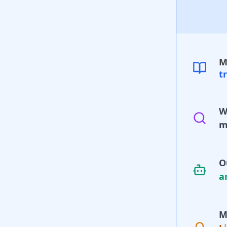
M
t
W
m
O
a
M