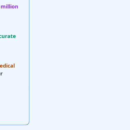
 million
curate
edical
r