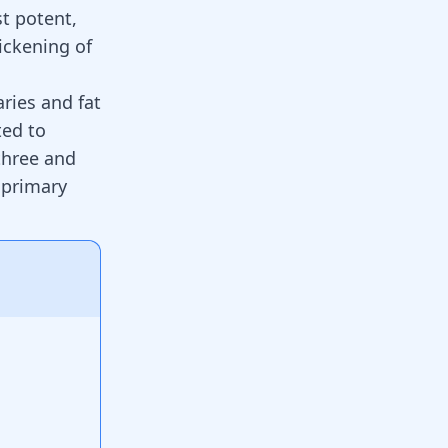
st potent,
ickening of
ries and fat
ted to
 three and
 primary