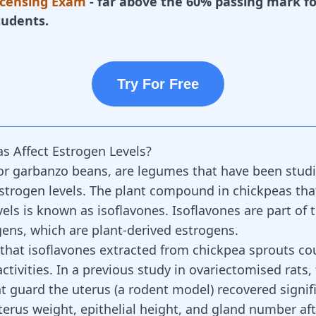
icensing Exam
- far above the 60% passing mark fo
tudents.
Try For Free
s Affect Estrogen Levels?
or garbanzo beans, are legumes that have been studie
estrogen levels. The plant compound in
chickpeas tha
vels is known as isoflavones. Isoflavones are part of 
ens, which are plant-derived estrogens.
n that isoflavones extracted from chickpea sprouts co
ctivities. In a previous study in ovariectomised rats,
t guard the uterus (a rodent model) recovered signifi
terus weight, epithelial height, and gland number af