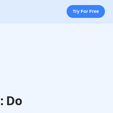
Try For Free
: Do