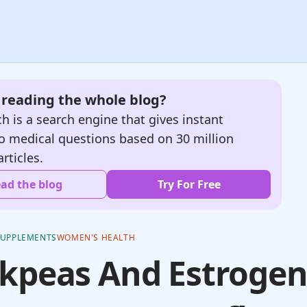
e reading the whole blog?
h is a search engine that gives instant
o medical questions based on 30 million
articles.
ad the blog
Try For Free
SUPPLEMENTS
WOMEN'S HEALTH
kpeas And Estrogen