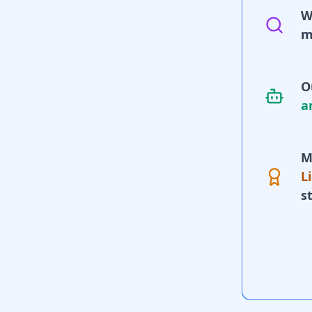
W
m
O
a
M
L
s