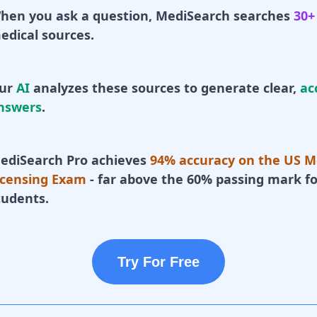
hen you ask a question, MediSearch searches
30+
edical sources.
ur
AI
analyzes these sources to generate clear,
ac
nswers
.
ediSearch Pro achieves
94% accuracy on the US M
icensing Exam
- far above the 60% passing mark fo
tudents.
Try For Free