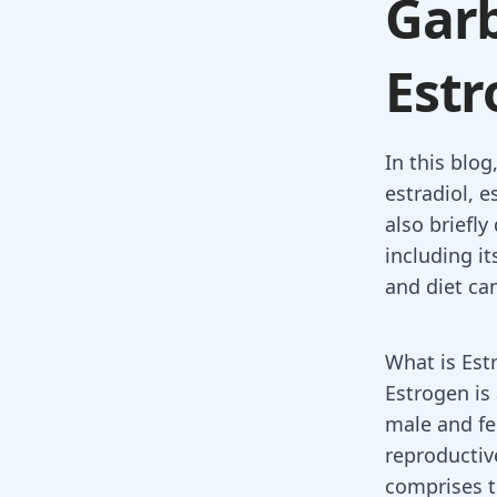
Garb
Estr
In this blog
estradiol, e
also briefly
including i
and diet can
What is Est
Estrogen
is
male and fe
reproductiv
comprises t