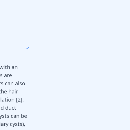
 with an
s are
ts can also
the hair
lation [
2
].
nd duct
ysts can be
ary cysts),