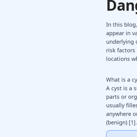
Dan
In this blog
appear in va
underlying 
risk factor
locations w
What is a cy
A cyst is a 
parts or org
usually fill
anywhere on
(benign)
[
1
]
.