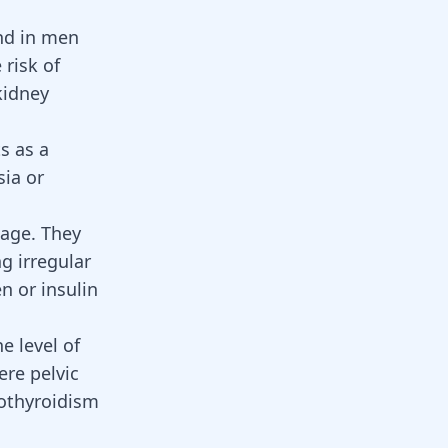
nd in men
risk of
kidney
s as a
sia or
 age. They
ing
irregular
en
or
insulin
e level of
ere pelvic
othyroidism