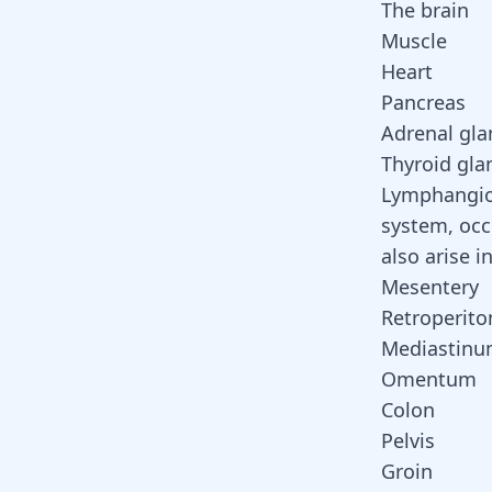
The brain
Muscle
Heart
Pancreas
Adrenal gla
Thyroid gla
Lymphangi
system
, oc
also arise i
Mesentery
Retroperit
Mediastin
Omentum
Colon
Pelvis
Groin