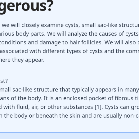
gerous?
, we will closely examine cysts, small sac-like structu
rious body parts. We will analyze the causes of cysts
conditions and damage to hair follicles. We will also 
s associated with different types of cysts and the co
here they appear.
st?
small sac-like structure that typically appears in many
ans of the body. It is an enclosed pocket of fibrous t
ed with fluid, air, or other substances
[
1
]
.
Cysts
can gr
 the body or beneath the skin and are usually non-