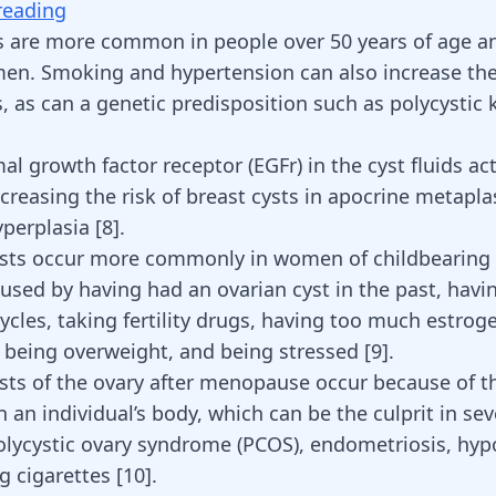
reading
s are more common in people over 50 years of age a
en. Smoking and hypertension can also increase the 
s, as can a genetic predisposition such as polycystic 
l growth factor receptor (EGFr) in the cyst fluids act
creasing the risk of breast cysts in apocrine metapla
hyperplasia
[
8
]
.
cysts occur more commonly in women of childbearing
used by having had an ovarian cyst in the past, hav
ycles
, taking fertility drugs, having too much
estrog
, being overweight, and
being stressed
[
9
].
ysts of the ovary after menopause occur because of th
 an individual’s body, which can be the culprit in sev
polycystic ovary syndrome (PCOS),
endometriosis
, hyp
 cigarettes [
10
].