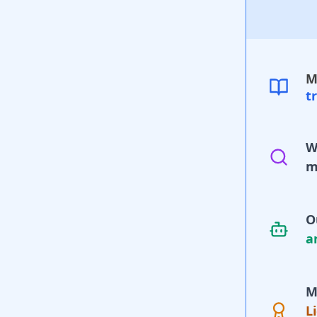
M
t
W
m
O
a
M
L