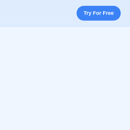
Try For Free