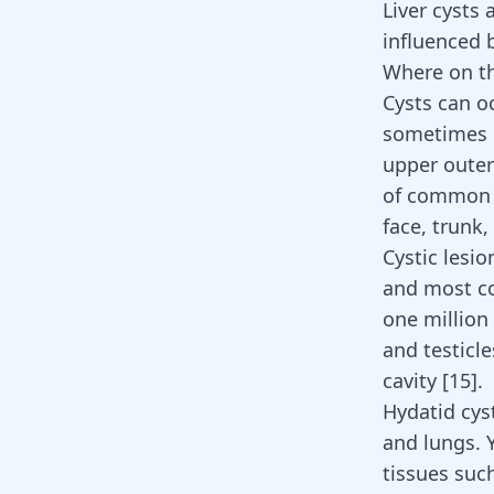
Liver cysts
influenced 
Where on th
Cysts can oc
sometimes p
upper outer
of common c
face, trunk
Cystic lesi
and most co
one million
and testicl
cavity [
15
].
Hydatid cyst
and lungs. 
tissues such