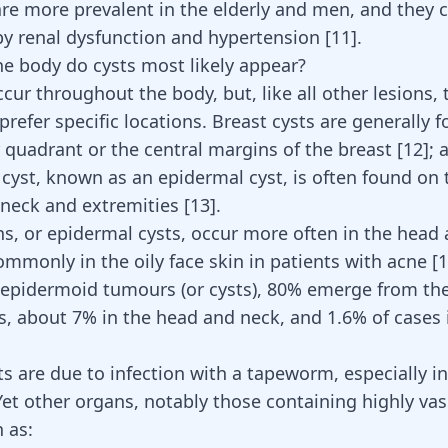
 are more prevalent in the elderly and men, and they 
by
renal dysfunction and hypertension
[
11
]
.
e body do cysts most likely appear?
cur throughout the body, but, like all other lesions, 
refer specific locations. Breast cysts are generally f
 quadrant or the central margins of the breast
[
12
]
; 
yst, known as an epidermal cyst, is often found on t
, neck and extremities
[
13
]
.
ons, or epidermal cysts, occur more often in the head
mmonly in the oily face skin in patients with
acne
[
1
 epidermoid tumours (or cysts), 80% emerge from the
es, about 7% in the head and neck, and 1.6% of cases 
s are due to infection with a tapeworm, especially in 
Yet other organs, notably those containing highly vas
 as: