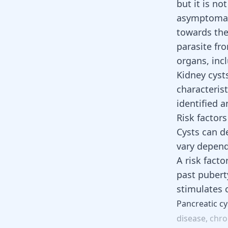
but it is n
asymptomati
towards the 
parasite fr
organs, inc
Kidney cysts
characteris
identified 
Risk factors
Cysts can de
vary depend
A risk facto
past puberty
stimulates 
Pancreatic
cy
disease,
chro