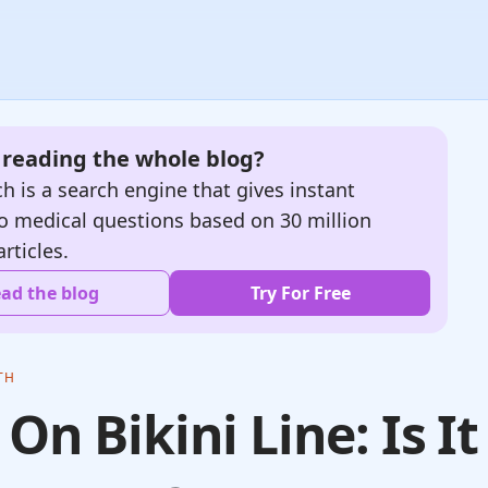
e reading the whole blog?
h is a search engine that gives instant
o medical questions based on 30 million
articles.
ad the blog
Try For Free
TH
 On Bikini Line: Is It