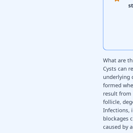
s
What are th
Cysts can r
underlying 
formed when
result from 
follicle, de
Infections,
blockages c
caused by a 