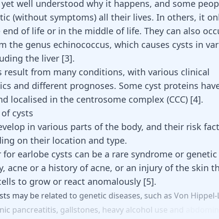
ot yet well understood why it happens, and some peo
c (without symptoms) all their lives. In others, it o
end of life or in the middle of life. They can also occ
om the genus echinococcus, which causes cysts in va
luding the
liver
[
3
]
.
 result from many conditions, with various clinical
tics and different prognoses. Some cyst proteins hav
and localised in the centrosome complex (CCC)
[
4
]
.
 of cysts
velop in various parts of the body, and their risk fac
ing on their location and type.
r for earlobe cysts can be a rare syndrome or genetic 
, acne or a history of acne, or an injury of the skin t
cells to grow or react anomalously
[
5
]
.
sts
may
be
related
to
genetic
diseases,
such
as
Von
Hippel-
nic
pancreatitis,
gallstones,
heavy
alcohol
use
and
abdomin