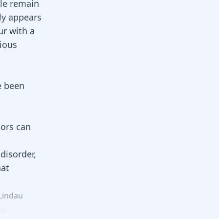
ple remain
nly appears
ur with a
rious
e been
tors can
disorder,
hat
Lindau
al