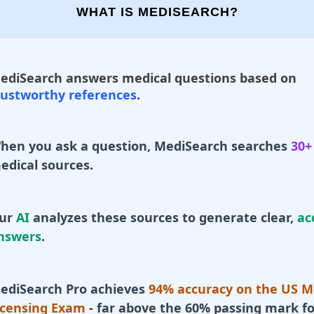
WHAT IS MEDISEARCH?
ediSearch answers medical questions based on
rustworthy references
.
hen you ask a question, MediSearch searches
30+
edical sources.
ur
AI
analyzes these sources to generate clear,
ac
nswers
.
ediSearch Pro achieves
94% accuracy on the US M
icensing Exam
- far above the 60% passing mark fo