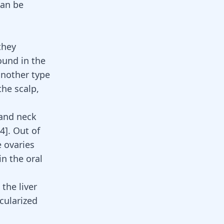
can be
they
ound in the
another type
he scalp,
 and neck
4
]. Out of
 ovaries
in the oral
the liver
cularized