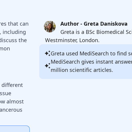
res that can
Author - Greta Daniskova
, including
Greta is a BSc Biomedical Sc
discuss the
Westminster, London.
mmon
Greta
used MediSearch to find so
MediSearch gives instant answe
million scientific articles.
 different
issue
ow almost
cancerous