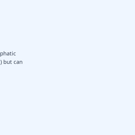
phatic
) but can