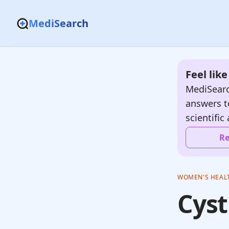
MediSearch
Feel lik
MediSearc
answers t
scientific 
Re
WOMEN'S HEAL
Cyst