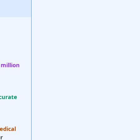
 million
curate
edical
r