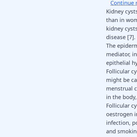
Continue 
Kidney cyst
than in wom
kidney cyst
disease
[
7
]
.
The epiderma
mediator, in
epithelial 
Follicular 
might be ca
menstrual c
in the body
Follicular c
oestrogen in
infection, 
and smoking