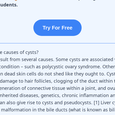
tudents.
Try For Free
e causes of cysts?
esult from several causes. Some cysts are associated
condition – such as
polycystic ovary syndrome
. Other
 dead skin cells do not shed like they ought to. Cys
damage to hair follicles, clogging of the duct within 
generation of connective tissue within a joint, and ovu
 inherited diseases, genetics, chronic inflammation a
an also give rise to cysts and pseudocysts.
[
1
]
Liver c
malformation in the bile ducts (what is known as bili