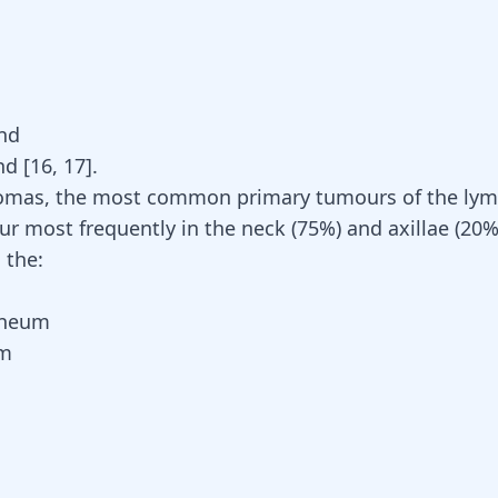
nd
nd
[
16
,
17
]
.
omas, the most common primary
tumours of the lym
cur most frequently in the neck (75%) and axillae (20%
n the:
oneum
um