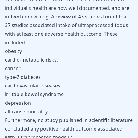
individual's health are now well documented, and are
indeed concerning. A review of 43 studies found that
37 studies associated intake of ultraprocessed foods
with at least one adverse health outcome. These
included
obesity,
cardio-metabolic risks
,
cancer
type-2 diabetes
cardiovascular diseases
irritable bowel syndrome
depression
all-cause mortality.
Furthermore, no study published in scientific literature
concluded any positive health outcome associated
with ultraprocessed foods [
2
].