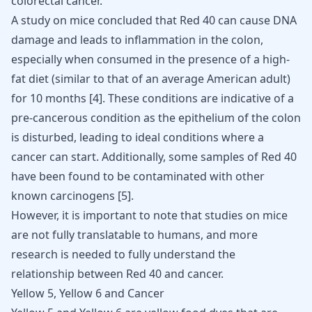
colorectal cancer.
A study on mice concluded that Red 40 can cause DNA
damage and leads to inflammation in the colon,
especially when consumed in the presence of a high-
fat diet (similar to that of an average American adult)
for 10 months [
4
]. These conditions are indicative of a
pre-cancerous condition as the epithelium of the colon
is disturbed, leading to ideal conditions where a
cancer can start
. Additionally, some samples of Red 40
have been found to be contaminated with other
known carcinogens [
5
].
However, it is important to note that studies on mice
are not fully translatable to humans, and more
research is needed to fully understand the
relationship between Red 40 and cancer.
Yellow 5, Yellow 6 and Cancer