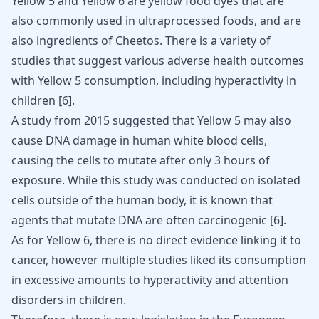
Yellow 5 and Yellow 6 are yellow food dyes that are
also commonly used in ultraprocessed foods, and are
also ingredients of Cheetos. There is a variety of
studies that suggest various adverse health outcomes
with Yellow 5 consumption, including
hyperactivity in
children
[
6
].
A study from 2015 suggested that Yellow 5 may also
cause DNA damage in human white blood cells,
causing the cells to mutate after only 3 hours of
exposure. While this study was conducted on isolated
cells outside of the human body, it is known that
agents that mutate DNA are often carcinogenic [
6
].
As for Yellow 6, there is no direct evidence linking it to
cancer, however multiple studies liked its consumption
in excessive amounts to hyperactivity and
attention
disorders in children
.