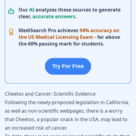
Our
AI
analyzes these sources to generate
clear,
accurate answers
.
MediSearch Pro achieves
94% accuracy on
the US Medical Licensing Exam
- far above
the 60% passing mark for students.
Try For Free
Cheetos and Cancer: Scientific Evidence
Following the newly-proposed legislation in California,
as well as non-scientific webpages, there is a worry
that Cheetos, a popular snack in the USA, may lead to
an increased risk of cancer.