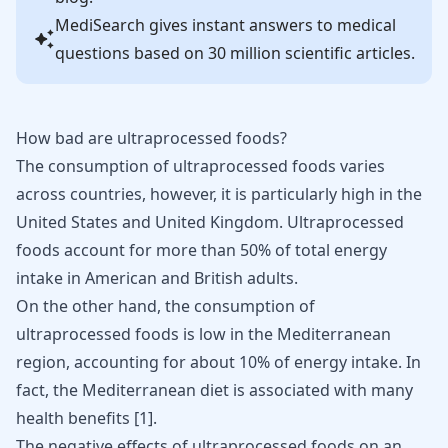
MediSearch gives instant answers to medical
questions based on 30 million scientific articles.
How bad are ultraprocessed foods?
The consumption of ultraprocessed foods varies
across countries, however, it is particularly high in the
United States and United Kingdom. Ultraprocessed
foods account for more than 50% of total energy
intake in American and British adults.
On the other hand, the consumption of
ultraprocessed foods is low in the Mediterranean
region, accounting for about 10% of energy intake. In
fact, the Mediterranean diet is associated with many
health benefits [
1
].
The
negative effects
of ultraprocessed foods on an