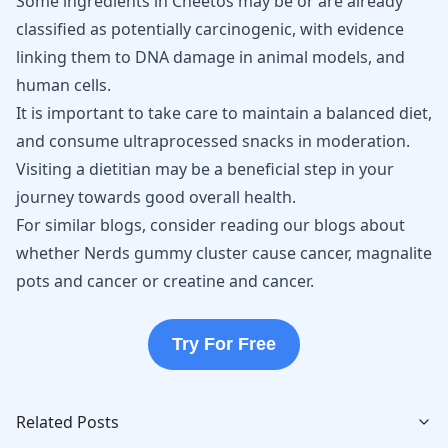
Some ingredients in Cheetos may be or are already
classified as potentially carcinogenic, with evidence
linking them to DNA damage in animal models, and
human cells.
It is important to take care to maintain a balanced diet,
and consume ultraprocessed snacks in moderation.
Visiting a dietitian may be a beneficial step in your
journey towards good overall health.
For similar blogs, consider reading our blogs about
whether
Nerds gummy cluster cause cancer
,
magnalite
pots and cancer
or
creatine and cancer
.
Try For Free
Related Posts