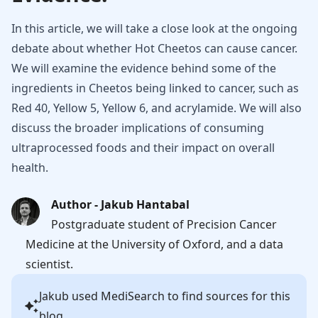
In this article, we will take a close look at the ongoing
debate about whether Hot Cheetos can cause cancer.
We will examine the evidence behind some of the
ingredients in Cheetos being linked to cancer, such as
Red 40, Yellow 5, Yellow 6, and acrylamide. We will also
discuss the broader implications of consuming
ultraprocessed foods and their impact on overall
health.
Author - Jakub Hantabal
Postgraduate student of Precision Cancer
Medicine at the University of Oxford, and a data
scientist.
Jakub
used MediSearch to find sources for this
blog.