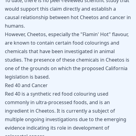
To date, there is no peer-reviewed scientific study that
would support this claim directly and establish a
causal relationship between hot Cheetos and cancer in
humans.
However, Cheetos, especially the "Flamin' Hot" flavour,
are known to contain certain food colourings and
chemicals that have been investigated in animal
studies. The presence of these chemicals in Cheetos is
one of the grounds on which the proposed California
legislation is based.
Red 40 and Cancer
Red 40 is a synthetic red food colouring used
commonly in ultra-processed foods, and is an
ingredient in Cheetos. It is currently a subject of
multiple ongoing investigations due to the emerging
evidence indicating its role in development of