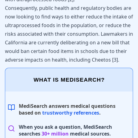
Consequently, public health and regulatory bodies are
now looking to find ways to either reduce the intake of
ultraprocessed foods in the population, or reduce the
risks associated with their consumption. Lawmakers in
California are currently deliberating on a new bill that
would ban certain food items in schools due to their
adverse impacts on health, including Cheetos
[
3
]
.
WHAT IS MEDISEARCH?
MediSearch answers medical questions
based on
trustworthy references
.
When you ask a question, MediSearch
searches
30+ million
medical sources.