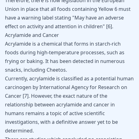
Therefore, there is now legislation in the European
Union in place that all foods containing Yellow 6 must
have a warning label stating "May have an adverse
effect on activity and attention in children" [
6
].
Acrylamide and Cancer
Acrylamide is a chemical that forms in starch-rich
foods during high-temperature processes, such as
frying or baking. It has been detected in numerous
snacks, including Cheetos.
Currently, acrylamide is classified as a potential human
carcinogen by International Agency for Research on
Cancer [
7
]. However, the exact nature of the
relationship between acrylamide and cancer in
humans remains a topic of active scientific
investigations, with a definitive answer yet to be
determined.