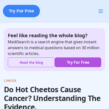
Try For Free
Feel like reading the whole blog?
MediSearch is a search engine that gives instant
answers to medical questions based on 30 million
scientific articles.
Try For Free
Read the blog
CANCER
Do Hot Cheetos Cause
Cancer? Understanding The
Evidence.