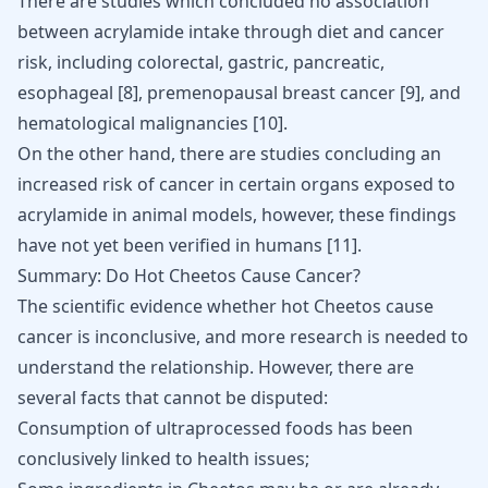
There are studies which concluded no association
between acrylamide intake through diet and cancer
risk, including colorectal, gastric,
pancreatic
,
esophageal [
8
], premenopausal breast cancer [
9
], and
hematological malignancies
[
10
].
On the other hand, there are studies concluding an
increased risk of cancer
in certain organs exposed to
acrylamide in animal models, however, these findings
have not yet been verified in humans [
11
].
Summary: Do Hot Cheetos Cause Cancer?
The scientific evidence whether hot Cheetos cause
cancer is inconclusive, and more research is needed to
understand the relationship. However, there are
several facts that cannot be disputed:
Consumption of ultraprocessed foods has been
conclusively linked to health issues;