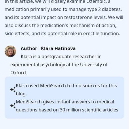
In this article, we will closely examine Ozempic, a
medication primarily used to manage type 2 diabetes,
and its potential impact on testosterone levels. We will
also discuss the medication's mechanism of action,
side effects, and its potential role in erectile function.
Author - Klara Hatinova
Klara is a postgraduate researcher in
experimental psychology at the University of
Oxford.
Klara
used MediSearch to find sources for this
blog.
MediSearch gives instant answers to medical
questions based on 30 million scientific articles.