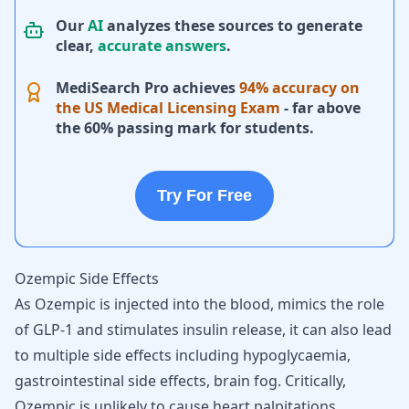
Our
AI
analyzes these sources to generate
clear,
accurate answers
.
MediSearch Pro achieves
94% accuracy on
the US Medical Licensing Exam
- far above
the 60% passing mark for students.
Try For Free
Ozempic Side Effects
As Ozempic is injected into the blood, mimics the role
of GLP-1 and stimulates insulin release, it can also lead
to multiple side effects including hypoglycaemia,
gastrointestinal side effects,
brain fog
. Critically,
Ozempic is unlikely to cause
heart palpitations
,