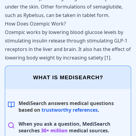
under the skin. Other formulations of semaglutide,
such as
Rybelsus
, can be taken in tablet form.
How Does Ozempic Work?
Ozempic works by lowering blood glucose levels
by
stimulating insulin release through stimulating GLP-1
receptors in the liver and brain. It also has the effect of
lowering body weight by increasing satiety [
1
].
WHAT IS MEDISEARCH?
MediSearch answers medical questions
based on
trustworthy references
.
When you ask a question, MediSearch
searches
30+ million
medical sources.