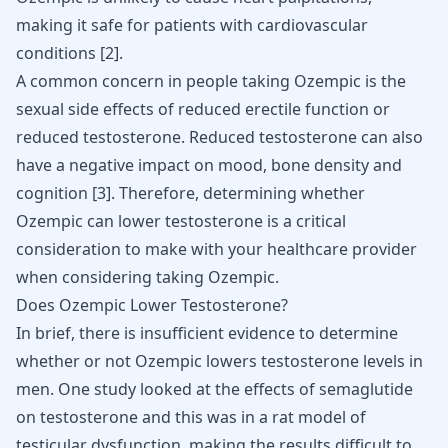
making it safe for patients with cardiovascular
conditions [
2
].
A common concern in people taking Ozempic is the
sexual side effects of reduced erectile function or
reduced testosterone.
Reduced testosterone
can also
have a negative impact on mood, bone density and
cognition [
3
]. Therefore, determining whether
Ozempic can lower testosterone is a critical
consideration to make with your healthcare provider
when considering taking Ozempic.
Does Ozempic Lower Testosterone?
In brief, there is insufficient evidence to determine
whether or not Ozempic lowers testosterone levels in
men. One study looked at the
effects of semaglutide
on testosterone
and this was in a rat model of
testicular dysfunction, making the results difficult to