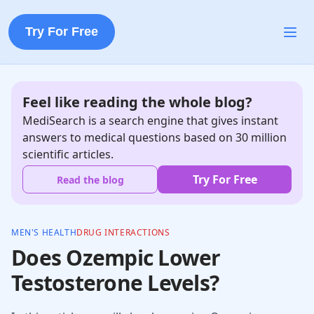
Try For Free
Feel like reading the whole blog?
MediSearch is a search engine that gives instant
answers to medical questions based on 30 million
scientific articles.
Try For Free
Read the blog
MEN'S HEALTH
DRUG INTERACTIONS
Does Ozempic Lower
Testosterone Levels?