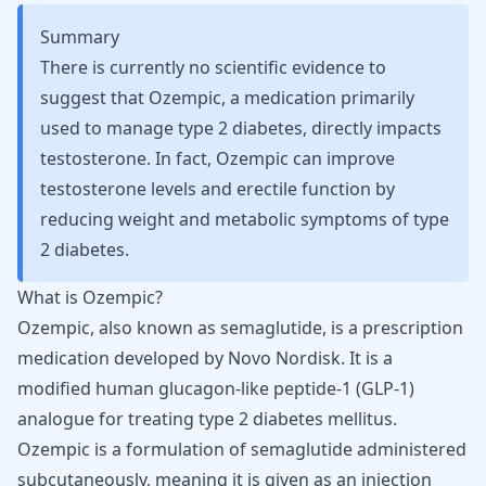
Summary
There is currently no scientific evidence to
suggest that Ozempic, a medication primarily
used to manage type 2 diabetes, directly impacts
testosterone. In fact, Ozempic can improve
testosterone levels and erectile function by
reducing weight and metabolic symptoms of type
2 diabetes.
What is Ozempic?
Ozempic, also known as semaglutide, is a prescription
medication developed by Novo Nordisk. It is a
modified human
glucagon-like peptide-1 (GLP-1)
analogue
for treating type 2 diabetes mellitus.
Ozempic is a formulation of
semaglutide
administered
subcutaneously, meaning it is given as an injection