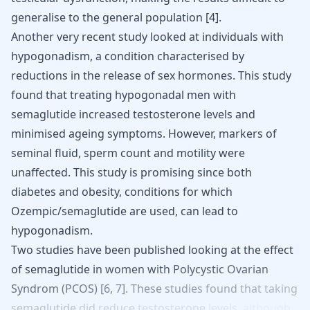
generalise to the general population
[
4
]
.
Another very recent study looked at individuals with
hypogonadism, a condition characterised by
reductions in the release of sex hormones. This study
found that treating hypogonadal men with
semaglutide increased testosterone levels
and
minimised ageing symptoms. However, markers of
seminal fluid, sperm count and motility were
unaffected. This study is promising since both
diabetes and obesity, conditions for which
Ozempic/semaglutide are used, can lead to
hypogonadism.
Two
studies
have
been
published
looking
at
the
effect
of
semaglutide
in
women with
Polycystic
Ovarian
Syndrom
(PCOS)
[
6
,
7
].
These
studies
found
that
taking
semaglutide
did
reduce
testosterone
levels,
although