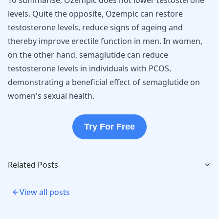
To summarise, Ozempic does not lower testosterone
levels. Quite the opposite, Ozempic can restore
testosterone levels, reduce signs of ageing and
thereby improve erectile function in men. In women,
on the other hand, semaglutide can reduce
testosterone levels in individuals with PCOS,
demonstrating a beneficial effect of semaglutide on
women's sexual health.
Try For Free
Related Posts
View all posts