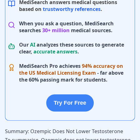
MediSearch answers medical questions
based on
trustworthy references
.
When you ask a question, MediSearch
searches
30+ million
medical sources.
Our
AI
analyzes these sources to generate
clear,
accurate answers
.
MediSearch Pro achieves
94% accuracy on
the US Medical Licensing Exam
- far above
the 60% passing mark for students.
Try For Free
Summary: Ozempic Does Not Lower Testosterone