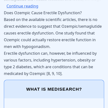
Continue reading
Does Ozempic Cause Erectile Dysfunction?
Based on the available scientific articles, there is no
direct evidence to suggest that Ozempic/semaglutide
causes erectile dysfunction. One study found that
Ozempic could actually restore erectile function in
men with hypogonadism.
Erectile dysfunction can, however, be influenced by
various factors, including hypertension, obesity or
type 2 diabetes, which are conditions that can be
medicated by Ozempic
[
8
,
9
,
10
]
.
WHAT IS MEDISEARCH?