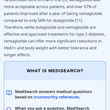
more acceptable across patients, and over 67% of
patients improved after a year of taking semaglutide
compared to only 56% for dulaglutide
[
11
]
.
Therefore, while dulaglutide and semaglutide are
effective and approved treatments for type 2 diabetes,
semaglutide can offer more significant reductions in
HbA1c and body weight with better tolerance and
longer effects.
WHAT IS MEDISEARCH?
MediSearch answers medical questions
based on
trustworthy references
.
When you ask a question, MediSearch