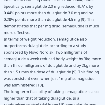
Specifically, semaglutide 2.0 mg reduced HbA1c by
0.44% points more than dulaglutide 3.0 mg and by
0.28% points more than dulaglutide 4.5 mg
[
9
]
. This
demonstrates that per mg drug, semaglutide is much
more effective.
In terms of weight reduction, semaglutide also
outperforms dulaglutide, according to a study
sponsored by Novo Nordisk. Two milligrams of
semaglutide a week reduced body weight by 3kg more
than three milligrams of dulaglutide and by 2kg more
than 1.5 times the dose of dulaglutide
[
9
]
. This finding
was consistent even when just 1mg of semaglutide
was administered
[
10
]
.
The long-term feasibility of taking semaglutide is also
higher than that of taking dulaglutide. In a
randomised control trial in the US, semaglutide was