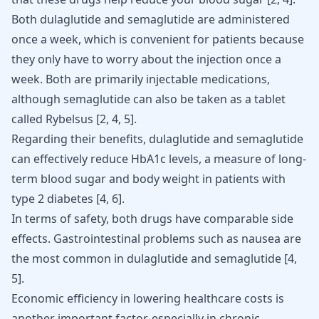
Both dulaglutide and semaglutide are administered
once a week, which is convenient for patients because
they only have to worry about the injection once a
week. Both are primarily injectable medications,
although semaglutide can also be taken as a tablet
called Rybelsus
[
2
,
4
,
5
]
.
Regarding their benefits, dulaglutide and semaglutide
can effectively reduce HbA1c levels, a measure of long-
term blood sugar and body weight in patients with
type 2 diabetes
[
4
,
6
]
.
In terms of safety, both drugs have comparable side
effects. Gastrointestinal problems such as nausea are
the most common in dulaglutide and semaglutide
[
4
,
5
]
.
Economic efficiency in lowering healthcare costs is
another important factor, especially in chronic