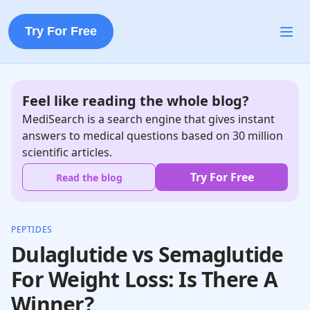
Try For Free
Feel like reading the whole blog?
MediSearch is a search engine that gives instant
answers to medical questions based on 30 million
scientific articles.
Try For Free
Read the blog
PEPTIDES
Dulaglutide vs Semaglutide
For Weight Loss: Is There A
Winner?