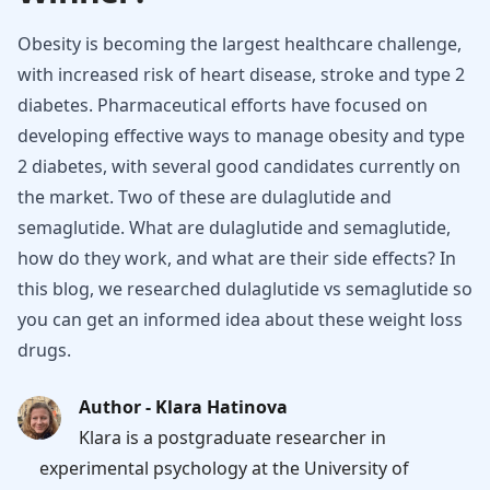
Obesity is becoming the largest healthcare challenge,
with increased risk of heart disease, stroke and type 2
diabetes. Pharmaceutical efforts have focused on
developing effective ways to manage obesity and type
2 diabetes, with several good candidates currently on
the market. Two of these are dulaglutide and
semaglutide. What are dulaglutide and semaglutide,
how do they work, and what are their side effects? In
this blog, we researched dulaglutide vs semaglutide so
you can get an informed idea about these weight loss
drugs.
Author - Klara Hatinova
Klara is a postgraduate researcher in
experimental psychology at the University of