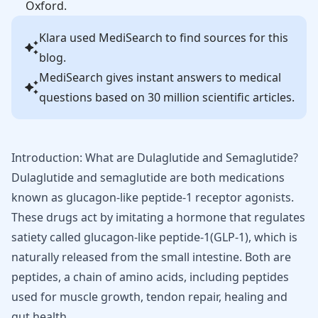
Oxford.
Klara
used MediSearch to find sources for this
blog.
MediSearch gives instant answers to medical
questions based on 30 million scientific articles.
Introduction: What are Dulaglutide and Semaglutide?
Dulaglutide and semaglutide are both medications
known as glucagon-like peptide-1 receptor agonists.
These drugs act by imitating a hormone that regulates
satiety called glucagon-like peptide-1(GLP-1), which is
naturally released from the small intestine. Both are
peptides, a chain of amino acids, including
peptides
used for muscle growth
,
tendon repair
,
healing
and
gut health
.