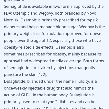
Semaglutide is available in two forms approved by the
FDA: Ozempic and Wegovy, both branded by Novo
Nordisk. Ozempic is primarily prescribed for type 2
diabetes and helps manage blood sugar. Wegovy is the
primary weight-loss formulation approved for obese
people over the age of 12, especially those who have
obesity-related side effects. Ozempic is also
sometimes prescribed for obesity, mainly because its
approval had widespread media coverage. Both forms
of semaglutide are taken by injections that gently
puncture the skin
[
1
,
2
]
.
Dulaglutide, branded under the name Trulicity, is a
once-weekly injectable drug that also mimics the
action of GLP-1 in the human body. Dulaglutide is
primarily used to treat type 2 diabetes and can be
used from the age of 10. It is also injected by an under-