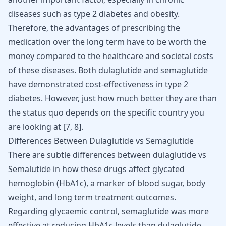
diseases such as type 2 diabetes and obesity.
Therefore, the advantages of prescribing the
medication over the long term have to be worth the
money compared to the healthcare and societal costs
of these diseases. Both dulaglutide and semaglutide
have demonstrated cost-effectiveness in type 2
diabetes. However, just how much better they are than
the status quo depends on the specific country you
are looking at
[
7
,
8
]
.
Differences Between Dulaglutide vs Semaglutide
There are subtle differences between dulaglutide vs
Semalutide in how these drugs affect glycated
hemoglobin (HbA1c), a marker of blood sugar, body
weight, and long term treatment outcomes.
Regarding glycaemic control, semaglutide was more
effective at reducing HbA1c levels than dulaglutide.