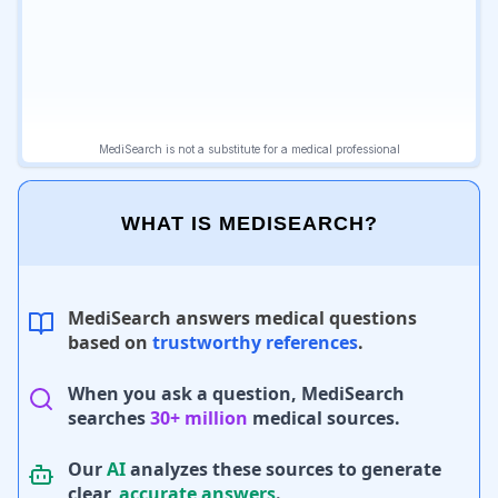
WHAT IS MEDISEARCH?
MediSearch answers medical questions
based on
trustworthy references
.
When you ask a question, MediSearch
searches
30+ million
medical sources.
Our
AI
analyzes these sources to generate
clear,
accurate answers
.