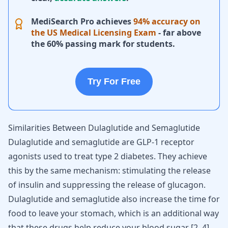
MediSearch Pro achieves
94% accuracy on
the US Medical Licensing Exam
- far above
the 60% passing mark for students.
Try For Free
Similarities Between Dulaglutide and Semaglutide
Dulaglutide and semaglutide are GLP-1 receptor
agonists used to treat type 2 diabetes. They achieve
this by the same mechanism: stimulating the release
of insulin and suppressing the release of glucagon.
Dulaglutide and semaglutide also increase the time for
food to leave your stomach, which is an additional way
that these drugs help reduce your blood sugar
[
2
,
4
]
.