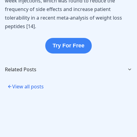
week injections, which was found to reduce the
frequency of side effects and increase patient
tolerability in a recent meta-analysis of
weight loss
peptides
[
14
].
Try For Free
Related Posts
View all posts