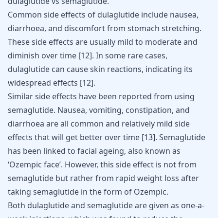
dulaglutide vs semaglutide.
Common side effects of dulaglutide include nausea,
diarrhoea, and discomfort from stomach stretching.
These side effects are usually mild to moderate and
diminish over time
[
12
]
. In some rare cases,
dulaglutide can cause skin reactions, indicating its
widespread effects
[
12
]
.
Similar side effects have been reported from using
semaglutide. Nausea, vomiting, constipation, and
diarrhoea are all common and relatively mild side
effects that will get better over time
[
13
]
. Semaglutide
has been linked to facial ageing, also known as
‘Ozempic face’. However, this side effect is not from
semaglutide but rather from rapid weight loss after
taking semaglutide in the form of Ozempic.
Both dulaglutide and semaglutide are given as one-a-