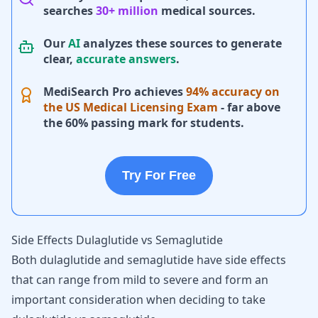
searches
30+ million
medical sources.
Our
AI
analyzes these sources to generate
clear,
accurate answers
.
MediSearch Pro achieves
94% accuracy on
the US Medical Licensing Exam
- far above
the 60% passing mark for students.
Try For Free
Side Effects Dulaglutide vs Semaglutide
Both dulaglutide and semaglutide have side effects
that can range from mild to severe and form an
important consideration when deciding to take