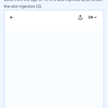
the-skin injection
[
3
]
.