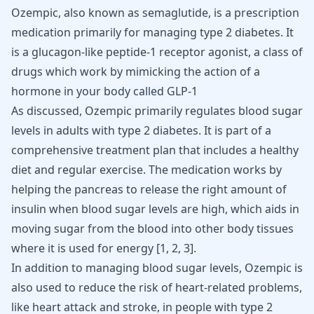
Ozempic, also known as semaglutide, is a prescription
medication primarily for managing type 2 diabetes. It
is a glucagon-like peptide-1 receptor agonist, a class of
drugs which work by mimicking the action of a
hormone in your body called GLP-1
As discussed,
Ozempic
primarily regulates blood sugar
levels in adults with type 2 diabetes. It is part of a
comprehensive treatment plan that includes a healthy
diet and regular exercise. The medication works by
helping the pancreas to release the right amount of
insulin when
blood sugar levels
are high, which aids in
moving sugar from the blood into other body tissues
where it is used for energy [
1
,
2
,
3
].
In addition to managing blood sugar levels, Ozempic is
also used to reduce the risk of heart-related problems,
like heart attack and stroke, in people with type 2