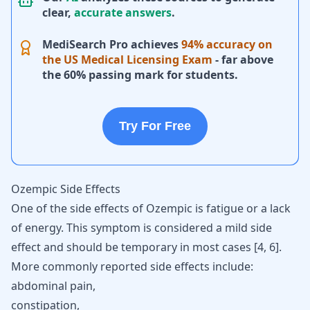
clear,
accurate answers
.
MediSearch Pro achieves
94% accuracy on
the US Medical Licensing Exam
- far above
the 60% passing mark for students.
Try For Free
Ozempic Side Effects
One of the side
effects of Ozempic
is fatigue or a lack
of energy. This symptom is considered a mild side
effect and should be temporary in most cases
[
4
,
6
]
.
More commonly reported side effects include:
abdominal pain,
constipation,