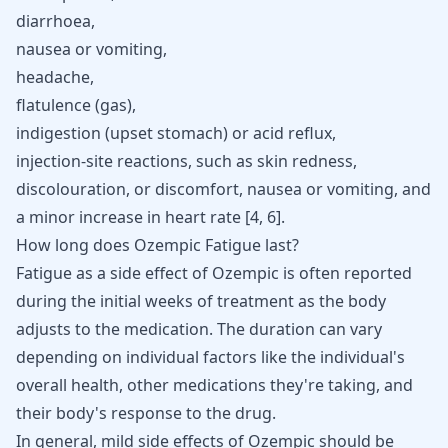
diarrhoea,
nausea or vomiting,
headache,
flatulence (gas),
indigestion (upset stomach) or
acid reflux
,
injection-site reactions, such as skin redness,
discolouration, or discomfort, nausea or vomiting, and
a minor increase in heart rate [
4
,
6
].
How long does Ozempic Fatigue last?
Fatigue as a
side effect of Ozempic
is often reported
during the initial weeks of treatment as the body
adjusts to the medication. The duration can vary
depending on individual factors like the individual's
overall health, other medications they're taking, and
their body's response to the drug.
In general, mild side effects of Ozempic should be