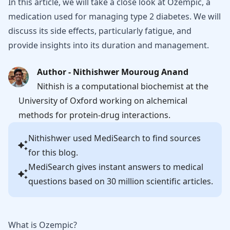
In this article, we will take a close look at Ozempic, a
medication used for managing type 2 diabetes. We will
discuss its side effects, particularly fatigue, and
provide insights into its duration and management.
Author - Nithishwer Mouroug Anand
Nithish is a computational biochemist at the
University of Oxford working on alchemical
methods for protein-drug interactions.
Nithishwer
used MediSearch to find sources
for this blog.
MediSearch gives instant answers to medical
questions based on 30 million scientific articles.
What is Ozempic?