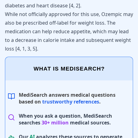
diabetes and heart disease
[
4
,
2
]
.
While not officially approved for this use, Ozempic may
also be prescribed off-label for weight loss. The
medication can help reduce appetite, which may lead
to a decrease in calorie intake and subsequent weight
loss [
4
,
1
,
3
,
5
].
WHAT IS MEDISEARCH?
MediSearch answers medical questions
based on
trustworthy references
.
When you ask a question, MediSearch
searches
30+ million
medical sources.
Our
AI
analyzes these sources to generate