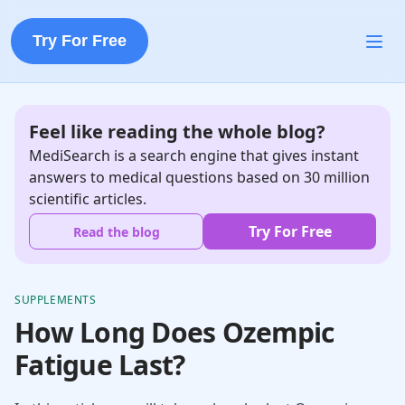
Try For Free
Feel like reading the whole blog?
MediSearch is a search engine that gives instant
answers to medical questions based on 30 million
scientific articles.
Try For Free
Read the blog
SUPPLEMENTS
How Long Does Ozempic
Fatigue Last?