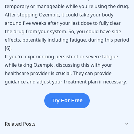
temporary or manageable while you're using the drug.
After stopping
Ozempic
, it could take your body
around five weeks after your last dose to fully
clear
the drug from your system
. So, you could have side
effects, potentially including fatigue, during this period
[
6
].
If you're experiencing persistent or severe fatigue
while taking Ozempic, discussing this with your
healthcare provider is crucial. They can provide
guidance and adjust your treatment plan if necessary.
Try For Free
Related Posts