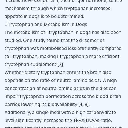
increase levels of ghrelin, the hunger hormone, so the
mechanism through which tryptophan increases
appetite in dogs is to be determined.
L-Tryptophan and Metabolism in Dogs
The
metabolism
of l-tryptophan in dogs has also been
studied. One study found that the d-isomer of
tryptophan was metabolised less efficiently compared
to l-tryptophan, making l-tryptophan a more efficient
tryptophan supplement
[
7
]
Whether
dietary tryptophan enters the brain
also
depends on the ratio of neutral amino acids. A high
concentration of neutral amino acids in the diet can
impair tryptophan permeation across the blood-brain
barrier, lowering its bioavailability
[
4
,
8
]
.
Additionally, a single meal with a high carbohydrate
level significantly increased the TRP/5LNAAs ratio,