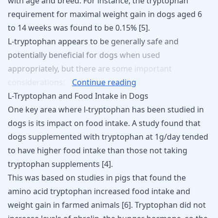
with age and breed. For instance, the tryptophan
requirement for maximal weight gain in dogs aged 6
to 14 weeks was found to be 0.15%
[
5
]
.
L-tryptophan
appears
to
be
generally
safe
and
potentially
beneficial
for
dogs
when
used
appropriately,
but
there
are
some
important
considerations:
Continue reading
L-Tryptophan and Food Intake in Dogs
One key area where l-tryptophan has been studied in
dogs is its impact on food intake. A study found that
dogs supplemented with tryptophan at 1g/day tended
to have higher food intake than those not taking
tryptophan supplements
[
4
]
.
This was based on studies in pigs that found the
amino acid tryptophan increased food intake and
weight gain in farmed animals [
6
]. Tryptophan did not