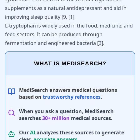
supplements as a natural
antidepressant and aid in
improving
sleep quality [9,
[
1
]
.
L-tryptophan is widely used in the food, medicine, and
feed sectors. It can be produced through
fermentation and engineered bacteria
[
3
]
.
WHAT IS MEDISEARCH?
MediSearch answers medical questions
based on
trustworthy references
.
When you ask a question, MediSearch
searches
30+ million
medical sources.
Our
AI
analyzes these sources to generate
clear,
accurate answers
.