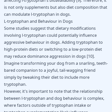
affecting l-tryptophan's bioavailability [
9
]. Therefore, it
is not only supplements but also diet composition that
can modulate l-tryptophan in dogs.
L-tryptophan and Behaviour in Dogs
Some studies suggest that dietary modifications
involving l-tryptophan could potentially influence
aggressive behaviour in dogs. Adding tryptophan to
high-protein diets or switching to a low-protein diet
may reduce dominance aggression in dogs
[
10
]
.
Imagine transforming your dog from a snarling, teeth-
bared companion to a joyful, tail-wagging friend
simply by tweaking their diet to include more
tryptophan.
However, it's important to note that the relationship
between l-tryptophan and dog behaviour is complex,
where factors outside of tryptophan intake or