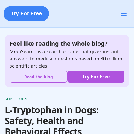
Try For Free
Feel like reading the whole blog?
MediSearch is a search engine that gives instant
answers to medical questions based on 30 million
scientific articles.
Try For Free
Read the blog
SUPPLEMENTS
L-Tryptophan in Dogs:
Safety, Health and
Behavioral Effects