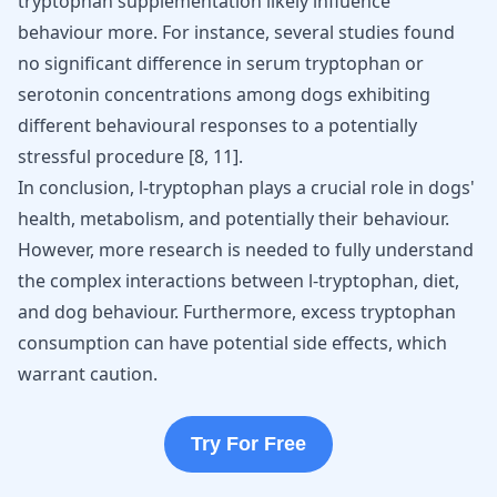
tryptophan supplementation likely influence
behaviour more. For instance, several studies found
no significant difference in serum tryptophan or
serotonin concentrations among dogs exhibiting
different behavioural responses to a potentially
stressful procedure
[
8
,
11
]
.
In conclusion,
l-tryptophan plays a crucial role
in dogs'
health, metabolism, and potentially their behaviour.
However, more research is needed to fully understand
the complex interactions between l-tryptophan, diet,
and dog behaviour. Furthermore, excess tryptophan
consumption can have potential side effects, which
warrant caution.
Try For Free