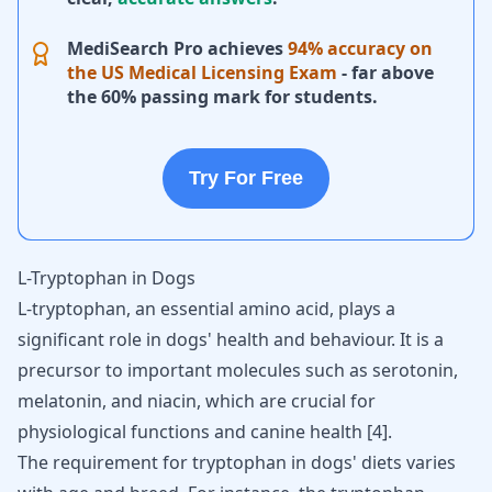
MediSearch Pro achieves
94% accuracy on
the US Medical Licensing Exam
- far above
the 60% passing mark for students.
Try For Free
L-Tryptophan in Dogs
L-tryptophan, an essential amino acid, plays a
significant role in dogs' health and behaviour. It is a
precursor to important molecules such as
serotonin
,
melatonin
, and niacin, which are crucial for
physiological functions and
canine health
[
4
].
The requirement for tryptophan in dogs' diets varies