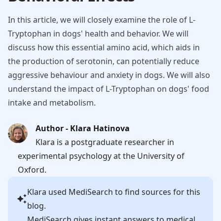
In this article, we will closely examine the role of L-
Tryptophan in dogs' health and behavior. We will
discuss how this essential amino acid, which aids in
the production of serotonin, can potentially reduce
aggressive behaviour and anxiety in dogs. We will also
understand the impact of L-Tryptophan on dogs' food
intake and metabolism.
Author - Klara Hatinova
Klara is a postgraduate researcher in
experimental psychology at the University of
Oxford.
Klara
used MediSearch to find sources for this
blog.
MediSearch gives instant answers to medical