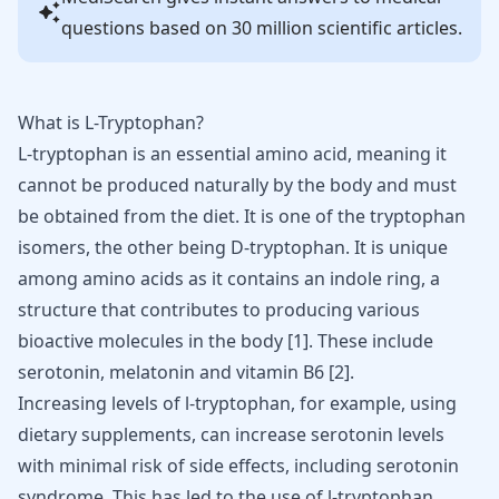
questions based on 30 million scientific articles.
What is L-Tryptophan?
L-tryptophan is an essential amino acid, meaning it
cannot be produced naturally by the body and must
be obtained from the diet. It is one of the tryptophan
isomers, the other being D-tryptophan. It is unique
among amino acids as it contains an indole ring, a
structure that contributes to producing various
bioactive molecules in the body [
1
]. These include
serotonin,
melatonin and vitamin
B6 [
2
].
Increasing levels of l-tryptophan, for example, using
dietary supplements, can
increase serotonin levels
with minimal risk of side effects, including serotonin
syndrome. This has led to the use of l-tryptophan