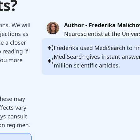
ts?
ons. We will
Author - Frederika Malicho
jections as
Neuroscientist at the Univer
ke a closer
Frederika
used MediSearch to fin
 reading if
MediSearch gives instant answe
 you more
million scientific articles.
 These may
fects vary
ys consult
ion regimen.