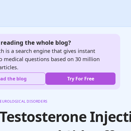
e reading the whole blog?
h is a search engine that gives instant
o medical questions based on 30 million
articles.
ad the blog
Try For Free
EUROLOGICAL DISORDERS
Testosterone Inject