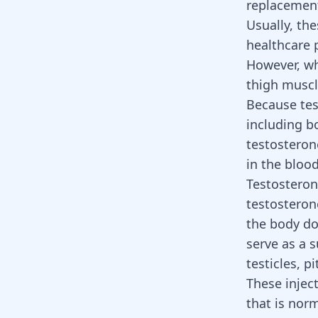
replacement
Usually, th
healthcare 
However, whe
thigh musc
Because tes
including b
testosteron
in the bloo
Testosteron
testosteron
the body do
serve as a 
testicles, 
These injec
that is nor