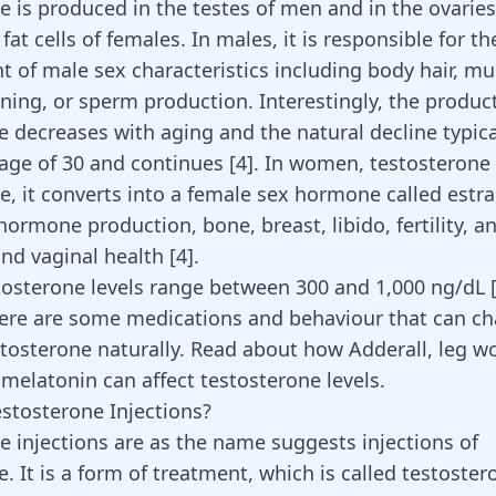
e is produced in the testes of men and in the ovaries
fat cells of females. In males, it is responsible for th
 of male sex characteristics including body hair, mu
ning, or sperm production. Interestingly, the produc
e decreases with aging and the natural decline typical
age of 30 and continues
[
4
]
. In women, testosterone
le, it converts into a female sex hormone called estra
hormone production, bone, breast, libido, fertility, a
nd vaginal health
[
4
]
.
osterone levels range between 300 and 1,000 ng/dL 
ere are some medications and behaviour that can c
estosterone naturally. Read about how
Adderall
,
leg w
r
melatonin
can affect testosterone levels.
stosterone Injections?
e injections are as the name suggests injections of
. It is a form of treatment, which is called testoster