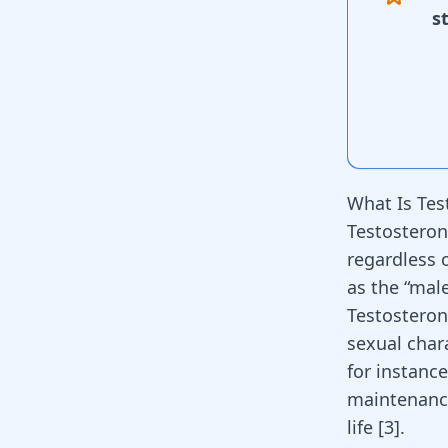
s
What Is Tes
Testosteron
regardless 
as the “ma
Testosteron
sexual chara
for instance
maintenanc
life
[
3
]
.