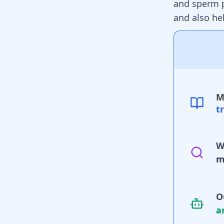
and sperm 
and also he
M
t
W
m
O
a