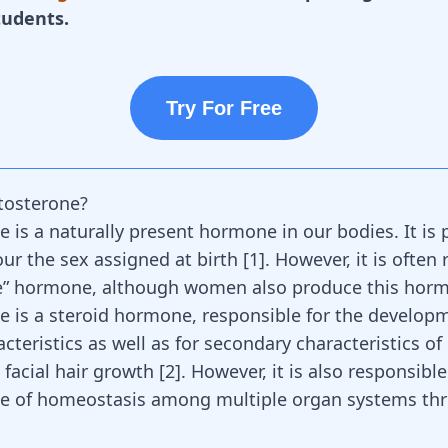
tudents.
Try For Free
tosterone?
e is a naturally present hormone in our bodies. It is 
our the sex assigned at birth
[
1
]
. However, it is often 
le” hormone, although women also produce this ho
e is a steroid hormone, responsible for the develop
cteristics as well as for secondary characteristics of
 facial hair growth
[
2
]
. However, it is also responsible
e of homeostasis among multiple organ systems th