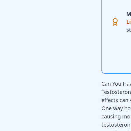
M
L
s
Can You Hav
Testosteron
effects can
One way how
causing moo
testosteron