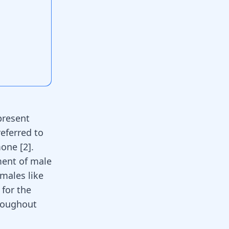
present
referred to
rmone
[
2
]
.
ment of male
 males like
 for the
roughout