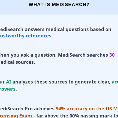
WHAT IS MEDISEARCH?
ediSearch answers medical questions based on
rustworthy references
.
hen you ask a question, MediSearch searches
30+
edical sources.
ur
AI
analyzes these sources to generate clear,
ac
nswers
.
ediSearch Pro achieves
94% accuracy on the US M
icensing Exam
- far above the 60% passing mark fo