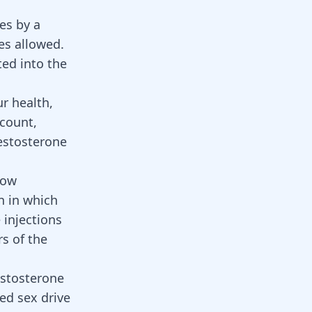
es by a
es allowed.
ted into the
r health,
 count,
testosterone
low
n in which
 injections
s of the
estosterone
sed sex drive