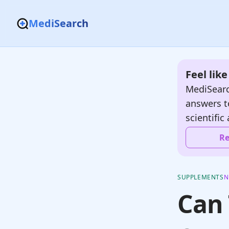
MediSearch
Feel lik
MediSearc
answers t
scientific 
Re
SUPPLEMENTS
N
Can 