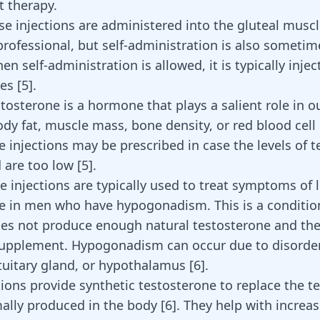
 therapy.
ese injections are administered into the gluteal muscl
professional, but self-administration is also sometim
n self-administration is allowed, it is typically injec
les
[
5
]
.
tosterone is a hormone that plays a salient role in ou
ody fat, muscle mass, bone density, or red blood cell
e injections may be prescribed in case the levels of 
d are too low
[
5
]
.
e injections are typically used to treat symptoms of 
e in men who have hypogonadism. This is a conditio
es not produce enough natural testosterone and the
supplement. Hypogonadism can occur due to disorder
pituitary gland, or hypothalamus
[
6
]
.
tions provide synthetic testosterone to replace the t
mally produced in the body
[
6
]
. They help with increa