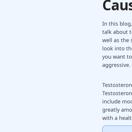
Caus
In this blo
talk about 
well as the 
look into th
you want to
aggressive.
Testosteron
Testosteron
include moo
greatly amo
with a heal