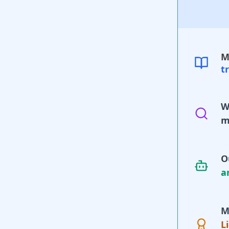
M
t
W
m
O
a
M
L