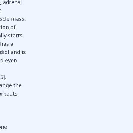
, adrenal
e
scle mass,
tion of
ly starts
 has a
diol and is
nd even
[
5
].
hange the
orkouts
,
one