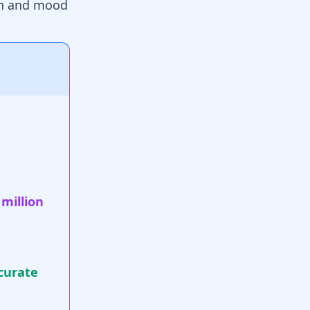
on and mood
 million
curate