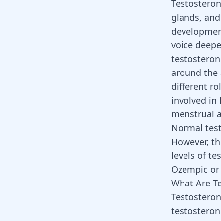
Testosteron
glands, and 
development
voice deepe
testosteron
around the 
different ro
involved in 
menstrual a
Normal test
However, th
levels of t
Ozempic
o
What Are Te
Testosteron
testosterone