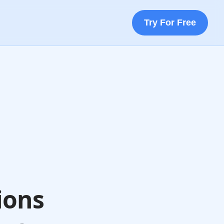
Try For Free
ions