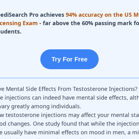
ediSearch Pro achieves
94% accuracy on the US M
icensing Exam
- far above the 60% passing mark fo
tudents.
Try For Free
e Mental Side Effects From Testosterone Injections?
e injections can indeed have mental side effects, al
 vary greatly among individuals.
 testosterone injections may affect your mental stat
d changes. One study found that while the injection
e usually have minimal effects on mood in men, a mi