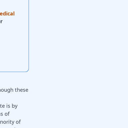
edical
r
though these
e is by
s of
nority of