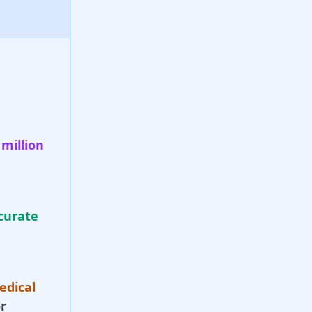
 million
curate
edical
r