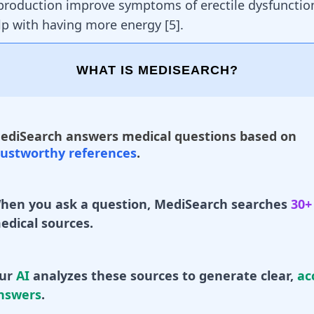
production improve symptoms of erectile dysfuncti
lp with having more energy
[
5
]
.
WHAT IS MEDISEARCH?
ediSearch answers medical questions based on
rustworthy references
.
hen you ask a question, MediSearch searches
30+
edical sources.
ur
AI
analyzes these sources to generate clear,
ac
nswers
.