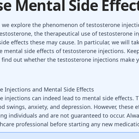
e Mental Side Effec
g, we explore the phenomenon of testosterone injecti
testosterone, the therapeutical use of testosterone in
side effects these may cause. In particular, we will ta
e mental side effects of testosterone injections. Keep
 find out whether the testosterone injections make
e Injections and Mental Side Effects
e injections can indeed lead to mental side effects.
d swings, anxiety, and depression. However, these ef
ng individuals and are not guaranteed to occur. Alwa
thcare professional before starting any new medicat