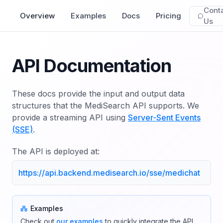
Cont
Overview
Examples
Docs
Pricing
Us
API Documentation
These docs provide the input and output data
structures that the MediSearch API supports. We
provide a streaming API using
Server-Sent Events
(SSE)
.
The API is deployed at:
https://api.backend.medisearch.io/sse/medichat
Examples
Check out
our examples
to quickly integrate the API.