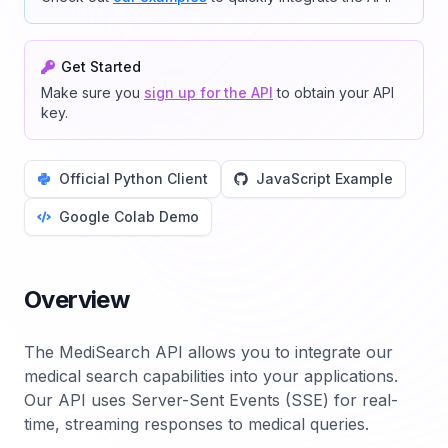
Get Started
Make sure you
sign up for the API
to obtain your API
key.
Official Python Client
JavaScript Example
Google Colab Demo
Overview
The MediSearch API allows you to integrate our
medical search capabilities into your applications.
Our API uses Server-Sent Events (SSE) for real-
time, streaming responses to medical queries.