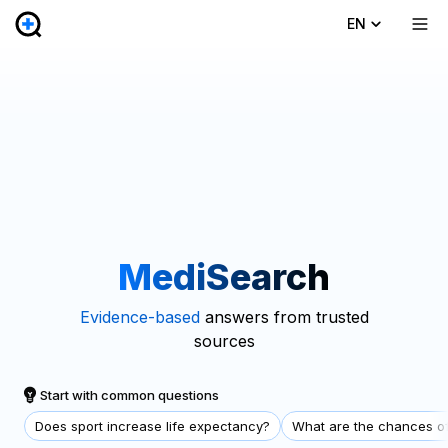
EN
MediSearch
Evidence-based
answers from trusted
sources
Start with common questions
Does sport increase life expectancy?
What are the chances of