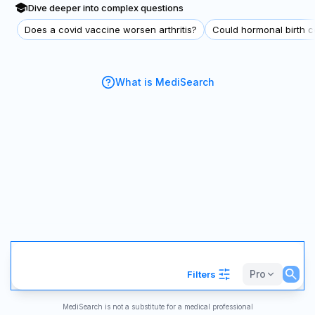
Dive deeper into complex questions
Does a covid vaccine worsen arthritis?
Could hormonal birth co
What is MediSearch
Pro
Filters
MediSearch is not a substitute for a medical professional