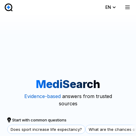
EN
MediSearch
Evidence-based
answers from trusted
sources
Start with common questions
Does sport increase life expectancy?
What are the chances of