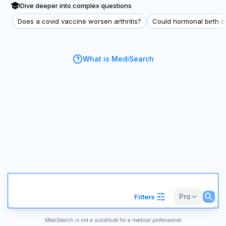
Dive deeper into complex questions
Does a covid vaccine worsen arthritis?
Could hormonal birth co
What is MediSearch
Pro
Filters
MediSearch is not a substitute for a medical professional