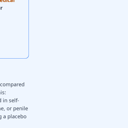
edical
r
s compared
is:
 in self-
e, or penile
g a placebo