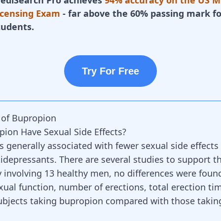
ediSearch Pro achieves
94% accuracy on the US M
icensing Exam
- far above the 60% passing mark fo
tudents.
Try For Free
s of Bupropion
ion Have Sexual Side Effects?
s generally associated with fewer sexual side effect
tidepressants
. There are several studies to support th
y involving 13 healthy men, no differences were found
ual function, number of erections, total erection tim
 subjects taking bupropion compared with those takin