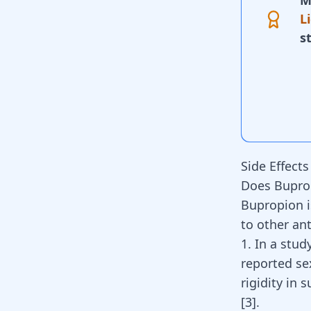
M
L
s
Side Effect
Does Buprop
Bupropion i
to other
an
1. In a stud
reported sex
rigidity in
[
3
]
.