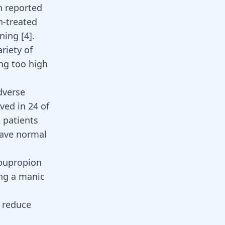
n reported
n-treated
oning
[
4
]
.
riety of
ng too high
dverse
ved in 24 of
 patients
have normal
 bupropion
ing a manic
o reduce