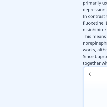
primarily u
depression 
In contrast 
fluoxetine,
disinhibito
This means 
norepinephr
works, alt
Since bupro
together wi