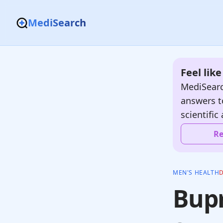
MediSearch
Feel lik
MediSearc
answers t
scientific 
Re
MEN'S HEALTH
Bupr