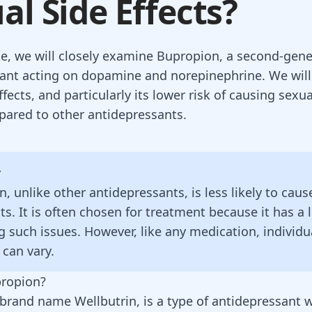
al Side Effects?
icle, we will closely examine Bupropion, a second-gen
ant acting on dopamine and norepinephrine. We will 
ffects, and particularly its lower risk of causing sexua
pared to other antidepressants.
y
, unlike other antidepressants, is less likely to caus
cts. It is often chosen for treatment because it has a 
g such issues. However, like any medication, individu
 can vary.
propion?
brand name Wellbutrin, is a type of antidepressant w