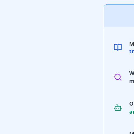
M
t
W
m
O
a