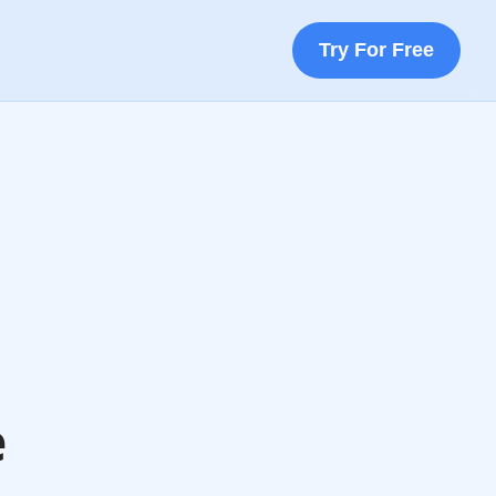
Try For Free
e