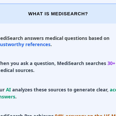
WHAT IS MEDISEARCH?
ediSearch answers medical questions based on
rustworthy references
.
hen you ask a question, MediSearch searches
30+
edical sources.
ur
AI
analyzes these sources to generate clear,
ac
nswers
.