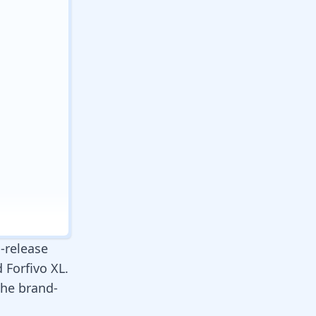
-release
 Forfivo XL.
 the brand-