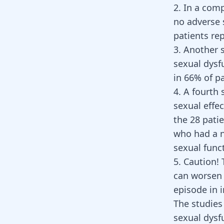
2. In a com
no adverse 
patients re
3. Another 
sexual dysf
in 66% of p
4. A fourth
sexual effec
the 28 pati
who had a n
sexual func
5. Caution!
can worsen 
episode in 
The studies
sexual dysf