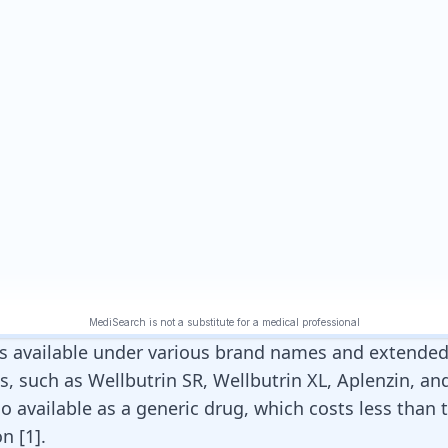
s available under various brand names and extended
, such as Wellbutrin SR, Wellbutrin XL, Aplenzin, and
 also available as a generic drug, which costs less than
on
[
1
]
.