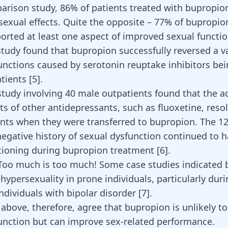
parison study, 86% of patients treated with bupropio
sexual effects. Quite the opposite – 77% of bupropio
ported at least one aspect of improved sexual functi
study found that bupropion successfully reversed a va
unctions
caused by serotonin reuptake inhibitors bei
atients
[
5
]
.
 study involving 40 male outpatients found that the a
ts of other antidepressants, such as fluoxetine, resol
ents when they were transferred to bupropion. The 12
egative history of sexual dysfunction continued to 
tioning during bupropion treatment
[
6
]
.
 Too much is too much! Some case studies indicated
hypersexuality in prone individuals, particularly dur
individuals with
bipolar disorder
[
7
]
.
 above, therefore, agree that bupropion is unlikely t
unction but can improve sex-related performance.