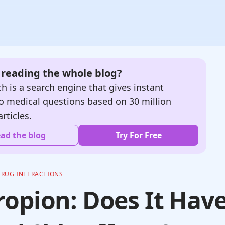
e reading the whole blog?
h is a search engine that gives instant
o medical questions based on 30 million
articles.
ad the blog
Try For Free
DRUG INTERACTIONS
opion: Does It Hav