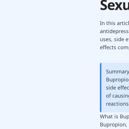
Sexu
In this art
antidepress
uses, side e
effects com
Summar
Bupropion
side effe
of causin
reactions
What is Bu
Bupropion, 