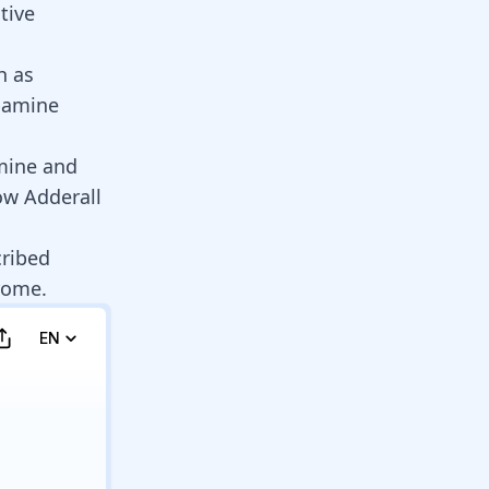
tive
h as
pamine
mine
and
ow Adderall
ribed
rome
.