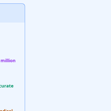
 million
curate