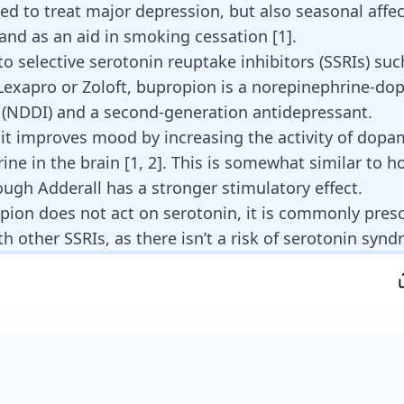
sed to treat major depression, but also seasonal affec
and as an aid in smoking cessation
[
1
]
.
to selective serotonin reuptake inhibitors (SSRIs) suc
Lexapro or Zoloft
, bupropion is a norepinephrine-do
r (NDDI) and a second-generation antidepressant.
it improves mood by increasing the activity of
dopa
ine in the brain
[
1
,
2
]. This is somewhat similar to h
hough
Adderall has a stronger stimulatory
effect.
pion does not act on serotonin, it is
commonly presc
th other SSRIs
, as there isn’t a risk of
serotonin synd