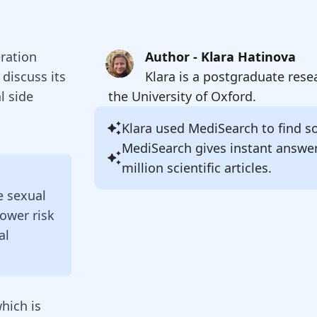
eration
Author - Klara Hatinova
discuss its
Klara is a postgraduate rese
l side
the University of Oxford.
Klara
used MediSearch to find sou
MediSearch gives instant answe
million scientific articles.
e sexual
lower risk
al
hich is