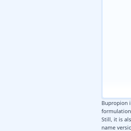
Bupropion i
formulations
Still, it is
name versi