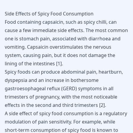
Side Effects of Spicy Food Consumption
Food containing capsaicin, such as spicy chilli, can
cause a few immediate side effects. The most common
one is stomach pain, associated with diarrhoea and
vomiting
. Capsaicin overstimulates the nervous
system, causing pain, but it does not damage the
lining of the intestines
[
1
]
.
Spicy foods can produce abdominal pain, heartburn,
dyspepsia and an increase in bothersome
gastroesophageal reflux (
GERD
) symptoms in all
trimesters of pregnancy, with the most noticeable
effects in the second and third trimesters
[
2
]
.
A side effect of spicy food consumption is a regulatory
modulation of pain sensitivity. For example, while
short-term consumption of spicy food is known to