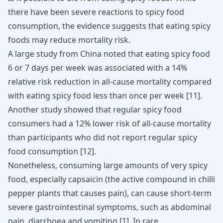
there have been severe reactions to spicy food
consumption, the evidence suggests that eating spicy
foods may reduce mortality risk.
A large study from China noted that eating spicy food
6 or 7 days per week was associated with a 14%
relative risk reduction in all-cause mortality compared
with eating spicy food less than once per week
[
11
]
.
Another study showed that regular spicy food
consumers had a 12% lower risk of all-cause mortality
than participants who did not report regular spicy
food consumption
[
12
]
.
Nonetheless, consuming large amounts of very spicy
food, especially capsaicin (the active compound in chilli
pepper plants that causes pain), can cause short-term
severe gastrointestinal symptoms, such as abdominal
pain, diarrhoea and vomiting
[
1
]
. In rare