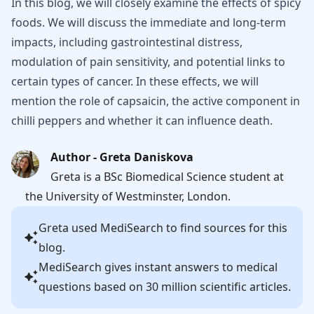
In this blog, we will closely examine the effects of spicy
foods. We will discuss the immediate and long-term
impacts, including gastrointestinal distress,
modulation of pain sensitivity, and potential links to
certain types of cancer. In these effects, we will
mention the role of capsaicin, the active component in
chilli peppers and whether it can influence death.
Author - Greta Daniskova
Greta is a BSc Biomedical Science student at
the University of Westminster, London.
Greta
used MediSearch to find sources for this
blog.
MediSearch gives instant answers to medical
questions based on 30 million scientific articles.