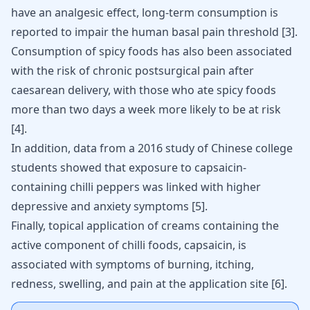
have an analgesic effect, long-term consumption is
reported to impair the human basal pain threshold
[
3
]
.
Consumption of spicy foods has also been associated
with the risk of chronic postsurgical pain after
caesarean delivery, with those who ate spicy foods
more than two days a week more likely to be at risk
[
4
]
.
In addition, data from a 2016 study of Chinese college
students showed that exposure to capsaicin-
containing chilli peppers was linked with
higher
depressive and anxiety symptoms
[
5
]
.
Finally, topical application of creams containing the
active component of chilli foods, capsaicin, is
associated with
symptoms of burning
, itching,
redness, swelling, and pain at the application site
[
6
]
.