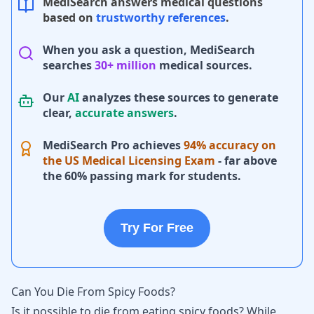
MediSearch answers medical questions
based on
trustworthy references
.
When you ask a question, MediSearch
searches
30+ million
medical sources.
Our
AI
analyzes these sources to generate
clear,
accurate answers
.
MediSearch Pro achieves
94% accuracy on
the US Medical Licensing Exam
- far above
the 60% passing mark for students.
Try For Free
Can You Die From Spicy Foods?
Is it possible to die from eating spicy foods? While