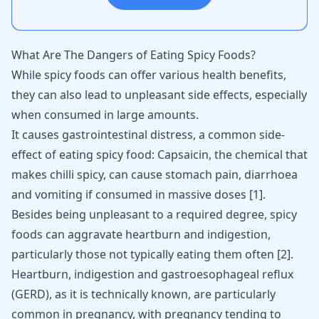
What Are The Dangers of Eating Spicy Foods?
While spicy foods can offer various health benefits,
they can also lead to unpleasant side effects, especially
when consumed in large amounts.
It causes gastrointestinal distress, a common side-
effect of eating spicy food: Capsaicin, the chemical that
makes chilli spicy, can cause stomach pain, diarrhoea
and vomiting if consumed in massive doses
[
1
]
.
Besides being unpleasant to a required degree, spicy
foods can aggravate heartburn and indigestion,
particularly those not typically eating them often
[
2
]
.
Heartburn, indigestion and gastroesophageal reflux
(GERD), as it is technically known, are particularly
common in pregnancy, with pregnancy tending to