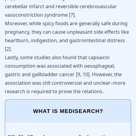
cerebellar infarct and reversible cerebrovascular
vasoconstriction syndrome
[
7
]
.
Moreover, while spicy foods are generally
safe during
pregnancy
, they can cause unpleasant side effects like
heartburn, indigestion, and gastrointestinal distress
[
2
]
.
Lastly, some studies also found that capsaicin
consumption was associated with oesophageal,
gastric and gallbladder cancer
[
9
,
10
]
. However, the
association was still controversial and unclear–more
research is required to prove the relations.
WHAT IS MEDISEARCH?