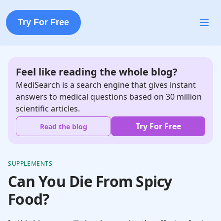
Try For Free
Feel like reading the whole blog?
MediSearch is a search engine that gives instant
answers to medical questions based on 30 million
scientific articles.
Try For Free
Read the blog
SUPPLEMENTS
Can You Die From Spicy
Food?