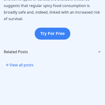
suggests that regular spicy food consumption is
broadly safe and, indeed, linked with an increased risk
of survival.
Try For Free
Related Posts
View all posts