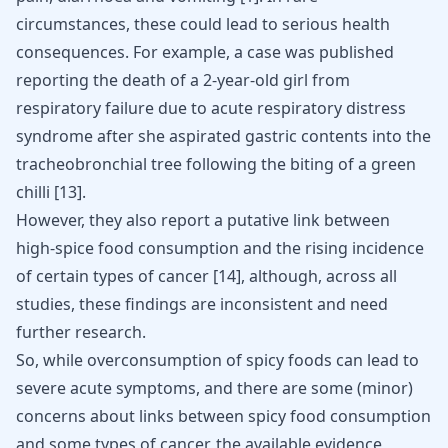
circumstances, these could lead to serious health
consequences. For example, a case was published
reporting the death of a 2-year-old girl from
respiratory failure due to acute respiratory distress
syndrome after she aspirated gastric contents into the
tracheobronchial tree following the biting of a green
chilli
[
13
]
.
However, they also report a putative link between
high-spice food consumption and the rising incidence
of certain types of cancer
[
14
]
, although, across all
studies, these findings are inconsistent and need
further research.
So, while overconsumption of spicy foods can lead to
severe acute symptoms, and there are some (minor)
concerns about links between spicy food consumption
and some types of cancer, the available evidence