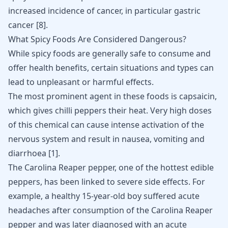
increased incidence of cancer, in particular gastric
cancer
[
8
]
.
What Spicy Foods Are Considered Dangerous?
While spicy foods are generally safe to consume and
offer health benefits, certain situations and types can
lead to unpleasant or harmful effects.
The most prominent agent in these foods is capsaicin,
which gives chilli peppers their heat. Very high doses
of this chemical can cause intense
activation of the
nervous system
and result in nausea, vomiting and
diarrhoea
[
1
]
.
The Carolina Reaper pepper, one of the hottest edible
peppers, has been linked to severe side effects. For
example, a healthy 15-year-old boy suffered acute
headaches after consumption of the Carolina Reaper
pepper and was later diagnosed with an acute