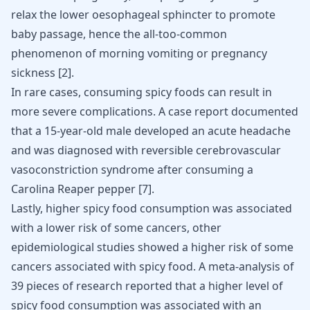
relax the lower oesophageal sphincter to promote
baby passage, hence the all-too-common
phenomenon of morning vomiting or pregnancy
sickness
[
2
]
.
In rare cases, consuming spicy foods can result in
more severe complications. A case report documented
that a 15-year-old male developed an acute headache
and was diagnosed with reversible cerebrovascular
vasoconstriction syndrome after consuming a
Carolina Reaper pepper
[
7
]
.
Lastly, higher spicy food consumption was associated
with a lower
risk of some cancers
, other
epidemiological studies showed a higher
risk of some
cancers
associated with spicy food. A meta-analysis of
39 pieces of research reported that a higher level of
spicy food consumption was associated with an