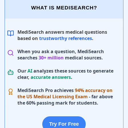
WHAT IS MEDISEARCH?
MediSearch answers medical questions
based on
trustworthy references
.
When you ask a question, MediSearch
searches
30+ million
medical sources.
Our
AI
analyzes these sources to generate
clear,
accurate answers
.
MediSearch Pro achieves
94% accuracy on
the US Medical Licensing Exam
- far above
the 60% passing mark for students.
Try For Free