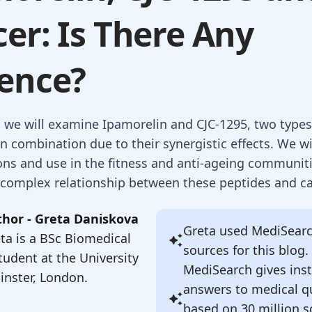
er: Is There Any
ence?
g, we will examine Ipamorelin and CJC-1295, two types
n combination due to their synergistic effects. We wi
ions and use in the fitness and anti-ageing communit
 complex relationship between these peptides and ca
hor - Greta Daniskova
Greta
used MediSearch
ta is a BSc Biomedical
sources for this blog.
tudent at the University
MediSearch gives ins
nster, London.
answers to medical q
based on 30 million sc