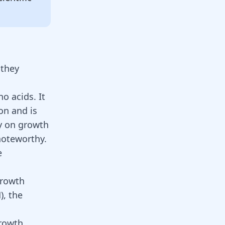
 they
o acids. It
on and is
ty on growth
noteworthy.
e
growth
, the
rowth