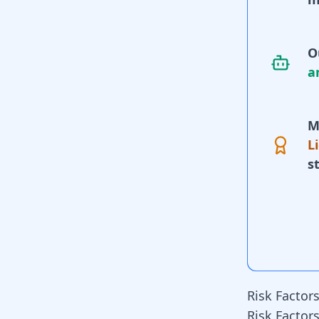
O
a
M
L
s
Risk Factor
Risk Factor