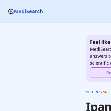
MediSearch
Feel lik
MediSearc
answers t
scientific 
Re
PEPTIDES
CANC
Ipam