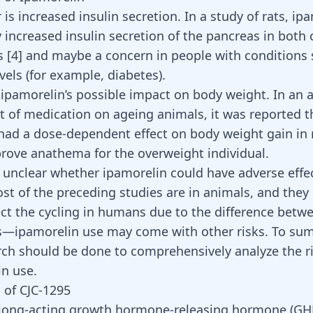
r is increased insulin secretion. In a study of rats, ip
y increased insulin secretion of the pancreas in both
ts
[4]
and maybe a concern in people with conditions 
evels (for example, diabetes).
 ipamorelin’s possible impact on body weight. In an 
ct of medication on ageing animals, it was reported t
had a dose-dependent effect on body weight gain in 
prove anathema for the overweight individual.
ill unclear whether ipamorelin could have adverse effe
t of the preceding studies are in animals, and they
lect the cycling in humans due to the difference be
—ipamorelin use may come with other risks. To su
ch should be done to comprehensively analyze the ri
in use.
 of CJC-1295
 long-acting growth hormone-releasing hormone (GH