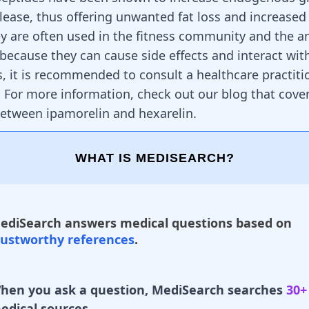
ease, thus offering unwanted fat loss and increase
y are often used in the fitness community and the a
, because they can cause side effects and interact wit
, it is recommended to consult a healthcare practiti
 For more information, check out our blog that cove
 between
ipamorelin and hexarelin
.
WHAT IS MEDISEARCH?
ediSearch answers medical questions based on
rustworthy references
.
hen you ask a question, MediSearch searches
30+
edical sources.