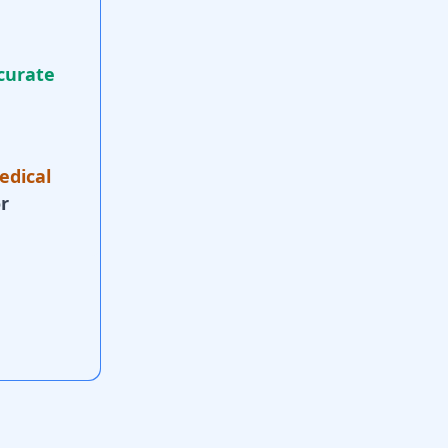
curate
edical
r