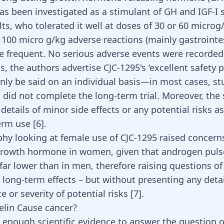
as been investigated as a stimulant of GH and IGF-I s
ts, who tolerated it well at doses of 30 or 60 microg
 100 micro g/kg adverse reactions (mainly gastrointes
 frequent. No serious adverse events were recorded
, the authors advertise CJC-1295's ‘excellent safety pr
nly be said on an individual basis—in most cases, st
s did not complete the long-term trial. Moreover, the
details of minor side effects or any potential risks a
erm use [
6
].
hy looking at female use of CJC-1295 raised concern
growth hormone in women, given that androgen puls
ar lower than in men, therefore raising questions of
d long-term effects – but without presenting any deta
e or severity of potential risks
[7]
.
lin Cause cancer?
t enough scientific evidence to answer the question 