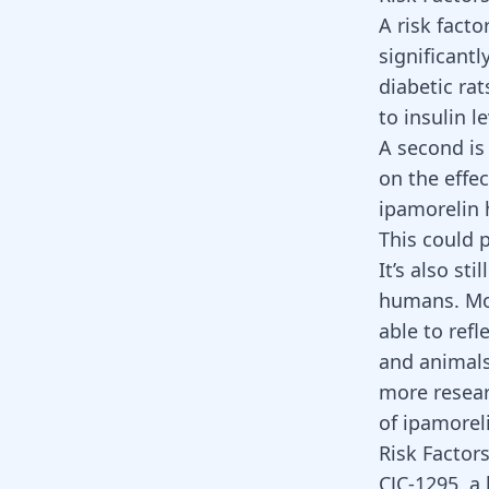
A risk facto
significantl
diabetic ra
to insulin l
A second is
on the effe
ipamorelin 
This could 
It’s also st
humans. Mos
able to ref
and animals
more resear
of ipamorel
Risk Factors
CJC-1295, a