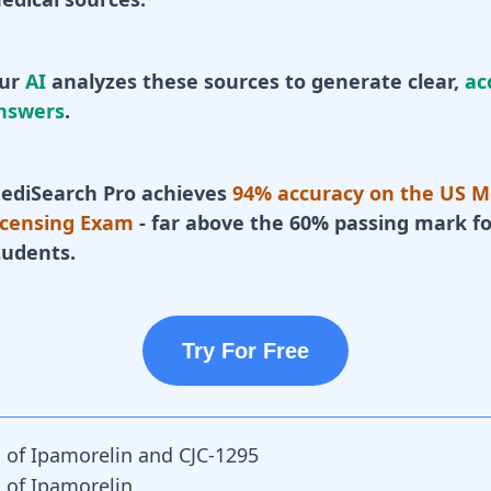
ur
AI
analyzes these sources to generate clear,
ac
nswers
.
ediSearch Pro achieves
94% accuracy on the US M
icensing Exam
- far above the 60% passing mark fo
tudents.
Try For Free
s of Ipamorelin and CJC-1295
s of Ipamorelin