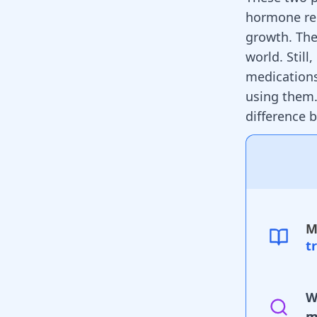
hormone rel
growth. The
world. Still
medications
using them.
difference
M
t
W
m