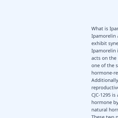
What is Ipa
Ipamorelin
exhibit syne
Ipamorelin 
acts on the
one of the 
hormone-rel
Additionally
reproductiv
CJC-1295 is
hormone by
natural ho
These two 