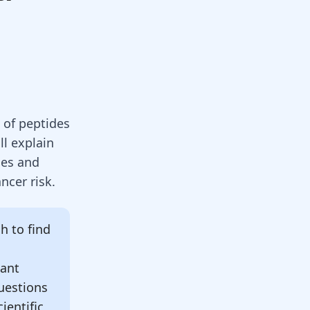
 of peptides
ll explain
ies and
ncer risk.
 to find
tant
uestions
ientific