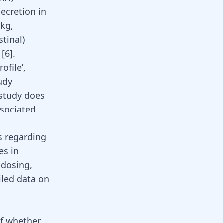
ecretion in
/kg,
tinal)
 [
6
].
ofile’,
udy
 study does
ssociated
s regarding
es in
 dosing,
iled data on
of whether