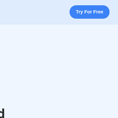
Try For Free
d