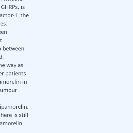
 GHRPs, is
actor-1, the
es.
een
t
ip between
d.
me way as
er patients
amorelin in
 tumour
 ipamorelin,
ere is still
ipamorelin