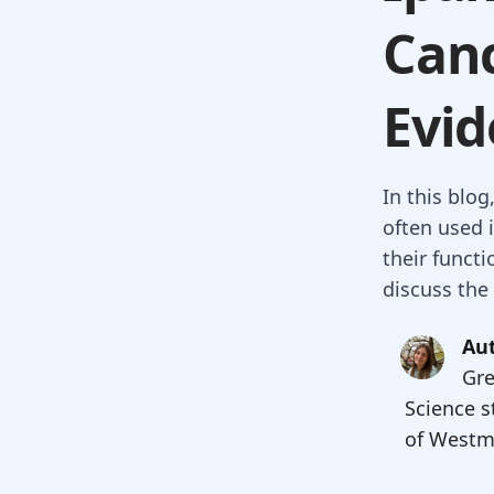
Canc
Evid
In this blo
often used i
their funct
discuss the
Aut
Gre
Science s
of Westmi