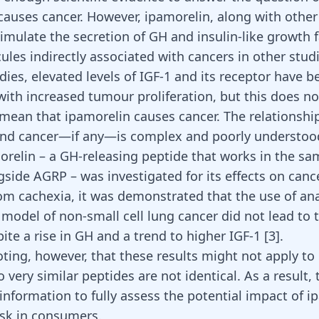
causes cancer. However, ipamorelin, along with other
imulate the secretion of GH and insulin-like growth f
les indirectly associated with cancers in other studi
dies, elevated levels of IGF-1 and its receptor have b
with increased tumour proliferation, but this does no
 mean that ipamorelin causes cancer. The relationsh
and cancer—if any—is complex and poorly understoo
elin – a GH-releasing peptide that works in the sa
side AGRP – was investigated for its effects on canc
rom cachexia, it was demonstrated that the use of an
 model of non-small cell lung cancer did not lead to
te a rise in GH and a trend to higher IGF-1 [
3
].
oting, however, that these results might not apply to
 very similar peptides are not identical. As a result, th
 information to fully assess the potential impact of 
isk in consumers.