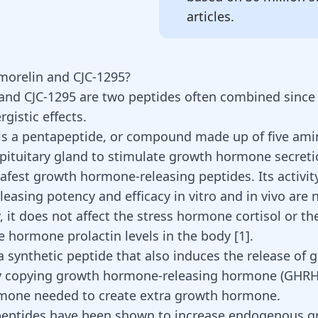
articles.
morelin and CJC-1295?
and
CJC-1295
are two peptides often combined since
rgistic effects.
is a pentapeptide, or compound made up of five amin
 pituitary gland to stimulate growth hormone secreti
safest growth hormone-releasing peptides. Its activi
easing potency and efficacy in vitro and in vivo are 
, it does not affect the stress hormone cortisol or th
e hormone prolactin levels in the body [
1
].
 a synthetic peptide that also induces the release of 
 copying growth hormone-releasing hormone (GHRH)
rmone needed to create extra growth hormone.
peptides have been shown to increase endogenous g