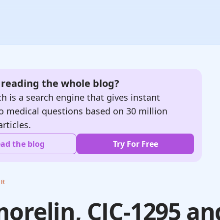
e reading the whole blog?
h is a search engine that gives instant
o medical questions based on 30 million
articles.
ad the blog
Try For Free
ER
orelin, CJC-1295 an