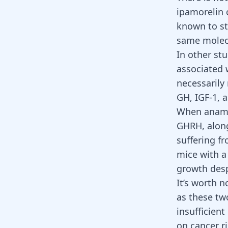
ipamorelin 
known to st
same molecu
In other stu
associated 
necessarily
GH, IGF-1, 
When anamor
GHRH, along
suffering f
mice with a
growth despi
It’s worth n
as these two
insufficient
on cancer r