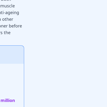
d muscle
nti-ageing
h other
oner before
rs the
 million