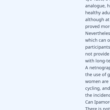
analogue, h
healthy adul
although at
proved more
Nevertheless
which can o
participant
not provide 
with long-t
A netnograp
the use of 
women are f
cycling, an
the incidenc
Can Ipamore
There is no