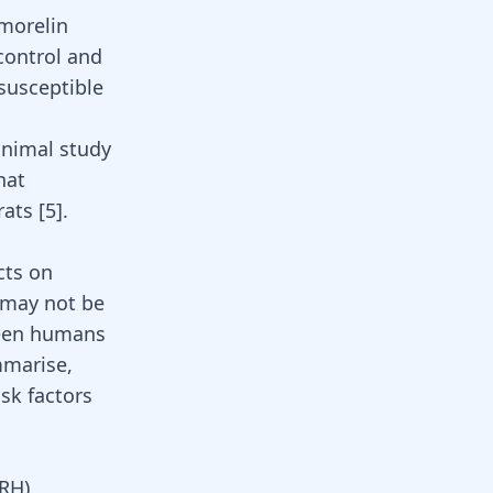
amorelin
 control and
susceptible
animal study
hat
rats
[5]
.
cts on
 may not be
tween humans
mmarise,
sk factors
RH)