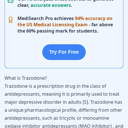
clear,
accurate answers
.
MediSearch Pro achieves
94% accuracy on
the US Medical Licensing Exam
- far above
the 60% passing mark for students.
Try For Free
What is Trazodone?
Trazodone is a prescription drug in the class of
antidepressants, meaning it is primarily used to treat
major depressive disorder in adults
[
5
]
. Trazodone has
a unique pharmacological profile, differing from other
antidepressants, such as tricyclic or monoamine
oxidase inhibitor antidepressants (MAO inhibitor) , and