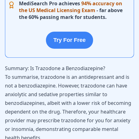
MediSearch Pro achieves
94% accuracy on
the US Medical Licensing Exam
- far above
the 60% passing mark for students.
Try For Free
Summary: Is Trazodone a Benzodiazepine?
To summarise, trazodone is an antidepressant and is
not a benzodiazepine. However, trazodone can have
anxiolytic and sedative properties similar to
benzodiazepines, albeit with a lower risk of becoming
dependent on the drug. Therefore, your healthcare
provider may prescribe trazodone for you for
anxiety
or insomnia
, demonstrating comparable mental
health benefits.