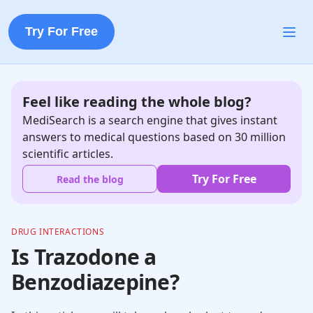
Try For Free
Feel like reading the whole blog?
MediSearch is a search engine that gives instant
answers to medical questions based on 30 million
scientific articles.
Try For Free
Read the blog
DRUG INTERACTIONS
Is Trazodone a
Benzodiazepine?