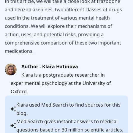
In this article, we will take a close look at trazodone
and benzodiazepines, two different classes of drugs
used in the treatment of various mental health
conditions. We will explore their mechanisms of
action, uses, and potential risks, providing a
comprehensive comparison of these two important
medications.
Author - Klara Hatinova
Klara is a postgraduate researcher in
experimental psychology at the University of
Oxford.
Klara
used MediSearch to find sources for this
blog.
MediSearch gives instant answers to medical
questions based on 30 million scientific articles.