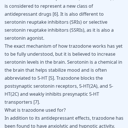
is considered to represent a new
class of
antidepressant drugs
[
6
]
. It is also different to
serotonin reuptake inhibitors (SRIs) or selective
serotonin reuptake inhibitors (SSRIs), as it is also a
serotonin agonist.
The exact mechanism of how trazodone works has yet
to be fully understood, but it is
believed to increase
serotonin levels
in the brain. Serotonin is a chemical in
the brain that helps stabilize mood and is often
abbreviated to 5-HT
[
5
]
. Trazodone blocks the
postsynaptic serotonin receptors, 5-HT(2A), and 5-
HT(2C) and weakly inhibits presynaptic 5-HT
transporters
[
7
]
.
What is trazodone used for?
In addition to its antidepressant effects, trazodone has
been found to have anxiolytic and hypnotic activity.