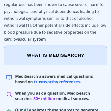
regular use has been shown to cause severe, harmful
psychological and physical dependence, leading to
withdrawal symptoms similar to that of alcohol
withdrawal
[
1
]
. Other potential side effects include low
blood pressure due to sedative properties on the
cardiovascular system
WHAT IS MEDISEARCH?
MediSearch answers medical questions
based on
trustworthy references
.
When you ask a question, MediSearch
searches
30+ million
medical sources.
Our
AI
analyzes these sources to generate