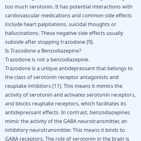
too much serotonin. It has potential interactions with
cardiovascular medications and common
side effects
include heart palpitations
, suicidal thoughts or
hallucinations. These negative side effects usually
subside after stopping trazodone
[
9
]
.
Is Trazodone a Benzodiazepine?
Trazodone is not a benzodiazepine.
Trazodone is a unique antidepressant that belongs to
the class of serotonin receptor antagonists and
reuptake inhibitors [
11
]. This means it mimics the
activity of serotonin and activates serotonin receptors,
and blocks reuptake receptors, which facilitates its
antidepressant effects
. In contrast, benzodiazepines
mimic the activity of the
GABA neurotransmitter
, an
inhibitory neurotransmitter. This means it binds to
GABA receptors. The role of serotonin in the brain is