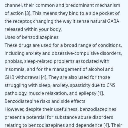
channel, their common and predominant mechanism
of action
[
3
]
. This means they bind to a side pocket of
the receptor, changing the way it sense natural GABA
released within your body.
Uses of benzodiazepines
These drugs are used for a broad range of conditions,
including
anxiety and obsessive-compulsive disorders
,
phobias, sleep-related problems associated with
insomnia, and for the management of alcohol and
GHB withdrawal
[
4
]
. They are also used for those
struggling with sleep, anxiety, spasticity due to CNS
pathology, muscle relaxation, and epilepsy
[
1
]
.
Benzodiazepine risks and side effects
However, despite their usefulness, benzodiazepines
present a potential for substance abuse disorders
relating to benzodiazepines and dependence
[
4
]
. Their