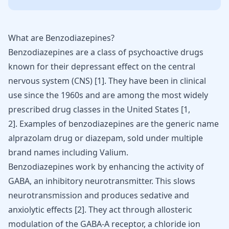
What are Benzodiazepines?
Benzodiazepines are a class of psychoactive
drugs
known for their depressant
effect on the central
nervous system (CNS)
[
1
]
. They have been in clinical
use since the 1960s and are among the most widely
prescribed drug classes in the United States
[
1
,
2
]
. Examples of benzodiazepines are the generic name
alprazolam
drug or diazepam
, sold under multiple
brand names including Valium.
Benzodiazepines work by enhancing the activity of
GABA, an inhibitory neurotransmitter. This slows
neurotransmission and produces sedative and
anxiolytic effects
[
2
]
. They act through allosteric
modulation of the GABA-A receptor, a chloride ion