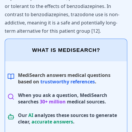
or tolerant to the effects of benzodiazepines. In
contrast to benzodiazepines, trazodone use is non-
addictive, meaning it is a safe and potentially long-
term alternative for this patient group
[
12
]
.
WHAT IS MEDISEARCH?
MediSearch answers medical questions
based on
trustworthy references
.
When you ask a question, MediSearch
searches
30+ million
medical sources.
Our
AI
analyzes these sources to generate
clear,
accurate answers
.