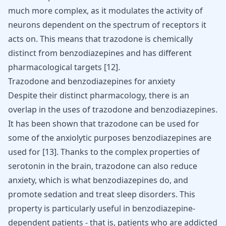
much more complex, as it modulates the
activity of
neurons
dependent on the spectrum of receptors it
acts on. This means that trazodone is chemically
distinct from benzodiazepines and has different
pharmacological targets [
12
].
Trazodone and benzodiazepines for anxiety
Despite their distinct pharmacology, there is an
overlap in the uses of trazodone and benzodiazepines.
It has been shown that trazodone can be used for
some of the anxiolytic purposes benzodiazepines are
used for
[
13
]
. Thanks to the complex properties of
serotonin in the brain,
trazodone can also reduce
anxiety
, which is what benzodiazepines do, and
promote sedation and treat sleep disorders. This
property is particularly useful in benzodiazepine-
dependent patients - that is, patients who are addicted