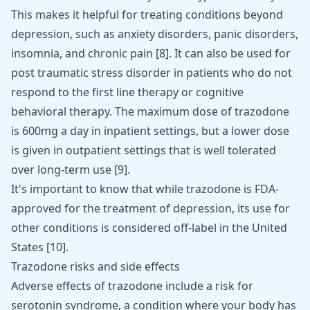
This makes it helpful for treating conditions beyond
depression, such as
anxiety disorders
, panic disorders,
insomnia, and chronic pain
[
8
]
. It can also be used for
post traumatic stress disorder in patients who do not
respond to the first line therapy or
cognitive
behavioral therapy
. The maximum dose of trazodone
is 600mg a day in inpatient settings, but a lower dose
is given in outpatient settings that is well tolerated
over long-term use
[
9
]
.
It's important to know that while trazodone is FDA-
approved for the treatment of depression, its use for
other conditions is considered off-label in the United
States
[
10
]
.
Trazodone risks and side effects
Adverse effects of trazodone include a risk for
serotonin syndrome
, a condition where your body has