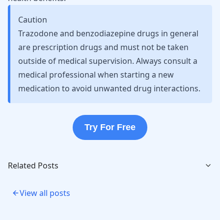
Caution
Trazodone and benzodiazepine drugs in general
are prescription drugs and must not be taken
outside of medical supervision. Always consult a
medical professional when starting a new
medication to avoid unwanted drug interactions.
Try For Free
Related Posts
View all posts