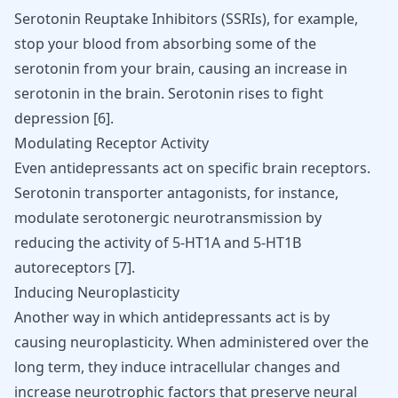
Serotonin Reuptake Inhibitors (SSRIs), for example,
stop your blood from absorbing some of the
serotonin from your brain, causing an increase in
serotonin in the brain. Serotonin rises to fight
depression [
6
].
Modulating Receptor Activity
Even antidepressants act on specific brain receptors.
Serotonin transporter antagonists, for instance,
modulate serotonergic neurotransmission by
reducing the activity of 5-HT1A and 5-HT1B
autoreceptors [
7
].
Inducing Neuroplasticity
Another way in which antidepressants act is by
causing neuroplasticity. When administered over the
long term, they induce intracellular changes and
increase neurotrophic factors that preserve neural