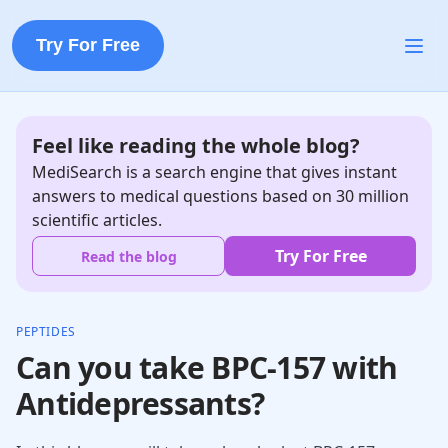
Try For Free
Feel like reading the whole blog?
MediSearch is a search engine that gives instant
answers to medical questions based on 30 million
scientific articles.
Try For Free
Read the blog
PEPTIDES
Can you take BPC-157 with
Antidepressants?