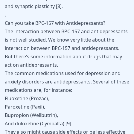
and synaptic plasticity [
8
].
.
Can you take BPC-157 with Antidepressants?
The interaction between BPC-157 and antidepressants
is not well studied. We know very little about the
interaction between BPC-157 and antidepressants.
But there’s some information about drugs that may
act on antidepressants.
The common medications used for depression and
anxiety disorders are antidepressants. Several of these
medications are, for instance:
Fluoxetine (Prozac
),
Paroxetine (Paxil)
,
Bupropion (Wellbutrin)
,
And
duloxetine (Cymbalta)
[
9
].
They also might cause side effects or be less effective