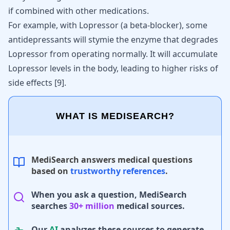
if combined with other medications.
For example, with Lopressor (a beta-blocker), some
antidepressants will stymie the enzyme that degrades
Lopressor from operating normally. It will accumulate
Lopressor levels in the body, leading to higher risks of
side effects [
9
].
WHAT IS MEDISEARCH?
MediSearch answers medical questions
based on
trustworthy references
.
When you ask a question, MediSearch
searches
30+ million
medical sources.
Our
AI
analyzes these sources to generate