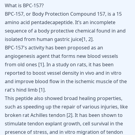
What is BPC-157?
BPC-157
, or Body Protection Compound 157, is a 15
amino acid pentadecapeptide. It’s an incomplete
sequence of a body protective chemical found in and
isolated from human gastric juice[
1
,
2
].
BPC-157's activity has been proposed as an
angiogenesis agent that forms new blood vessels
from old ones [
1
]. In a study on rats, it has been
reported to boost vessel density in vivo and in vitro
and improve blood flow in the ischemic muscle of the
rat's hind limb [
1
].
This peptide also showed broad
healing properties
,
such as speeding up the repair of various injuries, like
broken rat
Achilles tendon
[
2
]. It has been shown to
stimulate tendon explant growth, cell survival in the
presence of stress, and in vitro migration of tendon