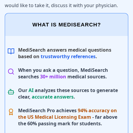
would like to take it, discuss it with your physician.
WHAT IS MEDISEARCH?
MediSearch answers medical questions
based on
trustworthy references
.
When you ask a question, MediSearch
searches
30+ million
medical sources.
Our
AI
analyzes these sources to generate
clear,
accurate answers
.
MediSearch Pro achieves
94% accuracy on
the US Medical Licensing Exam
- far above
the 60% passing mark for students.