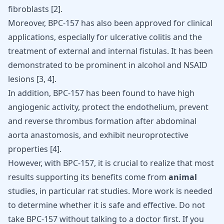
fibroblasts [
2
].
Moreover, BPC-157 has also been approved for clinical
applications, especially for ulcerative colitis and the
treatment of external and internal fistulas. It has been
demonstrated to be prominent in alcohol and NSAID
lesions [
3
,
4
].
In addition, BPC-157 has been found to have high
angiogenic activity, protect the endothelium, prevent
and reverse thrombus formation after abdominal
aorta anastomosis, and exhibit neuroprotective
properties [
4
].
However, with BPC-157, it is crucial to realize that most
results supporting its benefits come from
animal
studies, in particular rat studies. More work is needed
to determine whether it is safe and effective. Do not
take BPC-157 without talking to a doctor first. If you