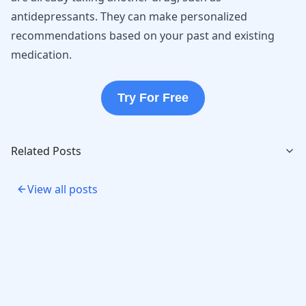
antidepressants. They can make personalized
recommendations based on your past and existing
medication.
Try For Free
Related Posts
View all posts