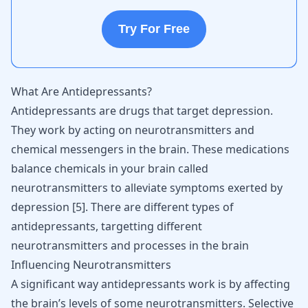
Try For Free
What Are Antidepressants?
Antidepressants
are drugs that target depression.
They work by acting on neurotransmitters and
chemical messengers in the brain. These medications
balance chemicals in your brain called
neurotransmitters to alleviate symptoms exerted by
depression [
5
]. There are different types of
antidepressants, targetting different
neurotransmitters and processes in the brain
Influencing Neurotransmitters
A significant way antidepressants work is by affecting
the brain’s levels of some neurotransmitters. Selective