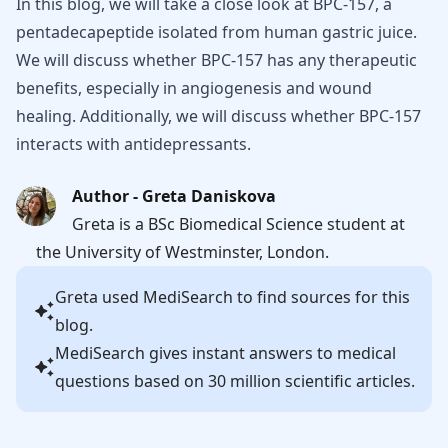
In this blog, we will take a close look at BPC-157, a
pentadecapeptide isolated from human gastric juice.
We will discuss whether BPC-157 has any therapeutic
benefits, especially in angiogenesis and wound
healing. Additionally, we will discuss whether BPC-157
interacts with antidepressants.
Author - Greta Daniskova
Greta is a BSc Biomedical Science student at
the University of Westminster, London.
Greta
used MediSearch to find sources for this
blog.
MediSearch gives instant answers to medical
questions based on 30 million scientific articles.