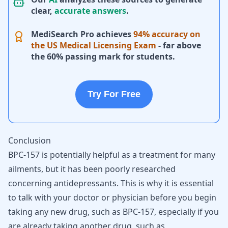
clear,
accurate answers
.
MediSearch Pro achieves
94% accuracy on
the US Medical Licensing Exam
- far above
the 60% passing mark for students.
Try For Free
Conclusion
BPC-157 is potentially helpful as a treatment for many
ailments, but it has been poorly researched
concerning antidepressants. This is why it is essential
to talk with your doctor or physician before you begin
taking any new drug, such as BPC-157, especially if you
are already taking another drug, such as