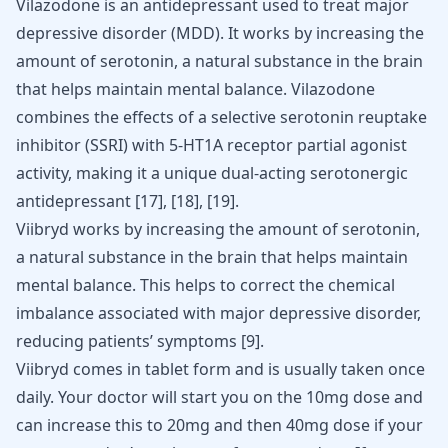
Vilazodone is an antidepressant used to treat major
depressive disorder (MDD). It works by increasing the
amount of serotonin, a natural substance in the brain
that helps maintain mental balance. Vilazodone
combines the effects of a selective serotonin reuptake
inhibitor (SSRI) with 5-HT1A receptor partial agonist
activity, making it a unique dual-acting serotonergic
antidepressant
[17]
,
[18]
,
[19]
.
Viibryd works by increasing the amount of serotonin,
a natural substance in the brain that helps maintain
mental balance. This helps to correct the chemical
imbalance associated with major depressive disorder,
reducing patients’ symptoms
[
9
]
.
Viibryd comes in tablet form and is usually taken once
daily. Your doctor will start you on the 10mg dose and
can increase this to 20mg and then 40mg dose if your