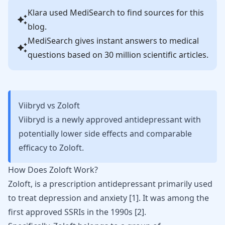
Klara
used MediSearch to find sources for this
blog.
MediSearch gives instant answers to medical
questions based on 30 million scientific articles.
Viibryd vs Zoloft
Viibryd is a newly approved antidepressant with
potentially lower side effects and comparable
efficacy to Zoloft.
How Does Zoloft Work?
Zoloft
, is a prescription
antidepressant
primarily used
to treat depression and anxiety [
1
]. It was among the
first approved SSRIs in the 1990s [
2
].