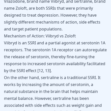
Vilazodone, brand name Viibryd, and sertraline, brand
name Zoloft, are both SSRIs that were primarily
designed to treat depression. However, they have
slightly different mechanisms of action, side effects
and target patient populations.
Mechanism of Action: Viibryd vs Zoloft
Viibryd is an SSRI and a partial agonist at serotonin 1A
receptors. The serotonin 1A receptor can autoregulate
the release of serotonin, thereby fine-tuning the
response to increased serotonin availability facilitated
by the SSRI effect
[
12
,
13
]
.
On the other hand, sertraline is a traditional SSRI. It
works by increasing the amount of serotonin, a
natural substance in the brain that helps maintain
mental balance. However, sertraline has been
associated with side effects such as weight gain and