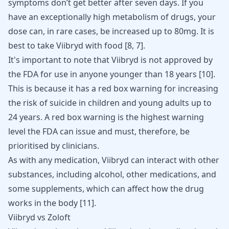
symptoms don’t get better after seven days. If you
have an exceptionally high metabolism of drugs, your
dose can, in rare cases, be increased up to 80mg. It is
best to take Viibryd with food
[
8
,
7
]
.
It's important to note that Viibryd is not approved by
the FDA for use in anyone younger than 18 years
[
10
]
.
This is because it has a red box warning for increasing
the risk of suicide in children and young adults up to
24 years. A red box warning is the highest warning
level the FDA can issue and must, therefore, be
prioritised by clinicians.
As with any medication, Viibryd can interact with other
substances, including alcohol, other medications, and
some supplements, which can affect how the drug
works in the body
[
11
]
.
Viibryd vs Zoloft