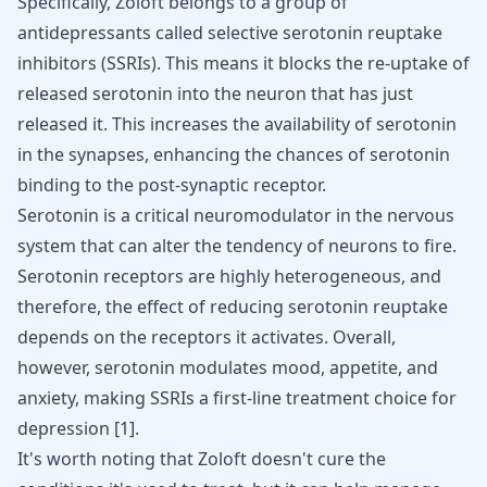
Specifically, Zoloft belongs to a group of
antidepressants called selective serotonin reuptake
inhibitors (SSRIs). This means it blocks the re-uptake of
released serotonin into the neuron that has just
released it. This increases the availability of serotonin
in the synapses, enhancing the chances of serotonin
binding to the post-synaptic receptor.
Serotonin is a critical neuromodulator in the nervous
system that can alter the tendency of neurons to fire.
Serotonin receptors are highly heterogeneous, and
therefore, the effect of reducing serotonin reuptake
depends on the receptors it activates. Overall,
however, serotonin modulates mood, appetite, and
anxiety, making SSRIs a first-line treatment choice for
depression
[
1
]
.
It's worth noting that Zoloft doesn't cure the