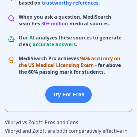
based on
trustworthy references
.
When you ask a question, MediSearch
searches
30+ million
medical sources.
Our
AI
analyzes these sources to generate
clear,
accurate answers
.
MediSearch Pro achieves
94% accuracy on
the US Medical Licensing Exam
- far above
the 60% passing mark for students.
Try For Free
Viibryd vs Zoloft: Pros and Cons
Viibryd and Zoloft are both comparatively effective in