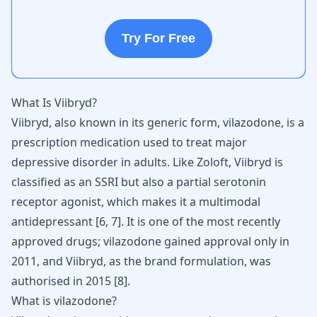
Try For Free
What Is Viibryd?
Viibryd, also known in its generic form, vilazodone, is a
prescription medication used to treat major
depressive disorder in adults. Like Zoloft, Viibryd is
classified as an SSRI but also a partial serotonin
receptor agonist, which makes it a multimodal
antidepressant [
6
,
7
]. It is one of the most recently
approved drugs; vilazodone gained approval only in
2011, and Viibryd, as the brand formulation, was
authorised in 2015 [
8
].
What is vilazodone?