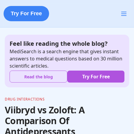
Try For Free
Feel like reading the whole blog?
MediSearch is a search engine that gives instant
answers to medical questions based on 30 million
scientific articles.
Try For Free
Read the blog
DRUG INTERACTIONS
Viibryd vs Zoloft: A
Comparison Of
Antidepressants