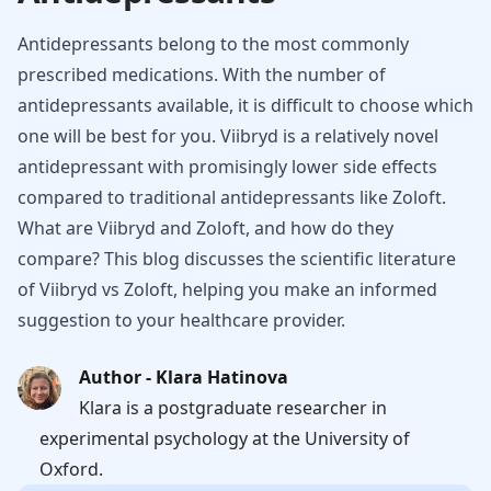
Antidepressants belong to the most commonly
prescribed medications. With the number of
antidepressants available, it is difficult to choose which
one will be best for you. Viibryd is a relatively novel
antidepressant with promisingly lower side effects
compared to traditional antidepressants like Zoloft.
What are Viibryd and Zoloft, and how do they
compare? This blog discusses the scientific literature
of Viibryd vs Zoloft, helping you make an informed
suggestion to your healthcare provider.
Author - Klara Hatinova
Klara is a postgraduate researcher in
experimental psychology at the University of
Oxford.