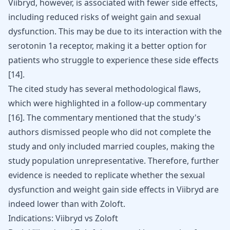
Viibryd, however, is associated with fewer side effects,
including reduced risks of weight gain and sexual
dysfunction. This may be due to its interaction with the
serotonin 1a receptor, making it a better option for
patients who struggle to experience these side effects
[
14
]
.
The cited study has several methodological flaws,
which were highlighted in a follow-up commentary
[
16
]
. The commentary mentioned that the study's
authors dismissed people who did not complete the
study and only included married couples, making the
study population unrepresentative. Therefore, further
evidence is needed to replicate whether the sexual
dysfunction and weight gain side effects in Viibryd are
indeed lower than with Zoloft.
Indications: Viibryd vs Zoloft