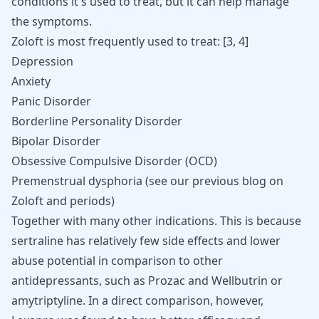
conditions it's used to treat, but it can help manage
the symptoms.
Zoloft is most frequently used to treat:
[
3
,
4
]
Depression
Anxiety
Panic Disorder
Borderline Personality Disorder
Bipolar Disorder
Obsessive Compulsive Disorder (OCD)
Premenstrual dysphoria (see our previous blog on
Zoloft and periods
)
Together with many other indications. This is because
sertraline has relatively few side effects and lower
abuse potential in comparison to other
antidepressants, such as
Prozac and Wellbutrin
or
amytriptyline
. In a direct comparison, however,