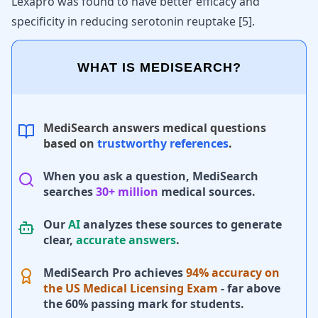
Lexapro
was found to have better efficacy and
specificity in reducing serotonin reuptake [
5
].
WHAT IS MEDISEARCH?
MediSearch answers medical questions
based on
trustworthy references
.
When you ask a question, MediSearch
searches
30+ million
medical sources.
Our
AI
analyzes these sources to generate
clear,
accurate answers
.
MediSearch Pro achieves
94% accuracy on
the US Medical Licensing Exam
- far above
the 60% passing mark for students.