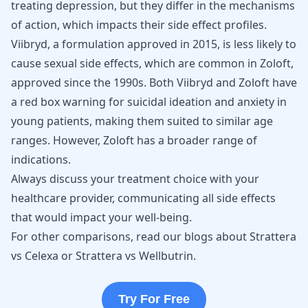
treating depression, but they differ in the mechanisms
of action, which impacts their side effect profiles.
Viibryd, a formulation approved in 2015, is less likely to
cause sexual side effects, which are common in Zoloft,
approved since the 1990s. Both Viibryd and Zoloft have
a red box warning for
suicidal ideation
and anxiety in
young patients, making them suited to similar age
ranges. However, Zoloft has a broader range of
indications.
Always discuss your treatment choice with your
healthcare provider, communicating all side effects
that would impact your well-being.
For other comparisons, read our blogs about
Strattera
vs Celexa
or
Strattera vs Wellbutrin
.
Try For Free