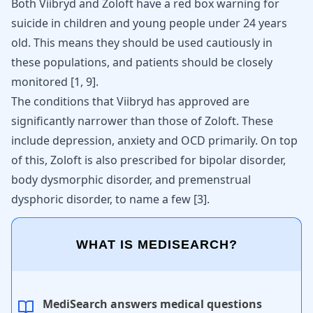
Both Viibryd and Zoloft have a red box warning for
suicide in children and young people under 24 years
old. This means they should be used cautiously in
these populations, and patients should be closely
monitored
[
1
,
9
]
.
The conditions that Viibryd has approved are
significantly narrower than those of Zoloft. These
include depression, anxiety and
OCD
primarily. On top
of this, Zoloft is also prescribed for bipolar disorder,
body dysmorphic disorder, and premenstrual
dysphoric disorder, to name a few
[
3
]
.
WHAT IS MEDISEARCH?
MediSearch answers medical questions