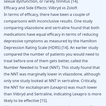
sexual dysfunction, or rarely,
tinnitus
[
14
].
Efficacy and Side Effects: Viibryd vs Zoloft
In terms of efficacy, there have been a couple of
comparisons with inconclusive results. One study
comparing vilazodone and sertraline found that both
medications have equal efficacy in terms of reducing
depressive symptoms as measured by the Hamilton
Depression Rating Scale (HDRS)
[
14
]
. An earlier study
compared the number of patients you would need to
treat before one of them gets better, called the
Number Needed to Treat (NNT). This study found that
the NNT was marginally lower in vilazodone, although
only one study looked at NNT in sertraline. Critically,
the NNT for escitalopram (
Lexapro
) was much lower
than Viibryd and Sertraline, indicating Lexapro is more
likely to be effective
[
15
]
.