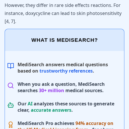
However, they differ in rare side effects reactions. For
instance, doxycycline can lead to skin photosensitivity
[
4
,
7
]
.
WHAT IS MEDISEARCH?
MediSearch answers medical questions
based on
trustworthy references
.
When you ask a question, MediSearch
searches
30+ million
medical sources.
Our
AI
analyzes these sources to generate
clear,
accurate answers
.
MediSearch Pro achieves
94% accuracy on