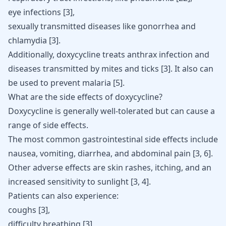
eye infections [
3
],
sexually transmitted diseases like
gonorrhea and
chlamydia
[
3
].
Additionally, doxycycline treats anthrax infection and
diseases transmitted by mites and ticks
[
3
]
. It also can
be used to prevent malaria
[
5
]
.
What are the side effects of doxycycline?
Doxycycline
is generally well-tolerated but can cause a
range of side effects.
The most common gastrointestinal side effects include
nausea,
vomiting
, diarrhea, and abdominal pain
[
3
,
6
]
.
Other adverse effects are skin rashes, itching, and an
increased sensitivity to sunlight
[
3
,
4
]
.
Patients can also experience:
coughs [
3
],
difficulty breathing [
3
],