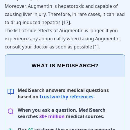
Moreover, Augmentin is hepatotoxic and capable of
causing
liver injury
. Therefore, in rare cases, it can lead
to drug-induced hepatitis
[
17
]
.
The list of side effects of Augmentin is longer. If you
experience any abnormality when taking Augmentin,
consult your doctor as soon as possible
[
1
]
.
WHAT IS MEDISEARCH?
MediSearch answers medical questions
based on
trustworthy references
.
When you ask a question, MediSearch
searches
30+ million
medical sources.
Our
AI
analyzes these sources to generate