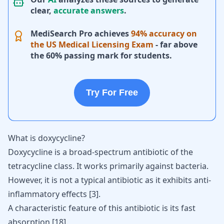
clear,
accurate answers
.
MediSearch Pro achieves
94% accuracy on
the US Medical Licensing Exam
- far above
the 60% passing mark for students.
Try For Free
What is doxycycline?
Doxycycline
is a broad-spectrum antibiotic of the
tetracycline class. It works primarily against bacteria.
However, it is not a typical antibiotic as it exhibits anti-
inflammatory effects
[
3
]
.
A characteristic feature of this antibiotic is its fast
absorption
[
18
]
.