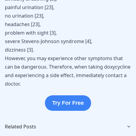
painful urination
[
23
]
,
no urination
[
23
]
,
headaches
[
23
]
,
problem with sight
[
3
]
,
severe Stevens-Johnson syndrome
[
4
]
,
dizziness
[
3
]
.
However, you may experience other symptoms that
can be dangerous. Therefore, when taking doxycycline
and experiencing a side effect, immediately contact a
doctor.
Try For Free
Related Posts