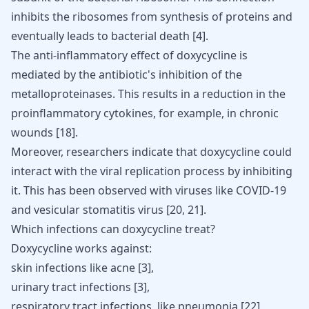
inhibits the ribosomes from synthesis of proteins and
eventually leads to bacterial death
[
4
]
.
The anti-inflammatory effect of doxycycline is
mediated by the antibiotic's inhibition of the
metalloproteinases. This results in a reduction in the
proinflammatory cytokines, for example, in chronic
wounds
[
18
]
.
Moreover, researchers indicate that doxycycline could
interact with the viral replication process by inhibiting
it. This has been observed with viruses like COVID-19
and vesicular stomatitis virus
[
20
,
21
]
.
Which infections can doxycycline treat?
Doxycycline works against:
skin infections like
acne
[
3
],
urinary tract infections [
3
],
respiratory tract infections, like pneumonia [
22
],