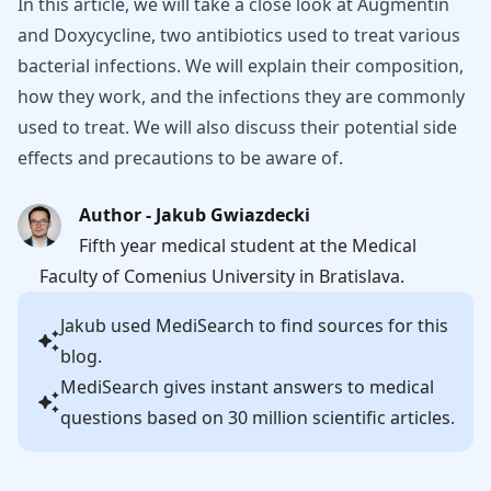
In this article, we will take a close look at Augmentin
and Doxycycline, two antibiotics used to treat various
bacterial infections. We will explain their composition,
how they work, and the infections they are commonly
used to treat. We will also discuss their potential side
effects and precautions to be aware of.
Author - Jakub Gwiazdecki
Fifth year medical student at the Medical
Faculty of Comenius University in Bratislava.
Jakub
used MediSearch to find sources for this
blog.
MediSearch gives instant answers to medical
questions based on 30 million scientific articles.