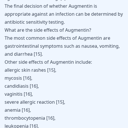
The final decision of whether Augmentin is
appropriate against an infection can be determined by
antibiotic sensitivity testing.
What are the side effects of Augmentin?
The most common side effects of Augmentin are
gastrointestinal symptoms such as nausea, vomiting,
and diarrhea
[
15
]
.
Other side effects of Augmentin include:
allergic skin rashes [
15
],
mycosis [
16
],
candidiasis [
16
],
vaginitis
[
16
]
,
severe allergic reaction
[
15
]
,
anemia
[
16
]
,
thrombocytopenia
[
16
]
,
leukopenia
[
16
]
.