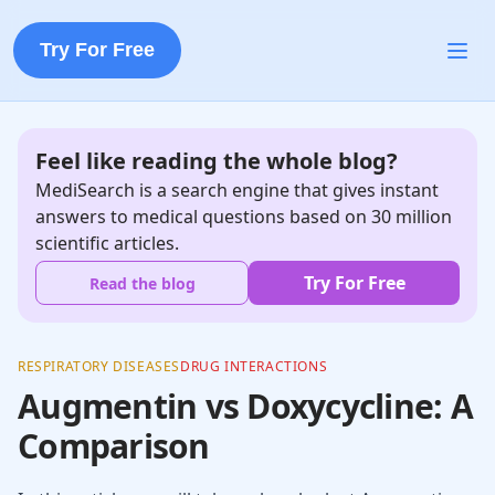
Try For Free
Feel like reading the whole blog?
MediSearch is a search engine that gives instant
answers to medical questions based on 30 million
scientific articles.
Try For Free
Read the blog
RESPIRATORY DISEASES
DRUG INTERACTIONS
Augmentin vs Doxycycline: A
Comparison