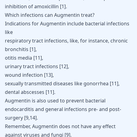
inhibition of amoxicillin
[
1
]
.
Which infections can Augmentin treat?
Indications for Augmentin include bacterial infections
like
respiratory tract infections, like, for instance,
chronic
bronchitis
[
1
]
,
otitis media
[
11
]
,
urinary tract infections
[
12
]
,
wound infection
[
13
]
,
sexually transmitted diseases like
gonorrhea
[
11
]
,
dental abscesses
[
11
]
.
Augmentin is also used to prevent bacterial
endocarditis and general infections pre- and post-
surgery [9,14].
Remember, Augmentin does not have any effect
against viruses and fungi
[
9
]
.