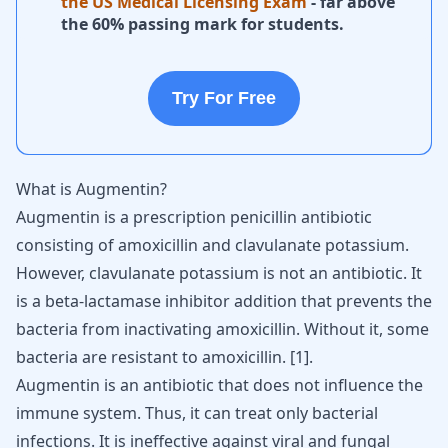
the US Medical Licensing Exam
- far above
the 60% passing mark for students.
Try For Free
What is Augmentin?
Augmentin is a prescription penicillin antibiotic
consisting of amoxicillin and clavulanate potassium.
However, clavulanate potassium is not an antibiotic. It
is a beta-lactamase inhibitor addition that prevents the
bacteria from inactivating amoxicillin. Without it, some
bacteria are resistant to amoxicillin.
[
1
]
.
Augmentin is an antibiotic that does not influence the
immune system. Thus, it can treat only bacterial
infections. It is ineffective against viral and fungal