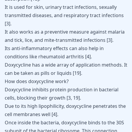
It is used for skin, urinary tract infections,
sexually
transmitted
diseases, and respiratory tract infections
[
3
]
.
It also works as a preventive measure against malaria
and tick, lice, and mite-transmitted infections
[
3
]
.
Its anti-inflammatory effects can also help in
conditions like
rheumatoid arthritis
[
4
]
.
Doxycycline
has a wide array of application methods. It
can be taken as pills or liquids
[
19
]
.
How does doxycycline work?
Doxycycline inhibits protein production in bacterial
cells, blocking their growth
[
3
,
19
]
.
Due to its high lipophilicity, doxycycline penetrates the
cell membranes
well
[
4
]
.
Once inside the bacteria, doxycycline binds to the 30S
subunit of the bacterial ribosome. This connection