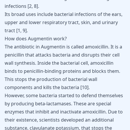
infections
[
2
,
8
]
.
Its broad uses include
bacterial infections of the ears
,
upper and lower respiratory tract, skin, and urinary
tract
[
1
,
9
]
.
How does Augmentin work?
The antibiotic in Augmentin is called amoxicillin. It is a
penicillin that attacks bacteria and disrupts their cell
wall synthesis. Inside the bacterial cell, amoxicillin
binds to penicillin-binding proteins and blocks them.
This stops the production of bacterial wall
components and kills the bacteria [
10
].
However, some bacteria started to defend themselves
by producing beta-lactamases. These are special
enzymes that inhibit and inactivate amoxicillin. Due to
their existence, scientists developed an additional
substance, clavulanate potassium, that stops the