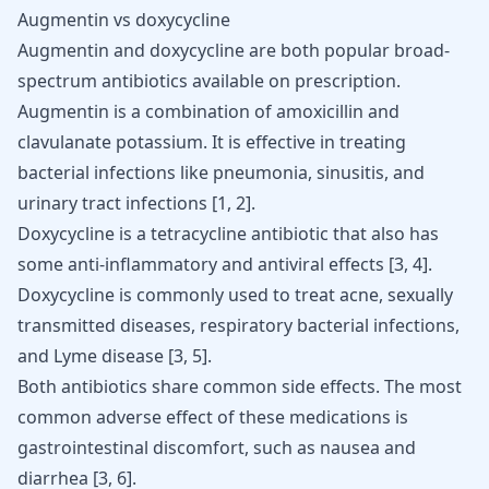
Augmentin vs doxycycline
Augmentin and doxycycline are both popular broad-
spectrum antibiotics available on prescription.
Augmentin is a combination of amoxicillin and
clavulanate potassium. It is effective in treating
bacterial infections like pneumonia, sinusitis, and
urinary tract infections
[
1
,
2
]
.
Doxycycline is a tetracycline antibiotic that also has
some anti-inflammatory and antiviral effects
[
3
,
4
]
.
Doxycycline is commonly
used to treat acne, sexually
transmitted diseases, respiratory bacterial infections,
and Lyme disease
[
3
,
5
]
.
Both antibiotics share common side effects. The most
common adverse effect of these medications is
gastrointestinal discomfort, such as nausea and
diarrhea
[
3
,
6
]
.