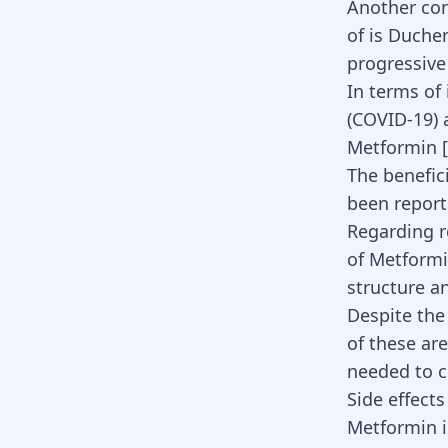
Another con
of is Duch
progressiv
In terms of
(COVID-19) 
Metformin [
The benefic
been report
Regarding r
of Metformi
structure an
Despite the
of these are
needed to c
Side effect
Metformin
i