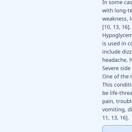
In some cas
with long-t
weakness, l
[
10
,
13
,
16
]
.
Hypoglycemi
is used in 
include
dizz
headache, h
Severe side 
One of the m
This conditi
be life-thr
pain, troub
vomiting, d
11
,
13
,
16
]
.