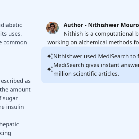
idiabetic
Author - Nithishwer Mour
its uses,
Nithish is a computational b
 the common
working on alchemical methods for
Nithishwer
used MediSearch to fi
MediSearch gives instant answe
million scientific articles.
rescribed as
g the amount
f sugar
he insulin
hepatic
cing