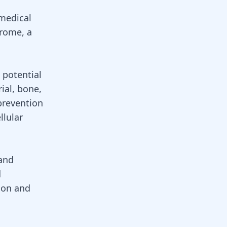
 medical
drome, a
s potential
rial,
bone
,
prevention
llular
 and
d
ion and