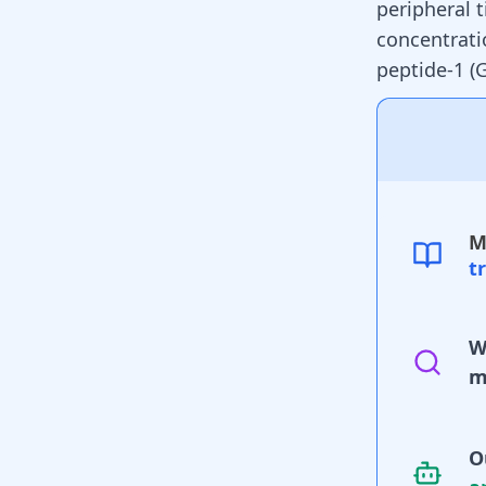
peripheral 
concentrati
peptide-1 (
M
t
W
m
O