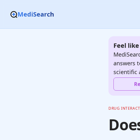
MediSearch
Feel lik
MediSearc
answers t
scientific 
Re
DRUG INTERAC
Does