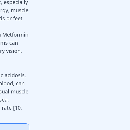
, especially
ergy, muscle
ds or feet
en Metformin
oms can
ry vision,
c acidosis.
 blood, can
usual muscle
sea,
t rate
[
10
,