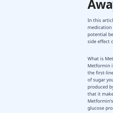
Awa
In this arti
medication o
potential b
side effect 
What is Me
Metformin
i
the first-li
of
sugar yo
produced by
that it make
Metformin's
glucose pro