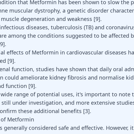
dition that Metformin has been shown to slow the 
enne
muscular dystrophy
, a genetic disorder characte
e muscle degeneration and weakness
[
9
]
.
 infectious diseases, tuberculosis (TB) and coronaviru
are among the conditions suggested to be affected 
9
].
ial effects of Metformin in cardiovascular diseases h
ed [
9
].
enal function, studies have shown that daily oral adm
n could ameliorate kidney fibrosis and normalise ki
d function [
9
].
 wide range of potential uses, it's important to note
 still under investigation, and more extensive studie
onfirm these additional benefits
[
3
]
.
s of Metformin
s generally considered safe and effective. However, i