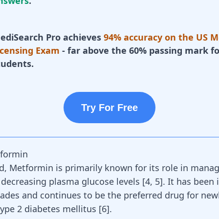
nswers
.
ediSearch Pro achieves
94% accuracy on the US M
icensing Exam
- far above the 60% passing mark fo
tudents.
Try For Free
tformin
d, Metformin is primarily known for its role in manag
 decreasing plasma glucose levels [
4
,
5
]. It has been 
cades and continues to be the preferred drug for new
ype 2 diabetes mellitus [
6
].