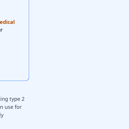
edical
r
ing type 2
in use for
ly