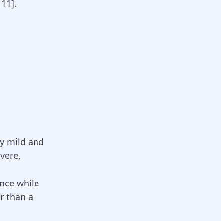
,
11
]
.
y mild and
vere,
ence while
er than a