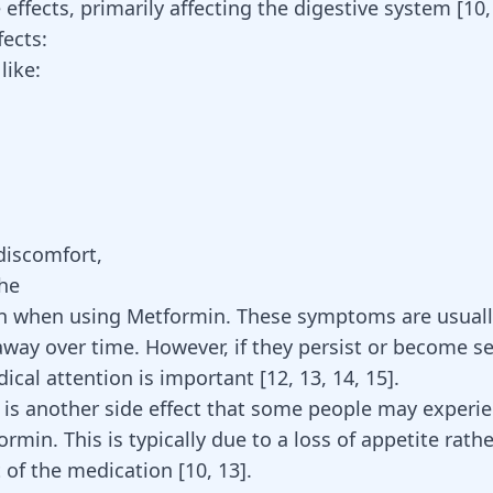
 effects, primarily affecting the digestive system
[
10
fects:
like:
discomfort,
he
 when using Metformin. These symptoms are usuall
away over time. However, if they persist or become se
ical attention is important [
12
,
13
,
14
,
15
].
 is another side effect that some people may experi
ormin
. This is typically due to a loss of appetite rath
ct of the medication
[
10
,
13
]
.