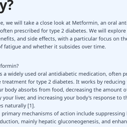
y?
cle, we will take a close look at Metformin, an oral ant
ften prescribed for type 2 diabetes. We will explore 
enefits, and side effects, with a particular focus on
of fatigue and whether it subsides over time.
tformin?
s a widely used oral antidiabetic medication, often p
ne treatment for type 2 diabetes. It works by reducin
ur body absorbs from food
, decreasing the amount o
 your liver, and increasing your body's response to t
s naturally [
1
].
 primary mechanisms of action include suppressing 
duction, mainly hepatic gluconeogenesis, and enhan