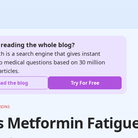
e reading the whole blog?
h is a search engine that gives instant
o medical questions based on 30 million
articles.
ad the blog
Try For Free
TIONS
 Metformin Fatigu