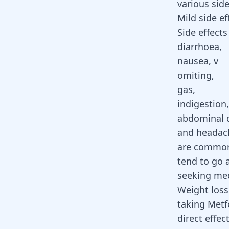
various side
Mild side ef
Side effects 
diarrhoea,
nausea, v
omiting,
gas,
indigestion,
abdominal 
and headac
are common
tend to go 
seeking med
Weight loss
taking
Metf
direct effe