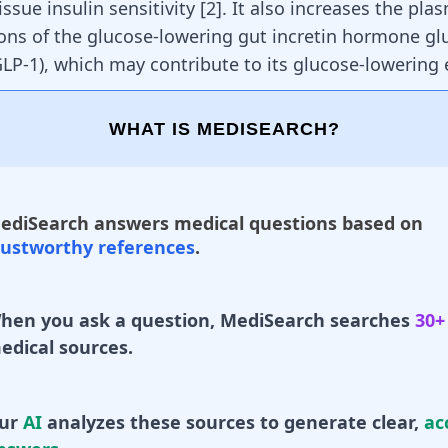
tissue
insulin sensitivity
[
2
]. It also increases the pla
ons of the glucose-lowering
gut
incretin hormone
gl
GLP-1)
, which may contribute to its glucose-lowering e
WHAT IS MEDISEARCH?
ediSearch answers medical questions based on
rustworthy references
.
hen you ask a question, MediSearch searches
30+
edical sources.
ur
AI
analyzes these sources to generate clear,
ac