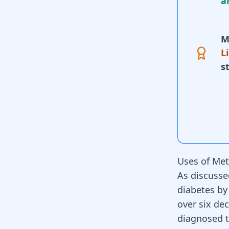
a
M
L
s
Uses of Me
As discusse
diabetes by
over six de
diagnosed t