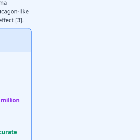
sma
ucagon-like
ffect [
3
].
 million
curate