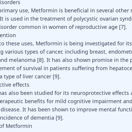
isorders
primary use, Metformin is beneficial in several other
It is used in the treatment of polycystic ovarian syn
isorder common in women of reproductive age [
7
].
ention
 to these uses,
Metformin
is being investigated for it
ng various types of cancer, including breast, endomet
 and
melanoma
[
8
]. It has also shown promise in the 
ment of survival in patients suffering from hepatoce
 type of liver cancer [
9
].
tive effects
as also been studied for its neuroprotective effects
herapeutic benefits for mild cognitive impairment an
 disease
. It has been shown to improve mental funct
incidence of
dementia
[
9
].
of Metformin