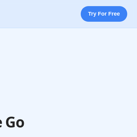
Try For Free
e Go