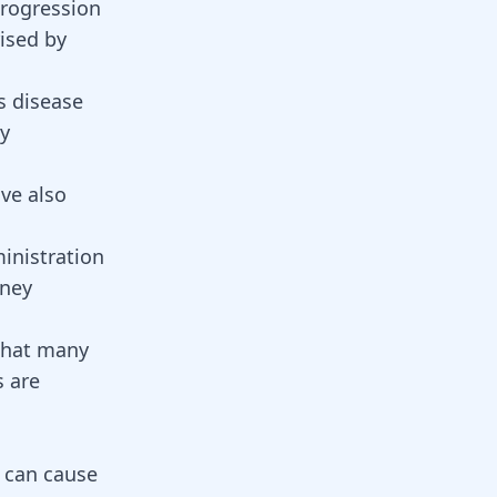
progression
rised by
s disease
by
ave also
inistration
dney
 that many
s are
t can cause