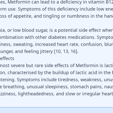
es, Metformin can lead to a deficiency in vitamin B12
erm use. Symptoms of this deficiency include low en
oss of appetite, and tingling or numbness in the han
a, or low blood sugar, is a potential side effect wh
combination with other diabetes medications. Sympt
iness
, sweating, increased heart rate, confusion, blur
unger, and feeling jittery
[
10
,
13
,
16
]
.
effects
ost severe but rare side effects of Metformin is lacti
on, characterised by the buildup of lactic acid in the
eatening. Symptoms include tiredness, weakness, un
le breathing, unusual sleepiness, stomach pains, nau
izziness, lightheadedness, and slow or irregular hear