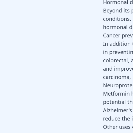
Hormonal d
Beyond its 
conditions. 
hormonal d
Cancer prev
In addition
in preventi
colorectal,
and improve
carcinoma, a
Neuroprotec
Metformin h
potential t
Alzheimer's
reduce the 
Other uses 