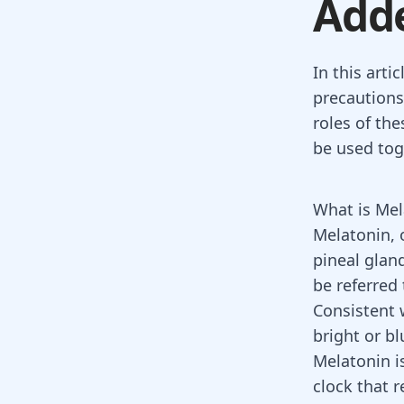
Adde
In this arti
precautions
roles of th
be used tog
What is Mel
Melatonin, 
pineal glan
be referred 
Consistent 
bright or b
Melatonin is
clock that 