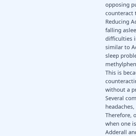
opposing pu
counteract 
Reducing Ad
falling asle
difficultie
similar to A
sleep probl
methylpheni
This is bec
counteractin
without a pr
Several com
headaches, 
Therefore, 
when one is
Adderall an