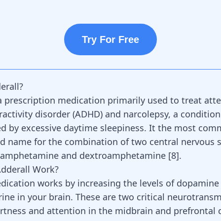
Try For Free
erall?
 a prescription medication primarily used to
treat att
ractivity
disorder (ADHD) and
narcolepsy
, a condition
ed by excessive daytime sleepiness. It the most com
 name for the combination of two central nervous 
amphetamine and dextroamphetamine
[
8
].
dderall Work?
dication works
by increasing the levels of dopamine
ine in your brain. These are two
critical neurotransm
rtness and attention in the midbrain and prefrontal 