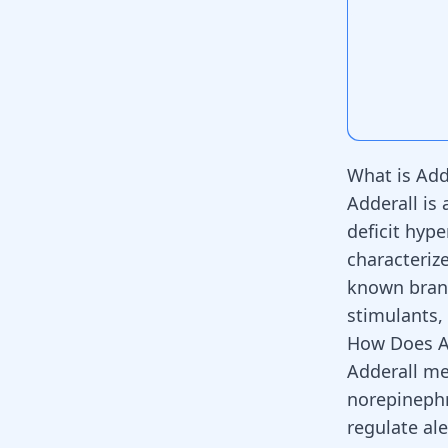
What is Add
Adderall is
deficit hype
characteriz
known brand
stimulants,
How Does A
Adderall me
norepinephr
regulate
ale