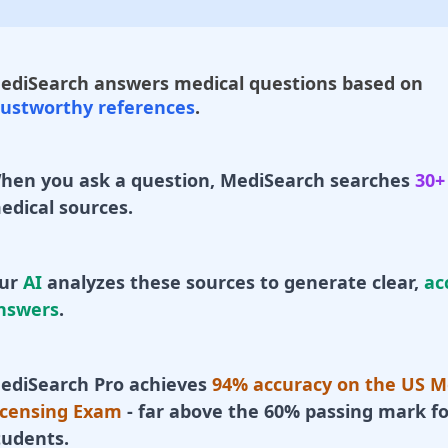
ediSearch answers medical questions based on
rustworthy references
.
hen you ask a question, MediSearch searches
30+
edical sources.
ur
AI
analyzes these sources to generate clear,
ac
nswers
.
ediSearch Pro achieves
94% accuracy on the US M
icensing Exam
- far above the 60% passing mark fo
tudents.