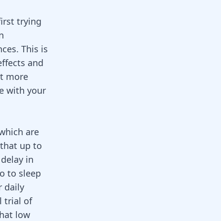
irst trying
n
ces. This is
effects and
ut more
e with your
which are
that up to
delay in
o to sleep
r daily
trial of
that low