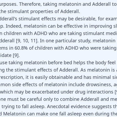
rposes. Therefore, taking melatonin and Adderall to
the stimulant properties of Adderall.
derall's stimulant effects may be desirable, for exa
ep. Indeed, melatonin can be effective in improving s
s in children with ADHD who are taking stimulant med
dderall [
9
,
10
,
11
]. In one particular study, melatoni
ems in 60.8% of children with ADHD who were taking
date [
9
].
ause taking melatonin before bed helps the body feel 
g the stimulant effects of Adderall. As melatonin is 
escription, it is easily obtainable and has minimal si
mon side effects of melatonin include drowsiness, ag
which may be exacerbated under drug interactions
[
one must be careful only to
combine Adderall
and me
 trying to fall asleep. Anecdotal evidence suggests t
d Melatonin can make one fall asleep even during th