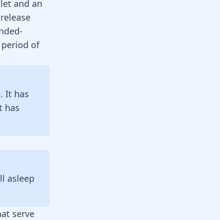
let and an
release
ended-
 period of
. It has
t has
l asleep
hat serve