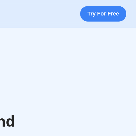
Try For Free
nd