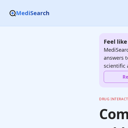
MediSearch
Feel lik
MediSearc
answers t
scientific 
Re
DRUG INTERAC
Com