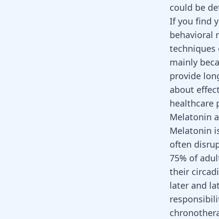
could be de
If you find 
behavioral 
techniques 
mainly beca
provide lo
about effec
healthcare p
Melatonin 
Melatonin i
often disru
75% of adu
their circa
later and la
responsibil
chronothera