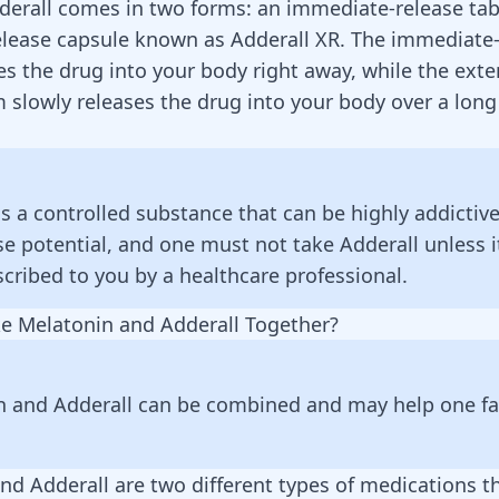
derall
comes in two forms: an immediate-release tab
elease capsule known as
Adderall
XR. The immediate-
es the drug into your body right away, while the ext
m slowly releases the drug into your body over a long
is a controlled substance that can be highly addictive
e potential, and one must not take Adderall unless i
cribed to you by a healthcare professional.
e Melatonin and Adderall Together?
n and Adderall can be combined and may help one fal
nd Adderall are two different types of medications t