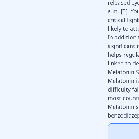
released cyc
a.m.
[
5
]
. Yo
critical lig
likely to at
In addition
significant 
helps regula
linked to d
Melatonin 
Melatonin i
difficulty fa
most countr
Melatonin s
benzodiazep