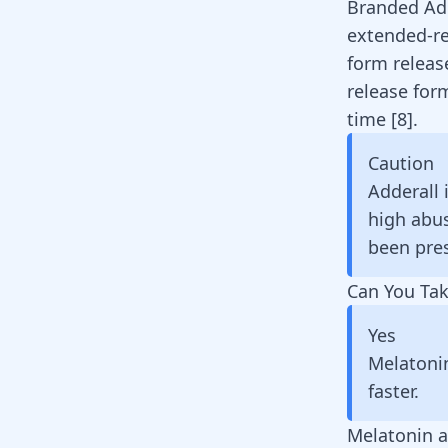
Branded
Ad
extended-r
form releas
release for
time
[
8
]
.
Caution
Adderall 
high abus
been pres
Can You Tak
Yes
Melatoni
faster.
Melatonin a