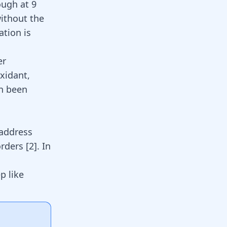
ough at 9
without the
ation is
er
oxidant,
en been
 address
sorders
[
2
]
. In
p like