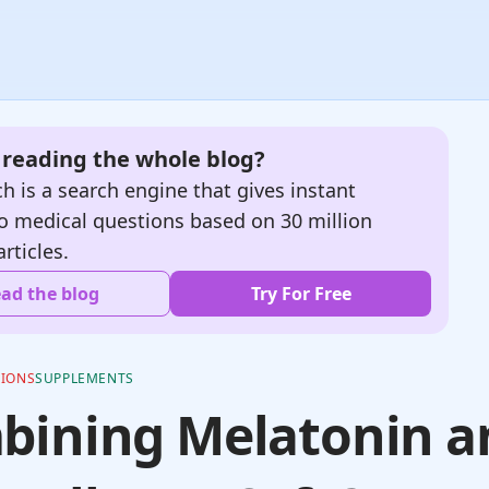
e reading the whole blog?
h is a search engine that gives instant
o medical questions based on 30 million
articles.
ad the blog
Try For Free
TIONS
SUPPLEMENTS
bining Melatonin a