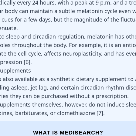
lically every 24 hours, with a peak at 9 p.m. and a tr
ur body can maintain a subtle melatonin cycle even 
ht cues for a few days, but the magnitude of the fluctu
tenuate.
 to sleep and circadian regulation, melatonin has oth
roles throughout the body. For example, it is an anti
te the cell cycle,
affects neuroplasticity
, and has ev
epression
[
6
]
.
Supplements
s also available as a synthetic dietary supplement to
lling asleep
, jet lag, and certain circadian rhythm di
ies they can be purchased without a prescription.
upplements themselves, however, do not induce slee
ines, barbiturates, or clomethiazone
[
7
]
.
WHAT IS MEDISEARCH?