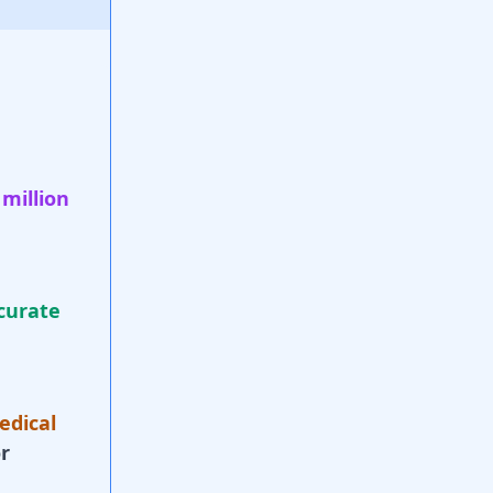
 million
curate
edical
r