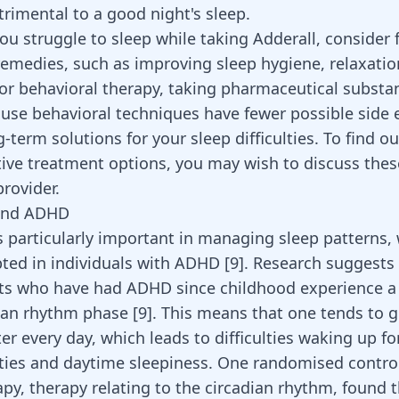
trimental to a good night's sleep.
you struggle to sleep while taking Adderall, consider f
remedies, such as improving sleep hygiene, relaxatio
or behavioral therapy, taking pharmaceutical substan
use behavioral techniques have fewer possible side 
ng-term
solutions for your sleep difficulties
. To find o
tive treatment options, you may wish to discuss thes
rovider.
and ADHD
s particularly important
in managing sleep patterns, 
pted in individuals with ADHD
[
9
]
. Research suggests 
lts who have had
ADHD since childhood
experience a 
dian rhythm phase
[
9
]
. This means that one tends to g
ter every day, which leads to difficulties waking up fo
ities and daytime sleepiness. One randomised control 
py, therapy relating to the circadian rhythm, found 