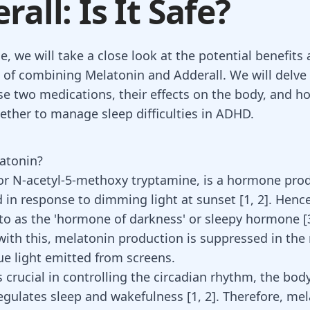
rall: Is It Safe?
cle, we will take a close look at the potential benefits
 of combining Melatonin and Adderall. We will delve 
ese two medications, their effects on the body, and h
ether to manage sleep difficulties in ADHD.
atonin?
or N-acetyl-5-methoxy tryptamine, is a hormone pro
d in response to dimming light at sunset [
1
,
2
]. Hence
to as the '
hormone of darkness' or sleepy hormone
[
with this, melatonin production is suppressed in th
lue light emitted from screens.
 crucial in controlling the circadian rhythm, the body
regulates sleep and wakefulness
[
1
,
2
]
. Therefore,
mel