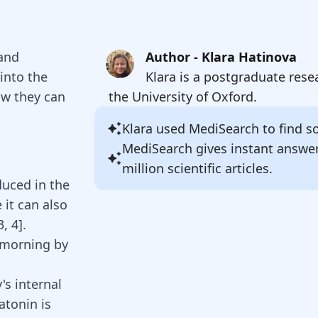
 and
Author - Klara Hatinova
into the
Klara is a postgraduate rese
ow they can
the University of Oxford.
Klara
used MediSearch to find sou
MediSearch gives instant answe
million scientific articles.
duced in the
 it can also
3
,
4
].
e morning by
's internal
atonin
is