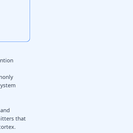
ention
monly
system
 and
itters that
cortex.