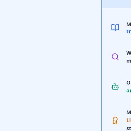
M
t
W
m
O
a
M
L
s