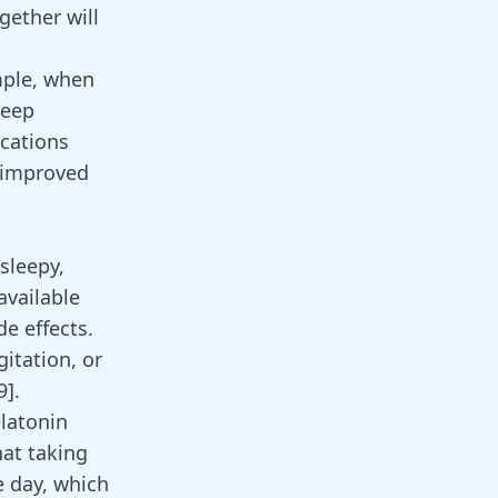
gether will
mple, when
leep
ications
n improved
sleepy,
available
de effects.
itation, or
9
]
.
latonin
hat taking
e day, which